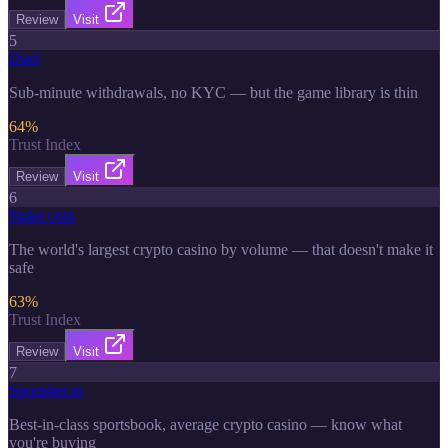
Review
Visit
5
Duel
Sub-minute withdrawals, no KYC — but the game library is thin
64
%
Trust Index
Review
Visit
6
Stake.com
The world's largest crypto casino by volume — that doesn't make it
safe
63
%
Trust Index
Review
Visit
7
Sportsbet.io
Best-in-class sportsbook, average crypto casino — know what
you're buying