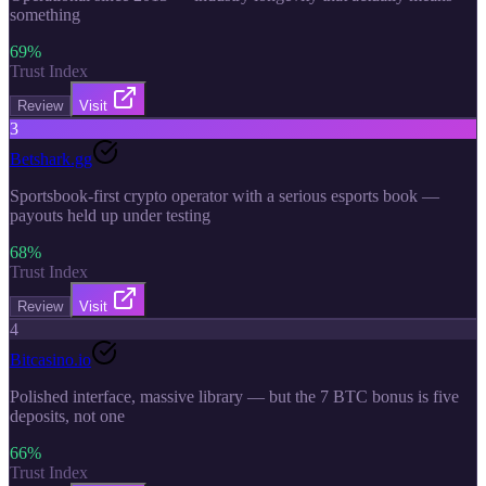
something
69
%
Trust Index
Review
Visit
3
Betshark.gg
Sportsbook-first crypto operator with a serious esports book —
payouts held up under testing
68
%
Trust Index
Review
Visit
4
Bitcasino.io
Polished interface, massive library — but the 7 BTC bonus is five
deposits, not one
66
%
Trust Index