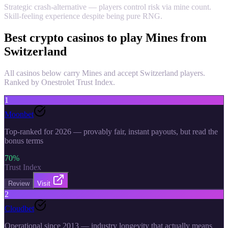
Strategic crash-alternative — players control risk via mine count.
Skill-feeling experience despite being pure RNG.
Best crypto casinos to play
Mines
from
Switzerland
All casinos below carry
Mines
and accept
Switzerland
players.
Ranked by Onestrolet Trust Index.
1
Moonbet
Top-ranked for 2026 — provably fair, instant payouts, but read the
bonus terms
70
%
Trust Index
Review
Visit
2
Cloudbet
Operational since 2013 — industry longevity that actually means