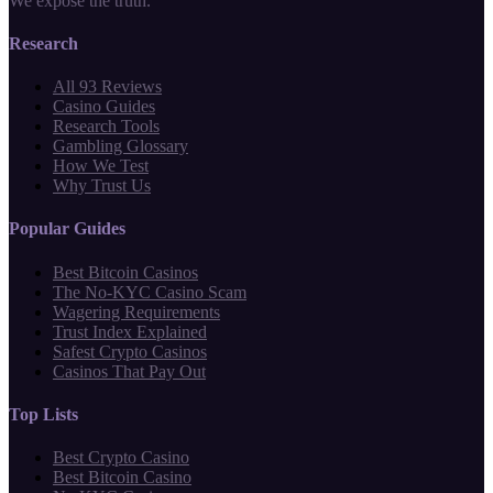
We expose the truth.
Research
All 93 Reviews
Casino Guides
Research Tools
Gambling Glossary
How We Test
Why Trust Us
Popular Guides
Best Bitcoin Casinos
The No-KYC Casino Scam
Wagering Requirements
Trust Index Explained
Safest Crypto Casinos
Casinos That Pay Out
Top Lists
Best Crypto Casino
Best Bitcoin Casino