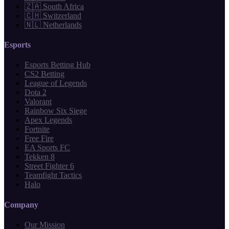
🇿🇦 South Africa
🇨🇭 Switzerland
🇳🇱 Netherlands
Esports
Esports Betting Hub
CS2 Betting
League of Legends
Dota 2
Valorant
Rainbow Six Siege
Apex Legends
Fortnite
Free Fire
EA Sports FC
Tekken 8
Street Fighter 6
Teamfight Tactics
Halo
Company
Our Mission