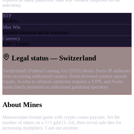
selection).
RTP
99.00%
Max Win
Variable (depends on tile selection)
Currency
CHF / Crypto
Legal status —
Switzerland
Switzerland's Federal Gaming Act (2019) blocks Swiss IP addresses
from accessing unlicensed casinos. Swiss-licensed casinos operate
legally. Access to offshore platforms requires a VPN, and Swiss
banks block payments to unlicensed gambling operators.
About
Mines
Minesweeper-format game with crypto casino payouts. Set the
number of mines on a 5×5 grid (1–24), then reveal safe tiles for
increasing multipliers. Cash out anytime.