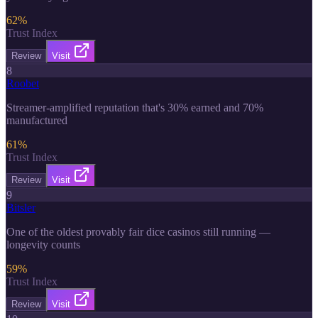
62
%
Trust Index
Review
Visit
8
Roobet
Streamer-amplified reputation that's 30% earned and 70%
manufactured
61
%
Trust Index
Review
Visit
9
Bitsler
One of the oldest provably fair dice casinos still running —
longevity counts
59
%
Trust Index
Review
Visit