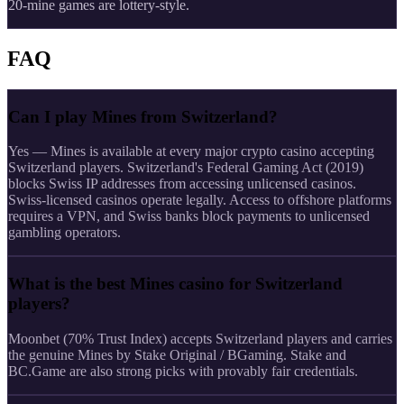
20-mine games are lottery-style.
FAQ
Can I play Mines from Switzerland?
Yes — Mines is available at every major crypto casino accepting
Switzerland players. Switzerland's Federal Gaming Act (2019)
blocks Swiss IP addresses from accessing unlicensed casinos.
Swiss-licensed casinos operate legally. Access to offshore platforms
requires a VPN, and Swiss banks block payments to unlicensed
gambling operators.
What is the best Mines casino for Switzerland
players?
Moonbet (70% Trust Index) accepts Switzerland players and carries
the genuine Mines by Stake Original / BGaming. Stake and
BC.Game are also strong picks with provably fair credentials.