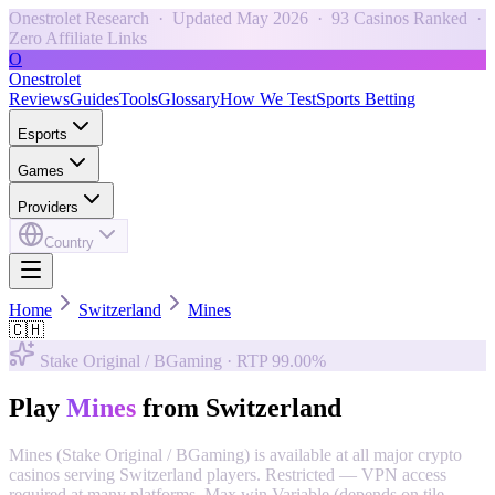
Onestrolet Research · Updated May 2026 ·
93
Casinos Ranked ·
Zero Affiliate Links
O
Onestrolet
Reviews
Guides
Tools
Glossary
How We Test
Sports Betting
Esports
Games
Providers
Country
Home
Switzerland
Mines
🇨🇭
Stake Original / BGaming
· RTP
99.00%
Play
Mines
from
Switzerland
Mines
(
Stake Original / BGaming
) is available at all major crypto
casinos serving
Switzerland
players.
Restricted — VPN access
required at many platforms.
Max win Variable (depends on tile