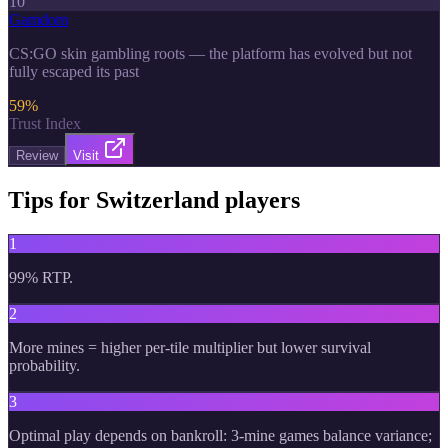
10
Gamdom
CS:GO skin gambling roots — the platform has evolved but not
fully escaped its past
59
%
Trust Index
Review
Visit
Tips for
Switzerland
players
1
99% RTP.
2
More mines = higher per-tile multiplier but lower survival
probability.
3
Optimal play depends on bankroll: 3-mine games balance variance;