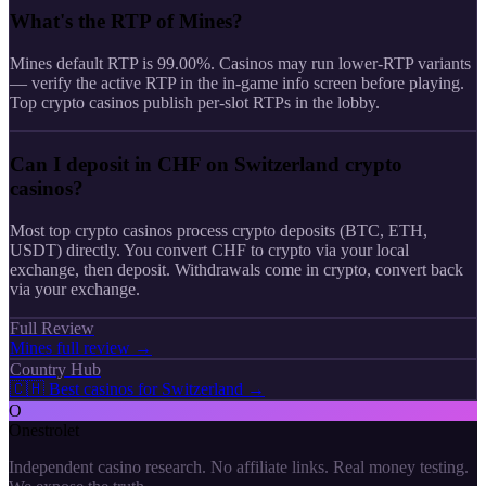
What's the RTP of Mines?
Mines default RTP is 99.00%. Casinos may run lower-RTP variants
— verify the active RTP in the in-game info screen before playing.
Top crypto casinos publish per-slot RTPs in the lobby.
Can I deposit in CHF on Switzerland crypto
casinos?
Most top crypto casinos process crypto deposits (BTC, ETH,
USDT) directly. You convert CHF to crypto via your local
exchange, then deposit. Withdrawals come in crypto, convert back
via your exchange.
Full Review
Mines
full review →
Country Hub
🇨🇭
Best casinos for
Switzerland
→
O
Onestrolet
Independent casino research. No affiliate links. Real money testing.