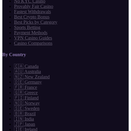
No KYC Casino
Provably Fair Casino
Fastest Withdrawals
Best Crypto Bonus
Best Picks by Category
Sports Betting
Payment Methods
VPN Casino Guides
Casino Comparisons
By Country
🇨🇦 Canada
🇦🇺 Australia
🇳🇿 New Zealand
🇩🇪 Germany
🇫🇷 France
🇬🇷 Greece
🇫🇮 Finland
🇳🇴 Norway
🇸🇪 Sweden
🇧🇷 Brazil
🇮🇳 India
🇯🇵 Japan
🇮🇪 Ireland