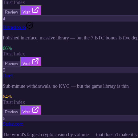
Trust Index
Review
Visit
4
Bitcasino.io
Polished interface, massive library — but the 7 BTC bonus is five dep
66
%
Trust Index
Review
Visit
5
Duel
Sub-minute withdrawals, no KYC — but the game library is thin
64
%
Trust Index
Review
Visit
6
Stake.com
The world's largest crypto casino by volume — that doesn't make it s