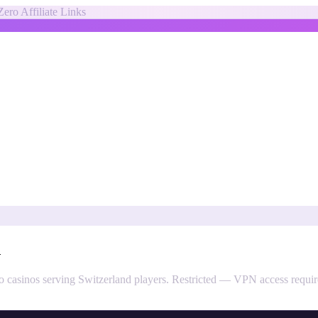
ro Affiliate Links
d
pto casinos serving
Switzerland
players.
Restricted — VPN access requir