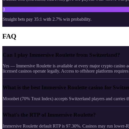
3
Straight bets pay 35:1 with 2.7% win probability.
FAQ
Can I play Immersive Roulette from Switzerland?
Yes — Immersive Roulette is available at every major crypto casino 
licensed casinos operate legally. Access to offshore platforms requi
What is the best Immersive Roulette casino for Switze
Moonbet (70% Trust Index) accepts Switzerland players and carries t
What's the RTP of Immersive Roulette?
Immersive Roulette default RTP is 97.30%. Casinos may run lower-RTP 