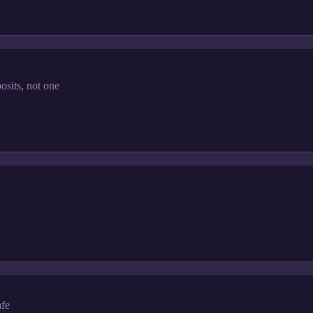
osits, not one
afe