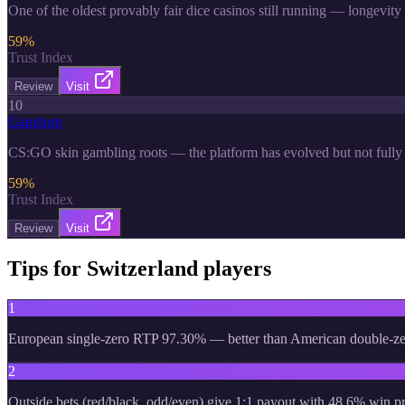
One of the oldest provably fair dice casinos still running — longevity
59
%
Trust Index
Review
Visit
10
Gamdom
CS:GO skin gambling roots — the platform has evolved but not fully 
59
%
Trust Index
Review
Visit
Tips for
Switzerland
players
1
European single-zero RTP 97.30% — better than American double-ze
2
Outside bets (red/black, odd/even) give 1:1 payout with 48.6% win pr