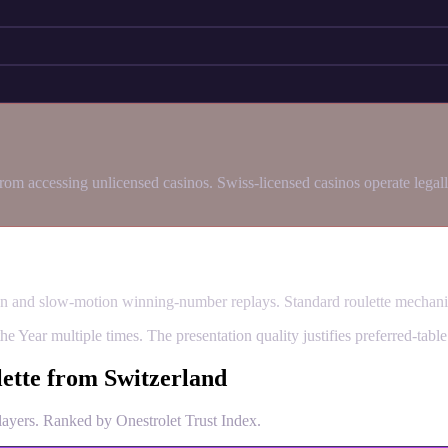
om accessing unlicensed casinos. Swiss-licensed casinos operate legal
on and slow-motion winning-number replays. Standard roulette mechani
 Year multiple times. The presentation quality justifies preferred-table
ette
from
Switzerland
ayers. Ranked by Onestrolet Trust Index.