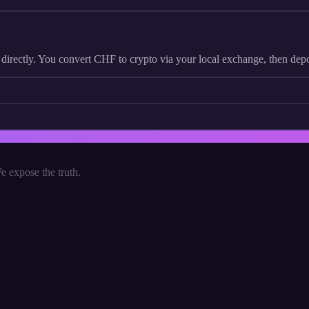
rectly. You convert CHF to crypto via your local exchange, then depo
e expose the truth.