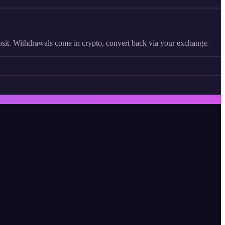
sit. Withdrawals come in crypto, convert back via your exchange.