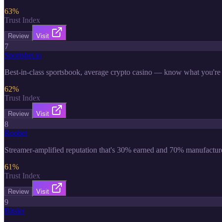
63
%
Trust Index
Review
Visit
7
Sportsbet.io
Best-in-class sportsbook, average crypto casino — know what you're
62
%
Trust Index
Review
Visit
8
Roobet
Streamer-amplified reputation that's 30% earned and 70% manufactur
61
%
Trust Index
Review
Visit
9
Bitsler