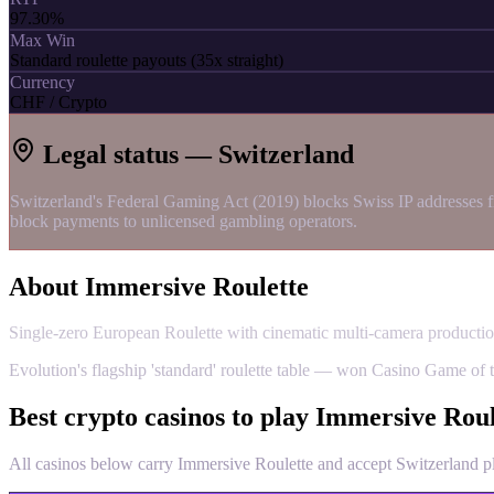
97.30%
Max Win
Standard roulette payouts (35x straight)
Currency
CHF / Crypto
Legal status —
Switzerland
Switzerland's Federal Gaming Act (2019) blocks Swiss IP addresses fr
block payments to unlicensed gambling operators.
About
Immersive Roulette
Single-zero European Roulette with cinematic multi-camera producti
Evolution's flagship 'standard' roulette table — won Casino Game of the
Best crypto casinos to play
Immersive Roul
All casinos below carry
Immersive Roulette
and accept
Switzerland
pl