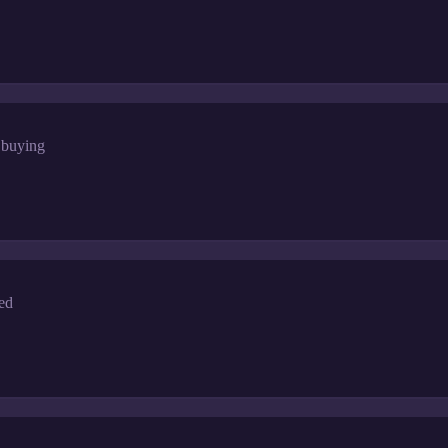
 buying
ed