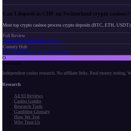
Can I deposit in CHF on Switzerland crypto casinos?
Most top crypto casinos process crypto deposits (BTC, ETH, USDT) di
Full Review
Immersive Roulette
full review →
Country Hub
🇨🇭
Best casinos for
Switzerland
→
O
Onestrolet
Independent casino research. No affiliate links. Real money testing. W
Research
All 93 Reviews
Casino Guides
Research Tools
Gambling Glossary
How We Test
Why Trust Us