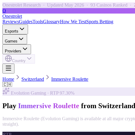
Onestrolet Research · Updated May 2026 ·
93
Casinos Ranked · Ze
O
Onestrolet
Reviews
Guides
Tools
Glossary
How We Test
Sports Betting
Esports
Games
Providers
Country
Home
Switzerland
Immersive Roulette
🇨🇭
Evolution Gaming
· RTP
97.30%
Play
Immersive Roulette
from
Switzerlan
Immersive Roulette
(
Evolution Gaming
) is available at all major cry
straight).
RTP