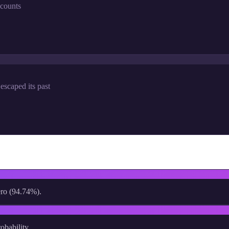
 counts
escaped its past
ro (94.74%).
obability.