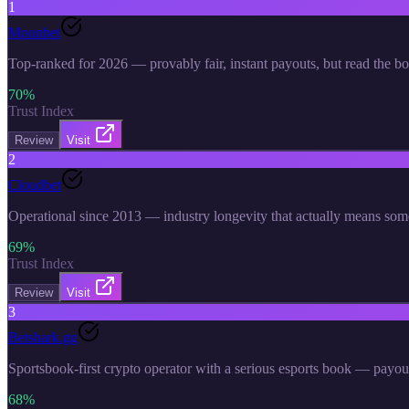
1
Moonbet
Top-ranked for 2026 — provably fair, instant payouts, but read the b
70
%
Trust Index
Review
Visit
2
Cloudbet
Operational since 2013 — industry longevity that actually means som
69
%
Trust Index
Review
Visit
3
Betshark.gg
Sportsbook-first crypto operator with a serious esports book — payout
68
%