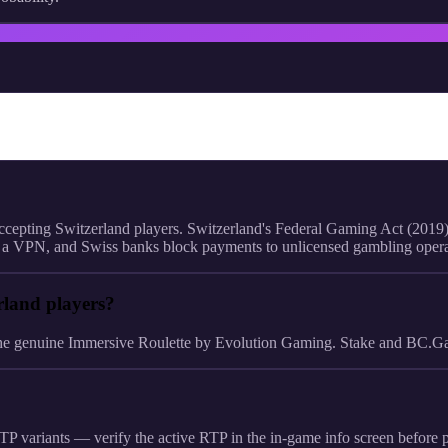
accepting Switzerland players. Switzerland's Federal Gaming Act (2019)
res a VPN, and Swiss banks block payments to unlicensed gambling opera
rland players?
he genuine Immersive Roulette by Evolution Gaming. Stake and BC.Game
variants — verify the active RTP in the in-game info screen before pl