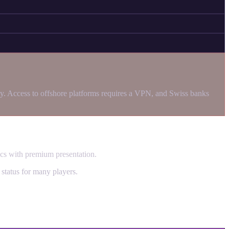
ly. Access to offshore platforms requires a VPN, and Swiss banks
cs with premium presentation.
 status for many players.