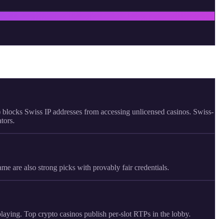
 blocks Swiss IP addresses from accessing unlicensed casinos. Swiss-
tors.
 are also strong picks with provably fair credentials.
aying. Top crypto casinos publish per-slot RTPs in the lobby.