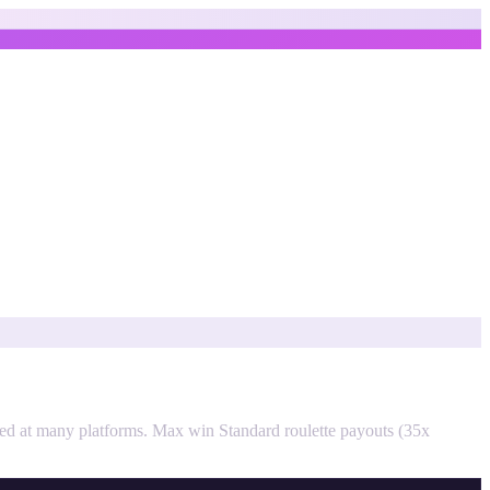
ed at many platforms.
Max win Standard roulette payouts (35x