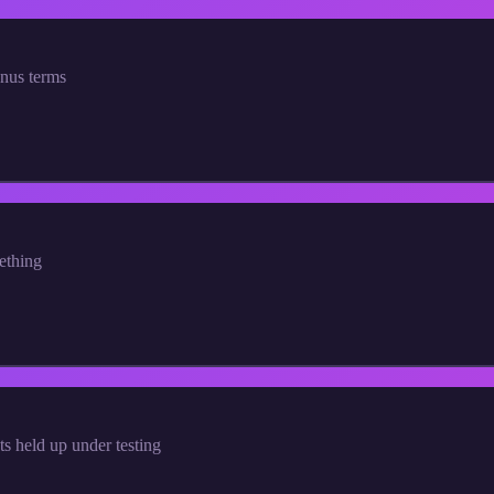
onus terms
ething
s held up under testing