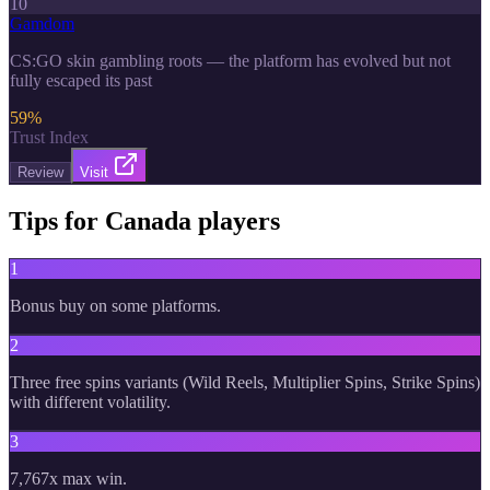
10
Gamdom
CS:GO skin gambling roots — the platform has evolved but not
fully escaped its past
59
%
Trust Index
Review
Visit
Tips for
Canada
players
1
Bonus buy on some platforms.
2
Three free spins variants (Wild Reels, Multiplier Spins, Strike Spins)
with different volatility.
3
7,767x max win.