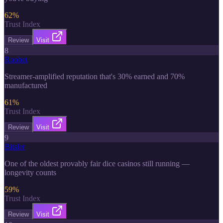
62
%
Trust Index
Review
Visit
8
Roobet
Streamer-amplified reputation that's 30% earned and 70%
manufactured
61
%
Trust Index
Review
Visit
9
Bitsler
One of the oldest provably fair dice casinos still running —
longevity counts
59
%
Trust Index
Review
Visit