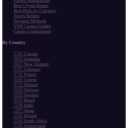
Fastest Withdrawals
Best Crypto Bonus
Best Picks by Category
Sports Betting
Payment Methods
VPN Casino Guides
Casino Comparisons
By Country
🇨🇦 Canada
🇦🇺 Australia
🇳🇿 New Zealand
🇩🇪 Germany
🇫🇷 France
🇬🇷 Greece
🇫🇮 Finland
🇳🇴 Norway
🇸🇪 Sweden
🇧🇷 Brazil
🇮🇳 India
🇯🇵 Japan
🇮🇪 Ireland
🇿🇦 South Africa
🇨🇭 Switzerland