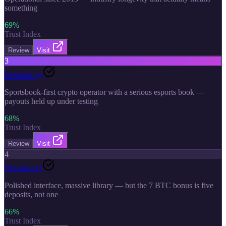
something
69
%
Trust Index
Review
Visit
3
Betshark.gg
Sportsbook-first crypto operator with a serious esports book —
payouts held up under testing
68
%
Trust Index
Review
Visit
4
Bitcasino.io
Polished interface, massive library — but the 7 BTC bonus is five
deposits, not one
66
%
Trust Index