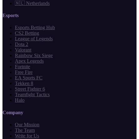
🇳🇱 Netherlands
Esports
Esports Betting Hub
CS2 Betting
League of Legends
Dota 2
Valorant
Rainbow Six Siege
Apex Legends
Fortnite
Free Fire
EA Sports FC
Tekken 8
Street Fighter 6
Teamfight Tactics
Halo
Company
Our Mission
The Team
Write for Us