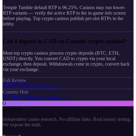
Temple Tumble default RTP is 96.25%. Casinos may run lower-
RTP variants — verify the active RTP in the in-game info screen
before playing. Top crypto casinos publish per-slot RTPs in the
lobby.
Can I deposit in CAD on Canada crypto casinos?
Most top crypto casinos process crypto deposits (BTC, ETH,
USDT) directly. You convert CAD to crypto via your local
exchange, then deposit. Withdrawals come in crypto, convert back
via your exchange.
Full Review
Temple Tumble
full review →
Country Hub
🇨🇦
Best casinos for
Canada
→
O
Onestrolet
Independent casino research. No affiliate links. Real money testing.
We expose the truth.