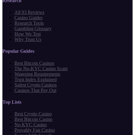
Research
All 93 Reviews
Casino Guides
Research Tools
Gambling Glossary
How We Test
Why Trust Us
Popular Guides
Best Bitcoin Casinos
The No-KYC Casino Scam
Wagering Requirements
Trust Index Explained
Safest Crypto Casinos
Casinos That Pay Out
Top Lists
Best Crypto Casino
Best Bitcoin Casino
No KYC Casino
Provably Fair Casino