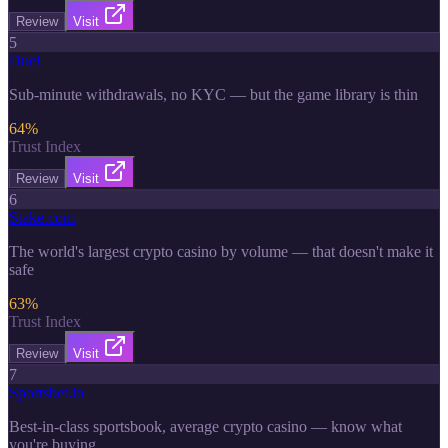
Review
Visit
5
Duel
Sub-minute withdrawals, no KYC — but the game library is thin
64
%
Trust Index
Review
Visit
6
Stake.com
The world's largest crypto casino by volume — that doesn't make it
safe
63
%
Trust Index
Review
Visit
7
Sportsbet.io
Best-in-class sportsbook, average crypto casino — know what
you're buying