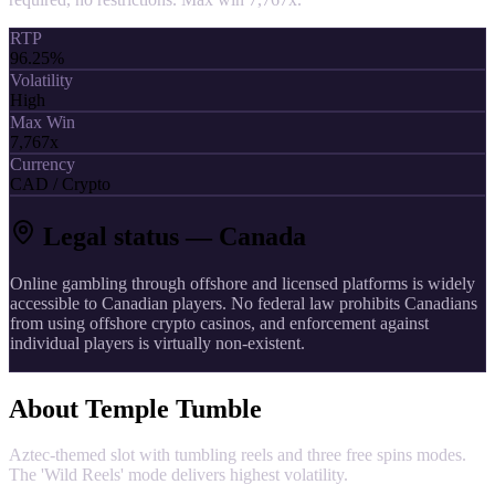
RTP
96.25%
Volatility
High
Max Win
7,767x
Currency
CAD / Crypto
Legal status —
Canada
Online gambling through offshore and licensed platforms is widely
accessible to Canadian players. No federal law prohibits Canadians
from using offshore crypto casinos, and enforcement against
individual players is virtually non-existent.
About
Temple Tumble
Aztec-themed slot with tumbling reels and three free spins modes.
The 'Wild Reels' mode delivers highest volatility.