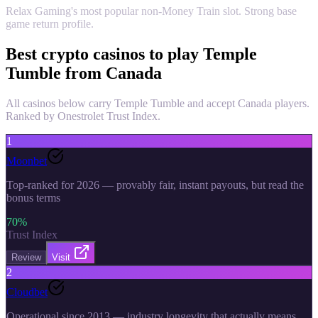
Relax Gaming's most popular non-Money Train slot. Strong base
game return profile.
Best crypto casinos to play
Temple
Tumble
from
Canada
All casinos below carry
Temple Tumble
and accept
Canada
players.
Ranked by Onestrolet Trust Index.
1
Moonbet
Top-ranked for 2026 — provably fair, instant payouts, but read the
bonus terms
70
%
Trust Index
Review
Visit
2
Cloudbet
Operational since 2013 — industry longevity that actually means