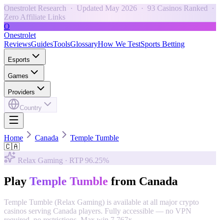
Onestrolet Research · Updated May 2026 ·
93
Casinos Ranked ·
Zero Affiliate Links
O
Onestrolet
Reviews
Guides
Tools
Glossary
How We Test
Sports Betting
Esports
Games
Providers
Country
Home
Canada
Temple Tumble
🇨🇦
Relax Gaming
· RTP
96.25%
Play
Temple Tumble
from
Canada
Temple Tumble
(
Relax Gaming
) is available at all major crypto
casinos serving
Canada
players.
Fully accessible — no VPN
required, no restrictions.
Max win 7,767x.