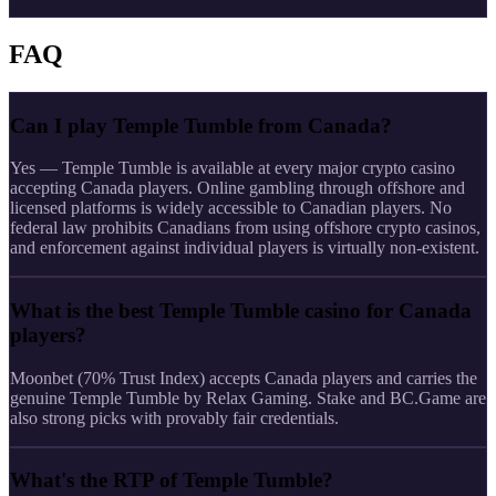
FAQ
Can I play Temple Tumble from Canada?
Yes — Temple Tumble is available at every major crypto casino
accepting Canada players. Online gambling through offshore and
licensed platforms is widely accessible to Canadian players. No
federal law prohibits Canadians from using offshore crypto casinos,
and enforcement against individual players is virtually non-existent.
What is the best Temple Tumble casino for Canada
players?
Moonbet (70% Trust Index) accepts Canada players and carries the
genuine Temple Tumble by Relax Gaming. Stake and BC.Game are
also strong picks with provably fair credentials.
What's the RTP of Temple Tumble?