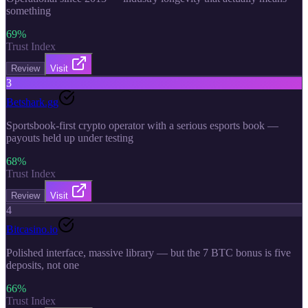
something
69
%
Trust Index
Review
Visit
3
Betshark.gg
Sportsbook-first crypto operator with a serious esports book —
payouts held up under testing
68
%
Trust Index
Review
Visit
4
Bitcasino.io
Polished interface, massive library — but the 7 BTC bonus is five
deposits, not one
66
%
Trust Index