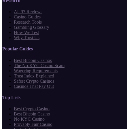
Research
All 93 Reviews
Casino Guides
Research Tools
Gambling Glossary
How We Test
Why Trust Us
Popular Guides
Best Bitcoin Casinos
The No-KYC Casino Scam
Wagering Requirements
Trust Index Explained
Safest Crypto Casinos
Casinos That Pay Out
Top Lists
Best Crypto Casino
Best Bitcoin Casino
No KYC Casino
Provably Fair Casino