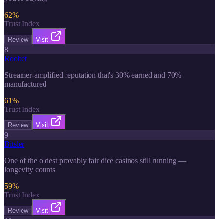
62
%
Trust Index
Review
Visit
8
Roobet
Streamer-amplified reputation that's 30% earned and 70%
manufactured
61
%
Trust Index
Review
Visit
9
Bitsler
One of the oldest provably fair dice casinos still running —
longevity counts
59
%
Trust Index
Review
Visit