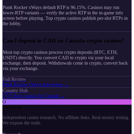
Punk Rocker xWays default RTP is 96.15%. Casinos may run
lower-RTP variants — verify the active RTP in the in-game info
screen before playing. Top crypto casinos publish per-slot RTPs in
the lobby.
Can I deposit in CAD on Canada crypto casinos?
Most top crypto casinos process crypto deposits (BTC, ETH,
USDT) directly. You convert CAD to crypto via your local
exchange, then deposit. Withdrawals come in crypto, convert back
via your exchange.
Full Review
Punk Rocker xWays
full review →
Country Hub
🇨🇦
Best casinos for
Canada
→
O
Onestrolet
Independent casino research. No affiliate links. Real money testing.
We expose the truth.