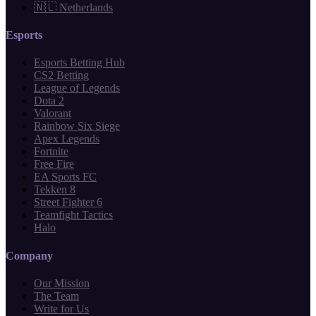
🇳🇱 Netherlands
Esports
Esports Betting Hub
CS2 Betting
League of Legends
Dota 2
Valorant
Rainbow Six Siege
Apex Legends
Fortnite
Free Fire
EA Sports FC
Tekken 8
Street Fighter 6
Teamfight Tactics
Halo
Company
Our Mission
The Team
Write for Us