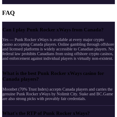
FAQ
Can I play Punk Rocker xWays from Canada?
Yes — Punk Rocker xWays is available at every major crypto
casino accepting Canada players. Online gambling through offshore
and licensed platforms is widely accessible to Canadian players. No
federal law prohibits Canadians from using offshore crypto casinos,
and enforcement against individual players is virtually non-existent.
What is the best Punk Rocker xWays casino for
Canada players?
Moonbet (70% Trust Index) accepts Canada players and carries the
genuine Punk Rocker xWays by Nolimit City. Stake and BC.Game
are also strong picks with provably fair credentials.
What's the RTP of Punk Rocker xWays?