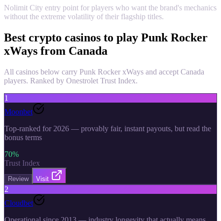
Nolimit City entry point for players who want the brand's mechanics
without the extreme volatility of their flagship titles.
Best crypto casinos to play
Punk Rocker
xWays
from
Canada
All casinos below carry
Punk Rocker xWays
and accept
Canada
players. Ranked by Onestrolet Trust Index.
1
Moonbet
Top-ranked for 2026 — provably fair, instant payouts, but read the
bonus terms
70
%
Trust Index
Review
Visit
2
Cloudbet
Operational since 2013 — industry longevity that actually means