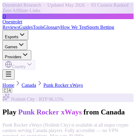
Onestrolet Research · Updated May 2026 ·
93
Casinos Ranked ·
Zero Affiliate Links
O
Onestrolet
Reviews
Guides
Tools
Glossary
How We Test
Sports Betting
Esports
Games
Providers
Country
Home
Canada
Punk Rocker xWays
🇨🇦
Nolimit City
· RTP
96.15%
Play
Punk Rocker xWays
from
Canada
Punk Rocker xWays
(
Nolimit City
) is available at all major crypto
casinos serving
Canada
players.
Fully accessible — no VPN
required, no restrictions.
Max win 30,000x.