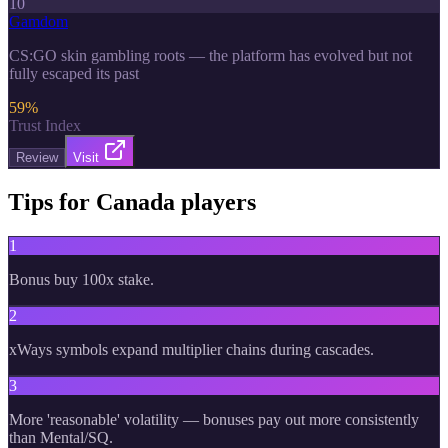
10
Gamdom
CS:GO skin gambling roots — the platform has evolved but not
fully escaped its past
59
%
Trust Index
Review
Visit
Tips for
Canada
players
1
Bonus buy 100x stake.
2
xWays symbols expand multiplier chains during cascades.
3
More 'reasonable' volatility — bonuses pay out more consistently
than Mental/SQ.