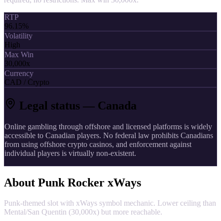
RTP
96.15%
Volatility
High
Max Win
30,000x
Currency
CAD / Crypto
Legal status —
Canada
Online gambling through offshore and licensed platforms is widely
accessible to Canadian players. No federal law prohibits Canadians
from using offshore crypto casinos, and enforcement against
individual players is virtually non-existent.
About
Punk Rocker xWays
Punk-themed slot with xWays symbol mechanic. Lower ceiling than
Mental/San Quentin (30,000x) but more reachable.