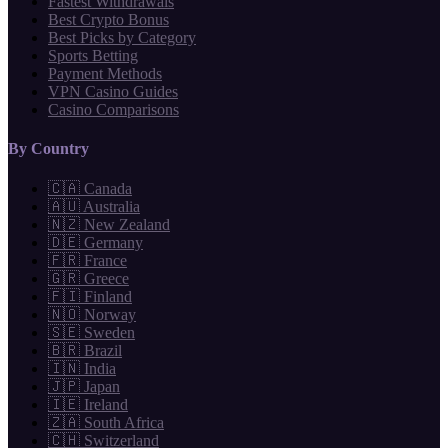
Fastest Withdrawals
Best Crypto Bonus
Best Picks by Category
Sports Betting
Payment Methods
VPN Casino Guides
Casino Comparisons
By Country
🇨🇦 Canada
🇦🇺 Australia
🇳🇿 New Zealand
🇩🇪 Germany
🇫🇷 France
🇬🇷 Greece
🇫🇮 Finland
🇳🇴 Norway
🇸🇪 Sweden
🇧🇷 Brazil
🇮🇳 India
🇯🇵 Japan
🇮🇪 Ireland
🇿🇦 South Africa
🇨🇭 Switzerland