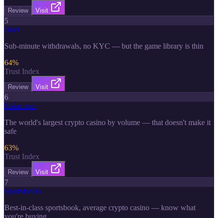
Review
Visit
5
Duel
Sub-minute withdrawals, no KYC — but the game library is thin
64
%
Trust Index
Review
Visit
6
Stake.com
The world's largest crypto casino by volume — that doesn't make it
safe
63
%
Trust Index
Review
Visit
7
Sportsbet.io
Best-in-class sportsbook, average crypto casino — know what
you're buying