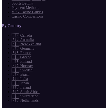
Sports Betting
Payment Methods
VPN Casino Guides
Casino Comparisons
By Country
🇨🇦 Canada
🇦🇺 Australia
🇳🇿 New Zealand
🇩🇪 Germany
🇫🇷 France
🇬🇷 Greece
🇫🇮 Finland
🇳🇴 Norway
🇸🇪 Sweden
🇧🇷 Brazil
🇮🇳 India
🇯🇵 Japan
🇮🇪 Ireland
🇿🇦 South Africa
🇨🇭 Switzerland
🇳🇱 Netherlands