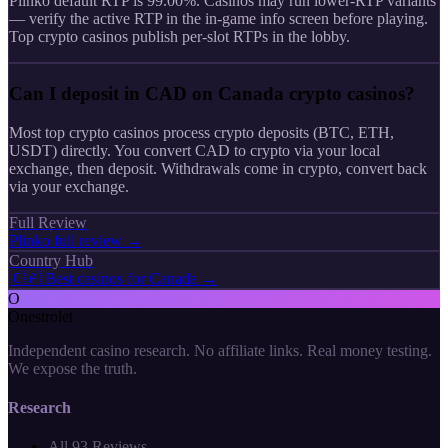
Plinko default RTP is 99.00%. Casinos may run lower-RTP variants
— verify the active RTP in the in-game info screen before playing.
Top crypto casinos publish per-slot RTPs in the lobby.
Can I deposit in CAD on Canada crypto casinos?
Most top crypto casinos process crypto deposits (BTC, ETH,
USDT) directly. You convert CAD to crypto via your local
exchange, then deposit. Withdrawals come in crypto, convert back
via your exchange.
Full Review
Plinko
full review →
Country Hub
🇨🇦
Best casinos for
Canada
→
O
Onestrolet
Independent casino research. No affiliate links. Real money testing.
We expose the truth.
Research
All 93 Reviews