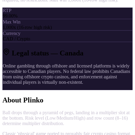
RTP
99.00%
Max Win
1,000x (16-row high risk)
Currency
CAD / Crypto
Legal status —
Canada
Online gambling through offshore and licensed platforms is widely
accessible to Canadian players. No federal law prohibits Canadians
from using offshore crypto casinos, and enforcement against
individual players is virtually non-existent.
About
Plinko
Ball drops through a pyramid of pegs, landing in a multiplier slot at
the bottom. Risk level (Low/Medium/High) and row count (8–16)
determine multiplier distribution.
Classic 'physical' game ported to provably fair crypto casino format.