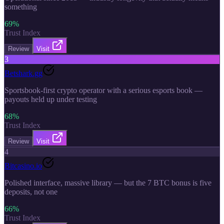
something
69
%
Trust Index
Review
Visit
3
Betshark.gg
Sportsbook-first crypto operator with a serious esports book —
payouts held up under testing
68
%
Trust Index
Review
Visit
4
Bitcasino.io
Polished interface, massive library — but the 7 BTC bonus is five
deposits, not one
66
%
Trust Index