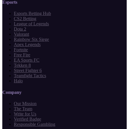
Esports
Esports Betting Hub
CS2 Betting
League of Legends
Dota 2
Valorant
Rainbow Six Siege
Apex Legends
Fortnite
Free Fire
EA Sports FC
Tekken 8
Street Fighter 6
Teamfight Tactics
Halo
Company
Our Mission
The Team
Write for Us
Verified Badge
Responsible Gambling