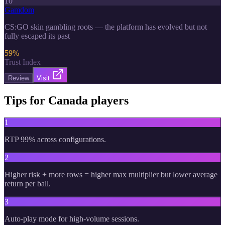
10
Gamdom
CS:GO skin gambling roots — the platform has evolved but not
fully escaped its past
59
%
Trust Index
Review
Visit
Tips for
Canada
players
1
RTP 99% across configurations.
2
Higher risk + more rows = higher max multiplier but lower average
return per ball.
3
Auto-play mode for high-volume sessions.