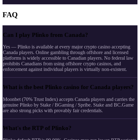
FAQ
Can I play Plinko from Canada?
Yes — Plinko is available at every major crypto casino accepting
Canada players. Online gambling through offshore and licensed
platforms is widely accessible to Canadian players. No federal law
prohibits Canadians from using offshore crypto casinos, and
enforcement against individual players is virtually non-existent.
What is the best Plinko casino for Canada players?
Moonbet (70% Trust Index) accepts Canada players and carries the
genuine Plinko by Stake / BGaming / Spribe. Stake and BC.Game
are also strong picks with provably fair credentials.
What's the RTP of Plinko?