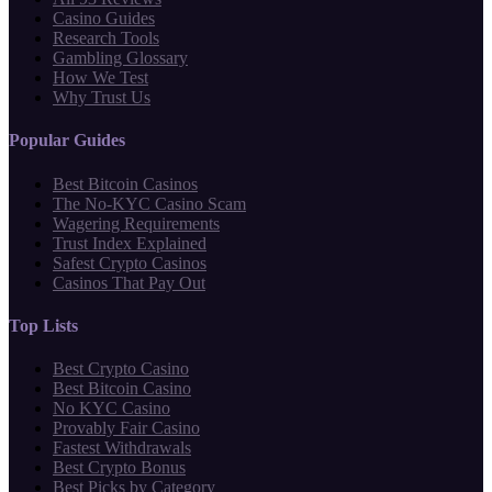
Casino Guides
Research Tools
Gambling Glossary
How We Test
Why Trust Us
Popular Guides
Best Bitcoin Casinos
The No-KYC Casino Scam
Wagering Requirements
Trust Index Explained
Safest Crypto Casinos
Casinos That Pay Out
Top Lists
Best Crypto Casino
Best Bitcoin Casino
No KYC Casino
Provably Fair Casino
Fastest Withdrawals
Best Crypto Bonus
Best Picks by Category