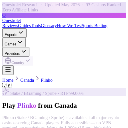
Onestrolet Research · Updated May 2026 ·
93
Casinos Ranked ·
Zero Affiliate Links
O
Onestrolet
Reviews
Guides
Tools
Glossary
How We Test
Sports Betting
Esports
Games
Providers
Country
Home
Canada
Plinko
🇨🇦
Stake / BGaming / Spribe
· RTP
99.00%
Play
Plinko
from
Canada
Plinko
(
Stake / BGaming / Spribe
) is available at all major crypto
casinos serving
Canada
players.
Fully accessible — no VPN
required, no restrictions.
Max win 1,000x (16-row high risk).