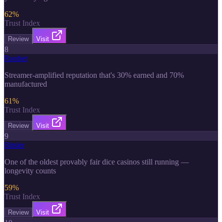
62
%
Trust Index
Review
Visit
8
Roobet
Streamer-amplified reputation that's 30% earned and 70%
manufactured
61
%
Trust Index
Review
Visit
9
Bitsler
One of the oldest provably fair dice casinos still running —
longevity counts
59
%
Trust Index
Review
Visit