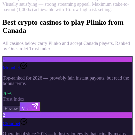
Visually satisfying — strong streaming appeal. Maximum stake-to-
payout (1,000x) achievable with 16-row high-risk setting.
Best crypto casinos to play
Plinko
from
Canada
All casinos below carry
Plinko
and accept
Canada
players. Ranked
by Onestrolet Trust Index.
1
Moonbet
Top-ranked for 2026 — provably fair, instant payouts, but read the
bonus terms
70
%
Trust Index
Review
Visit
2
Cloudbet
Operational since 2013 — industry longevity that actually means