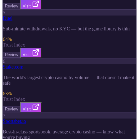
Review
Visit
5
Duel
Sub-minute withdrawals, no KYC — but the game library is thin
64
%
Trust Index
Review
Visit
6
Stake.com
The world's largest crypto casino by volume — that doesn't make it
safe
63
%
Trust Index
Review
Visit
7
Sportsbet.io
Best-in-class sportsbook, average crypto casino — know what
you're buying