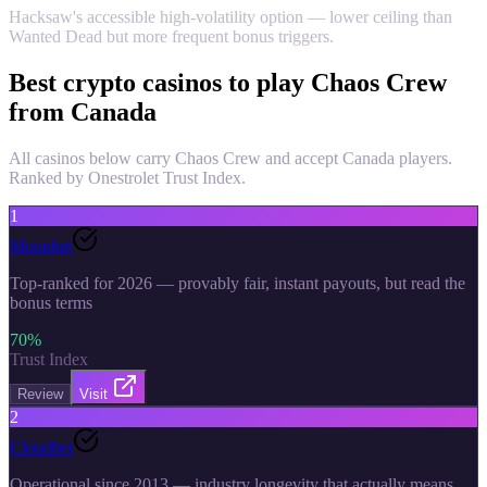
Hacksaw's accessible high-volatility option — lower ceiling than
Wanted Dead but more frequent bonus triggers.
Best crypto casinos to play
Chaos Crew
from
Canada
All casinos below carry
Chaos Crew
and accept
Canada
players.
Ranked by Onestrolet Trust Index.
1
Moonbet
Top-ranked for 2026 — provably fair, instant payouts, but read the
bonus terms
70
%
Trust Index
Review
Visit
2
Cloudbet
Operational since 2013 — industry longevity that actually means