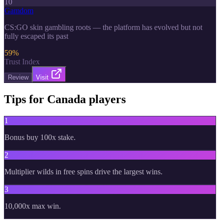
10
Gamdom
CS:GO skin gambling roots — the platform has evolved but not
fully escaped its past
59
%
Trust Index
Review
Visit
Tips for
Canada
players
1
Bonus buy 100x stake.
2
Multiplier wilds in free spins drive the largest wins.
3
10,000x max win.