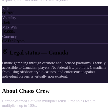
RTP
96.30%
Volatility
High
Max Win
10,000x
Currency
CAD / Crypto
Legal status —
Canada
Online gambling through offshore and licensed platforms is widely
accessible to Canadian players. No federal law prohibits Canadians
from using offshore crypto casinos, and enforcement against
individual players is virtually non-existent.
About
Chaos Crew
Cartoon-themed slot with multiplier wilds. Free spins feature
multipliers up to 100x.