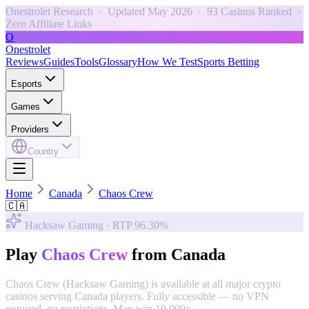
Onestrolet Research · Updated May 2026 ·
93
Casinos Ranked ·
Zero Affiliate Links
O
Onestrolet
Reviews
Guides
Tools
Glossary
How We Test
Sports Betting
Esports
Games
Providers
Country
Home
Canada
Chaos Crew
🇨🇦
Hacksaw Gaming
· RTP
96.30%
Play
Chaos Crew
from
Canada
Chaos Crew
(
Hacksaw Gaming
) is available at all major crypto
casinos serving
Canada
players.
Fully accessible — no VPN
required, no restrictions.
Max win 10,000x.