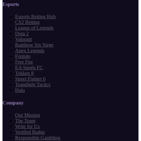
Esports
Esports Betting Hub
CS2 Betting
League of Legends
Dota 2
Valorant
Rainbow Six Siege
Apex Legends
Fortnite
Free Fire
EA Sports FC
Tekken 8
Street Fighter 6
Teamfight Tactics
Halo
Company
Our Mission
The Team
Write for Us
Verified Badge
Responsible Gambling