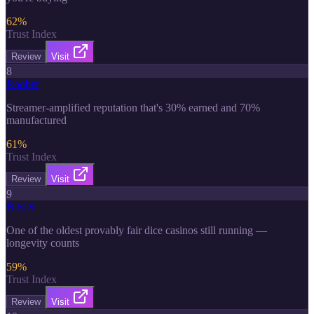
62
%
Trust Index
Review
Visit
8
Roobet
Streamer-amplified reputation that's 30% earned and 70%
manufactured
61
%
Trust Index
Review
Visit
9
Bitsler
One of the oldest provably fair dice casinos still running —
longevity counts
59
%
Trust Index
Review
Visit