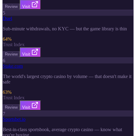
Review
Visit
5
Duel
Sub-minute withdrawals, no KYC — but the game library is thin
64
%
Trust Index
Review
Visit
6
Stake.com
The world's largest crypto casino by volume — that doesn't make it
safe
63
%
Trust Index
Review
Visit
7
Sportsbet.io
Best-in-class sportsbook, average crypto casino — know what
you're buying