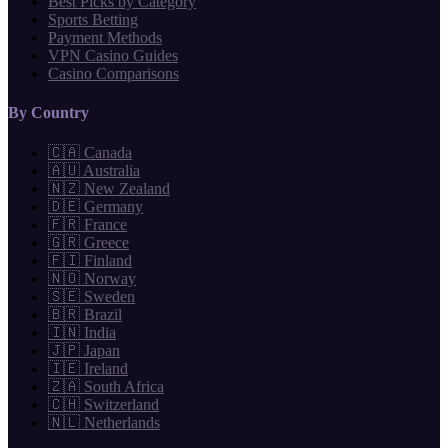
Best Picks by Category
Sports Betting
Payment Methods
VPN Casino Guides
Casino Comparisons
By Country
🇨🇦 Canada
🇦🇺 Australia
🇳🇿 New Zealand
🇩🇪 Germany
🇫🇷 France
🇬🇷 Greece
🇫🇮 Finland
🇳🇴 Norway
🇸🇪 Sweden
🇧🇷 Brazil
🇮🇳 India
🇯🇵 Japan
🇮🇪 Ireland
🇿🇦 South Africa
🇨🇭 Switzerland
🇳🇱 Netherlands