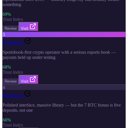
something
69
%
Trust Index
Review
Visit
3
Betshark.gg
Sportsbook-first crypto operator with a serious esports book —
payouts held up under testing
68
%
Trust Index
Review
Visit
4
Bitcasino.io
Polished interface, massive library — but the 7 BTC bonus is five
deposits, not one
66
%
Trust Index