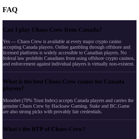
FAQ
Can I play Chaos Crew from Canada?
Yes — Chaos Crew is available at every major crypto casino
accepting Canada players. Online gambling through offshore and
licensed platforms is widely accessible to Canadian players. No
federal law prohibits Canadians from using offshore crypto casinos,
and enforcement against individual players is virtually non-existent.
What is the best Chaos Crew casino for Canada
players?
Moonbet (70% Trust Index) accepts Canada players and carries the
genuine Chaos Crew by Hacksaw Gaming. Stake and BC.Game
are also strong picks with provably fair credentials.
What's the RTP of Chaos Crew?