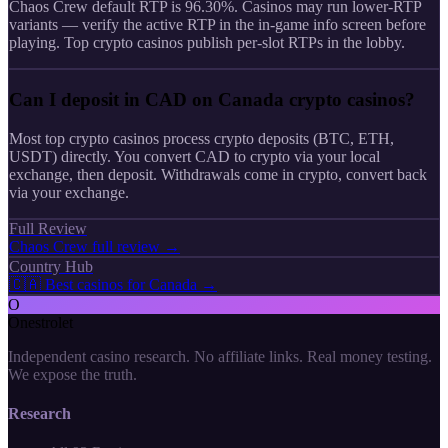
Chaos Crew default RTP is 96.30%. Casinos may run lower-RTP
variants — verify the active RTP in the in-game info screen before
playing. Top crypto casinos publish per-slot RTPs in the lobby.
Can I deposit in CAD on Canada crypto casinos?
Most top crypto casinos process crypto deposits (BTC, ETH,
USDT) directly. You convert CAD to crypto via your local
exchange, then deposit. Withdrawals come in crypto, convert back
via your exchange.
Full Review
Chaos Crew
full review →
Country Hub
🇨🇦
Best casinos for
Canada
→
O
Onestrolet
Independent casino research. No affiliate links. Real money testing.
We expose the truth.
Research