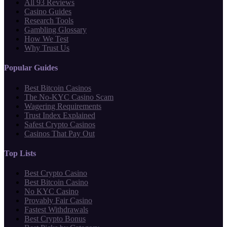
All 93 Reviews
Casino Guides
Research Tools
Gambling Glossary
How We Test
Why Trust Us
Popular Guides
Best Bitcoin Casinos
The No-KYC Casino Scam
Wagering Requirements
Trust Index Explained
Safest Crypto Casinos
Casinos That Pay Out
Top Lists
Best Crypto Casino
Best Bitcoin Casino
No KYC Casino
Provably Fair Casino
Fastest Withdrawals
Best Crypto Bonus