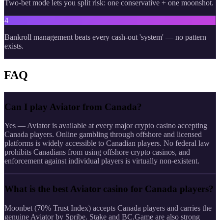
Two-bet mode lets you split risk: one conservative + one moonshot.
4
Bankroll management beats every cash-out 'system' — no pattern
exists.
FAQ
Can I play Aviator from Canada?
Yes — Aviator is available at every major crypto casino accepting
Canada players. Online gambling through offshore and licensed
platforms is widely accessible to Canadian players. No federal law
prohibits Canadians from using offshore crypto casinos, and
enforcement against individual players is virtually non-existent.
What is the best Aviator casino for Canada players?
Moonbet (70% Trust Index) accepts Canada players and carries the
genuine Aviator by Spribe. Stake and BC.Game are also strong