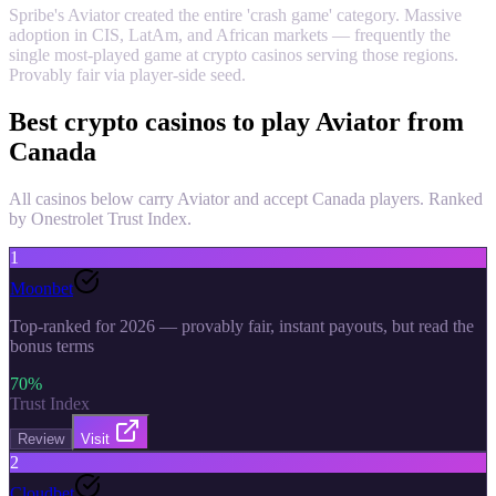
Spribe's Aviator created the entire 'crash game' category. Massive
adoption in CIS, LatAm, and African markets — frequently the
single most-played game at crypto casinos serving those regions.
Provably fair via player-side seed.
Best crypto casinos to play
Aviator
from
Canada
All casinos below carry
Aviator
and accept
Canada
players. Ranked
by Onestrolet Trust Index.
1
Moonbet
Top-ranked for 2026 — provably fair, instant payouts, but read the
bonus terms
70
%
Trust Index
Review
Visit
2
Cloudbet