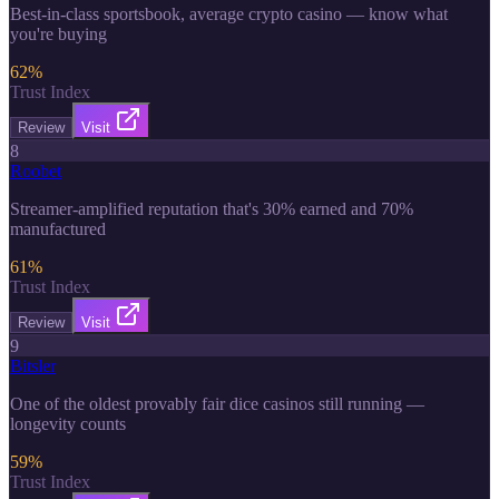
Best-in-class sportsbook, average crypto casino — know what
you're buying
62
%
Trust Index
Review
Visit
8
Roobet
Streamer-amplified reputation that's 30% earned and 70%
manufactured
61
%
Trust Index
Review
Visit
9
Bitsler
One of the oldest provably fair dice casinos still running —
longevity counts
59
%
Trust Index