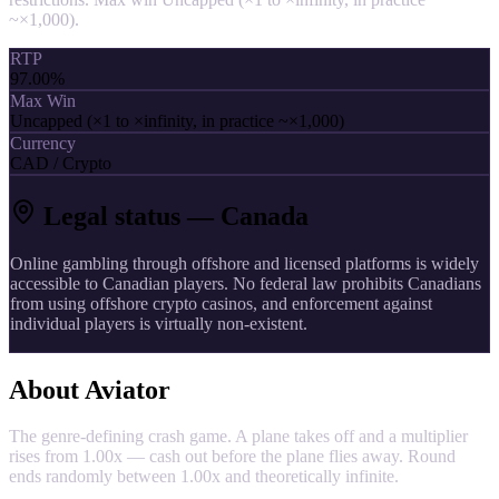
~×1,000).
RTP
97.00%
Max Win
Uncapped (×1 to ×infinity, in practice ~×1,000)
Currency
CAD / Crypto
Legal status —
Canada
Online gambling through offshore and licensed platforms is widely
accessible to Canadian players. No federal law prohibits Canadians
from using offshore crypto casinos, and enforcement against
individual players is virtually non-existent.
About
Aviator
The genre-defining crash game. A plane takes off and a multiplier
rises from 1.00x — cash out before the plane flies away. Round
ends randomly between 1.00x and theoretically infinite.