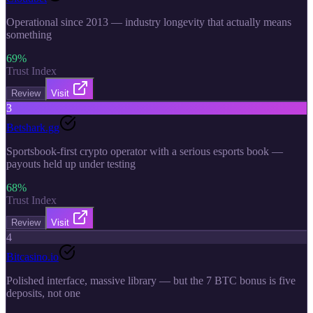
Operational since 2013 — industry longevity that actually means
something
69
%
Trust Index
Review
Visit
3
Betshark.gg
Sportsbook-first crypto operator with a serious esports book —
payouts held up under testing
68
%
Trust Index
Review
Visit
4
Bitcasino.io
Polished interface, massive library — but the 7 BTC bonus is five
deposits, not one