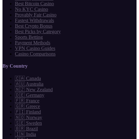
Best Bitcoin Casino
No KYC Casino
Provably Fair Casino
Fastest Withdrawals
Best Crypto Bonus
Best Picks by Category
Sports Betting
Payment Methods
VPN Casino Guides
Casino Comparisons
By Country
🇨🇦 Canada
🇦🇺 Australia
🇳🇿 New Zealand
🇩🇪 Germany
🇫🇷 France
🇬🇷 Greece
🇫🇮 Finland
🇳🇴 Norway
🇸🇪 Sweden
🇧🇷 Brazil
🇮🇳 India