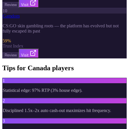
Review
Visit
10
Gamdom
CS:GO skin gambling roots — the platform has evolved but not
fully escaped its past
59
%
Trust Index
Review
Visit
Tips for
Canada
players
1
Statistical edge: 97% RTP (3% house edge).
2
Disciplined 1.5x–2x auto cash-out maximizes hit frequency.
3