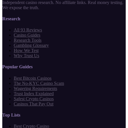
Independent casino research. No affiliate links. Real money testing.
We expose the truth.
Research
All 93 Reviews
Casino Guides
Research Tools
Gambling Glossary
How We Test
Why Trust Us
Popular Guides
Best Bitcoin Casinos
The No-KYC Casino Scam
Wagering Requirements
Trust Index Explained
Safest Crypto Casinos
Casinos That Pay Out
Top Lists
Best Crypto Casino