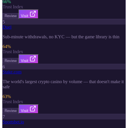
66
%
Trust Index
Review
Visit
5
Duel
Sub-minute withdrawals, no KYC — but the game library is thin
64
%
Trust Index
Review
Visit
6
Stake.com
The world's largest crypto casino by volume — that doesn't make it
safe
63
%
Trust Index
Review
Visit
7
Sportsbet.io