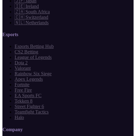
🇯🇵 Japan
🇮🇪 Ireland
🇿🇦 South Africa
🇨🇭 Switzerland
🇳🇱 Netherlands
Esports
Esports Betting Hub
CS2 Betting
League of Legends
Dota 2
Valorant
Rainbow Six Siege
Apex Legends
Fortnite
Free Fire
EA Sports FC
Tekken 8
Street Fighter 6
Teamfight Tactics
Halo
Company