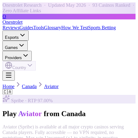
Onestrolet Research · Updated May 2026 ·
93
Casinos Ranked ·
Zero Affiliate Links
O
Onestrolet
Reviews
Guides
Tools
Glossary
How We Test
Sports Betting
Esports
Games
Providers
Country
Home
Canada
Aviator
🇨🇦
Spribe
· RTP
97.00%
Play
Aviator
from
Canada
Aviator
(
Spribe
) is available at all major crypto casinos serving
Canada
players.
Fully accessible — no VPN required, no
restrictions.
Max win Uncapped (×1 to ×infinity, in practice