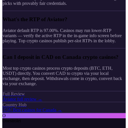
picks with provably fair credentials.
What's the RTP of Aviator?
Aviator default RTP is 97.00%. Casinos may run lower-RTP
variants — verify the active RTP in the in-game info screen before
playing. Top crypto casinos publish per-slot RTPs in the lobby.
Can I deposit in CAD on Canada crypto casinos?
Most top crypto casinos process crypto deposits (BTC, ETH,
USDT) directly. You convert CAD to crypto via your local
exchange, then deposit. Withdrawals come in crypto, convert back
via your exchange.
Full Review
Aviator
full review →
Country Hub
🇨🇦
Best casinos for
Canada
→
O
Onestrolet