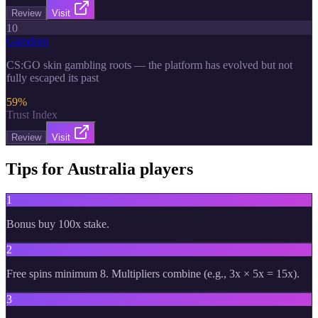
Review
Visit
10
Gamdom
CS:GO skin gambling roots — the platform has evolved but not
fully escaped its past
59
%
Trust Index
Review
Visit
Tips for
Australia
players
1
Bonus buy 100x stake.
2
Free spins minimum 8. Multipliers combine (e.g., 3x × 5x = 15x).
3