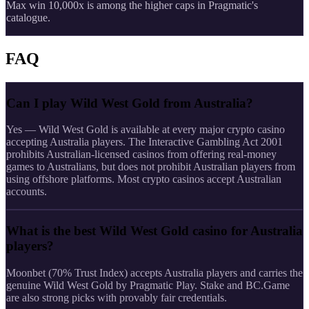
Max win 10,000x is among the higher caps in Pragmatic's
catalogue.
FAQ
Can I play Wild West Gold from Australia?
Yes — Wild West Gold is available at every major crypto casino
accepting Australia players. The Interactive Gambling Act 2001
prohibits Australian-licensed casinos from offering real-money
games to Australians, but does not prohibit Australian players from
using offshore platforms. Most crypto casinos accept Australian
accounts.
What is the best Wild West Gold casino for Australia
players?
Moonbet (70% Trust Index) accepts Australia players and carries the
genuine Wild West Gold by Pragmatic Play. Stake and BC.Game
are also strong picks with provably fair credentials.