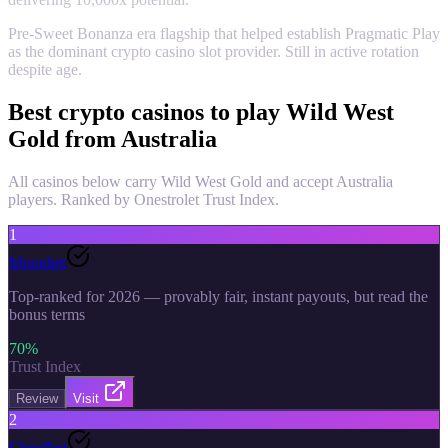
Pre-Sweet Bonanza era flagship that helped establish Pragmatic Play
as the dominant crypto casino slot provider. Still in active rotation
despite age.
Best crypto casinos to play
Wild West
Gold
from
Australia
All casinos below carry
Wild West Gold
and accept
Australia
players. Ranked by Onestrolet Trust Index.
1
Moonbet
Top-ranked for 2026 — provably fair, instant payouts, but read the
bonus terms
70
%
Trust Index
Review
Visit
2
Cloudbet