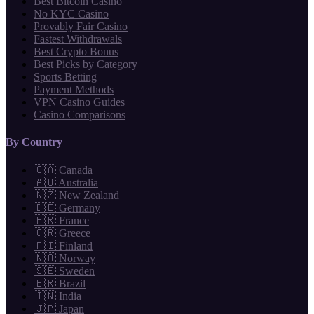
Best Bitcoin Casino
No KYC Casino
Provably Fair Casino
Fastest Withdrawals
Best Crypto Bonus
Best Picks by Category
Sports Betting
Payment Methods
VPN Casino Guides
Casino Comparisons
By Country
🇨🇦 Canada
🇦🇺 Australia
🇳🇿 New Zealand
🇩🇪 Germany
🇫🇷 France
🇬🇷 Greece
🇫🇮 Finland
🇳🇴 Norway
🇸🇪 Sweden
🇧🇷 Brazil
🇮🇳 India
🇯🇵 Japan