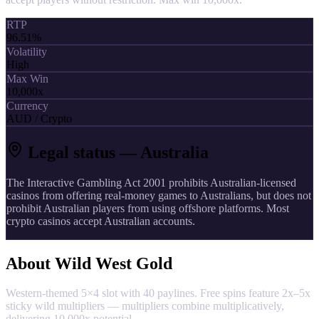
RTP
96.51%
Volatility
High
Max Win
10,000x
Currency
AUD / Crypto
Legal status —
Australia
The Interactive Gambling Act 2001 prohibits Australian-licensed
casinos from offering real-money games to Australians, but does not
prohibit Australian players from using offshore platforms. Most
crypto casinos accept Australian accounts.
About
Wild West Gold
Western-themed 5×4 slot with 40 paylines. Free spins feature 2x–5x
sticky wild multipliers — multipliers combine multiplicatively,
delivering 10,000x potential.