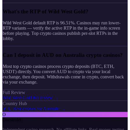
What's the RTP of Wild West Gold?
Wild West Gold default RTP is 96.51%. Casinos may run lower-
RTP variants — verify the active RTP in the in-game info screen
before playing. Top crypto casinos publish per-slot RTPs in the
lobby.
Can I deposit in AUD on Australia crypto casinos?
Most top crypto casinos process crypto deposits (BTC, ETH,
USDT) directly. You convert AUD to crypto via your local
exchange, then deposit. Withdrawals come in crypto, convert back
via your exchange.
Full Review
Wild West Gold
full review →
Country Hub
🇦🇺
Best casinos for
Australia
→
O
Onestrolet
Independent casino research. No affiliate links. Real money testing.