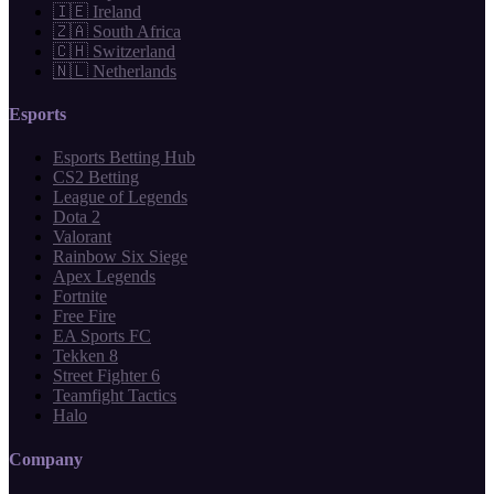
🇮🇪 Ireland
🇿🇦 South Africa
🇨🇭 Switzerland
🇳🇱 Netherlands
Esports
Esports Betting Hub
CS2 Betting
League of Legends
Dota 2
Valorant
Rainbow Six Siege
Apex Legends
Fortnite
Free Fire
EA Sports FC
Tekken 8
Street Fighter 6
Teamfight Tactics
Halo
Company