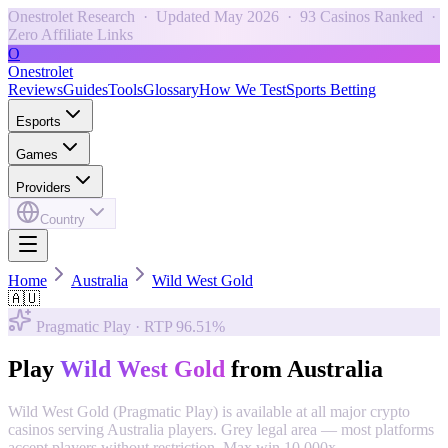
Onestrolet Research · Updated May 2026 ·
93
Casinos Ranked ·
Zero Affiliate Links
O
Onestrolet
Reviews
Guides
Tools
Glossary
How We Test
Sports Betting
Esports
Games
Providers
Country
Home
Australia
Wild West Gold
🇦🇺
Pragmatic Play
· RTP
96.51%
Play
Wild West Gold
from
Australia
Wild West Gold
(
Pragmatic Play
) is available at all major crypto
casinos serving
Australia
players.
Grey legal area — most platforms
accept players without restriction.
Max win 10,000x.