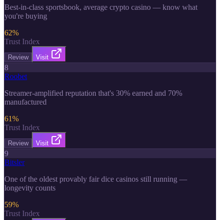
Best-in-class sportsbook, average crypto casino — know what
you're buying
62
%
Trust Index
Review
Visit
8
Roobet
Streamer-amplified reputation that's 30% earned and 70%
manufactured
61
%
Trust Index
Review
Visit
9
Bitsler
One of the oldest provably fair dice casinos still running —
longevity counts
59
%
Trust Index