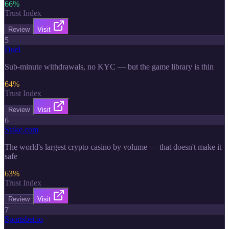
66
%
Trust Index
Review
Visit
5
Duel
Sub-minute withdrawals, no KYC — but the game library is thin
64
%
Trust Index
Review
Visit
6
Stake.com
The world's largest crypto casino by volume — that doesn't make it
safe
63
%
Trust Index
Review
Visit
7
Sportsbet.io