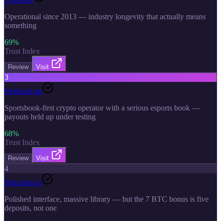
Operational since 2013 — industry longevity that actually means
something
69
%
Trust Index
Review
Visit
3
Betshark.gg
Sportsbook-first crypto operator with a serious esports book —
payouts held up under testing
68
%
Trust Index
Review
Visit
4
Bitcasino.io
Polished interface, massive library — but the 7 BTC bonus is five
deposits, not one