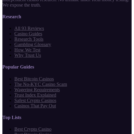
We expose the truth.
Research
All 93 Reviews
Casino Guides
Research Tools
Gambling Glossary
How We Test
Why Trust Us
Popular Guides
Best Bitcoin Casinos
The No-KYC Casino Scam
Wagering Requirements
Trust Index Explained
Safest Crypto Casinos
Casinos That Pay Out
Top Lists
Best Crypto Casino