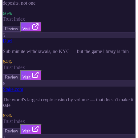
deposits, not one
66
%
Trust Index
Review
Visit
5
Duel
Sub-minute withdrawals, no KYC — but the game library is thin
64
%
Trust Index
Review
Visit
6
Stake.com
The world's largest crypto casino by volume — that doesn't make it
safe
63
%
Trust Index
Review
Visit
7