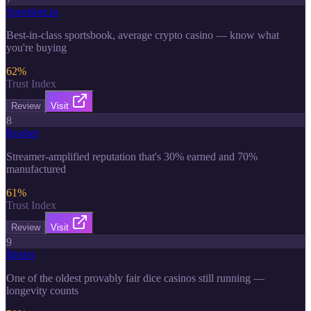
Sportsbet.io
Best-in-class sportsbook, average crypto casino — know what
you're buying
62
%
Trust Index
Review
Visit
8
Roobet
Streamer-amplified reputation that's 30% earned and 70%
manufactured
61
%
Trust Index
Review
Visit
9
Bitsler
One of the oldest provably fair dice casinos still running —
longevity counts