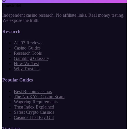
O
Onestrolet
Independent casino research. No affiliate links. Real money testing.
We expose the truth.
Research
All 93 Reviews
Casino Guides
Research Tools
Gambling Glossary
How We Test
Why Trust Us
Popular Guides
Best Bitcoin Casinos
The No-KYC Casino Scam
Wagering Requirements
Trust Index Explained
Safest Crypto Casinos
Casinos That Pay Out
Top Lists