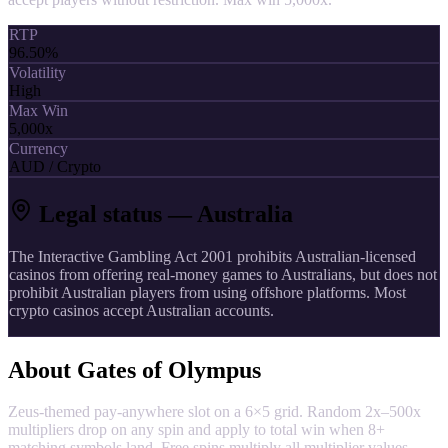
RTP
96.50%
Volatility
High
Max Win
5,000x
Currency
AUD / Crypto
Legal status —
Australia
The Interactive Gambling Act 2001 prohibits Australian-licensed
casinos from offering real-money games to Australians, but does not
prohibit Australian players from using offshore platforms. Most
crypto casinos accept Australian accounts.
About
Gates of Olympus
Zeus-themed pay-anywhere slot on a 6×5 grid. Random 2x–500x
multipliers drop on any spin and apply to total win when 8+
matching symbols land. Free spins multiply all multiplier values —