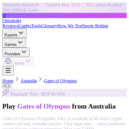
Onestrolet Research · Updated May 2026 ·
93
Casinos Ranked ·
Zero Affiliate Links
O
Onestrolet
Reviews
Guides
Tools
Glossary
How We Test
Sports Betting
Esports
Games
Providers
Country
Home
Australia
Gates of Olympus
🇦🇺
Pragmatic Play
· RTP
96.50%
Play
Gates of Olympus
from
Australia
Gates of Olympus
(
Pragmatic Play
) is available at all major crypto
casinos serving
Australia
players.
Grey legal area — most platforms
accept players without restriction.
Max win 5,000x.