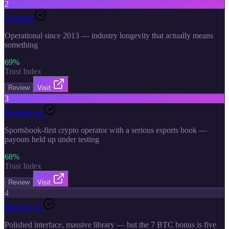
2
Cloudbet
Operational since 2013 — industry longevity that actually means
something
69
%
Trust Index
Review
Visit
3
Betshark.gg
Sportsbook-first crypto operator with a serious esports book —
payouts held up under testing
68
%
Trust Index
Review
Visit
4
Bitcasino.io
Polished interface, massive library — but the 7 BTC bonus is five