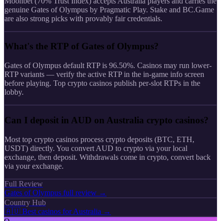
Moonbet (70% Trust Index) accepts Australia players and carries the
genuine Gates of Olympus by Pragmatic Play. Stake and BC.Game
are also strong picks with provably fair credentials.
What's the RTP of Gates of Olympus?
Gates of Olympus default RTP is 96.50%. Casinos may run lower-
RTP variants — verify the active RTP in the in-game info screen
before playing. Top crypto casinos publish per-slot RTPs in the
lobby.
Can I deposit in AUD on Australia crypto casinos?
Most top crypto casinos process crypto deposits (BTC, ETH,
USDT) directly. You convert AUD to crypto via your local
exchange, then deposit. Withdrawals come in crypto, convert back
via your exchange.
Full Review
Gates of Olympus
full review →
Country Hub
🇦🇺
Best casinos for
Australia
→