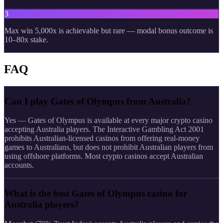
3
Max win 5,000x is achievable but rare — modal bonus outcome is
10–80x stake.
FAQ
Can I play Gates of Olympus from Australia?
Yes — Gates of Olympus is available at every major crypto casino
accepting Australia players. The Interactive Gambling Act 2001
prohibits Australian-licensed casinos from offering real-money
games to Australians, but does not prohibit Australian players from
using offshore platforms. Most crypto casinos accept Australian
accounts.
What is the best Gates of Olympus casino for
Australia players?