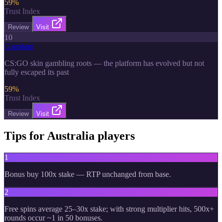
59
%
Trust Index
Review
Visit
10
Gamdom
CS:GO skin gambling roots — the platform has evolved but not
fully escaped its past
59
%
Trust Index
Review
Visit
Tips for
Australia
players
1
Bonus buy 100x stake — RTP unchanged from base.
2
Free spins average 25–30x stake; with strong multiplier hits, 500x+
rounds occur ~1 in 50 bonuses.