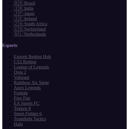
🇧🇷 Brazil
🇮🇳 India
🇯🇵 Japan
🇮🇪 Ireland
🇿🇦 South Africa
🇨🇭 Switzerland
🇳🇱 Netherlands
Esports
Esports Betting Hub
CS2 Betting
League of Legends
Dota 2
Valorant
Rainbow Six Siege
Apex Legends
Fortnite
Free Fire
EA Sports FC
Tekken 8
Street Fighter 6
Teamfight Tactics
Halo