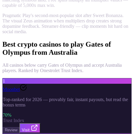
capable of 5,000x max win.
Pragmatic Play's second-most-popular slot after Sweet Bonanza.
The visual Zeus animation when multipliers drop creates strong
dopamine feedback. Streamer-friendly — clip moments hit hard on
social media.
Best crypto casinos to play
Gates of
Olympus
from
Australia
All casinos below carry
Gates of Olympus
and accept
Australia
players. Ranked by Onestrolet Trust Index.
1
Moonbet
Top-ranked for 2026 — provably fair, instant payouts, but read the
bonus terms
70
%
Trust Index
Review
Visit