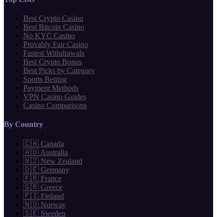
Best Crypto Casino
Best Bitcoin Casino
No KYC Casino
Provably Fair Casino
Fastest Withdrawals
Best Crypto Bonus
Best Picks by Category
Sports Betting
Payment Methods
VPN Casino Guides
Casino Comparisons
By Country
🇨🇦 Canada
🇦🇺 Australia
🇳🇿 New Zealand
🇩🇪 Germany
🇫🇷 France
🇬🇷 Greece
🇫🇮 Finland
🇳🇴 Norway
🇸🇪 Sweden