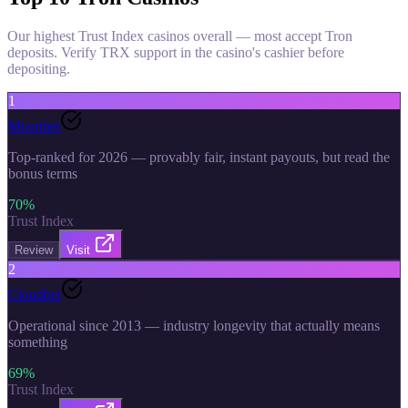
Our highest Trust Index casinos overall — most accept
Tron
deposits. Verify
TRX
support in the casino's cashier before
depositing.
1
Moonbet
Top-ranked for 2026 — provably fair, instant payouts, but read the
bonus terms
70
%
Trust Index
Review
Visit
2
Cloudbet
Operational since 2013 — industry longevity that actually means
something
69
%
Trust Index