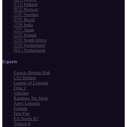
🇫🇮 Finland
🇳🇴 Norway
🇸🇪 Sweden
🇧🇷 Brazil
🇮🇳 India
🇯🇵 Japan
🇮🇪 Ireland
🇿🇦 South Africa
🇨🇭 Switzerland
🇳🇱 Netherlands
Esports
Esports Betting Hub
CS2 Betting
League of Legends
Dota 2
Valorant
Rainbow Six Siege
Apex Legends
Fortnite
Free Fire
EA Sports FC
Tekken 8