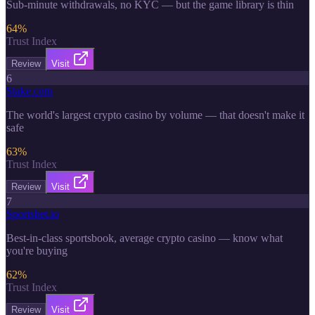
Sub-minute withdrawals, no KYC — but the game library is thin
64
%
Trust Index
Review
Visit
6
Stake.com
The world's largest crypto casino by volume — that doesn't make it
safe
63
%
Trust Index
Review
Visit
7
Sportsbet.io
Best-in-class sportsbook, average crypto casino — know what
you're buying
62
%
Trust Index
Review
Visit