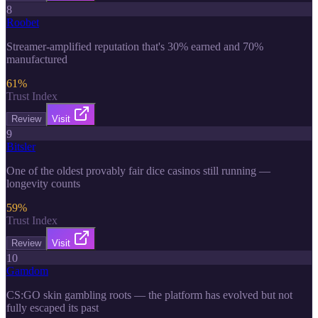
8
Roobet
Streamer-amplified reputation that's 30% earned and 70%
manufactured
61
%
Trust Index
Review
Visit
9
Bitsler
One of the oldest provably fair dice casinos still running —
longevity counts
59
%
Trust Index
Review
Visit
10
Gamdom
CS:GO skin gambling roots — the platform has evolved but not
fully escaped its past