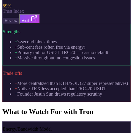
59
%
Trust Index
Review
Visit
Strengths
+
3-second block times
+
Sub-cent fees (often free via energy)
+
Primary rail for USDT-TRC20 — casino default
+
Massive throughput, no congestion issues
Trade-offs
−
More centralized than ETH/SOL (27 super-representatives)
−
Native TRX less accepted than TRC-20 USDT
−
Founder Justin Sun draws regulatory scrutiny
What to Watch For with
Tron
Energy/Bandwidth Model