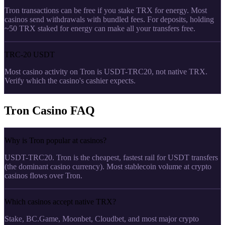
Tron transactions can be free if you stake TRX for energy. Most
casinos send withdrawals with bundled fees. For deposits, holding
~50 TRX staked for energy can make all your transfers free.
TRC-20 USDT
Most casino activity on Tron is USDT-TRC20, not native TRX.
Verify which the casino's cashier expects.
Tron
Casino FAQ
Why is Tron popular at casinos?
USDT-TRC20. Tron is the cheapest, fastest rail for USDT transfers
(the dominant casino currency). Most stablecoin volume at crypto
casinos flows over Tron.
Which casinos accept native TRX?
Stake, BC.Game, Moonbet, Cloudbet, and most major crypto