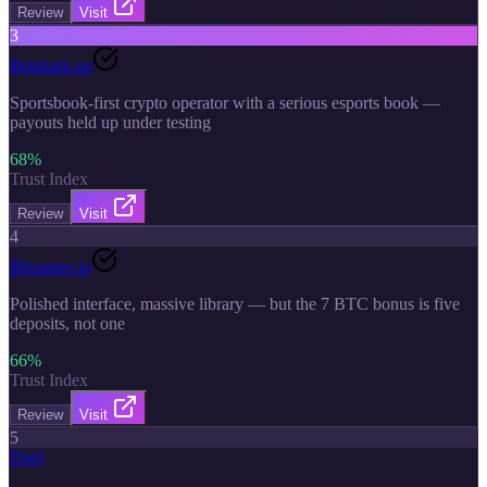
Review
Visit
3
Betshark.gg
Sportsbook-first crypto operator with a serious esports book —
payouts held up under testing
68
%
Trust Index
Review
Visit
4
Bitcasino.io
Polished interface, massive library — but the 7 BTC bonus is five
deposits, not one
66
%
Trust Index
Review
Visit
5
Duel