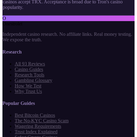
casinos accept TRX. Acceptance is broad due to Tron's casino
popularity.
O
Onestrolet
Independent casino research. No affiliate links. Real money testing.
We expose the truth.
Research
All 93 Reviews
Casino Guides
Research Tools
Gambling Glossary
How We Test
Why Trust Us
Popular Guides
Best Bitcoin Casinos
The No-KYC Casino Scam
Wagering Requirements
Trust Index Explained