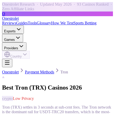
Onestrolet Research · Updated May 2026 ·
93
Casinos Ranked ·
Zero Affiliate Links
O
Onestrolet
Reviews
Guides
Tools
Glossary
How We Test
Sports Betting
Esports
Games
Providers
Country
Onestrolet
Payment Methods
Tron
⟁
Best
Tron
(
TRX
) Casinos 2026
crypto
Low
Privacy
Tron (TRX) settles in 3 seconds at sub-cent fees. The Tron network
is the dominant rail for USDT-TRC20 transfers, which is the most-