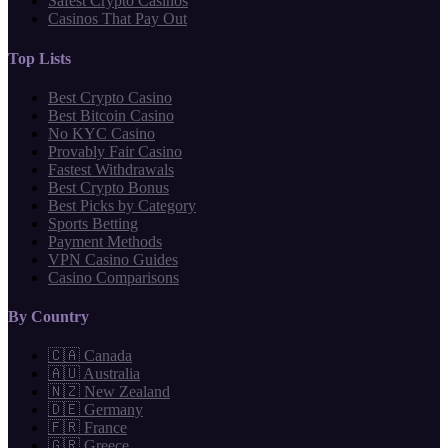
Safest Crypto Casinos
Casinos That Pay Out
Top Lists
Best Crypto Casino
Best Bitcoin Casino
No KYC Casino
Provably Fair Casino
Fastest Withdrawals
Best Crypto Bonus
Best Picks by Category
Sports Betting
Payment Methods
VPN Casino Guides
Casino Comparisons
By Country
🇨🇦 Canada
🇦🇺 Australia
🇳🇿 New Zealand
🇩🇪 Germany
🇫🇷 France
🇬🇷 Greece