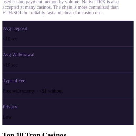
used casino payment method by volume. Native TRX is also
accepted at many casinos. The chain is more centralized than
ETH/SOL but reliably fast and cheap for casino use.
Avg Deposit
<10 sec
Avg Withdrawal
<10 sec
Typical Fee
Free with energy · <$1 without
Privacy
Low
Top 10
Tron
Casinos