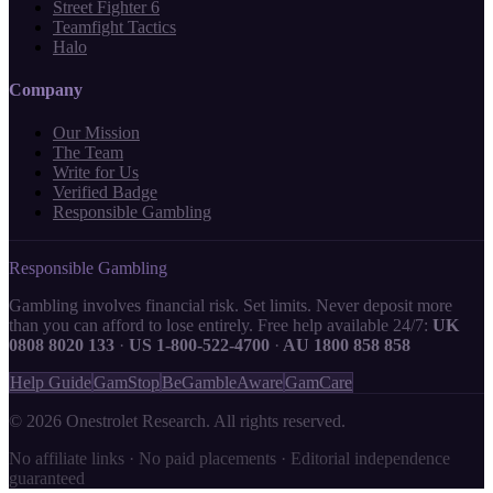
Street Fighter 6
Teamfight Tactics
Halo
Company
Our Mission
The Team
Write for Us
Verified Badge
Responsible Gambling
Responsible Gambling
Gambling involves financial risk. Set limits. Never deposit more
than you can afford to lose entirely. Free help available 24/7:
UK
0808 8020 133
·
US 1-800-522-4700
·
AU 1800 858 858
Help Guide
GamStop
BeGambleAware
GamCare
©
2026
Onestrolet Research. All rights reserved.
No affiliate links · No paid placements · Editorial independence
guaranteed