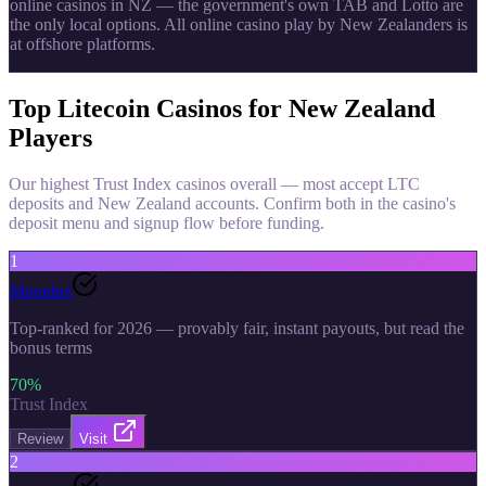
online casinos in NZ — the government's own TAB and Lotto are
the only local options. All online casino play by New Zealanders is
at offshore platforms.
Top
Litecoin
Casinos for
New Zealand
Players
Our highest Trust Index casinos overall — most accept
LTC
deposits and
New Zealand
accounts. Confirm both in the casino's
deposit menu and signup flow before funding.
1
Moonbet
Top-ranked for 2026 — provably fair, instant payouts, but read the
bonus terms
70
%
Trust Index
Review
Visit
2