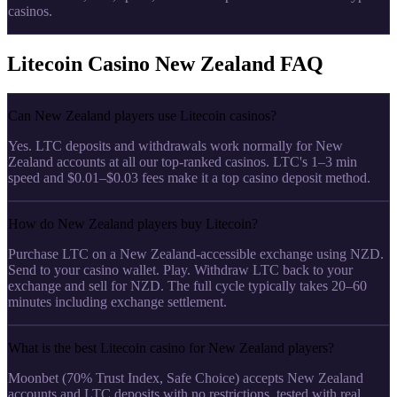
casinos.
Litecoin
Casino
New Zealand
FAQ
Can New Zealand players use Litecoin casinos?
Yes. LTC deposits and withdrawals work normally for New
Zealand accounts at all our top-ranked casinos. LTC's 1–3 min
speed and $0.01–$0.03 fees make it a top casino deposit method.
How do New Zealand players buy Litecoin?
Purchase LTC on a New Zealand-accessible exchange using NZD.
Send to your casino wallet. Play. Withdraw LTC back to your
exchange and sell for NZD. The full cycle typically takes 20–60
minutes including exchange settlement.
What is the best Litecoin casino for New Zealand players?
Moonbet (70% Trust Index, Safe Choice) accepts New Zealand
accounts and LTC deposits with no restrictions, tested with real