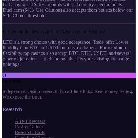
LTC payouts at $1k+ amounts without country-specific holds.
Duel.com (64%, Use Caution) also accepts them but sits below our
Safe Choice threshold.
Is Litecoin the best crypto for New Zealand casinos?
LTC is a strong choice with good acceptance. Trade-offs: Lower
liquidity than BTC or USDT on most exchanges. For maximum
flexibility, top casinos also accept BTC, ETH, USDT, and several
other major coins — pick the one that fits your existing exchange
holdings.
O
Onestrolet
Independent casino research. No affiliate links. Real money testing.
We expose the truth.
Research
All 93 Reviews
Casino Guides
Research Tools
Gambling Glossary