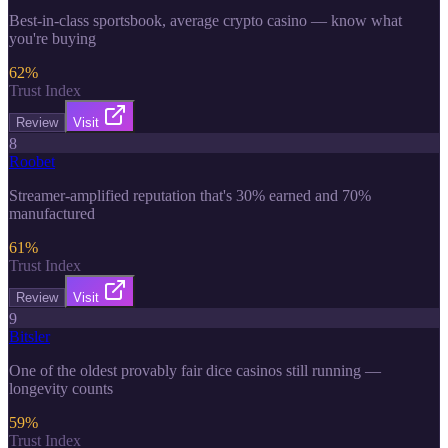
Best-in-class sportsbook, average crypto casino — know what
you're buying
62
%
Trust Index
Review
Visit
8
Roobet
Streamer-amplified reputation that's 30% earned and 70%
manufactured
61
%
Trust Index
Review
Visit
9
Bitsler
One of the oldest provably fair dice casinos still running —
longevity counts
59
%
Trust Index