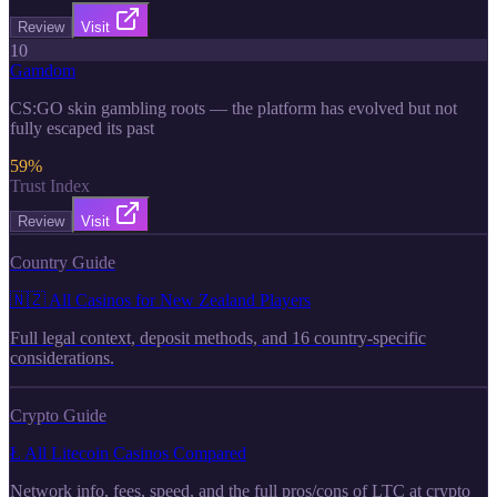
Review
Visit
10
Gamdom
CS:GO skin gambling roots — the platform has evolved but not
fully escaped its past
59
%
Trust Index
Review
Visit
Country Guide
🇳🇿
All Casinos for
New Zealand
Players
Full legal context, deposit methods, and 16 country-specific
considerations.
Crypto Guide
Ł
All
Litecoin
Casinos Compared
Network info, fees, speed, and the full pros/cons of
LTC
at crypto