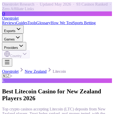
Onestrolet Research · Updated May 2026 ·
93
Casinos Ranked ·
Zero Affiliate Links
O
Onestrolet
Reviews
Guides
Tools
Glossary
How We Test
Sports Betting
Esports
Games
Providers
Country
Onestrolet
New Zealand
Litecoin
🇳🇿
×
Ł
Best
Litecoin
Casino for
New Zealand
Players 2026
Top crypto casinos accepting
Litecoin
(
LTC
) deposits from
New
Zealand
players. Trust Index ranked, real-money tested, with the