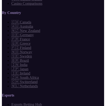
Casino Comparisons
By Country
🇨🇦 Canada
🇦🇺 Australia
🇳🇿 New Zealand
🇩🇪 Germany
🇫🇷 France
🇬🇷 Greece
🇫🇮 Finland
🇳🇴 Norway
🇸🇪 Sweden
🇧🇷 Brazil
🇮🇳 India
🇯🇵 Japan
🇮🇪 Ireland
🇿🇦 South Africa
🇨🇭 Switzerland
🇳🇱 Netherlands
Esports
Esports Betting Hub