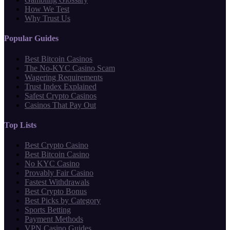
How We Test
Why Trust Us
Popular Guides
Best Bitcoin Casinos
The No-KYC Casino Scam
Wagering Requirements
Trust Index Explained
Safest Crypto Casinos
Casinos That Pay Out
Top Lists
Best Crypto Casino
Best Bitcoin Casino
No KYC Casino
Provably Fair Casino
Fastest Withdrawals
Best Crypto Bonus
Best Picks by Category
Sports Betting
Payment Methods
VPN Casino Guides