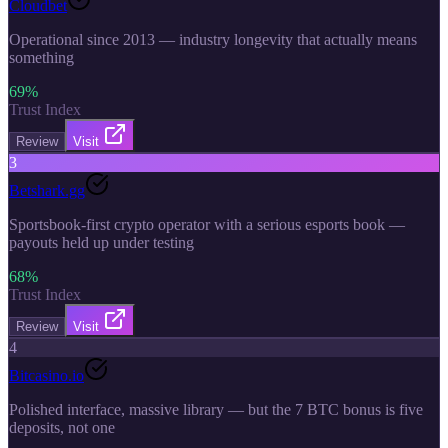
Cloudbet
Operational since 2013 — industry longevity that actually means
something
69
%
Trust Index
Review
Visit
3
Betshark.gg
Sportsbook-first crypto operator with a serious esports book —
payouts held up under testing
68
%
Trust Index
Review
Visit
4
Bitcasino.io
Polished interface, massive library — but the 7 BTC bonus is five
deposits, not one