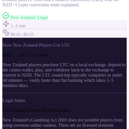
NZD / Crypto
conversion route explained.
New Zealand
:
Legal
1–3 min
$0.01–$0.03
How
New Zealand
Players Use
LTC
NZD
→
LTC
→ Casino
New Zealand
players purchase
LTC
on a local exchange, deposit to
the casino wallet, play, and withdraw back to the exchange to
convert to
NZD
. The
LTC
round-trip typically completes in under
60 minutes — vastly faster than fiat banking which takes 1–5
business days.
Legal Status
New Zealand
:
Open for offshore play
New Zealand's Gambling Act 2003 does not prohibit players from
using overseas online casinos. There are no licensed domestic