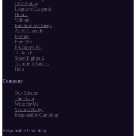
CS2 Betting
League of Legends
Dota 2
Valorant
Rainbow Six Siege
Apex Legends
Fortnite
Free Fire
EA Sports FC
Tekken 8
Street Fighter 6
Teamfight Tactics
Halo
Company
Our Mission
The Team
Write for Us
Verified Badge
Responsible Gambling
Responsible Gambling