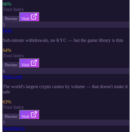
66
%
Trust Index
Review
Visit
5
Duel
Sub-minute withdrawals, no KYC — but the game library is thin
64
%
Trust Index
Review
Visit
6
Stake.com
The world's largest crypto casino by volume — that doesn't make it
safe
63
%
Trust Index
Review
Visit
7
Sportsbet.io