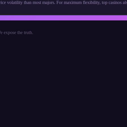
ice volatility than most majors. For maximum flexibility, top casinos
e expose the truth.