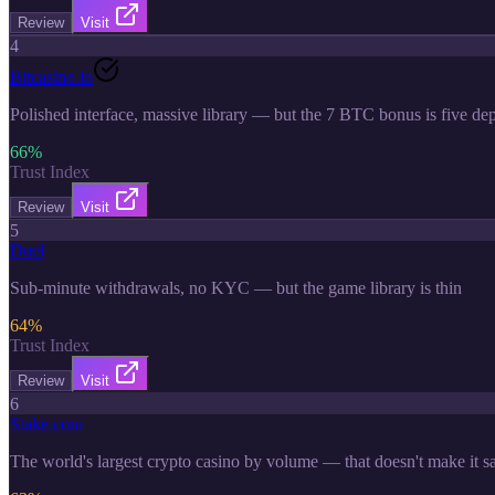
Review
Visit
4
Bitcasino.io
Polished interface, massive library — but the 7 BTC bonus is five dep
66
%
Trust Index
Review
Visit
5
Duel
Sub-minute withdrawals, no KYC — but the game library is thin
64
%
Trust Index
Review
Visit
6
Stake.com
The world's largest crypto casino by volume — that doesn't make it s