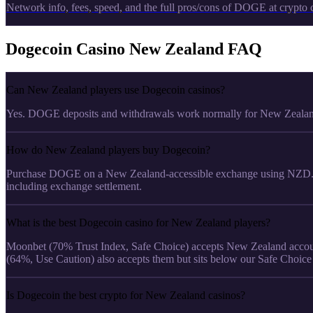
Network info, fees, speed, and the full pros/cons of
DOGE
at crypto 
Dogecoin
Casino
New Zealand
FAQ
Can New Zealand players use Dogecoin casinos?
Yes. DOGE deposits and withdrawals work normally for New Zealand 
How do New Zealand players buy Dogecoin?
Purchase DOGE on a New Zealand-accessible exchange using NZD. Se
including exchange settlement.
What is the best Dogecoin casino for New Zealand players?
Moonbet (70% Trust Index, Safe Choice) accepts New Zealand accoun
(64%, Use Caution) also accepts them but sits below our Safe Choice 
Is Dogecoin the best crypto for New Zealand casinos?