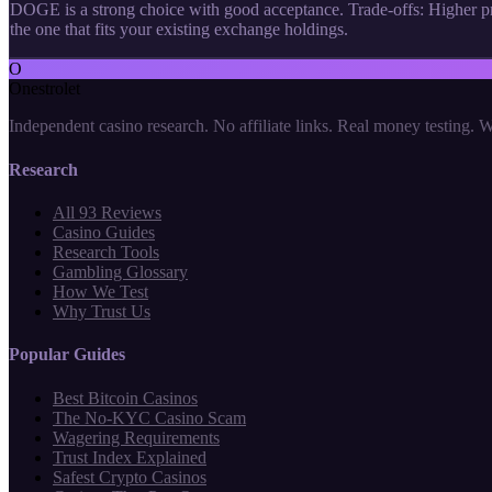
DOGE is a strong choice with good acceptance. Trade-offs: Higher pr
the one that fits your existing exchange holdings.
O
Onestrolet
Independent casino research. No affiliate links. Real money testing. W
Research
All 93 Reviews
Casino Guides
Research Tools
Gambling Glossary
How We Test
Why Trust Us
Popular Guides
Best Bitcoin Casinos
The No-KYC Casino Scam
Wagering Requirements
Trust Index Explained
Safest Crypto Casinos