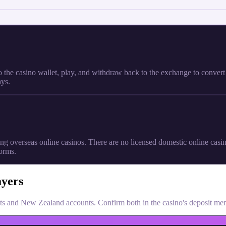
o the casino wallet, play, and withdraw back to the exchange to convert
ays.
ng overseas online casinos. There are no licensed domestic online cas
forms.
yers
ts and
New Zealand
accounts. Confirm both in the casino's deposit me