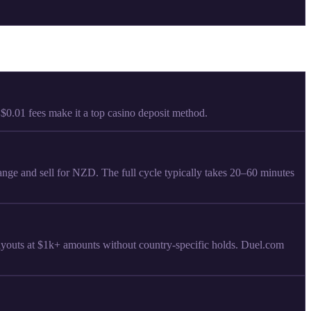
.01 fees make it a top casino deposit method.
 and sell for NZD. The full cycle typically takes 20–60 minutes
youts at $1k+ amounts without country-specific holds. Duel.com