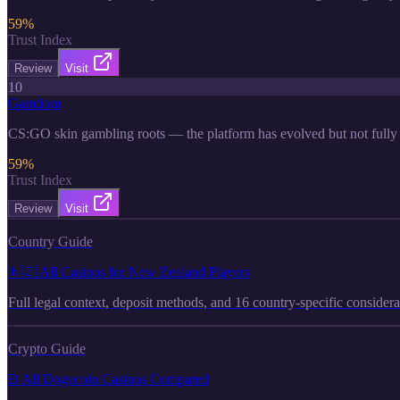
59
%
Trust Index
Review
Visit
10
Gamdom
CS:GO skin gambling roots — the platform has evolved but not fully 
59
%
Trust Index
Review
Visit
Country Guide
🇳🇿
All Casinos for
New Zealand
Players
Full legal context, deposit methods, and 16 country-specific considera
Crypto Guide
Ð
All
Dogecoin
Casinos Compared