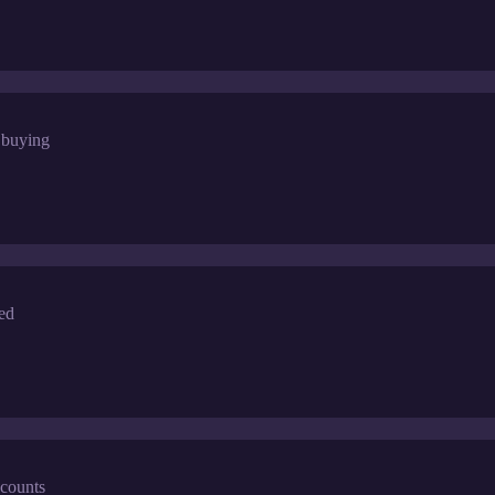
 buying
ed
 counts