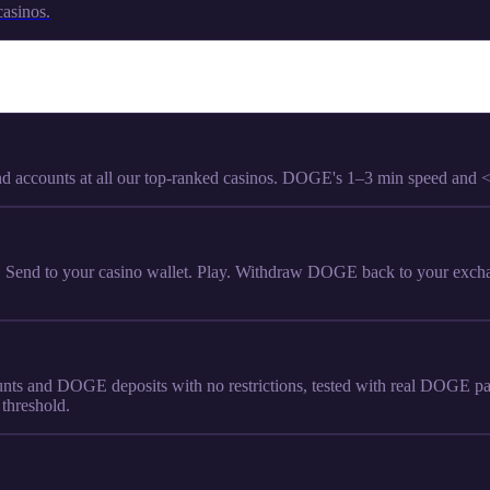
casinos.
accounts at all our top-ranked casinos. DOGE's 1–3 min speed and <$0
nd to your casino wallet. Play. Withdraw DOGE back to your exchange
ts and DOGE deposits with no restrictions, tested with real DOGE pa
threshold.