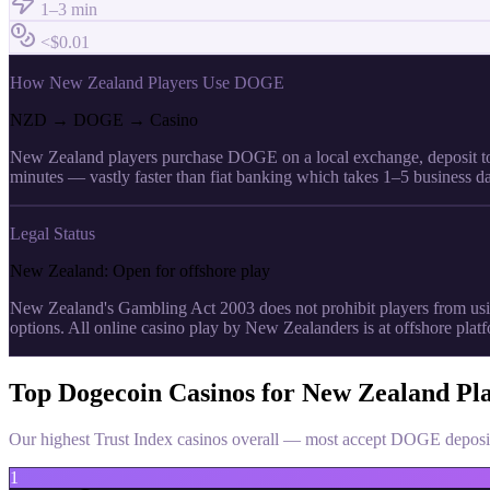
1–3 min
<$0.01
How
New Zealand
Players Use
DOGE
NZD
→
DOGE
→ Casino
New Zealand
players purchase
DOGE
on a local exchange, deposit t
minutes — vastly faster than fiat banking which takes 1–5 business d
Legal Status
New Zealand
:
Open for offshore play
New Zealand's Gambling Act 2003 does not prohibit players from usi
options. All online casino play by New Zealanders is at offshore plat
Top
Dogecoin
Casinos for
New Zealand
Pla
Our highest Trust Index casinos overall — most accept
DOGE
deposi
1