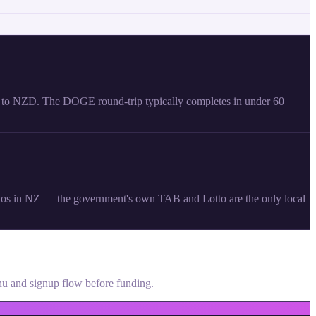
 to
NZD
. The
DOGE
round-trip typically completes in under 60
inos in NZ — the government's own TAB and Lotto are the only local
nu and signup flow before funding.