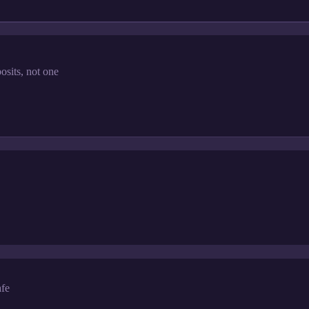
osits, not one
afe