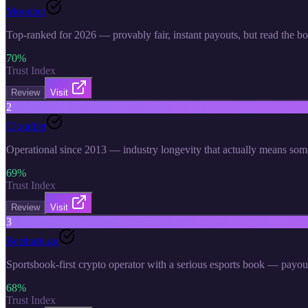
Moonbet
Top-ranked for 2026 — provably fair, instant payouts, but read the b
70
%
Trust Index
Review
Visit
2
Cloudbet
Operational since 2013 — industry longevity that actually means som
69
%
Trust Index
Review
Visit
3
Betshark.gg
Sportsbook-first crypto operator with a serious esports book — payout
68
%
Trust Index