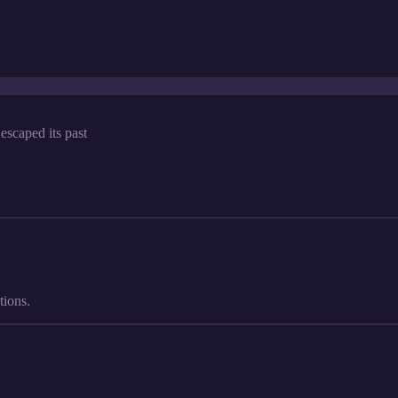
escaped its past
tions.