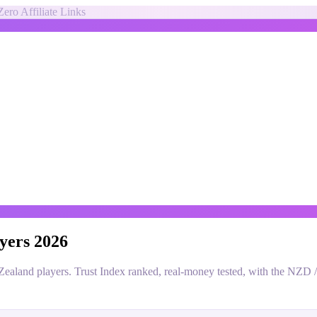
ro Affiliate Links
yers 2026
Zealand
players. Trust Index ranked, real-money tested, with the
NZD /