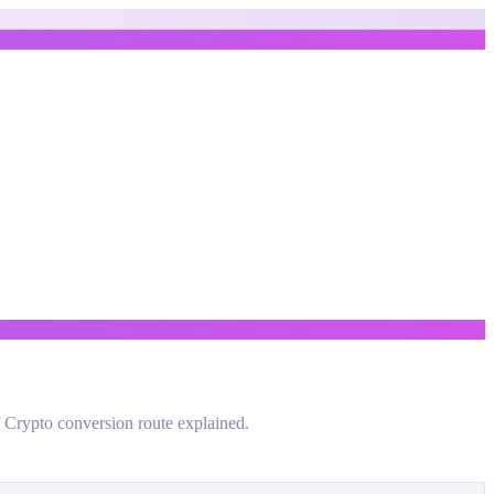
 Crypto
conversion route explained.