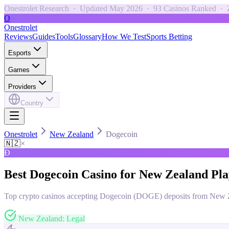
Onestrolet Research · Updated May 2026 ·
93
Casinos Ranked · Ze
O
Onestrolet
Reviews
Guides
Tools
Glossary
How We Test
Sports Betting
Esports
Games
Providers
Country
Onestrolet
New Zealand
Dogecoin
🇳🇿
×
Ð
Best
Dogecoin
Casino for
New Zealand
Pla
Top crypto casinos accepting
Dogecoin
(
DOGE
) deposits from
New 
New Zealand
:
Legal