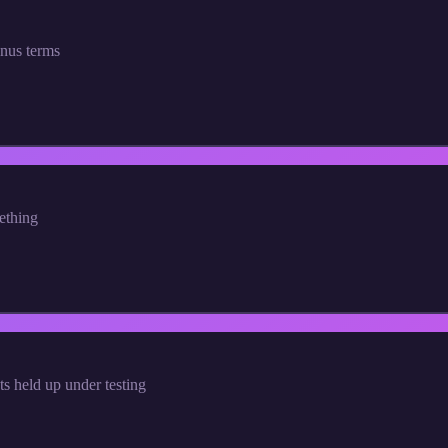
onus terms
ething
s held up under testing