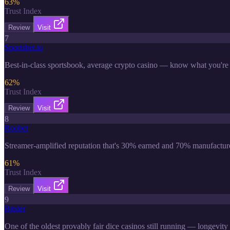
63
%
Trust Index
Review
Visit
7
Sportsbet.io
Best-in-class sportsbook, average crypto casino — know what you're
62
%
Trust Index
Review
Visit
8
Roobet
Streamer-amplified reputation that's 30% earned and 70% manufactur
61
%
Trust Index
Review
Visit
9
Bitsler
One of the oldest provably fair dice casinos still running — longevity