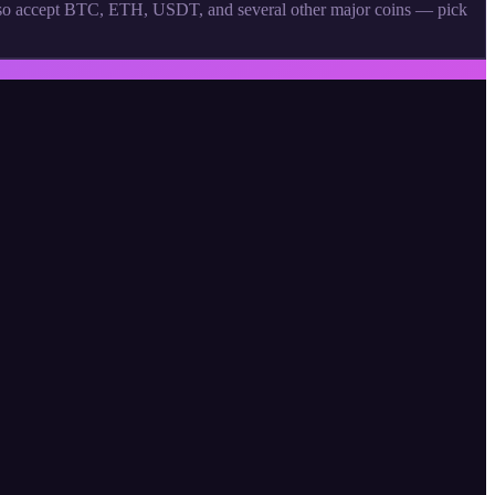
 also accept BTC, ETH, USDT, and several other major coins — pick