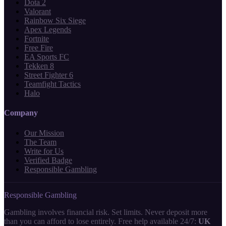
Dota 2
Valorant
Rainbow Six Siege
Apex Legends
Fortnite
Free Fire
EA Sports FC
Tekken 8
Street Fighter 6
Teamfight Tactics
Halo
Company
Our Mission
The Team
Write for Us
Verified Badge
Responsible Gambling
Responsible Gambling
Gambling involves financial risk. Set limits. Never deposit more
than you can afford to lose entirely. Free help available 24/7:
UK