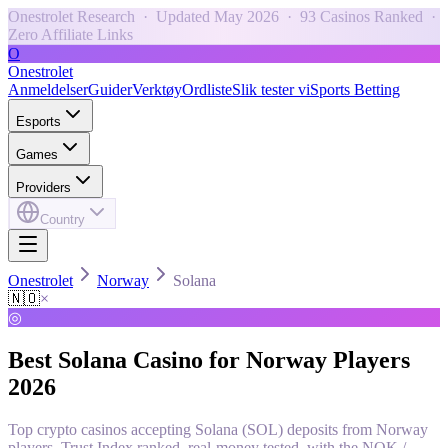
Onestrolet Research · Updated May 2026 ·
93
Casinos Ranked ·
Zero Affiliate Links
O
Onestrolet
Anmeldelser
Guider
Verktøy
Ordliste
Slik tester vi
Sports Betting
Esports
Games
Providers
Country
Onestrolet
Norway
Solana
🇳🇴
×
◎
Best
Solana
Casino for
Norway
Players
2026
Top crypto casinos accepting
Solana
(
SOL
) deposits from
Norway
players. Trust Index ranked, real-money tested, with the
NOK /