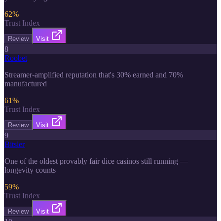
62
%
Trust Index
Review
Visit
8
Roobet
Streamer-amplified reputation that's 30% earned and 70%
manufactured
61
%
Trust Index
Review
Visit
9
Bitsler
One of the oldest provably fair dice casinos still running —
longevity counts
59
%
Trust Index
Review
Visit