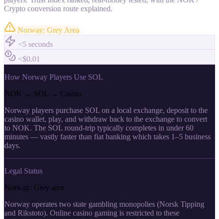
Crypto
conversion route explained.
Norway
:
Grey Area
<5 seconds
<$0.01
How
Norway
Players Use
SOL
NOK
→
SOL
→ Casino
Norway
players purchase
SOL
on a local exchange, deposit to the
casino wallet, play, and withdraw back to the exchange to convert
to
NOK
. The
SOL
round-trip typically completes in under 60
minutes — vastly faster than fiat banking which takes 1–5 business
days.
Legal Status
Norway
:
Grey area
Norway operates two state gambling monopolies (Norsk Tipping
and Rikstoto). Online casino gaming is restricted to these