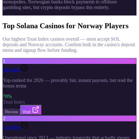
monopolies. Norwegian banks block payments to offshore
gambling sites, but crypto deposits bypass this entirely.
Top
Solana
Casinos for
Norway
Players
Our highest Trust Index casinos overall — most accept
SOL
deposits and
Norway
accounts. Confirm both in the casino's deposit
menu and signup flow before funding.
1
Moonbet
Top-ranked for 2026 — provably fair, instant payouts, but read the
bonus terms
70
%
Trust Index
Review
Visit
2
Cloudbet
Operational since 2013 — industry longevity that actually means