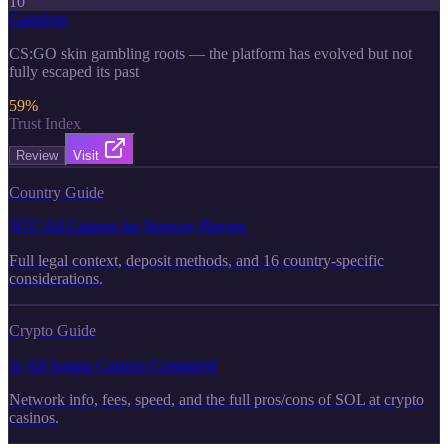
10
Gamdom
CS:GO skin gambling roots — the platform has evolved but not
fully escaped its past
59
%
Trust Index
Review
Visit
Country Guide
🇳🇴
All Casinos for
Norway
Players
Full legal context, deposit methods, and 16 country-specific
considerations.
Crypto Guide
◎
All
Solana
Casinos Compared
Network info, fees, speed, and the full pros/cons of
SOL
at crypto
casinos.