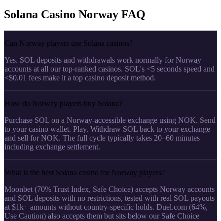
Solana
Casino
Norway
FAQ
Can Norway players use Solana casinos?
Yes. SOL deposits and withdrawals work normally for Norway
accounts at all our top-ranked casinos. SOL's <5 seconds speed and
<$0.01 fees make it a top casino deposit method.
How do Norway players buy Solana?
Purchase SOL on a Norway-accessible exchange using NOK. Send
to your casino wallet. Play. Withdraw SOL back to your exchange
and sell for NOK. The full cycle typically takes 20–60 minutes
including exchange settlement.
What is the best Solana casino for Norway players?
Moonbet (70% Trust Index, Safe Choice) accepts Norway accounts
and SOL deposits with no restrictions, tested with real SOL payouts
at $1k+ amounts without country-specific holds. Duel.com (64%,
Use Caution) also accepts them but sits below our Safe Choice