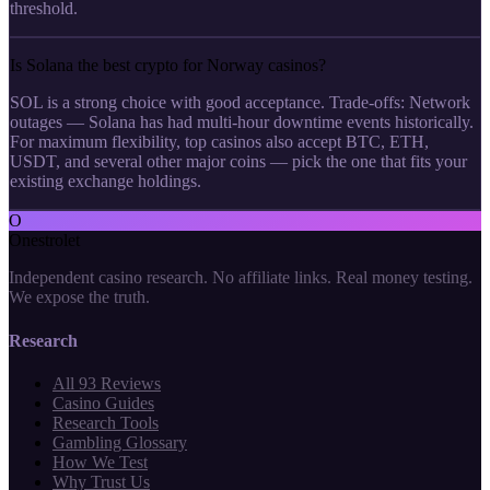
threshold.
Is Solana the best crypto for Norway casinos?
SOL is a strong choice with good acceptance. Trade-offs: Network
outages — Solana has had multi-hour downtime events historically.
For maximum flexibility, top casinos also accept BTC, ETH,
USDT, and several other major coins — pick the one that fits your
existing exchange holdings.
O
Onestrolet
Independent casino research. No affiliate links. Real money testing.
We expose the truth.
Research
All 93 Reviews
Casino Guides
Research Tools
Gambling Glossary
How We Test
Why Trust Us