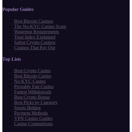
Popular Guides
Best Bitcoin Casinos
The No-KYC Casino Scam
Wagering Requirements
Trust Index Explained
Safest Crypto Casinos
Casinos That Pay Out
Top Lists
Best Crypto Casino
Best Bitcoin Casino
No KYC Casino
Provably Fair Casino
Fastest Withdrawals
Best Crypto Bonus
Best Picks by Category
Sports Betting
Payment Methods
VPN Casino Guides
Casino Comparisons