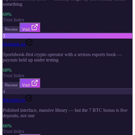
something
69
%
Trust Index
Review
Visit
3
Betshark.gg
Sportsbook-first crypto operator with a serious esports book —
payouts held up under testing
68
%
Trust Index
Review
Visit
4
Bitcasino.io
Polished interface, massive library — but the 7 BTC bonus is five
deposits, not one
66
%
Trust Index