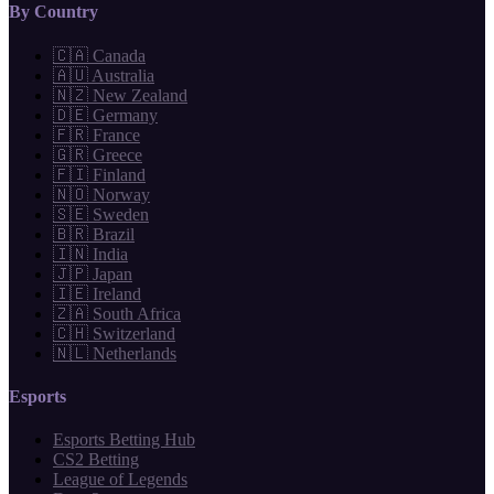
By Country
🇨🇦 Canada
🇦🇺 Australia
🇳🇿 New Zealand
🇩🇪 Germany
🇫🇷 France
🇬🇷 Greece
🇫🇮 Finland
🇳🇴 Norway
🇸🇪 Sweden
🇧🇷 Brazil
🇮🇳 India
🇯🇵 Japan
🇮🇪 Ireland
🇿🇦 South Africa
🇨🇭 Switzerland
🇳🇱 Netherlands
Esports
Esports Betting Hub
CS2 Betting
League of Legends