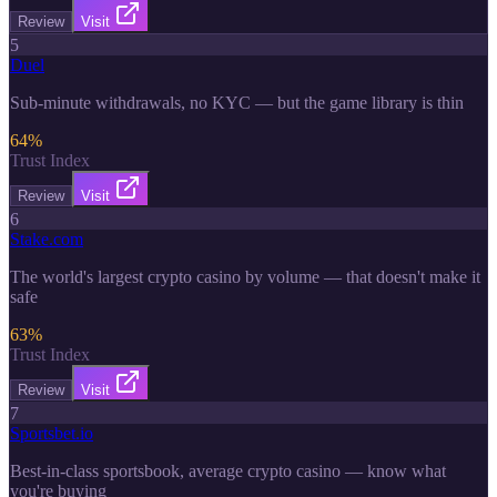
Review
Visit
5
Duel
Sub-minute withdrawals, no KYC — but the game library is thin
64
%
Trust Index
Review
Visit
6
Stake.com
The world's largest crypto casino by volume — that doesn't make it
safe
63
%
Trust Index
Review
Visit
7
Sportsbet.io
Best-in-class sportsbook, average crypto casino — know what
you're buying