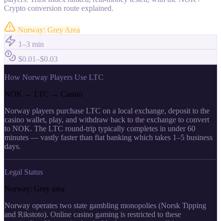
Crypto
conversion route explained.
Norway
:
Grey Area
1–3 min
$0.01–$0.03
How
Norway
Players Use
LTC
NOK
→
LTC
→ Casino
Norway
players purchase
LTC
on a local exchange, deposit to the
casino wallet, play, and withdraw back to the exchange to convert
to
NOK
. The
LTC
round-trip typically completes in under 60
minutes — vastly faster than fiat banking which takes 1–5 business
days.
Legal Status
Norway
:
Grey area
Norway operates two state gambling monopolies (Norsk Tipping
and Rikstoto). Online casino gaming is restricted to these