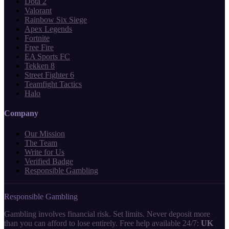
Dota 2
Valorant
Rainbow Six Siege
Apex Legends
Fortnite
Free Fire
EA Sports FC
Tekken 8
Street Fighter 6
Teamfight Tactics
Halo
Company
Our Mission
The Team
Write for Us
Verified Badge
Responsible Gambling
Responsible Gambling
Gambling involves financial risk. Set limits. Never deposit more
than you can afford to lose entirely. Free help available 24/7:
UK