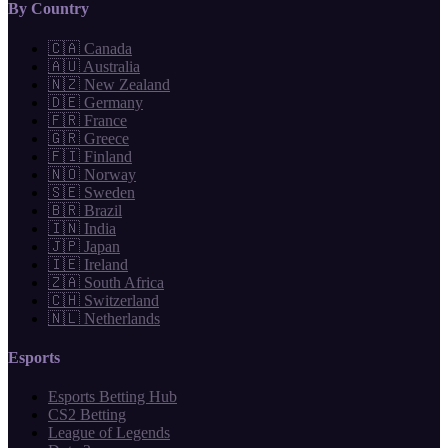
By Country
🇨🇦 Canada
🇦🇺 Australia
🇳🇿 New Zealand
🇩🇪 Germany
🇫🇷 France
🇬🇷 Greece
🇫🇮 Finland
🇳🇴 Norway
🇸🇪 Sweden
🇧🇷 Brazil
🇮🇳 India
🇯🇵 Japan
🇮🇪 Ireland
🇿🇦 South Africa
🇨🇭 Switzerland
🇳🇱 Netherlands
Esports
Esports Betting Hub
CS2 Betting
League of Legends