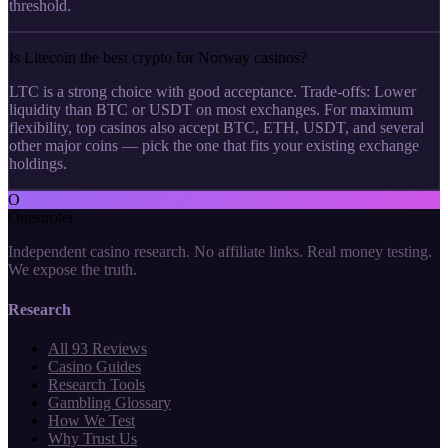
threshold.
Is Litecoin the best crypto for Norway casinos?
LTC is a strong choice with good acceptance. Trade-offs: Lower
liquidity than BTC or USDT on most exchanges. For maximum
flexibility, top casinos also accept BTC, ETH, USDT, and several
other major coins — pick the one that fits your existing exchange
holdings.
O
Onestrolet
Independent casino research. No affiliate links. Real money testing.
We expose the truth.
Research
All 93 Reviews
Casino Guides
Research Tools
Gambling Glossary
How We Test
Why Trust Us