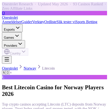
Onestrolet Research · Updated May 2026 ·
93
Casinos Ranked ·
Zero Affiliate Links
O
Onestrolet
Anmeldelser
Guider
Verktøy
Ordliste
Slik tester vi
Sports Betting
Esports
Games
Providers
Country
Onestrolet
Norway
Litecoin
🇳🇴
×
Ł
Best
Litecoin
Casino for
Norway
Players
2026
Top crypto casinos accepting
Litecoin
(
LTC
) deposits from
Norway
players. Trust Index ranked, real-money tested, with the
NOK /