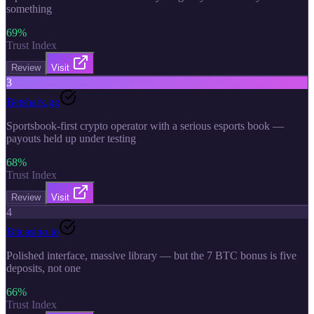
something
69
%
Trust Index
Review
Visit
3
Betshark.gg
Sportsbook-first crypto operator with a serious esports book —
payouts held up under testing
68
%
Trust Index
Review
Visit
4
Bitcasino.io
Polished interface, massive library — but the 7 BTC bonus is five
deposits, not one
66
%
Trust Index