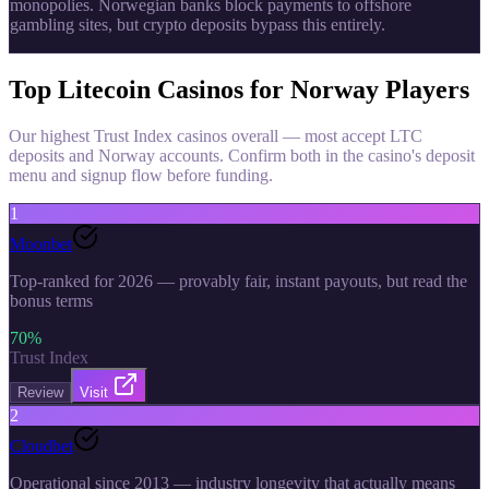
monopolies. Norwegian banks block payments to offshore
gambling sites, but crypto deposits bypass this entirely.
Top
Litecoin
Casinos for
Norway
Players
Our highest Trust Index casinos overall — most accept
LTC
deposits and
Norway
accounts. Confirm both in the casino's deposit
menu and signup flow before funding.
1
Moonbet
Top-ranked for 2026 — provably fair, instant payouts, but read the
bonus terms
70
%
Trust Index
Review
Visit
2
Cloudbet
Operational since 2013 — industry longevity that actually means