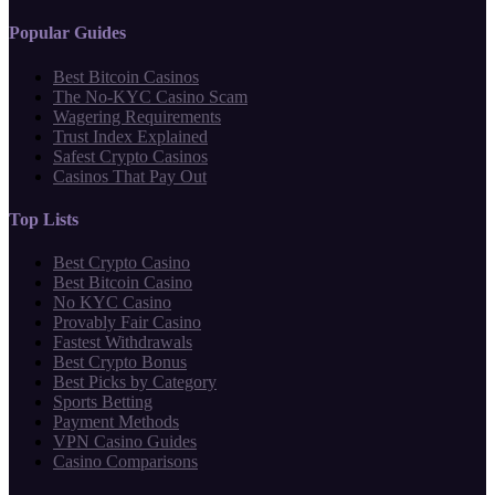
Popular Guides
Best Bitcoin Casinos
The No-KYC Casino Scam
Wagering Requirements
Trust Index Explained
Safest Crypto Casinos
Casinos That Pay Out
Top Lists
Best Crypto Casino
Best Bitcoin Casino
No KYC Casino
Provably Fair Casino
Fastest Withdrawals
Best Crypto Bonus
Best Picks by Category
Sports Betting
Payment Methods
VPN Casino Guides
Casino Comparisons