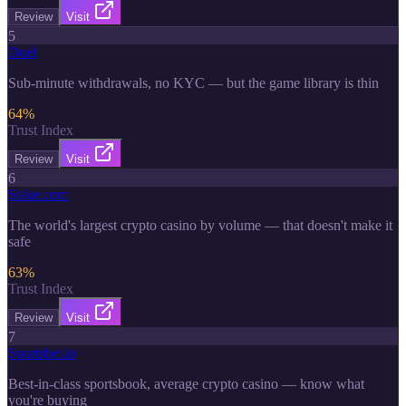
Review
Visit
5
Duel
Sub-minute withdrawals, no KYC — but the game library is thin
64
%
Trust Index
Review
Visit
6
Stake.com
The world's largest crypto casino by volume — that doesn't make it
safe
63
%
Trust Index
Review
Visit
7
Sportsbet.io
Best-in-class sportsbook, average crypto casino — know what
you're buying