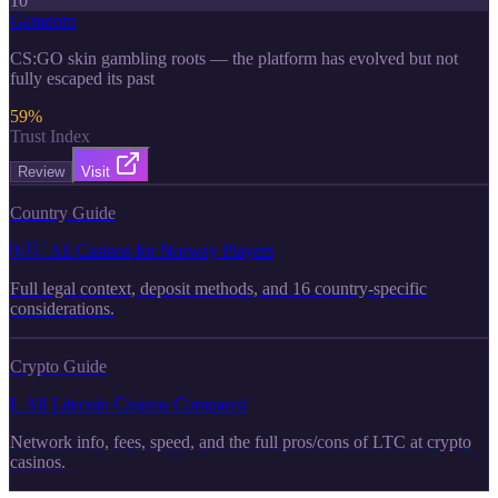
10
Gamdom
CS:GO skin gambling roots — the platform has evolved but not
fully escaped its past
59
%
Trust Index
Review
Visit
Country Guide
🇳🇴
All Casinos for
Norway
Players
Full legal context, deposit methods, and 16 country-specific
considerations.
Crypto Guide
Ł
All
Litecoin
Casinos Compared
Network info, fees, speed, and the full pros/cons of
LTC
at crypto
casinos.