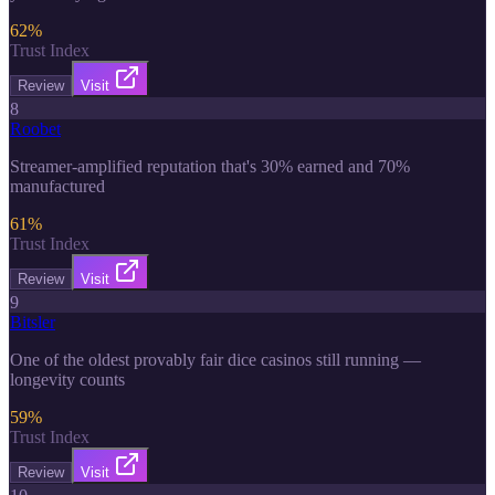
62
%
Trust Index
Review
Visit
8
Roobet
Streamer-amplified reputation that's 30% earned and 70%
manufactured
61
%
Trust Index
Review
Visit
9
Bitsler
One of the oldest provably fair dice casinos still running —
longevity counts
59
%
Trust Index
Review
Visit