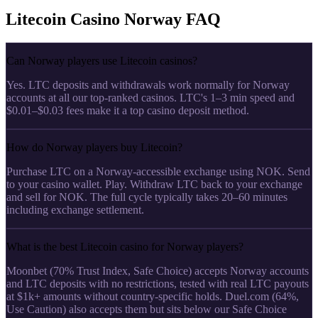
Litecoin
Casino
Norway
FAQ
Can Norway players use Litecoin casinos?
Yes. LTC deposits and withdrawals work normally for Norway
accounts at all our top-ranked casinos. LTC's 1–3 min speed and
$0.01–$0.03 fees make it a top casino deposit method.
How do Norway players buy Litecoin?
Purchase LTC on a Norway-accessible exchange using NOK. Send
to your casino wallet. Play. Withdraw LTC back to your exchange
and sell for NOK. The full cycle typically takes 20–60 minutes
including exchange settlement.
What is the best Litecoin casino for Norway players?
Moonbet (70% Trust Index, Safe Choice) accepts Norway accounts
and LTC deposits with no restrictions, tested with real LTC payouts
at $1k+ amounts without country-specific holds. Duel.com (64%,
Use Caution) also accepts them but sits below our Safe Choice