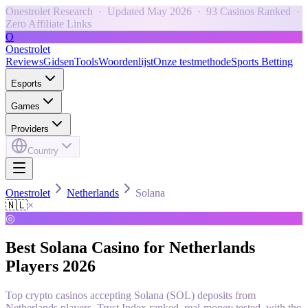
Onestrolet Research · Updated May 2026 ·
93
Casinos Ranked ·
Zero Affiliate Links
O
Onestrolet
Reviews
Gidsen
Tools
Woordenlijst
Onze testmethode
Sports Betting
Esports
Games
Providers
Country
Onestrolet
Netherlands
Solana
🇳🇱
×
◎
Best
Solana
Casino for
Netherlands
Players 2026
Top crypto casinos accepting
Solana
(
SOL
) deposits from
Netherlands
players. Trust Index ranked, real-money tested, with the