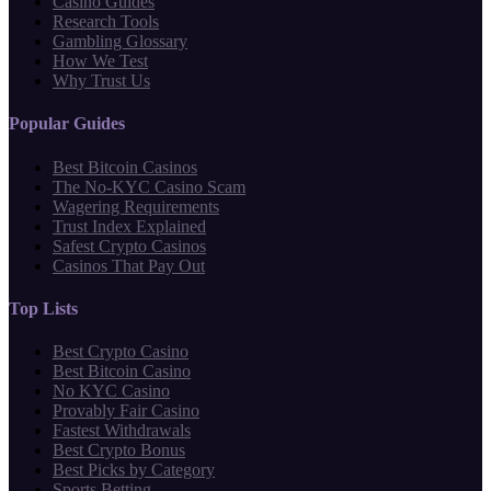
Casino Guides
Research Tools
Gambling Glossary
How We Test
Why Trust Us
Popular Guides
Best Bitcoin Casinos
The No-KYC Casino Scam
Wagering Requirements
Trust Index Explained
Safest Crypto Casinos
Casinos That Pay Out
Top Lists
Best Crypto Casino
Best Bitcoin Casino
No KYC Casino
Provably Fair Casino
Fastest Withdrawals
Best Crypto Bonus
Best Picks by Category
Sports Betting