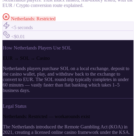
EUR / Crypto
conversion route explained.
Netherlands
:
Restricted
<5 seconds
<$0.01
How
Netherlands
Players Use
SOL
EUR
→
SOL
→ Casino
Netherlands
players purchase
SOL
on a local exchange, deposit to
the casino wallet, play, and withdraw back to the exchange to
convert to
EUR
. The
SOL
round-trip typically completes in under
60 minutes — vastly faster than fiat banking which takes 1–5
business days.
Legal Status
Netherlands
:
Restricted — workarounds exist
The Netherlands introduced the Remote Gambling Act (KOA) in
2021, creating a licensed online casino framework under the KSA.