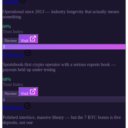
Cloudbet
Operational since 2013 — industry longevity that actually means
something
69
%
Trust Index
Review
Visit
3
Betshark.gg
Sportsbook-first crypto operator with a serious esports book —
payouts held up under testing
68
%
Trust Index
Review
Visit
4
Bitcasino.io
Polished interface, massive library — but the 7 BTC bonus is five
deposits, not one