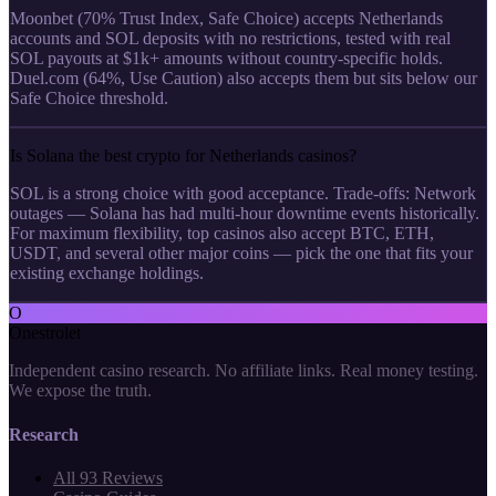
Moonbet (70% Trust Index, Safe Choice) accepts Netherlands
accounts and SOL deposits with no restrictions, tested with real
SOL payouts at $1k+ amounts without country-specific holds.
Duel.com (64%, Use Caution) also accepts them but sits below our
Safe Choice threshold.
Is Solana the best crypto for Netherlands casinos?
SOL is a strong choice with good acceptance. Trade-offs: Network
outages — Solana has had multi-hour downtime events historically.
For maximum flexibility, top casinos also accept BTC, ETH,
USDT, and several other major coins — pick the one that fits your
existing exchange holdings.
O
Onestrolet
Independent casino research. No affiliate links. Real money testing.
We expose the truth.
Research
All 93 Reviews