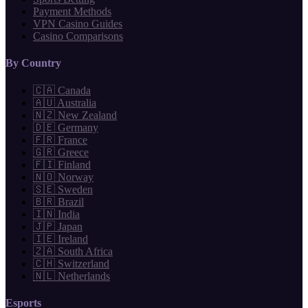
Payment Methods
VPN Casino Guides
Casino Comparisons
By Country
🇨🇦 Canada
🇦🇺 Australia
🇳🇿 New Zealand
🇩🇪 Germany
🇫🇷 France
🇬🇷 Greece
🇫🇮 Finland
🇳🇴 Norway
🇸🇪 Sweden
🇧🇷 Brazil
🇮🇳 India
🇯🇵 Japan
🇮🇪 Ireland
🇿🇦 South Africa
🇨🇭 Switzerland
🇳🇱 Netherlands
Esports