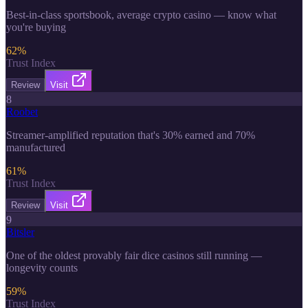
Best-in-class sportsbook, average crypto casino — know what
you're buying
62
%
Trust Index
Review
Visit
8
Roobet
Streamer-amplified reputation that's 30% earned and 70%
manufactured
61
%
Trust Index
Review
Visit
9
Bitsler
One of the oldest provably fair dice casinos still running —
longevity counts
59
%
Trust Index