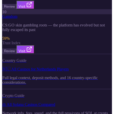
Review
Visit
10
Gamdom
CS:GO skin gambling roots — the platform has evolved but not
fully escaped its past
59
%
Trust Index
Review
Visit
Country Guide
🇳🇱
All Casinos for
Netherlands
Players
Full legal context, deposit methods, and 16 country-specific
considerations.
Crypto Guide
◎
All
Solana
Casinos Compared
Network info, fees, speed, and the full pros/cons of
SOL
at crypto