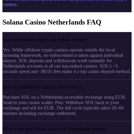
casinos.
Solana
Casino
Netherlands
FAQ
Can Netherlands players use Solana casinos?
Yes. While offshore crypto casinos operate outside the local
licensing framework, no enforcement is taken against individual
players. SOL deposits and withdrawals work normally for
Netherlands accounts at all our top-ranked casinos. SOL's <5
seconds speed and <$0.01 fees make it a top casino deposit method.
How do Netherlands players buy Solana?
Purchase SOL on a Netherlands-accessible exchange using EUR.
Send to your casino wallet. Play. Withdraw SOL back to your
exchange and sell for EUR. The full cycle typically takes 20–60
minutes including exchange settlement.
What is the best Solana casino for Netherlands players?