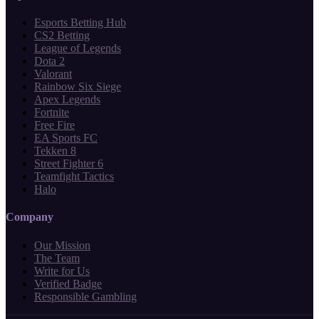
Esports Betting Hub
CS2 Betting
League of Legends
Dota 2
Valorant
Rainbow Six Siege
Apex Legends
Fortnite
Free Fire
EA Sports FC
Tekken 8
Street Fighter 6
Teamfight Tactics
Halo
Company
Our Mission
The Team
Write for Us
Verified Badge
Responsible Gambling