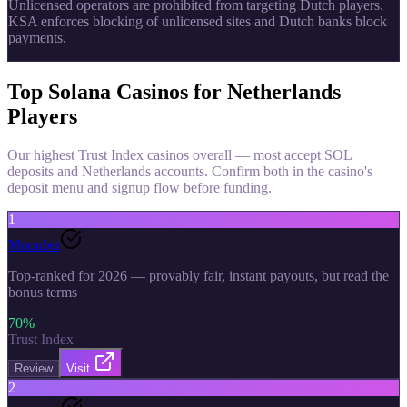
Unlicensed operators are prohibited from targeting Dutch players.
KSA enforces blocking of unlicensed sites and Dutch banks block
payments.
Top
Solana
Casinos for
Netherlands
Players
Our highest Trust Index casinos overall — most accept
SOL
deposits and
Netherlands
accounts. Confirm both in the casino's
deposit menu and signup flow before funding.
1
Moonbet
Top-ranked for 2026 — provably fair, instant payouts, but read the
bonus terms
70
%
Trust Index
Review
Visit
2