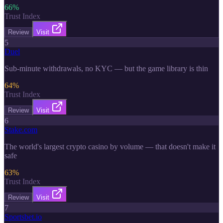
66
%
Trust Index
Review
Visit
5
Duel
Sub-minute withdrawals, no KYC — but the game library is thin
64
%
Trust Index
Review
Visit
6
Stake.com
The world's largest crypto casino by volume — that doesn't make it
safe
63
%
Trust Index
Review
Visit
7
Sportsbet.io