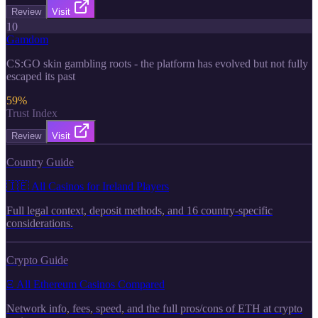
Review
Visit
10
Gamdom
CS:GO skin gambling roots - the platform has evolved but not fully
escaped its past
59
%
Trust Index
Review
Visit
Country Guide
🇮🇪
All Casinos for
Ireland
Players
Full legal context, deposit methods, and 16 country-specific
considerations.
Crypto Guide
Ξ
All
Ethereum
Casinos Compared
Network info, fees, speed, and the full pros/cons of
ETH
at crypto