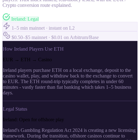
Crypto
conversion route explained.
Ireland
:
Legal
1–5 min mainnet · instant on L2
$0.50–$5 mainnet · $0.01 on Arbitrum/Base
How
Ireland
Players Use
ETH
EUR
→
ETH
→ Casino
Ireland
players purchase
ETH
on a local exchange, deposit to the
casino wallet, play, and withdraw back to the exchange to convert
to
EUR
. The
ETH
round-trip typically completes in under 60
minutes - vastly faster than fiat banking which takes 1–5 business
days.
Legal Status
Ireland
:
Open for offshore play
Ireland's Gambling Regulation Act 2024 is creating a new licensing
framework. During the transition, offshore casinos continue to