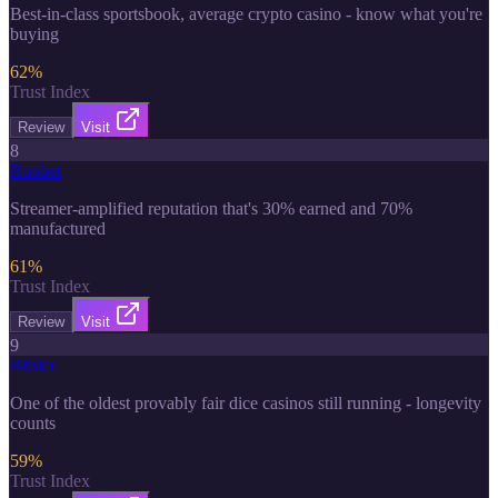
Best-in-class sportsbook, average crypto casino - know what you're
buying
62
%
Trust Index
Review
Visit
8
Roobet
Streamer-amplified reputation that's 30% earned and 70%
manufactured
61
%
Trust Index
Review
Visit
9
Bitsler
One of the oldest provably fair dice casinos still running - longevity
counts
59
%
Trust Index