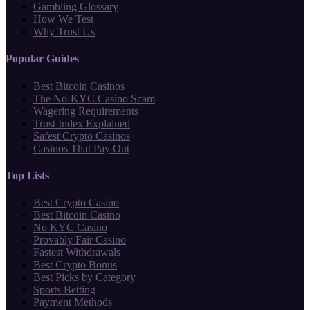
Gambling Glossary
How We Test
Why Trust Us
Popular Guides
Best Bitcoin Casinos
The No-KYC Casino Scam
Wagering Requirements
Trust Index Explained
Safest Crypto Casinos
Casinos That Pay Out
Top Lists
Best Crypto Casino
Best Bitcoin Casino
No KYC Casino
Provably Fair Casino
Fastest Withdrawals
Best Crypto Bonus
Best Picks by Category
Sports Betting
Payment Methods