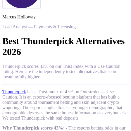
Marcus Holloway
Lead Analyst — Payments & Licensing
Best Thunderpick Alternatives
2026
Thunderpick scores 43% on our Trust Index with a Use Caution
rating. Here are the independently tested alternatives that score
meaningfully higher.
Thunderpick
has a Trust Index of 43% on Onestrolet — Use
Caution. It is an esports-focused betting platform that has built a
community around tournament betting and skin-adjacent crypto
wagering. The esports angle attracts a younger demographic; that
demographic deserves the same honest information as everyone else.
We tested Thunderpick with real deposits.
Why Thunderpick scores 43%:
- The esports betting odds in our