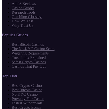
All 93 Reviews
Casino Guides
Research Tools
Gambling Glossary
How We Test
Why Trust Us
Popular Guides
Best Bitcoin Casinos
The No-KYC Casino Scam
Wagering Requirements
Trust Index Explained
Safest Crypto Casinos
Casinos That Pay Out
Top Lists
Best Crypto Casino
Best Bitcoin Casino
No KYC Casino
Provably Fair Casino
Fastest Withdrawals
Best Crypto Bonus