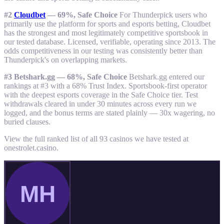
#2
Cloudbet
— 69%, Safe Choice
For Thunderpick users who
primarily use the platform for sports and esports betting, Cloudbet
has the strongest and most legitimately competitive sportsbook in
our tested database. Licensed, verifiable, operating since 2013. The
odds competitiveness in our testing was consistently better than
Thunderpick's on overlapping markets.
#3 Betshark.gg — 68%, Safe Choice
Betshark.gg entered our
rankings at #3 with a 68% Trust Index. Sportsbook-first operator
with the deepest esports coverage in the Safe Choice tier. Test
withdrawals cleared in under 30 minutes across every run we
logged, and the bonus terms are stated plainly — 30x wagering, no
buried clauses.
View the full ranked list of all 93 casinos we have tested at
onestrolet.casino.