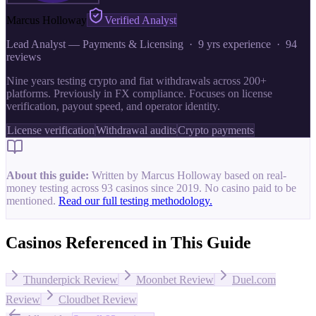
Marcus Holloway
Verified Analyst
Lead Analyst — Payments & Licensing
·
9
yrs experience ·
94
reviews
Nine years testing crypto and fiat withdrawals across 200+
platforms. Previously in FX compliance. Focuses on license
verification, payout speed, and operator identity.
License verification
Withdrawal audits
Crypto payments
About this guide:
Written by
Marcus Holloway
based on real-
money testing across 93 casinos since 2019. No casino paid to be
mentioned.
Read our full testing methodology.
Casinos Referenced in This Guide
Thunderpick
Review
Moonbet
Review
Duel.com
Review
Cloudbet
Review