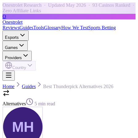
Onestrolet Research · Updated May 2026 ·
93
Casinos Ranked ·
Zero Affiliate Links
O
Onestrolet
Reviews
Guides
Tools
Glossary
How We Test
Sports Betting
Esports
Games
Providers
Country
Home
Guides
Best Thunderpick Alternatives 2026
Alternatives
5 min read