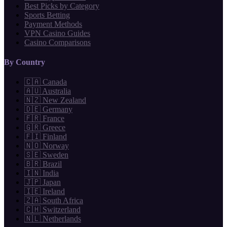
Best Picks by Category
Sports Betting
Payment Methods
VPN Casino Guides
Casino Comparisons
By Country
🇨🇦 Canada
🇦🇺 Australia
🇳🇿 New Zealand
🇩🇪 Germany
🇫🇷 France
🇬🇷 Greece
🇫🇮 Finland
🇳🇴 Norway
🇸🇪 Sweden
🇧🇷 Brazil
🇮🇳 India
🇯🇵 Japan
🇮🇪 Ireland
🇿🇦 South Africa
🇨🇭 Switzerland
🇳🇱 Netherlands