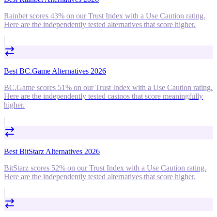
Rainbet scores 43% on our Trust Index with a Use Caution rating.
Here are the independently tested alternatives that score higher.
Best BC.Game Alternatives 2026
BC.Game scores 51% on our Trust Index with a Use Caution rating.
Here are the independently tested casinos that score meaningfully
higher.
Best BitStarz Alternatives 2026
BitStarz scores 52% on our Trust Index with a Use Caution rating.
Here are the independently tested alternatives that score higher.