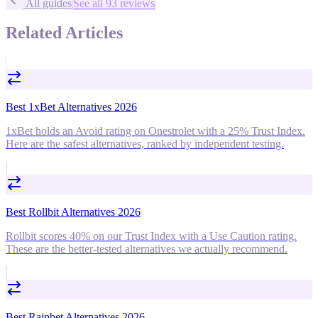
All guides
See all 93 reviews
Related Articles
Best 1xBet Alternatives 2026
1xBet holds an Avoid rating on Onestrolet with a 25% Trust Index.
Here are the safest alternatives, ranked by independent testing.
Best Rollbit Alternatives 2026
Rollbit scores 40% on our Trust Index with a Use Caution rating.
These are the better-tested alternatives we actually recommend.
Best Rainbet Alternatives 2026