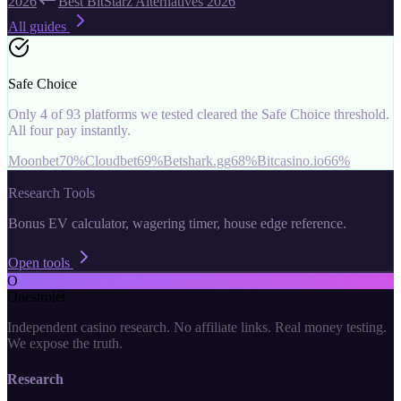
2026
Best BitStarz Alternatives 2026
All guides
Safe Choice
Only 4 of 93 platforms we tested cleared the Safe Choice threshold.
All four pay instantly.
Moonbet
70
%
Cloudbet
69
%
Betshark.gg
68
%
Bitcasino.io
66
%
Research Tools
Bonus EV calculator, wagering timer, house edge reference.
Open tools
O
Onestrolet
Independent casino research. No affiliate links. Real money testing.
We expose the truth.
Research