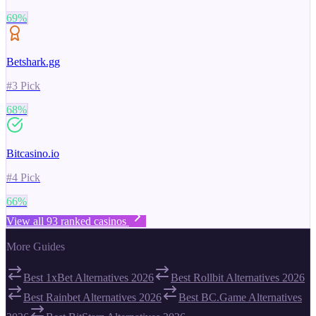
69
%
Betshark.gg
#3 Pick
68
%
Bitcasino.io
#4 Pick
66
%
View all 93 ranked casinos
More Guides
Best 1xBet Alternatives 2026
Best Rollbit Alternatives 2026
Best Rainbet Alternatives 2026
Best BC.Game Alternatives