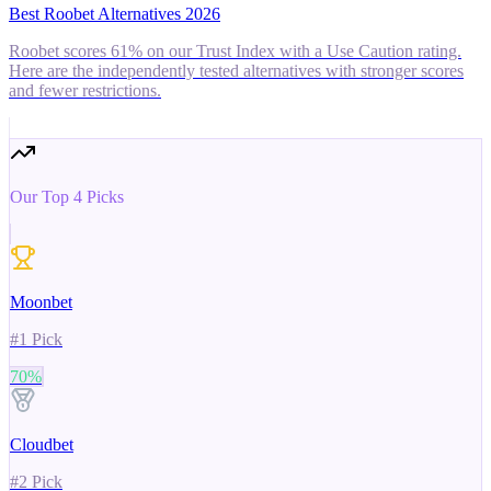
Best Roobet Alternatives 2026
Roobet scores 61% on our Trust Index with a Use Caution rating.
Here are the independently tested alternatives with stronger scores
and fewer restrictions.
Our Top 4 Picks
Moonbet
#1 Pick
70
%
Cloudbet
#2 Pick