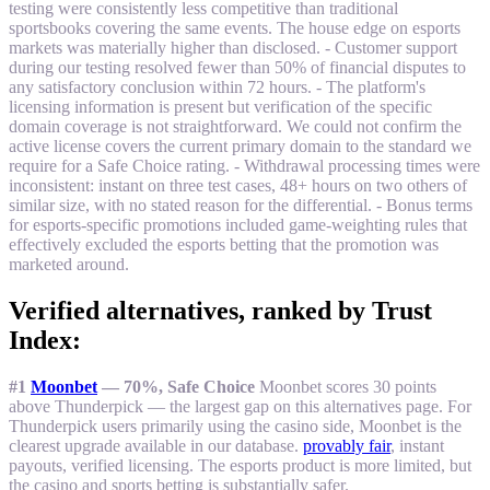
testing were consistently less competitive than traditional
sportsbooks covering the same events. The house edge on esports
markets was materially higher than disclosed. - Customer support
during our testing resolved fewer than 50% of financial disputes to
any satisfactory conclusion within 72 hours. - The platform's
licensing information is present but verification of the specific
domain coverage is not straightforward. We could not confirm the
active license covers the current primary domain to the standard we
require for a Safe Choice rating. - Withdrawal processing times were
inconsistent: instant on three test cases, 48+ hours on two others of
similar size, with no stated reason for the differential. - Bonus terms
for esports-specific promotions included game-weighting rules that
effectively excluded the esports betting that the promotion was
marketed around.
Verified alternatives, ranked by Trust
Index:
#1
Moonbet
— 70%, Safe Choice
Moonbet scores 30 points
above Thunderpick — the largest gap on this alternatives page. For
Thunderpick users primarily using the casino side, Moonbet is the
clearest upgrade available in our database.
provably fair
, instant
payouts, verified licensing. The esports product is more limited, but
the casino and sports betting is substantially safer.