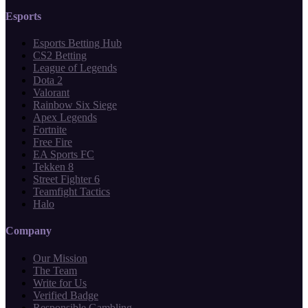
Esports
Esports Betting Hub
CS2 Betting
League of Legends
Dota 2
Valorant
Rainbow Six Siege
Apex Legends
Fortnite
Free Fire
EA Sports FC
Tekken 8
Street Fighter 6
Teamfight Tactics
Halo
Company
Our Mission
The Team
Write for Us
Verified Badge
Responsible Gambling