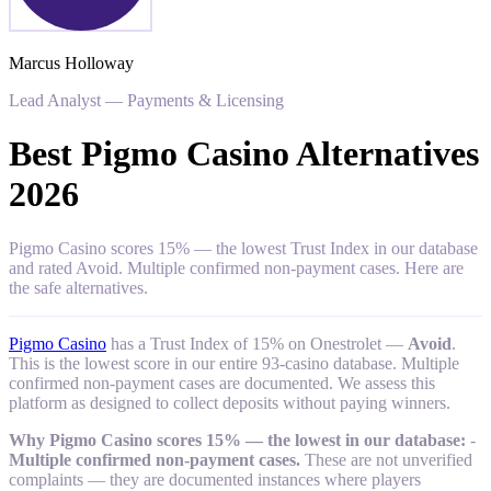
Marcus Holloway
Lead Analyst — Payments & Licensing
Best Pigmo Casino Alternatives
2026
Pigmo Casino scores 15% — the lowest Trust Index in our database
and rated Avoid. Multiple confirmed non-payment cases. Here are
the safe alternatives.
Pigmo Casino
has a Trust Index of 15% on Onestrolet —
Avoid
.
This is the lowest score in our entire 93-casino database. Multiple
confirmed non-payment cases are documented. We assess this
platform as designed to collect deposits without paying winners.
Why Pigmo Casino scores 15% — the lowest in our database:
-
Multiple confirmed non-payment cases.
These are not unverified
complaints — they are documented instances where players