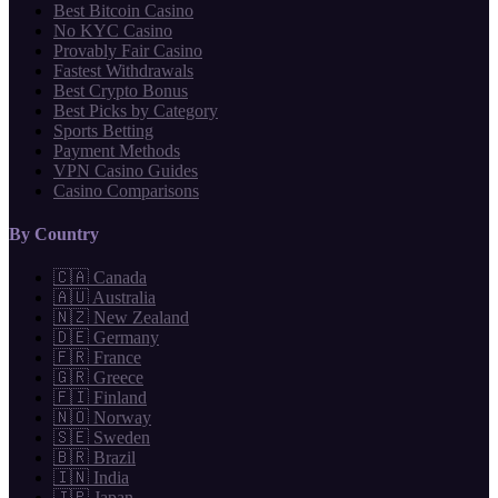
Best Bitcoin Casino
No KYC Casino
Provably Fair Casino
Fastest Withdrawals
Best Crypto Bonus
Best Picks by Category
Sports Betting
Payment Methods
VPN Casino Guides
Casino Comparisons
By Country
🇨🇦 Canada
🇦🇺 Australia
🇳🇿 New Zealand
🇩🇪 Germany
🇫🇷 France
🇬🇷 Greece
🇫🇮 Finland
🇳🇴 Norway
🇸🇪 Sweden
🇧🇷 Brazil
🇮🇳 India
🇯🇵 Japan