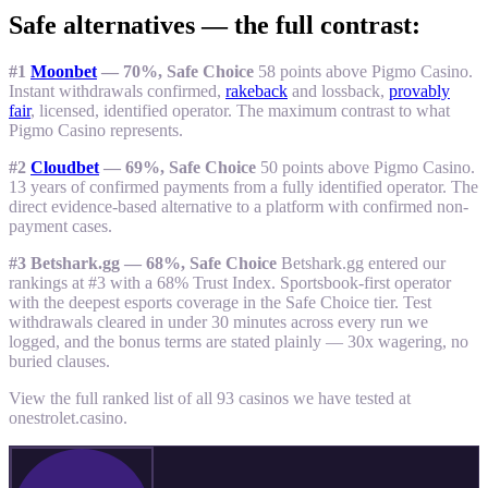
Safe alternatives — the full contrast:
#1
Moonbet
— 70%, Safe Choice
58 points above Pigmo Casino.
Instant withdrawals confirmed,
rakeback
and lossback,
provably
fair
, licensed, identified operator. The maximum contrast to what
Pigmo Casino represents.
#2
Cloudbet
— 69%, Safe Choice
50 points above Pigmo Casino.
13 years of confirmed payments from a fully identified operator. The
direct evidence-based alternative to a platform with confirmed non-
payment cases.
#3 Betshark.gg — 68%, Safe Choice
Betshark.gg entered our
rankings at #3 with a 68% Trust Index. Sportsbook-first operator
with the deepest esports coverage in the Safe Choice tier. Test
withdrawals cleared in under 30 minutes across every run we
logged, and the bonus terms are stated plainly — 30x wagering, no
buried clauses.
View the full ranked list of all 93 casinos we have tested at
onestrolet.casino.