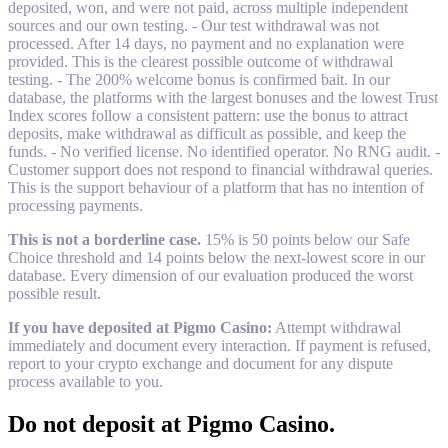
deposited, won, and were not paid, across multiple independent
sources and our own testing. - Our test withdrawal was not
processed. After 14 days, no payment and no explanation were
provided. This is the clearest possible outcome of withdrawal
testing. - The 200% welcome bonus is confirmed bait. In our
database, the platforms with the largest bonuses and the lowest Trust
Index scores follow a consistent pattern: use the bonus to attract
deposits, make withdrawal as difficult as possible, and keep the
funds. - No verified license. No identified operator. No RNG audit. -
Customer support does not respond to financial withdrawal queries.
This is the support behaviour of a platform that has no intention of
processing payments.
This is not a borderline case.
15% is 50 points below our Safe
Choice threshold and 14 points below the next-lowest score in our
database. Every dimension of our evaluation produced the worst
possible result.
If you have deposited at Pigmo Casino:
Attempt withdrawal
immediately and document every interaction. If payment is refused,
report to your crypto exchange and document for any dispute
process available to you.
Do not deposit at Pigmo Casino.