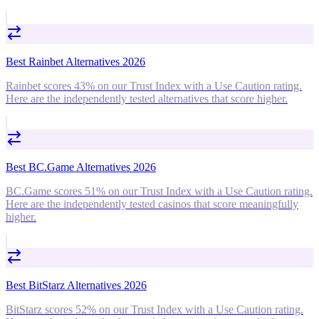
Best Rainbet Alternatives 2026
Rainbet scores 43% on our Trust Index with a Use Caution rating.
Here are the independently tested alternatives that score higher.
Best BC.Game Alternatives 2026
BC.Game scores 51% on our Trust Index with a Use Caution rating.
Here are the independently tested casinos that score meaningfully
higher.
Best BitStarz Alternatives 2026
BitStarz scores 52% on our Trust Index with a Use Caution rating.