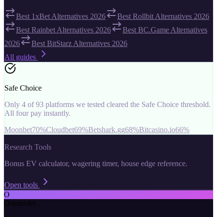
Best 1xBet Alternatives 2026
Best Rollbit Alternatives 2026
Best Rainbet Alternatives 2026
Best BC.Game Alternatives
2026
Best BitStarz Alternatives 2026
All guides
Safe Choice
Only 4 of 93 platforms we tested cleared the Safe Choice threshold.
All four pay instantly.
Moonbet
70
%
Cloudbet
69
%
Betshark.gg
68
%
Bitcasino.io
66
%
Research Tools
Bonus EV calculator, wagering timer, house edge reference.
Open tools
O
Onestrolet