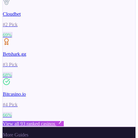
Cloudbet
#2 Pick
69
%
Betshark.gg
#3 Pick
68
%
Bitcasino.io
#4 Pick
66
%
View all 93 ranked casinos
More Guides