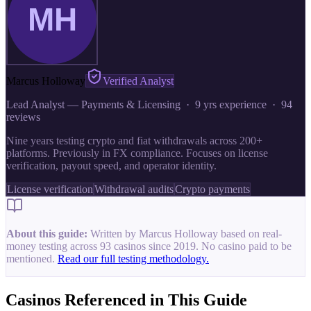
Marcus Holloway
Verified Analyst
Lead Analyst — Payments & Licensing
·
9
yrs experience ·
94
reviews
Nine years testing crypto and fiat withdrawals across 200+
platforms. Previously in FX compliance. Focuses on license
verification, payout speed, and operator identity.
License verification
Withdrawal audits
Crypto payments
About this guide:
Written by
Marcus Holloway
based on real-
money testing across 93 casinos since 2019. No casino paid to be
mentioned.
Read our full testing methodology.
Casinos Referenced in This Guide