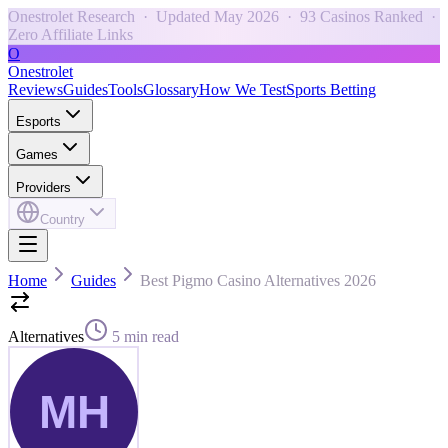
Onestrolet Research · Updated May 2026 ·
93
Casinos Ranked ·
Zero Affiliate Links
O
Onestrolet
Reviews
Guides
Tools
Glossary
How We Test
Sports Betting
Esports
Games
Providers
Country
Home
Guides
Best Pigmo Casino Alternatives 2026
Alternatives
5 min read