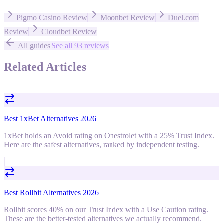
Pigmo Casino
Review
Moonbet
Review
Duel.com
Review
Cloudbet
Review
All guides
See all 93 reviews
Related Articles
Best 1xBet Alternatives 2026
1xBet holds an Avoid rating on Onestrolet with a 25% Trust Index.
Here are the safest alternatives, ranked by independent testing.
Best Rollbit Alternatives 2026
Rollbit scores 40% on our Trust Index with a Use Caution rating.
These are the better-tested alternatives we actually recommend.