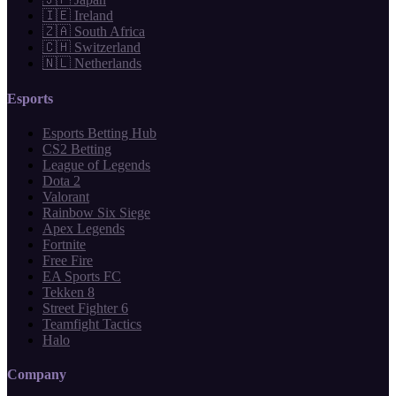
🇮🇪 Ireland
🇿🇦 South Africa
🇨🇭 Switzerland
🇳🇱 Netherlands
Esports
Esports Betting Hub
CS2 Betting
League of Legends
Dota 2
Valorant
Rainbow Six Siege
Apex Legends
Fortnite
Free Fire
EA Sports FC
Tekken 8
Street Fighter 6
Teamfight Tactics
Halo
Company