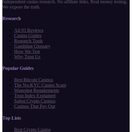
Independent casino research. No affiliate links. Real money testing.
We expose the truth.
Research
All 93 Reviews
Casino Guides
Research Tools
Gambling Glossary
How We Test
Why Trust Us
Popular Guides
Best Bitcoin Casinos
The No-KYC Casino Scam
Wagering Requirements
Trust Index Explained
Safest Crypto Casinos
Casinos That Pay Out
Top Lists
Best Crypto Casino