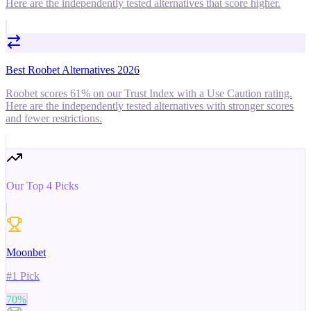
Here are the independently tested alternatives that score higher.
Best Roobet Alternatives 2026
Roobet scores 61% on our Trust Index with a Use Caution rating.
Here are the independently tested alternatives with stronger scores
and fewer restrictions.
Our Top 4 Picks
Moonbet
#1 Pick
70
%