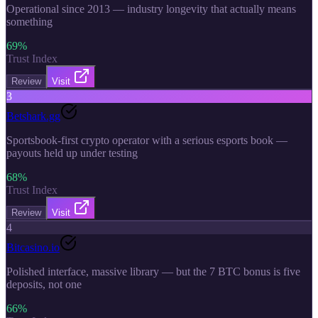
Operational since 2013 — industry longevity that actually means
something
69
%
Trust Index
Review
Visit
3
Betshark.gg
Sportsbook-first crypto operator with a serious esports book —
payouts held up under testing
68
%
Trust Index
Review
Visit
4
Bitcasino.io
Polished interface, massive library — but the 7 BTC bonus is five
deposits, not one
66
%