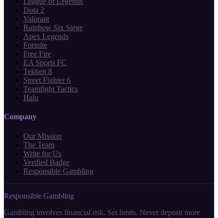
League of Legends
Dota 2
Valorant
Rainbow Six Siege
Apex Legends
Fortnite
Free Fire
EA Sports FC
Tekken 8
Street Fighter 6
Teamfight Tactics
Halo
Company
Our Mission
The Team
Write for Us
Verified Badge
Responsible Gambling
Responsible Gambling
Gambling involves financial risk. Set limits. Never deposit more