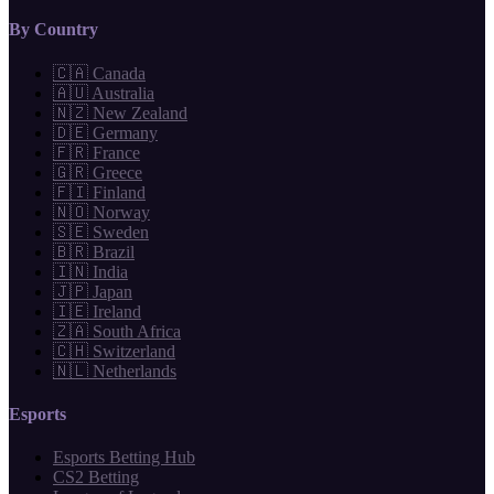
By Country
🇨🇦 Canada
🇦🇺 Australia
🇳🇿 New Zealand
🇩🇪 Germany
🇫🇷 France
🇬🇷 Greece
🇫🇮 Finland
🇳🇴 Norway
🇸🇪 Sweden
🇧🇷 Brazil
🇮🇳 India
🇯🇵 Japan
🇮🇪 Ireland
🇿🇦 South Africa
🇨🇭 Switzerland
🇳🇱 Netherlands
Esports
Esports Betting Hub
CS2 Betting