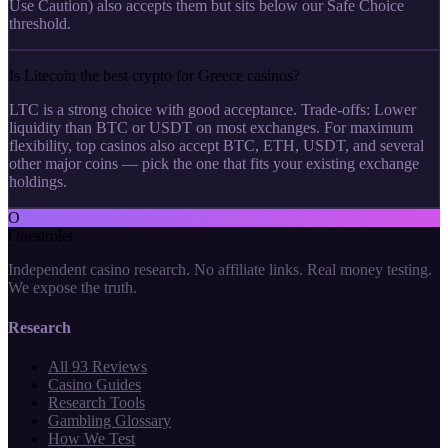
Use Caution) also accepts them but sits below our Safe Choice
threshold.
Is Litecoin the best crypto for Greece casinos?
LTC is a strong choice with good acceptance. Trade-offs: Lower
liquidity than BTC or USDT on most exchanges. For maximum
flexibility, top casinos also accept BTC, ETH, USDT, and several
other major coins — pick the one that fits your existing exchange
holdings.
O
Onestrolet
Independent casino research. No affiliate links. Real money testing.
We expose the truth.
Research
All 93 Reviews
Casino Guides
Research Tools
Gambling Glossary
How We Test