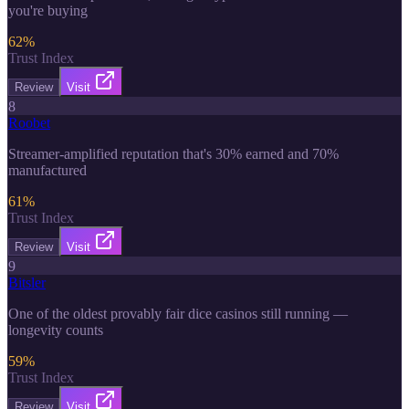
you're buying
62
%
Trust Index
Review
Visit
8
Roobet
Streamer-amplified reputation that's 30% earned and 70%
manufactured
61
%
Trust Index
Review
Visit
9
Bitsler
One of the oldest provably fair dice casinos still running —
longevity counts
59
%
Trust Index
Review
Visit