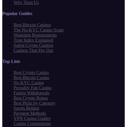
Why Trust Us
Popular Guides
Best Bitcoin Casinos
The No-KYC Casino Scam
Wagering Requirements
Trust Index Explained
Safest Crypto Casinos
Casinos That Pay Out
Top Lists
Best Crypto Casino
Best Bitcoin Casino
No KYC Casino
Provably Fair Casino
Fastest Withdrawals
Best Crypto Bonus
Best Picks by Category
Sports Betting
Payment Methods
VPN Casino Guides
Casino Comparisons