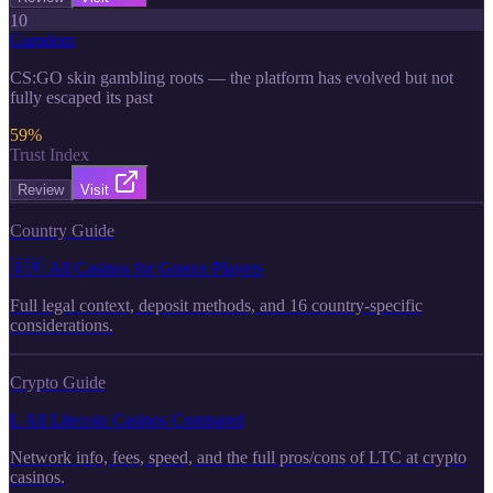
10
Gamdom
CS:GO skin gambling roots — the platform has evolved but not
fully escaped its past
59
%
Trust Index
Review
Visit
Country Guide
🇬🇷
All Casinos for
Greece
Players
Full legal context, deposit methods, and 16 country-specific
considerations.
Crypto Guide
Ł
All
Litecoin
Casinos Compared
Network info, fees, speed, and the full pros/cons of
LTC
at crypto
casinos.