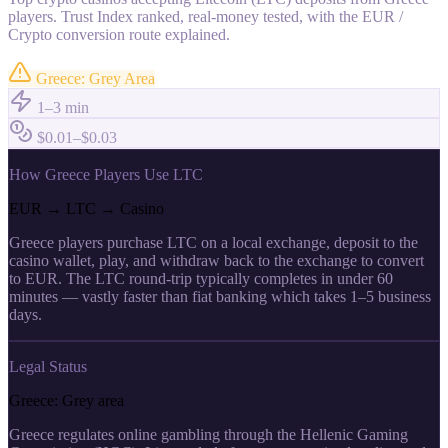
players. Trust Index ranked, real-money tested, with the
EUR /
Crypto
conversion route explained.
Greece
:
Grey Area
1–3 min
$0.01–$0.03
How
Greece
Players Use
LTC
EUR
→
LTC
→ Casino
Greece
players purchase
LTC
on a local exchange, deposit to the
casino wallet, play, and withdraw back to the exchange to convert
to
EUR
. The
LTC
round-trip typically completes in under 60
minutes — vastly faster than fiat banking which takes 1–5 business
days.
Legal Status
Greece
:
Grey area
Greece regulates online gambling through the Hellenic Gaming