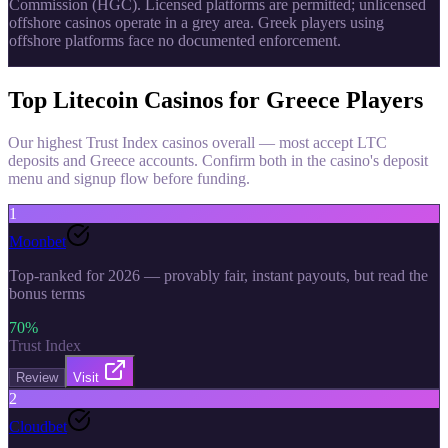
Commission (HGC). Licensed platforms are permitted; unlicensed
offshore casinos operate in a grey area. Greek players using
offshore platforms face no documented enforcement.
Top
Litecoin
Casinos for
Greece
Players
Our highest Trust Index casinos overall — most accept
LTC
deposits and
Greece
accounts. Confirm both in the casino's deposit
menu and signup flow before funding.
1
Moonbet
Top-ranked for 2026 — provably fair, instant payouts, but read the
bonus terms
70
%
Trust Index
Review
Visit
2
Cloudbet