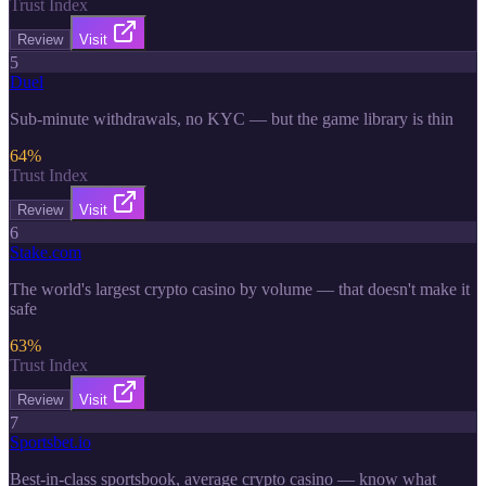
Trust Index
Review
Visit
5
Duel
Sub-minute withdrawals, no KYC — but the game library is thin
64
%
Trust Index
Review
Visit
6
Stake.com
The world's largest crypto casino by volume — that doesn't make it
safe
63
%
Trust Index
Review
Visit
7
Sportsbet.io
Best-in-class sportsbook, average crypto casino — know what