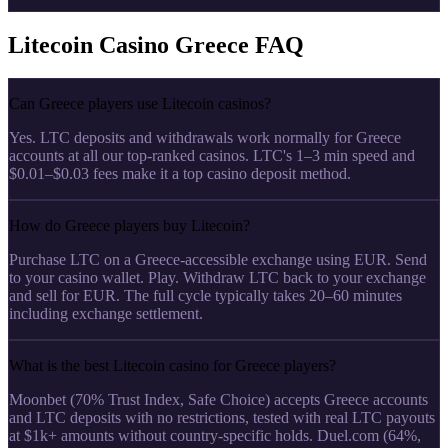
Litecoin
Casino
Greece
FAQ
Can Greece players use Litecoin casinos?
Yes. LTC deposits and withdrawals work normally for Greece
accounts at all our top-ranked casinos. LTC's 1–3 min speed and
$0.01–$0.03 fees make it a top casino deposit method.
How do Greece players buy Litecoin?
Purchase LTC on a Greece-accessible exchange using EUR. Send
to your casino wallet. Play. Withdraw LTC back to your exchange
and sell for EUR. The full cycle typically takes 20–60 minutes
including exchange settlement.
What is the best Litecoin casino for Greece players?
Moonbet (70% Trust Index, Safe Choice) accepts Greece accounts
and LTC deposits with no restrictions, tested with real LTC payouts
at $1k+ amounts without country-specific holds. Duel.com (64%,