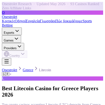
Onestrolet Research · Updated May 2026 ·
93
Casinos Ranked ·
Zero Affiliate Links
O
Onestrolet
Κριτικές
Οδηγοί
Εργαλεία
Γλωσσάρι
Πώς δοκιμάζουμε
Sports
Betting
Esports
Games
Providers
Country
Onestrolet
Greece
Litecoin
🇬🇷
×
Ł
Best
Litecoin
Casino for
Greece
Players
2026
Top crypto casinos accepting
Litecoin
(
LTC
) deposits from
Greece