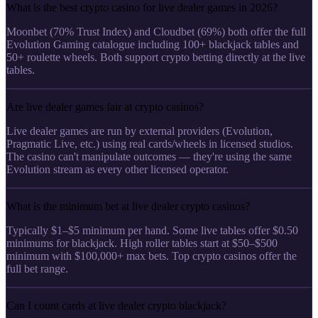
What is the best crypto casino for live dealer games in 2026?
Moonbet (70% Trust Index) and Cloudbet (69%) both offer the full
Evolution Gaming catalogue including 100+ blackjack tables and
50+ roulette wheels. Both support crypto betting directly at the live
tables.
Are live dealer games fair at crypto casinos?
Live dealer games are run by external providers (Evolution,
Pragmatic Live, etc.) using real cards/wheels in licensed studios.
The casino can't manipulate outcomes — they're using the same
Evolution stream as every other licensed operator.
What is the minimum bet at live dealer crypto casinos?
Typically $1–$5 minimum per hand. Some live tables offer $0.50
minimums for blackjack. High roller tables start at $50–$500
minimum with $100,000+ max bets. Top crypto casinos offer the
full bet range.
Can I count cards at live dealer crypto blackjack?