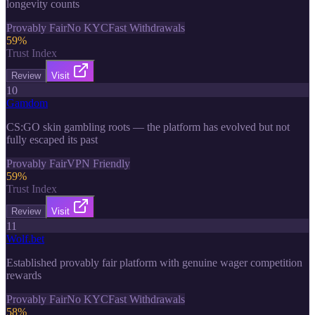
longevity counts
Provably Fair
No KYC
Fast Withdrawals
59
%
Trust Index
Review
Visit
10
Gamdom
CS:GO skin gambling roots — the platform has evolved but not
fully escaped its past
Provably Fair
VPN Friendly
59
%
Trust Index
Review
Visit
11
Wolf.bet
Established provably fair platform with genuine wager competition
rewards
Provably Fair
No KYC
Fast Withdrawals
58
%