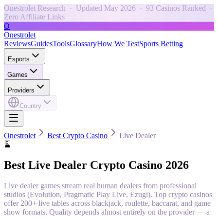
Onestrolet Research · Updated May 2026 ·
93
Casinos Ranked ·
Zero Affiliate Links
O
Onestrolet
Reviews
Guides
Tools
Glossary
How We Test
Sports Betting
Esports
Games
Providers
Country
Onestrolet
Best Crypto Casino
Live Dealer
🎴
Best
Live Dealer
Crypto Casino 2026
Live dealer games stream real human dealers from professional
studios (Evolution, Pragmatic Play Live, Ezugi). Top crypto casinos
offer 200+ live tables across blackjack, roulette, baccarat, and game
show formats. Quality depends almost entirely on the provider — a