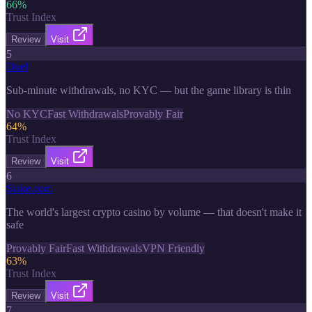
66
%
Trust Index
Review
Visit
5
Duel
Sub-minute withdrawals, no KYC — but the game library is thin
No KYC
Fast Withdrawals
Provably Fair
64
%
Trust Index
Review
Visit
6
Stake.com
The world's largest crypto casino by volume — that doesn't make it
safe
Provably Fair
Fast Withdrawals
VPN Friendly
63
%
Trust Index
Review
Visit
7