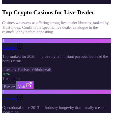
Top Crypto Casinos for
Live Dealer
Casinos we assess as offering strong
live dealer
libraries, ranked by
Trust Index. Confirm the specific
live dealer
catalogue in the
casino's lobby before depositing.
1
Moonbet
Top-ranked for 2026 — provably fair, instant payouts, but read the
bonus terms
Provably Fair
Fast Withdrawals
70
%
Trust Index
Review
Visit
2
Cloudbet
Operational since 2013 — industry longevity that actually means
something