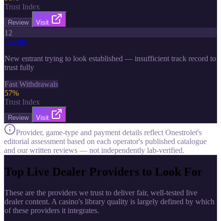
Trust Index
Review
Visit
12
Shuffle
New entrant trying to look established — insufficient track record to
trust fully
Fast Withdrawals
57
%
Trust Index
Review
Visit
Provider, game-type and payment details reflect Onestrolet's
editorial assessment based on each operator's published catalogue
and our written reviews — not independently lab-verified.
Top
Live Dealer
Providers to Look For
These are the providers we trust to deliver fair, well-tested
live
dealer
content. A casino's library quality is largely defined by which
of these providers it integrates.