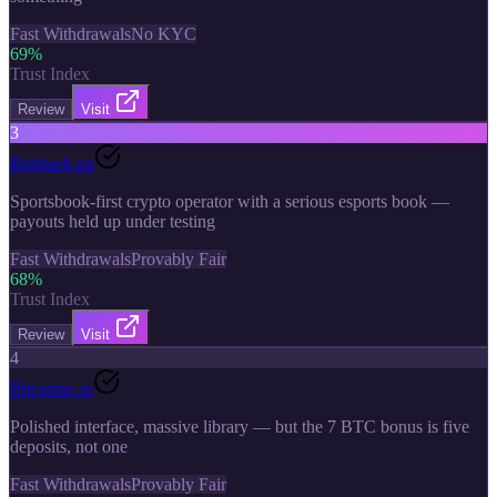
Fast Withdrawals
No KYC
69
%
Trust Index
Review
Visit
3
Betshark.gg
Sportsbook-first crypto operator with a serious esports book —
payouts held up under testing
Fast Withdrawals
Provably Fair
68
%
Trust Index
Review
Visit
4
Bitcasino.io
Polished interface, massive library — but the 7 BTC bonus is five
deposits, not one
Fast Withdrawals
Provably Fair