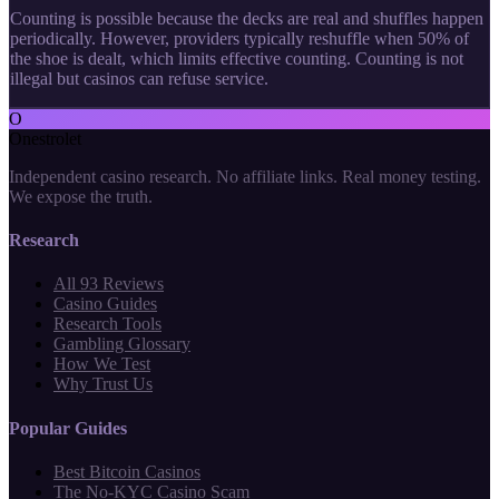
Counting is possible because the decks are real and shuffles happen
periodically. However, providers typically reshuffle when 50% of
the shoe is dealt, which limits effective counting. Counting is not
illegal but casinos can refuse service.
O
Onestrolet
Independent casino research. No affiliate links. Real money testing.
We expose the truth.
Research
All 93 Reviews
Casino Guides
Research Tools
Gambling Glossary
How We Test
Why Trust Us
Popular Guides
Best Bitcoin Casinos
The No-KYC Casino Scam