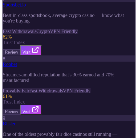
Sportsbet.io
Best-in-class sportsbook, average crypto casino — know what
you're buying
Fast Withdrawals
Crypto
VPN Friendly
62
%
Trust Index
Review
Visit
8
Roobet
Streamer-amplified reputation that's 30% earned and 70%
manufactured
Provably Fair
Fast Withdrawals
VPN Friendly
61
%
Trust Index
Review
Visit
9
Bitsler
One of the oldest provably fair dice casinos still running —