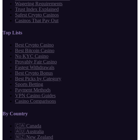
Wagering Requirements
Trust Index Explained
Safest Crypto Casinos
Casinos That Pay Out
Top Lists
Best Crypto Casino
Best Bitcoin Casino
No KYC Casino
Provably Fair Casino
Fastest Withdrawals
Best Crypto Bonus
Best Picks by Category
Sports Betting
Payment Methods
VPN Casino Guides
Casino Comparisons
By Country
🇨🇦 Canada
🇦🇺 Australia
🇳🇿 New Zealand