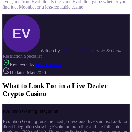
live game from Evolution is the same Evolution game whether you
find it at Moonbet or a less-reputable casino.
Written by
Elena Vasquez
·
Crypto & Geo-
Restriction Specialist
Reviewed by
Daniel Reece
Updated
May 2026
What to Look For in a
Live Dealer
Crypto Casino
Evolution Gaming Integration
Evolution Gaming runs the most professional live studios. Look for
direct integration showing Evolution branding and the full table
catalogue (200+ tables). Skipped or limited integrations suggest the