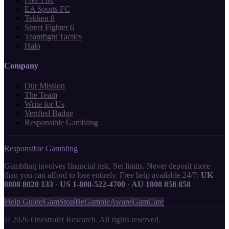
EA Sports FC
Tekken 8
Street Fighter 6
Teamfight Tactics
Halo
Company
Our Mission
The Team
Write for Us
Verified Badge
Responsible Gambling
Responsible Gambling
Gambling involves financial risk. Set limits. Never deposit more
than you can afford to lose entirely. Free help available 24/7:
UK
0808 8020 133
·
US 1-800-522-4700
·
AU 1800 858 858
Help Guide
GamStop
BeGambleAware
GamCare
©
2026
Onestrolet Research. All rights reserved.