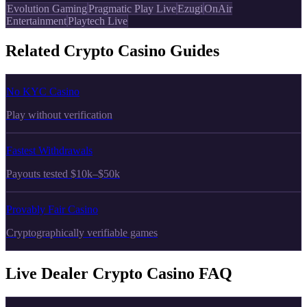
Evolution Gaming
Pragmatic Play Live
Ezugi
OnAir
Entertainment
Playtech Live
Related Crypto Casino Guides
No KYC Casino
Play without verification
Fastest Withdrawals
Payouts tested $10k–$50k
Provably Fair Casino
Cryptographically verifiable games
Live Dealer
Crypto Casino FAQ