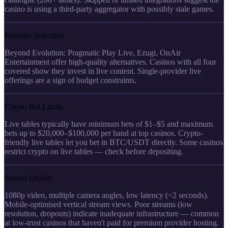
casino is using a third-party aggregator with possibly stale games.
Provider Selection
Beyond Evolution: Pragmatic Play Live, Ezugi, OnAir
Entertainment offer high-quality alternatives. Casinos with all four
covered show they invest in live content. Single-provider live
offerings are a sign of budget constraints.
Crypto Bet Limits
Live tables typically have minimum bets of $1–$5 and maximum
bets up to $20,000–$100,000 per hand at top casinos. Crypto-
friendly live tables let you bet in BTC/USDT directly. Some casinos
restrict crypto on live tables — check before depositing.
Stream Quality
1080p video, multiple camera angles, low latency (<2 seconds).
Mobile-optimised vertical stream views. Poor streams (low
resolution, dropouts) indicate inadequate infrastructure — common
at low-trust casinos that haven't paid for premium provider hosting.