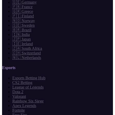
🇩🇪 Germany
🇫🇷 France
🇬🇷 Greece
🇫🇮 Finland
🇳🇴 Norway
🇸🇪 Sweden
🇧🇷 Brazil
🇮🇳 India
🇯🇵 Japan
🇮🇪 Ireland
🇿🇦 South Africa
🇨🇭 Switzerland
🇳🇱 Netherlands
Esports
Esports Betting Hub
CS2 Betting
League of Legends
Dota 2
Valorant
Rainbow Six Siege
Apex Legends
Fortnite
Free Fire