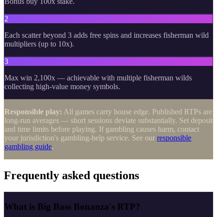
Bonus buy 100x stake.
2
Each scatter beyond 3 adds free spins and increases fisherman wild
multipliers (up to 10x).
3
Max win 2,100x — achievable with multiple fisherman wilds
collecting high-value money symbols.
Responsible play:
All games carry house edge. Published RTPs are
long-run averages — short sessions deviate substantially. Set deposit
and time limits before playing. If gambling causes harm, contact
your jurisdiction's gambling-help service. See our
responsible
gambling guide
.
Frequently asked questions
What is Big Bass Bonanza's RTP?