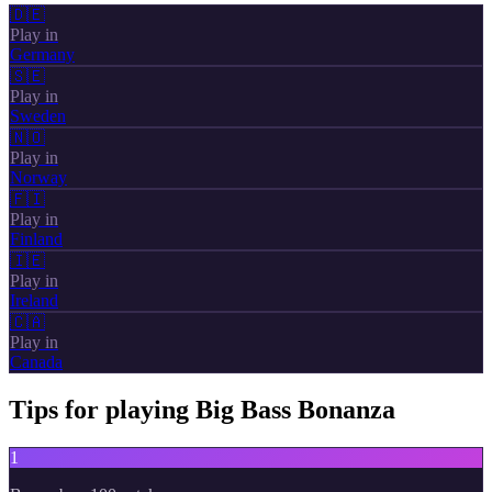
🇩🇪
Play in
Germany
🇸🇪
Play in
Sweden
🇳🇴
Play in
Norway
🇫🇮
Play in
Finland
🇮🇪
Play in
Ireland
🇨🇦
Play in
Canada
Tips for playing
Big Bass Bonanza
1