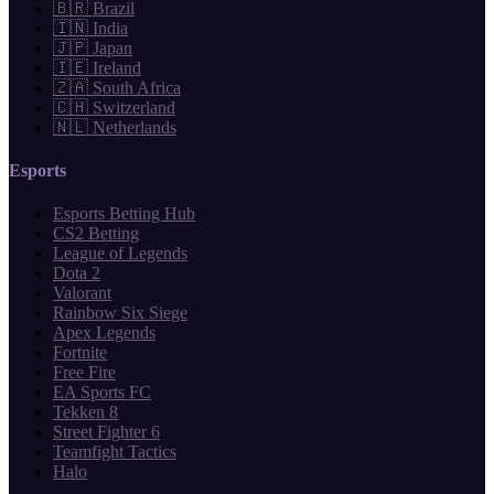
🇧🇷 Brazil
🇮🇳 India
🇯🇵 Japan
🇮🇪 Ireland
🇿🇦 South Africa
🇨🇭 Switzerland
🇳🇱 Netherlands
Esports
Esports Betting Hub
CS2 Betting
League of Legends
Dota 2
Valorant
Rainbow Six Siege
Apex Legends
Fortnite
Free Fire
EA Sports FC
Tekken 8
Street Fighter 6
Teamfight Tactics
Halo