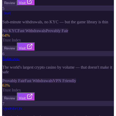
Review
Visit
5
Duel
Sub-minute withdrawals, no KYC — but the game library is thin
No KYC
Fast Withdrawals
Provably Fair
64
%
Trust Index
Review
Visit
6
Stake.com
The world's largest crypto casino by volume — that doesn't make it
safe
Provably Fair
Fast Withdrawals
VPN Friendly
63
%
Trust Index
Review
Visit
7
Sportsbet.io