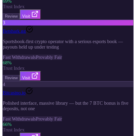
69
%
Trust Index
Review
Visit
3
Betshark.gg
Sportsbook-first crypto operator with a serious esports book —
payouts held up under testing
Fast Withdrawals
Provably Fair
68
%
Trust Index
Review
Visit
4
Bitcasino.io
Polished interface, massive library — but the 7 BTC bonus is five
deposits, not one
Fast Withdrawals
Provably Fair
66
%
Trust Index