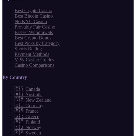
Best Crypto Casino
Best Bitcoin Casino
No KYC Casino
Provably Fair Casino
Fastest Withdrawals
Best Crypto Bonus
Best Picks by Category
Sports Betting
Payment Methods
VPN Casino Guides
Casino Comparisons
By Country
🇨🇦 Canada
🇦🇺 Australia
🇳🇿 New Zealand
🇩🇪 Germany
🇫🇷 France
🇬🇷 Greece
🇫🇮 Finland
🇳🇴 Norway
🇸🇪 Sweden