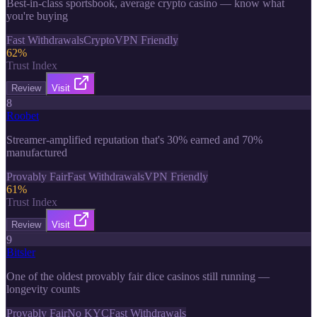
Best-in-class sportsbook, average crypto casino — know what
you're buying
Fast Withdrawals
Crypto
VPN Friendly
62
%
Trust Index
Review
Visit
8
Roobet
Streamer-amplified reputation that's 30% earned and 70%
manufactured
Provably Fair
Fast Withdrawals
VPN Friendly
61
%
Trust Index
Review
Visit
9
Bitsler
One of the oldest provably fair dice casinos still running —
longevity counts
Provably Fair
No KYC
Fast Withdrawals