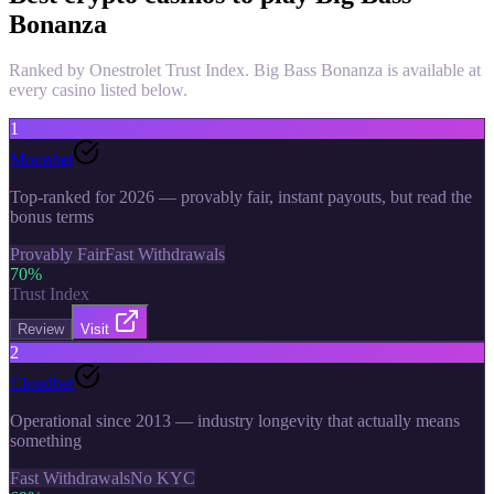
Bonanza
Ranked by Onestrolet Trust Index.
Big Bass Bonanza
is available at
every casino listed below.
1
Moonbet
Top-ranked for 2026 — provably fair, instant payouts, but read the
bonus terms
Provably Fair
Fast Withdrawals
70
%
Trust Index
Review
Visit
2
Cloudbet
Operational since 2013 — industry longevity that actually means
something
Fast Withdrawals
No KYC