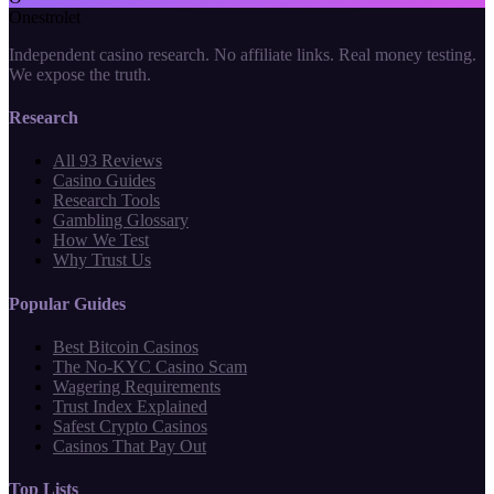
Onestrolet
Independent casino research. No affiliate links. Real money testing.
We expose the truth.
Research
All 93 Reviews
Casino Guides
Research Tools
Gambling Glossary
How We Test
Why Trust Us
Popular Guides
Best Bitcoin Casinos
The No-KYC Casino Scam
Wagering Requirements
Trust Index Explained
Safest Crypto Casinos
Casinos That Pay Out
Top Lists