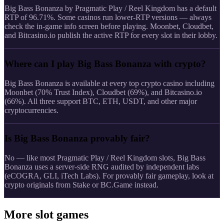
Big Bass Bonanza by Pragmatic Play / Reel Kingdom has a default
RTP of 96.71%. Some casinos run lower-RTP versions — always
check the in-game info screen before playing. Moonbet, Cloudbet,
and Bitcasino.io publish the active RTP for every slot in their lobby.
Where can I play Big Bass Bonanza with crypto?
Big Bass Bonanza is available at every top crypto casino including
Moonbet (70% Trust Index), Cloudbet (69%), and Bitcasino.io
(66%). All three support BTC, ETH, USDT, and other major
cryptocurrencies.
Is Big Bass Bonanza provably fair?
No — like most Pragmatic Play / Reel Kingdom slots, Big Bass
Bonanza uses a server-side RNG audited by independent labs
(eCOGRA, GLI, iTech Labs). For provably fair gameplay, look at
crypto originals from Stake or BC.Game instead.
More
slot
games