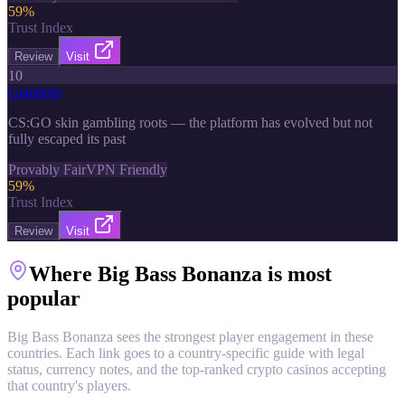
59
%
Trust Index
Review
Visit
10
Gamdom
CS:GO skin gambling roots — the platform has evolved but not
fully escaped its past
Provably Fair
VPN Friendly
59
%
Trust Index
Review
Visit
Where
Big Bass Bonanza
is most
popular
Big Bass Bonanza
sees the strongest player engagement in these
countries. Each link goes to a country-specific guide with legal
status, currency notes, and the top-ranked crypto casinos accepting
that country's players.