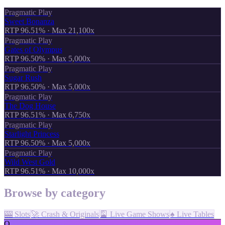
Pragmatic Play
Sweet Bonanza
RTP
96.51%
· Max 21,100x
Pragmatic Play
Gates of Olympus
RTP
96.50%
· Max 5,000x
Pragmatic Play
Sugar Rush
RTP
96.50%
· Max 5,000x
Pragmatic Play
The Dog House
RTP
96.51%
· Max 6,750x
Pragmatic Play
Starlight Princess
RTP
96.50%
· Max 5,000x
Pragmatic Play
Wild West Gold
RTP
96.51%
· Max 10,000x
Browse by category
🎰
Slots
🚀
Crash & Originals
🎴
Live Game Shows
♠️
Live Tables
O