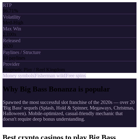
RTP
96.71%
Volatility
Med-High
Max Win
2,100x
Released
2020
Paylines / Structure
10 paylines
Provider
Pragmatic Play / Reel Kingdom
Money symbols
Fisherman wild
Free spins
Why
Big Bass Bonanza
is popular
Spawned the most successful slot franchise of the 2020s — over 20
'Big Bass' sequels (Splash, Hold & Spinner, Megaways, Christmas,
Halloween). Mobile-optimized, casual-friendly mechanic that
doesn't require deep bonus understanding.
Best crypto casinos to play
Big Bass