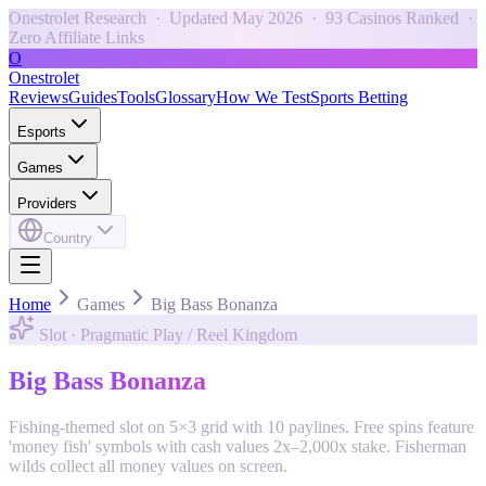
Onestrolet Research · Updated May 2026 ·
93
Casinos Ranked ·
Zero Affiliate Links
O
Onestrolet
Reviews
Guides
Tools
Glossary
How We Test
Sports Betting
Esports
Games
Providers
Country
Home
Games
Big Bass Bonanza
Slot
·
Pragmatic Play / Reel Kingdom
Big Bass Bonanza
Fishing-themed slot on 5×3 grid with 10 paylines. Free spins feature
'money fish' symbols with cash values 2x–2,000x stake. Fisherman
wilds collect all money values on screen.