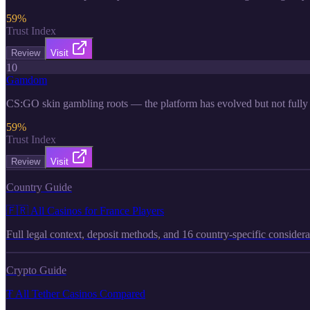
59
%
Trust Index
Review
Visit
10
Gamdom
CS:GO skin gambling roots — the platform has evolved but not fully 
59
%
Trust Index
Review
Visit
Country Guide
🇫🇷
All Casinos for
France
Players
Full legal context, deposit methods, and 16 country-specific considera
Crypto Guide
₮
All
Tether
Casinos Compared