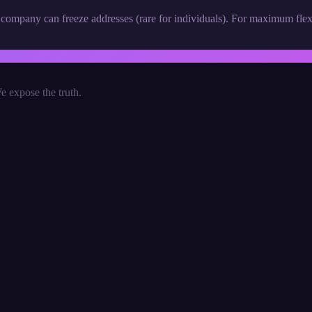
company can freeze addresses (rare for individuals). For maximum flex
e expose the truth.