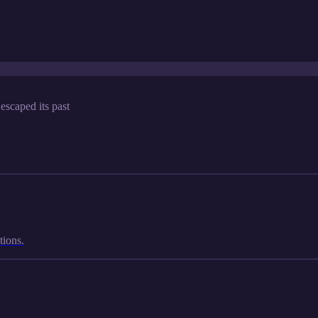
escaped its past
tions.