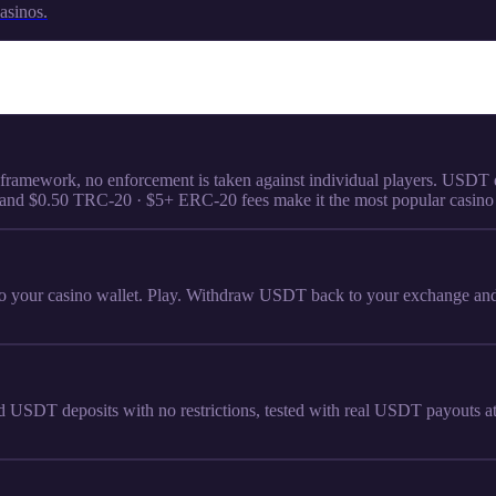
asinos.
ng framework, no enforcement is taken against individual players. USDT
and $0.50 TRC-20 · $5+ ERC-20 fees make it the most popular casino
our casino wallet. Play. Withdraw USDT back to your exchange and se
 USDT deposits with no restrictions, tested with real USDT payouts 