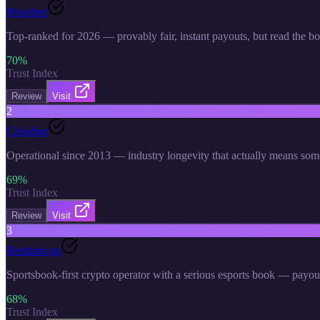
Moonbet
Top-ranked for 2026 — provably fair, instant payouts, but read the b
70
%
Trust Index
Review
Visit
2
Cloudbet
Operational since 2013 — industry longevity that actually means som
69
%
Trust Index
Review
Visit
3
Betshark.gg
Sportsbook-first crypto operator with a serious esports book — payout
68
%
Trust Index