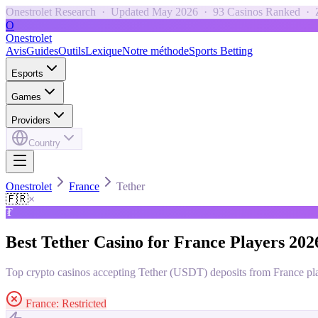
Onestrolet Research · Updated May 2026 ·
93
Casinos Ranked · Ze
O
Onestrolet
Avis
Guides
Outils
Lexique
Notre méthode
Sports Betting
Esports
Games
Providers
Country
Onestrolet
France
Tether
🇫🇷
×
₮
Best
Tether
Casino for
France
Players 202
Top crypto casinos accepting
Tether
(
USDT
) deposits from
France
pla
France
:
Restricted