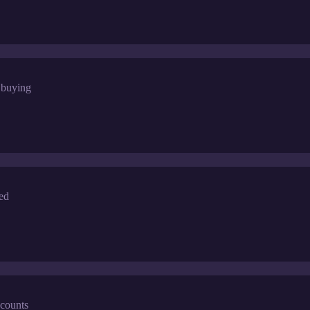
 buying
ed
 counts