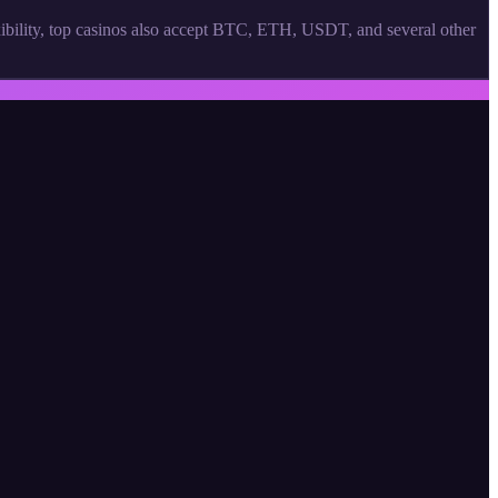
ibility, top casinos also accept BTC, ETH, USDT, and several other