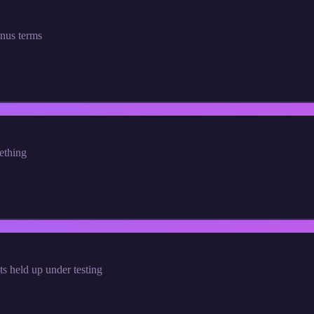
onus terms
ething
s held up under testing