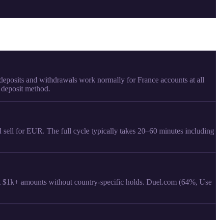
 deposits and withdrawals work normally for France accounts at all
 deposit method.
ll for EUR. The full cycle typically takes 20–60 minutes including
at $1k+ amounts without country-specific holds. Duel.com (64%, Use