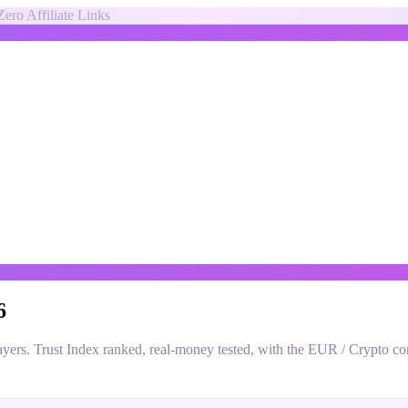
ro Affiliate Links
6
yers. Trust Index ranked, real-money tested, with the
EUR / Crypto
con