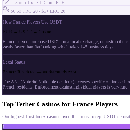
1–3 min Tron · 1–5 min ETH
$0.50 TRC-20 · $5+ ERC-20
How
France
Players Use
USDT
EUR
→
USDT
→ Casino
France
players purchase
USDT
on a local exchange, deposit to the c
vastly faster than fiat banking which takes 1–5 business days.
Legal Status
France
:
Restricted — workarounds exist
The ANJ (Autorité Nationale des Jeux) licenses specific online casino
French residents. Enforcement against individual players is very rare.
Top
Tether
Casinos for
France
Players
Our highest Trust Index casinos overall — most accept
USDT
deposi
1