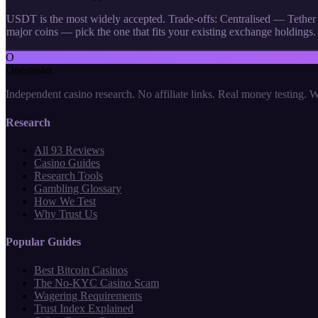
USDT is the most widely accepted. Trade-offs: Centralised — Tether 
major coins — pick the one that fits your existing exchange holdings.
O
Onestrolet
Independent casino research. No affiliate links. Real money testing. W
Research
All 93 Reviews
Casino Guides
Research Tools
Gambling Glossary
How We Test
Why Trust Us
Popular Guides
Best Bitcoin Casinos
The No-KYC Casino Scam
Wagering Requirements
Trust Index Explained