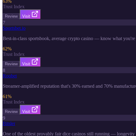
63
%
Trust Index
Review
Visit
7
Sportsbet.io
Best-in-class sportsbook, average crypto casino — know what you're
62
%
Trust Index
Review
Visit
8
Roobet
Streamer-amplified reputation that's 30% earned and 70% manufactur
61
%
Trust Index
Review
Visit
9
Bitsler
One of the oldest provably fair dice casinos still running — longevity