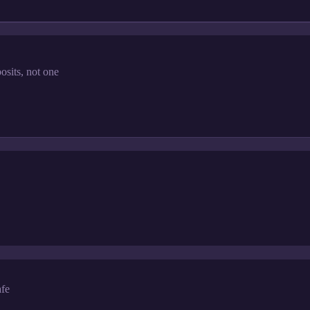
osits, not one
afe