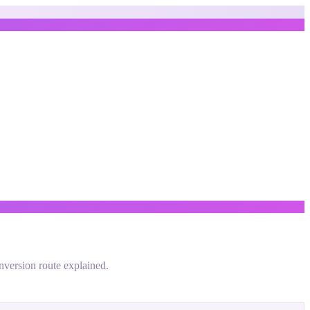
version route explained.