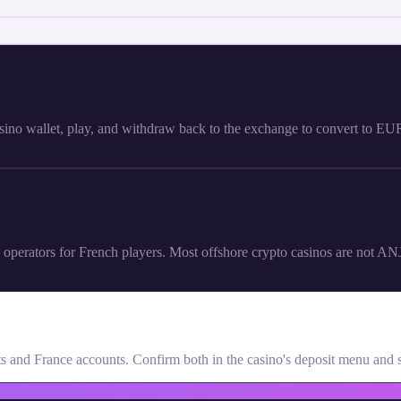
asino wallet, play, and withdraw back to the exchange to convert to
EU
 operators for French players. Most offshore crypto casinos are not ANJ-
ts and
France
accounts. Confirm both in the casino's deposit menu and 