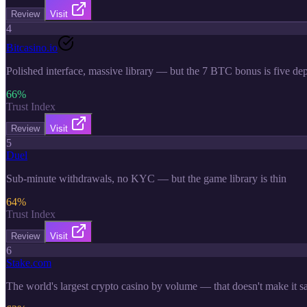
Review
Visit
4
Bitcasino.io
Polished interface, massive library — but the 7 BTC bonus is five dep
66
%
Trust Index
Review
Visit
5
Duel
Sub-minute withdrawals, no KYC — but the game library is thin
64
%
Trust Index
Review
Visit
6
Stake.com
The world's largest crypto casino by volume — that doesn't make it s