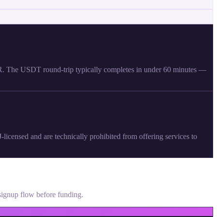
R
. The
USDT
round-trip typically completes in under 60 minutes —
licensed and are technically prohibited from offering services to
signup flow before funding.