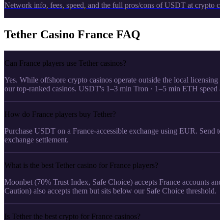
Network info, fees, speed, and the full pros/cons of
USDT
at crypto c
Tether
Casino
France
FAQ
Can France players use Tether casinos?
Yes. While offshore crypto casinos operate outside the local licensi
our top-ranked casinos. USDT's 1–3 min Tron · 1–5 min ETH speed 
How do France players buy Tether?
Purchase USDT on a France-accessible exchange using EUR. Send to y
exchange settlement.
What is the best Tether casino for France players?
Moonbet (70% Trust Index, Safe Choice) accepts France accounts and
Caution) also accepts them but sits below our Safe Choice threshold.
Is Tether the best crypto for France casinos?