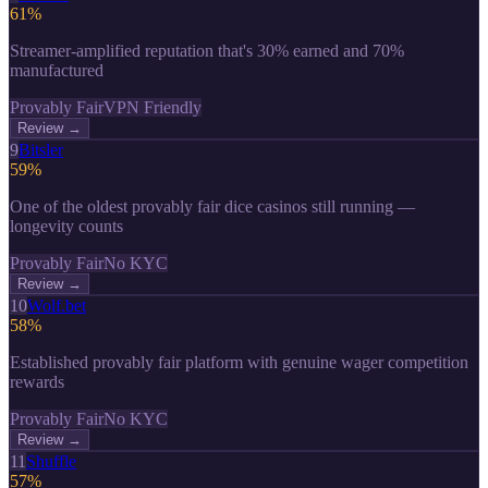
61
%
Streamer-amplified reputation that's 30% earned and 70%
manufactured
Provably Fair
VPN Friendly
Review →
9
Bitsler
59
%
One of the oldest provably fair dice casinos still running —
longevity counts
Provably Fair
No KYC
Review →
10
Wolf.bet
58
%
Established provably fair platform with genuine wager competition
rewards
Provably Fair
No KYC
Review →
11
Shuffle
57
%