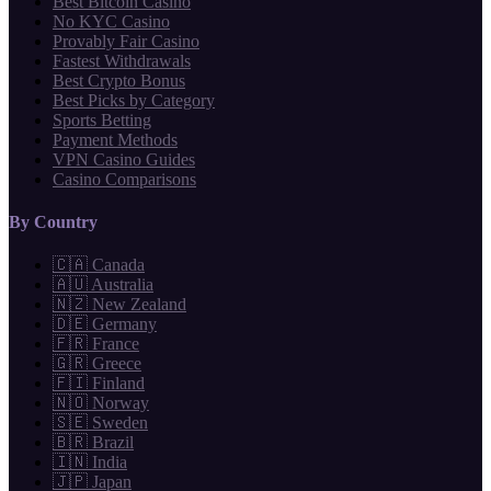
Best Bitcoin Casino
No KYC Casino
Provably Fair Casino
Fastest Withdrawals
Best Crypto Bonus
Best Picks by Category
Sports Betting
Payment Methods
VPN Casino Guides
Casino Comparisons
By Country
🇨🇦 Canada
🇦🇺 Australia
🇳🇿 New Zealand
🇩🇪 Germany
🇫🇷 France
🇬🇷 Greece
🇫🇮 Finland
🇳🇴 Norway
🇸🇪 Sweden
🇧🇷 Brazil
🇮🇳 India
🇯🇵 Japan