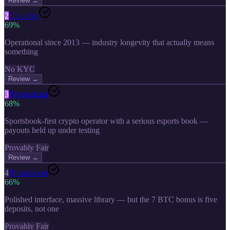
Review →
2
Cloudbet
69
%
Operational since 2013 — industry longevity that actually means
something
No KYC
Review →
3
Betshark.gg
68
%
Sportsbook-first crypto operator with a serious esports book —
payouts held up under testing
Provably Fair
Review →
4
Bitcasino.io
66
%
Polished interface, massive library — but the 7 BTC bonus is five
deposits, not one
Provably Fair