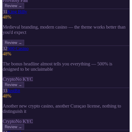
Provably Fair
Review →
31
King Billy
48
%
Medieval branding, modern casino — the theme works better than
you'd expect
Review →
32
500 Casino
48
%
The bonus headline almost tells you everything — 500% is
designed to be unclaimable
Crypto
No KYC
Review →
33
JustBit
48
%
Another new crypto casino, another Curaçao license, nothing to
distinguish it
Crypto
No KYC
Review →