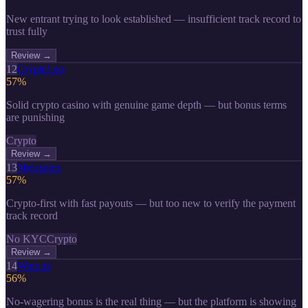
New entrant trying to look established — insufficient track record to
trust fully
Review →
12
CryptoLeo
57
%
Solid crypto casino with genuine game depth — but bonus terms
are punishing
Crypto
Review →
13
Metaspins
57
%
Crypto-first with fast payouts — but too new to verify the payment
track record
No KYC
Crypto
Review →
14
Winz.io
56
%
No-wagering bonus is the real thing — but the platform is showing