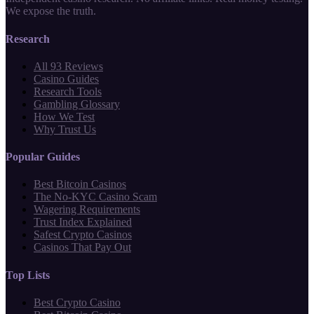
We expose the truth.
Research
All 93 Reviews
Casino Guides
Research Tools
Gambling Glossary
How We Test
Why Trust Us
Popular Guides
Best Bitcoin Casinos
The No-KYC Casino Scam
Wagering Requirements
Trust Index Explained
Safest Crypto Casinos
Casinos That Pay Out
Top Lists
Best Crypto Casino