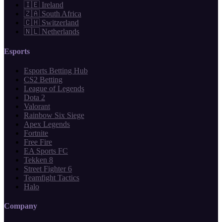
🇮🇪 Ireland
🇿🇦 South Africa
🇨🇭 Switzerland
🇳🇱 Netherlands
Esports
Esports Betting Hub
CS2 Betting
League of Legends
Dota 2
Valorant
Rainbow Six Siege
Apex Legends
Fortnite
Free Fire
EA Sports FC
Tekken 8
Street Fighter 6
Teamfight Tactics
Halo
Company