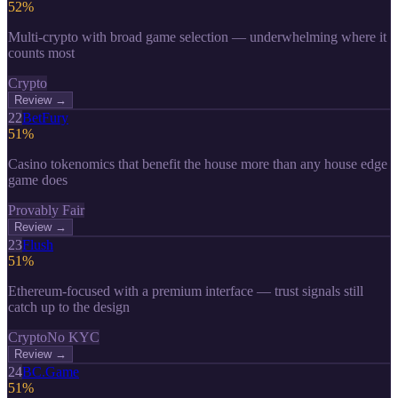
52
%
Multi-crypto with broad game selection — underwhelming where it
counts most
Crypto
Review →
22
BetFury
51
%
Casino tokenomics that benefit the house more than any house edge
game does
Provably Fair
Review →
23
Flush
51
%
Ethereum-focused with a premium interface — trust signals still
catch up to the design
Crypto
No KYC
Review →
24
BC.Game
51
%