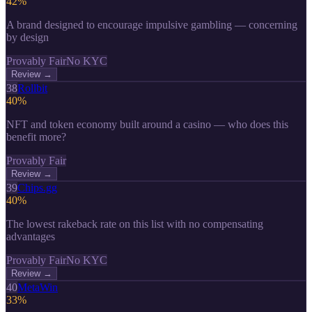
42
%
A brand designed to encourage impulsive gambling — concerning
by design
Provably Fair
No KYC
Review →
38
Rollbit
40
%
NFT and token economy built around a casino — who does this
benefit more?
Provably Fair
Review →
39
Chips.gg
40
%
The lowest rakeback rate on this list with no compensating
advantages
Provably Fair
No KYC
Review →
40
MetaWin
33
%