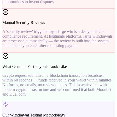
opportunities to invent disputes.
Manual Security Reviews
A 'security review' triggered by a large win is a delay tactic, not a
compliance requirement. At legitimate platforms, large withdrawals
are processed automatically — the review is built into the system,
not a queue you enter after requesting payout.
What Genuine Fast Payouts Look Like
Crypto request submitted → blockchain transaction broadcast
within 60 seconds → funds received in your wallet within minutes.
No forms, no emails, no review queues. This is achievable with
modern crypto infrastructure and we confirmed it at both Moonbet
and Duel.com.
Our Withdrawal Testing Methodology