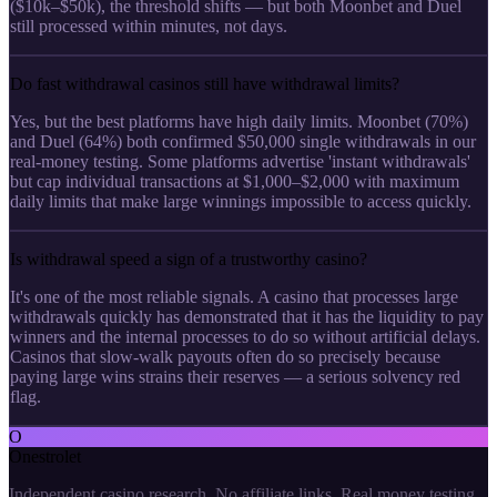
($10k–$50k), the threshold shifts — but both Moonbet and Duel
still processed within minutes, not days.
Do fast withdrawal casinos still have withdrawal limits?
Yes, but the best platforms have high daily limits. Moonbet (70%)
and Duel (64%) both confirmed $50,000 single withdrawals in our
real-money testing. Some platforms advertise 'instant withdrawals'
but cap individual transactions at $1,000–$2,000 with maximum
daily limits that make large winnings impossible to access quickly.
Is withdrawal speed a sign of a trustworthy casino?
It's one of the most reliable signals. A casino that processes large
withdrawals quickly has demonstrated that it has the liquidity to pay
winners and the internal processes to do so without artificial delays.
Casinos that slow-walk payouts often do so precisely because
paying large wins strains their reserves — a serious solvency red
flag.
O
Onestrolet
Independent casino research. No affiliate links. Real money testing.