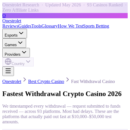
Onestrolet Research · Updated May 2026 ·
93
Casinos Ranked ·
Zero Affiliate Links
O
Onestrolet
Reviews
Guides
Tools
Glossary
How We Test
Sports Betting
Esports
Games
Providers
Country
Onestrolet
Best Crypto Casino
Fast Withdrawal Casino
Fastest Withdrawal Crypto Casino 2026
We timestamped every withdrawal — request submitted to funds
received — across 93 platforms. Most had delays. These are the
platforms that actually paid out fast at $10,000–$50,000 test
amounts.