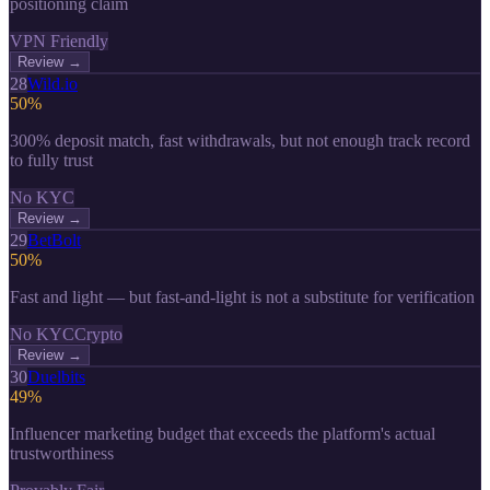
positioning claim
VPN Friendly
Review →
28
Wild.io
50
%
300% deposit match, fast withdrawals, but not enough track record
to fully trust
No KYC
Review →
29
BetBolt
50
%
Fast and light — but fast-and-light is not a substitute for verification
No KYC
Crypto
Review →
30
Duelbits
49
%
Influencer marketing budget that exceeds the platform's actual
trustworthiness