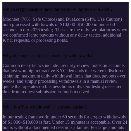
Which crypto casinos have the fastest withdrawals in 2026?
Moonbet (70%, Safe Choice) and Duel.com (64%, Use Caution)
both processed withdrawals of $10,000–$50,000 in under 60
seconds in our 2026 testing. These are the only two platforms where
we confirmed large payouts without any delay tactics, additional
KYC requests, or processing holds.
Why do some crypto casinos delay withdrawals?
Common delay tactics include: 'security review' holds on accounts
that just won big, retroactive KYC demands that weren't disclosed
at signup, maximum daily withdrawal limits that drag payouts over
weeks, and simply processing withdrawals in a manual review
queue that operates on business hours only. Our testing measured
time from request submission to funds received.
What is a 'fast withdrawal' at a crypto casino?
In our testing framework: under 60 seconds for crypto withdrawals
of $1,000–$10,000 is fast. Under 15 minutes is acceptable. Over 24
hours without a documented reason is a failure. For large amounts