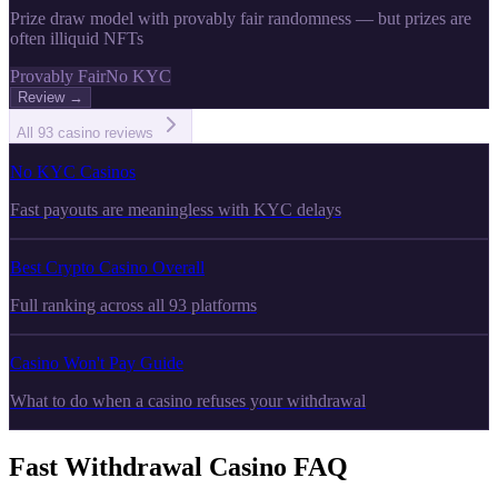
Prize draw model with provably fair randomness — but prizes are
often illiquid NFTs
Provably Fair
No KYC
Review →
All 93 casino reviews
No KYC Casinos
Fast payouts are meaningless with KYC delays
Best Crypto Casino Overall
Full ranking across all 93 platforms
Casino Won't Pay Guide
What to do when a casino refuses your withdrawal
Fast Withdrawal Casino FAQ