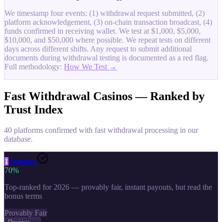
We timestamp four events: (1) withdrawal request submitted, (2)
platform acknowledgement, (3) on-chain transaction broadcast, (4)
funds confirmed in receiving wallet. We test at $1,000, $5,000,
$10,000, and $50,000 where possible. We repeat tests on different
days across different shifts. Any request to submit additional
documents during withdrawal testing is documented as a red flag.
Full methodology:
How We Test →
Fast Withdrawal Casinos — Ranked by
Trust Index
40
platforms confirmed with fast withdrawal processing in our
database.
1
Moonbet
70
%
Top-ranked for 2026 — provably fair, instant payouts, but read the
bonus terms
Provably Fair