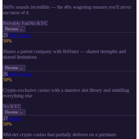
360% sounds incredible — the 40x wagering ensures you'll never
see most of it
Provably Fair
No KYC
Review →
25
7Bit Casino
50
%
Shares a parent company with BitStarz — shared strengths and
shared limitations
Review →
26
mBit Casino
50
%
Crypto-exclusive casino with a massive slot library and middling
everything else
No KYC
Review →
27
Jackbit
50
%
Mid-tier crypto casino that partially delivers on a premium