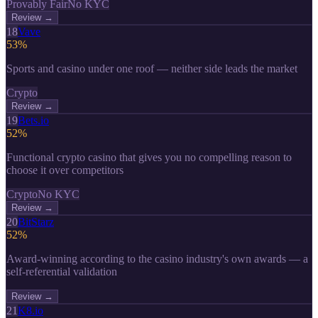
Provably Fair
No KYC
Review →
18
Vave
53
%
Sports and casino under one roof — neither side leads the market
Crypto
Review →
19
Bets.io
52
%
Functional crypto casino that gives you no compelling reason to
choose it over competitors
Crypto
No KYC
Review →
20
BitStarz
52
%
Award-winning according to the casino industry's own awards — a
self-referential validation
Review →
21
K8.io