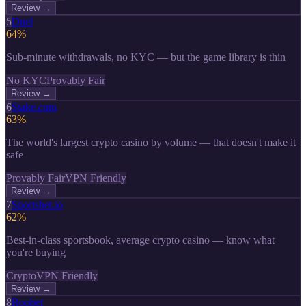
Review →
5
Duel
64
%
Sub-minute withdrawals, no KYC — but the game library is thin
No KYC
Provably Fair
Review →
6
Stake.com
63
%
The world's largest crypto casino by volume — that doesn't make it
safe
Provably Fair
VPN Friendly
Review →
7
Sportsbet.io
62
%
Best-in-class sportsbook, average crypto casino — know what
you're buying
Crypto
VPN Friendly
Review →
8
Roobet