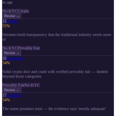
its age
No KYC
Crypto
Review →
15
Gamba
55
%
Streamer-built transparency that the traditional industry needs more
of
No KYC
Provably Fair
Review →
16
Rocketpot
54
%
Solid crypto dice and crash with verified provably fair — limited
beyond those categories
Provably Fair
No KYC
Review →
17
TrustDice
54
%
The name promises trust — the evidence says 'mostly adequate'