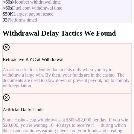
<60s
Moonbet withdrawal time
<60s
Duel.com withdrawal time
$50K
Largest payout tested
93
Platforms timed
Withdrawal Delay Tactics We Found
Retroactive KYC at Withdrawal
A casino asks for identity documents only when you try to
withdraw a large win. By then, your funds are in the casino. The
documents are used to slow down or prevent payout, not to comply
with regulation.
Artificial Daily Limits
Some casinos cap withdrawals at $500–$2,000 per day. If you win
$20,000, you're waiting 10–40 days to receive it — during which
the casino continues earning interest on your funds and creating