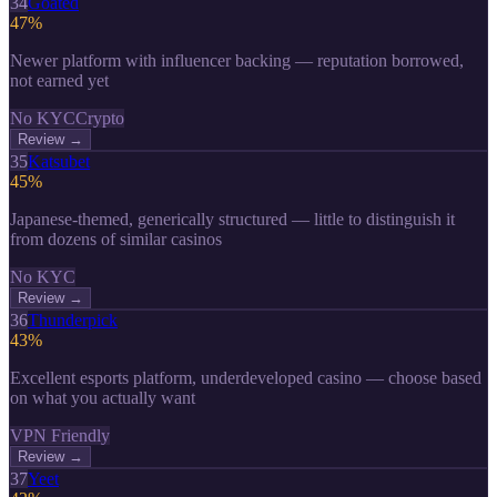
34
Goated
47
%
Newer platform with influencer backing — reputation borrowed,
not earned yet
No KYC
Crypto
Review →
35
Katsubet
45
%
Japanese-themed, generically structured — little to distinguish it
from dozens of similar casinos
No KYC
Review →
36
Thunderpick
43
%
Excellent esports platform, underdeveloped casino — choose based
on what you actually want
VPN Friendly
Review →
37
Yeet