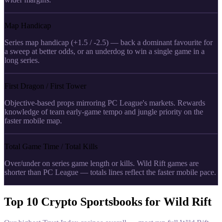
Map Handicap
Series map handicap (+1.5 / -2.5) — back a dominant favourite for
a sweep at better odds, or an underdog to win a single game in a
long series.
First Dragon / First Tower
Objective-based props mirroring PC League's markets. Rewards
knowledge of team early-game tempo and jungle priority on the
faster mobile map.
Total Game Time / Total Kills
Over/under on series game length or kills. Wild Rift games are
shorter than PC League — totals lines reflect the faster mobile pace.
Top 10 Crypto Sportsbooks for
Wild Rift