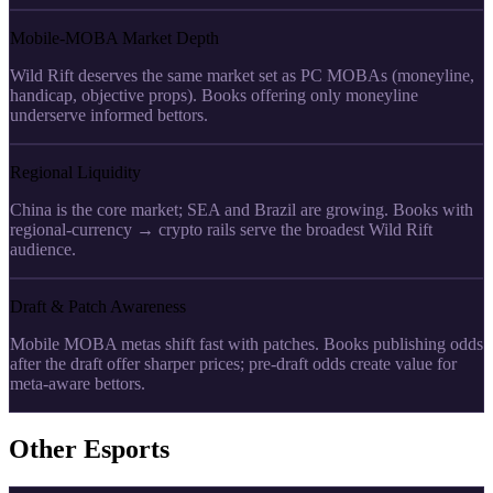
Mobile-MOBA Market Depth
Wild Rift deserves the same market set as PC MOBAs (moneyline,
handicap, objective props). Books offering only moneyline
underserve informed bettors.
Regional Liquidity
China is the core market; SEA and Brazil are growing. Books with
regional-currency → crypto rails serve the broadest Wild Rift
audience.
Draft & Patch Awareness
Mobile MOBA metas shift fast with patches. Books publishing odds
after the draft offer sharper prices; pre-draft odds create value for
meta-aware bettors.
Other Esports