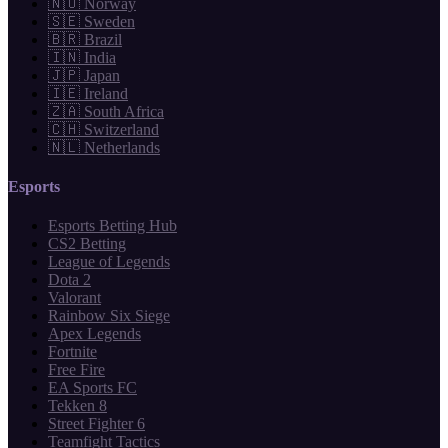
🇳🇴 Norway
🇸🇪 Sweden
🇧🇷 Brazil
🇮🇳 India
🇯🇵 Japan
🇮🇪 Ireland
🇿🇦 South Africa
🇨🇭 Switzerland
🇳🇱 Netherlands
Esports
Esports Betting Hub
CS2 Betting
League of Legends
Dota 2
Valorant
Rainbow Six Siege
Apex Legends
Fortnite
Free Fire
EA Sports FC
Tekken 8
Street Fighter 6
Teamfight Tactics