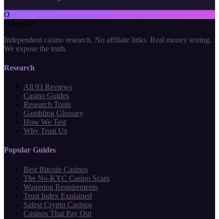
O
Onestrolet
Independent casino research. No affiliate links. Real money testing.
We expose the truth.
Research
All 93 Reviews
Casino Guides
Research Tools
Gambling Glossary
How We Test
Why Trust Us
Popular Guides
Best Bitcoin Casinos
The No-KYC Casino Scam
Wagering Requirements
Trust Index Explained
Safest Crypto Casinos
Casinos That Pay Out