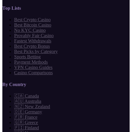
Top Lists
Best Crypto Casino
Best Bitcoin Casino
No KYC Casino
Provably Fair Casino
Fastest Withdrawals
Best Crypto Bonus
Best Picks by Category
Sports Betting
Payment Methods
VPN Casino Guides
Casino Comparisons
By Country
🇨🇦 Canada
🇦🇺 Australia
🇳🇿 New Zealand
🇩🇪 Germany
🇫🇷 France
🇬🇷 Greece
🇫🇮 Finland