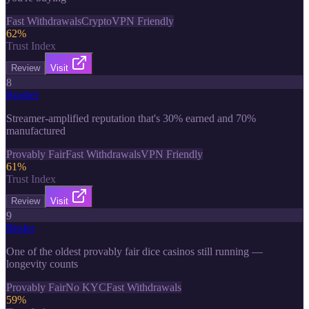
Fast Withdrawals
Crypto
VPN Friendly
62
%
Trust Index
Review
Visit
8
Roobet
Streamer-amplified reputation that's 30% earned and 70%
manufactured
Provably Fair
Fast Withdrawals
VPN Friendly
61
%
Trust Index
Review
Visit
9
Bitsler
One of the oldest provably fair dice casinos still running —
longevity counts
Provably Fair
No KYC
Fast Withdrawals
59
%