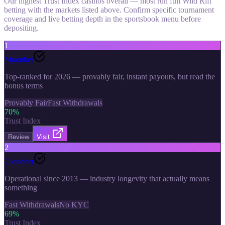
Our highest Trust Index casinos overall — most run full
Wild Rift
betting with the markets listed above. Confirm specific tournament
coverage and live betting depth in the sportsbook menu before
depositing.
1
Moonbet
Top-ranked for 2026 — provably fair, instant payouts, but read the
bonus terms
Provably Fair
Fast Withdrawals
70
%
Trust Index
Review
Visit
2
Cloudbet
Operational since 2013 — industry longevity that actually means
something
Fast Withdrawals
No KYC
69
%
Trust Index