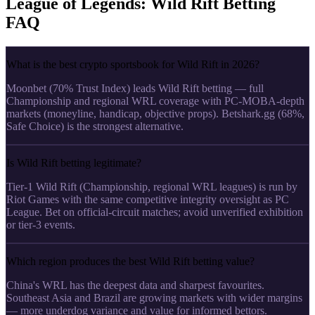
League of Legends: Wild Rift
Betting
FAQ
What is the best crypto sportsbook for Wild Rift in 2026?
Moonbet (70% Trust Index) leads Wild Rift betting — full
Championship and regional WRL coverage with PC-MOBA-depth
markets (moneyline, handicap, objective props). Betshark.gg (68%,
Safe Choice) is the strongest alternative.
Is Wild Rift betting legitimate?
Tier-1 Wild Rift (Championship, regional WRL leagues) is run by
Riot Games with the same competitive integrity oversight as PC
League. Bet on official-circuit matches; avoid unverified exhibition
or tier-3 events.
Which region produces the best Wild Rift betting value?
China's WRL has the deepest data and sharpest favourites.
Southeast Asia and Brazil are growing markets with wider margins
— more underdog variance and value for informed bettors.