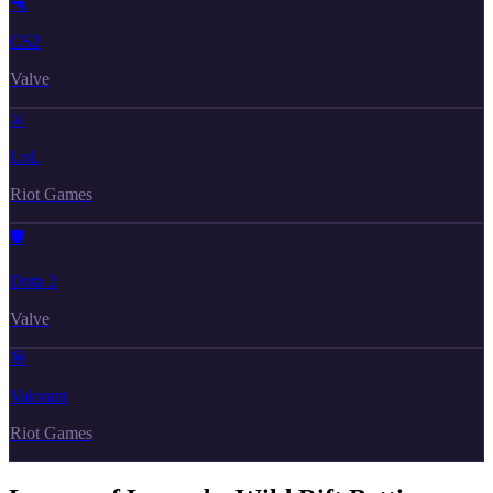
🔫
CS2
Valve
⚔️
LoL
Riot Games
🛡️
Dota 2
Valve
🎯
Valorant
Riot Games