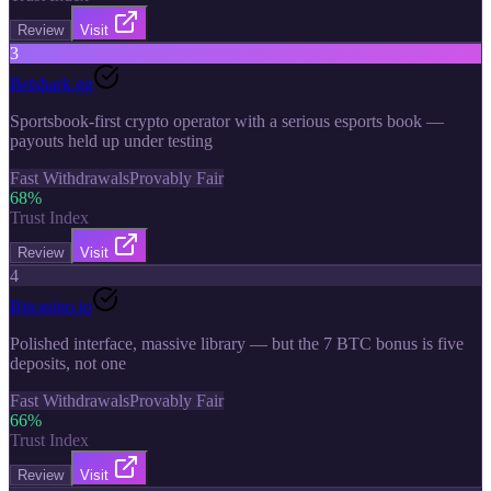
Review
Visit
3
Betshark.gg
Sportsbook-first crypto operator with a serious esports book —
payouts held up under testing
Fast Withdrawals
Provably Fair
68
%
Trust Index
Review
Visit
4
Bitcasino.io
Polished interface, massive library — but the 7 BTC bonus is five
deposits, not one
Fast Withdrawals
Provably Fair
66
%
Trust Index
Review
Visit