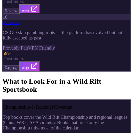
Trust Index
Review
Visit
10
Gamdom
CS:GO skin gambling roots — the platform has evolved but not
fully escaped its past
Provably Fair
VPN Friendly
59
%
Trust Index
Review
Visit
What to Look For in a
Wild Rift
Sportsbook
Championship & Regional Coverage
Top books cover the Wild Rift Championship and regional leagues
(China WRL, SEA circuits). Books that price only the
Championship miss most of the calendar.