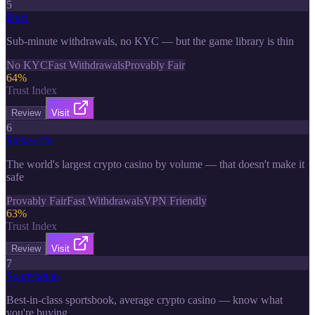
5
Duel
Sub-minute withdrawals, no KYC — but the game library is thin
No KYC
Fast Withdrawals
Provably Fair
64
%
Trust Index
Review
Visit
6
Stake.com
The world's largest crypto casino by volume — that doesn't make it
safe
Provably Fair
Fast Withdrawals
VPN Friendly
63
%
Trust Index
Review
Visit
7
Sportsbet.io
Best-in-class sportsbook, average crypto casino — know what
you're buying