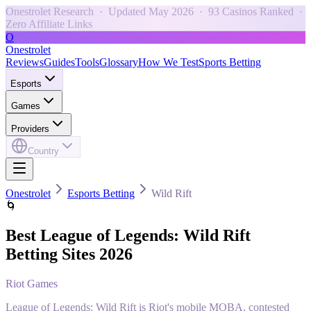
Onestrolet Research · Updated May 2026 ·
93
Casinos Ranked ·
Zero Affiliate Links
O
Onestrolet
Reviews
Guides
Tools
Glossary
How We Test
Sports Betting
Esports
Games
Providers
Country
Onestrolet
Esports Betting
Wild Rift
🌀
Best
League of Legends: Wild Rift
Betting Sites 2026
Riot Games
League of Legends: Wild Rift is Riot's mobile MOBA, contested