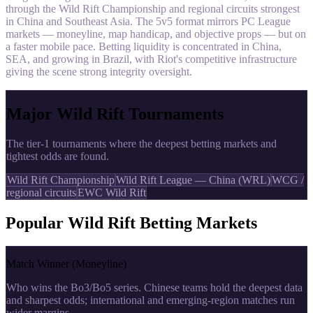
through the Wild Rift Championship and regional circuits strongest
in China and Southeast Asia. The 5v5 format mirrors PC League
markets — moneyline, map handicap, and objective props — but on
a faster mobile pace. Betting liquidity is concentrated in China,
SEA, and growing in Brazil, with Riot's competitive infrastructure
giving the scene strong integrity oversight.
Major
Wild Rift
Tournaments
The tier-1 tournaments where the deepest betting markets and
tightest odds are found.
Wild Rift Championship
Wild Rift League — China (WRL)
WCG /
regional circuits
EWC Wild Rift
Popular
Wild Rift
Betting Markets
Match Winner (Moneyline)
Who wins the Bo3/Bo5 series. Chinese teams hold the deepest data
and sharpest odds; international and emerging-region matches run
wider margins.