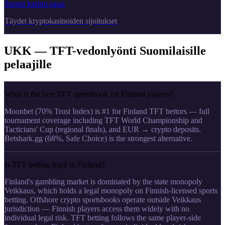
Suomi kasino-opas
Täydet kryptokasinoiden sijoitukset
UKK — TFT-vedonlyönti Suomilaisille
pelaajille
What is the best TFT sportsbook for Finland players?
Moonbet (70% Trust Index) is #1 for Finland TFT bettors — full
tournament coverage including TFT World Championship and
Tacticians' Cup (regional finals), and EUR → crypto deposits.
Betshark.gg (68%, Safe Choice) is the strongest alternative.
Is TFT betting legal in Finland?
Finland's gambling market is dominated by the state monopoly
Veikkaus, which holds a legal monopoly on Finnish-licensed sports
betting. Offshore crypto sportsbooks operate outside Veikkaus
jurisdiction — Finnish players access them widely with no
individual legal risk. TFT betting follows the same player-side