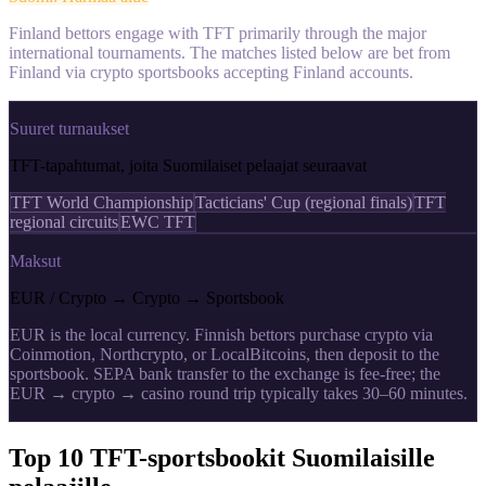
Finland bettors engage with TFT primarily through the major
international tournaments. The matches listed below are bet from
Finland via crypto sportsbooks accepting Finland accounts.
Suuret turnaukset
TFT-tapahtumat, joita Suomilaiset pelaajat seuraavat
TFT World Championship
Tacticians' Cup (regional finals)
TFT
regional circuits
EWC TFT
Maksut
EUR / Crypto
→ Crypto → Sportsbook
EUR is the local currency. Finnish bettors purchase crypto via
Coinmotion, Northcrypto, or LocalBitcoins, then deposit to the
sportsbook. SEPA bank transfer to the exchange is fee-free; the
EUR → crypto → casino round trip typically takes 30–60 minutes.
Top 10 TFT-sportsbookit Suomilaisille