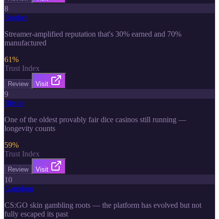
8
Roobet
Streamer-amplified reputation that's 30% earned and 70%
manufactured
61
%
Trust Index
Review
Visit
9
Bitsler
One of the oldest provably fair dice casinos still running —
longevity counts
59
%
Trust Index
Review
Visit
10
Gamdom
CS:GO skin gambling roots — the platform has evolved but not
fully escaped its past