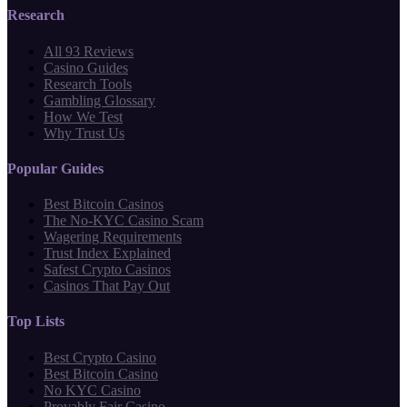
Research
All 93 Reviews
Casino Guides
Research Tools
Gambling Glossary
How We Test
Why Trust Us
Popular Guides
Best Bitcoin Casinos
The No-KYC Casino Scam
Wagering Requirements
Trust Index Explained
Safest Crypto Casinos
Casinos That Pay Out
Top Lists
Best Crypto Casino
Best Bitcoin Casino
No KYC Casino
Provably Fair Casino