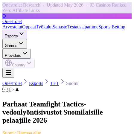
Onestrolet Research · Updated May 2026 ·
93
Casinos Ranked ·
Zero Affiliate Links
O
Onestrolet
Arvostelut
Oppaat
Työkalut
Sanasto
Testaustapamme
Sports Betting
Esports
Games
Providers
Country
Onestrolet
Esports
TFT
Suomi
🇫🇮
×
♟️
Parhaat Teamfight Tactics-
vedonlyöntisivustot Suomilaisille
pelaajille 2026
Suomi
:
Harmaa alue