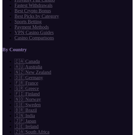
Fastest Withdrawals
Best Crypto Bonus
Best Picks by Category
Sports Betting
Payment Methods
VPN Casino Guides
Casino Comparisons
By Country
🇨🇦 Canada
🇦🇺 Australia
🇳🇿 New Zealand
🇩🇪 Germany
🇫🇷 France
🇬🇷 Greece
🇫🇮 Finland
🇳🇴 Norway
🇸🇪 Sweden
🇧🇷 Brazil
🇮🇳 India
🇯🇵 Japan
🇮🇪 Ireland
🇿🇦 South Africa