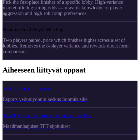
Pick the first-place finisher of a specific lobby. High-variance
market offering strong odds — rewards knowledge of player
aggression and high-roll comp preferences.
Head-to-Head Player Matchup
Two players paired, price which finishes higher across a set of
lobbies. Removes the 8-player variance and rewards direct form
comparison.
Aiheeseen liittyvät oppaat
Kaikki esports — Suomi
Esports-vedonlyönnin keskus Suomilaisille
Teamfight Tactics maailmanlaajuinen keskus
Maailmanlaajuiset TFT-sijoitukset