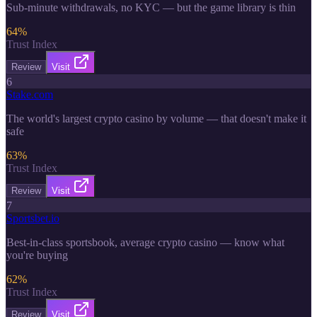
Sub-minute withdrawals, no KYC — but the game library is thin
64
%
Trust Index
Review
Visit
6
Stake.com
The world's largest crypto casino by volume — that doesn't make it
safe
63
%
Trust Index
Review
Visit
7
Sportsbet.io
Best-in-class sportsbook, average crypto casino — know what
you're buying
62
%
Trust Index
Review
Visit