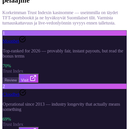
pelaajille
Korkeimman Trust Indexin kasinomme — useimmilla on täydet
TFT-sportsbookit ja ne hyväksyvät Suomilaiset tilit. Varmista
turnauskattavuus ja live-vedonlyönnin syvyys ennen talletusta.
1
Moonbet
Top-ranked for 2026 — provably fair, instant payouts, but read the
bonus terms
70
%
Trust Index
Review
Visit
2
Cloudbet
Operational since 2013 — industry longevity that actually means
something
69
%
Trust Index