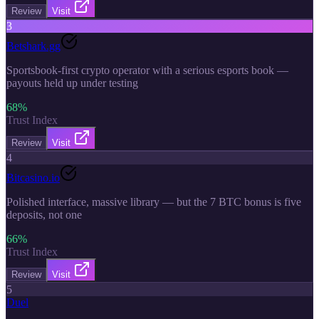
Review
Visit
3
Betshark.gg
Sportsbook-first crypto operator with a serious esports book —
payouts held up under testing
68
%
Trust Index
Review
Visit
4
Bitcasino.io
Polished interface, massive library — but the 7 BTC bonus is five
deposits, not one
66
%
Trust Index
Review
Visit
5
Duel