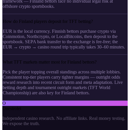
framework — Finland bettors face no individual legal risk at
offshore crypto sportsbooks.
How do Finland players deposit for TFT betting?
EUR is the local currency. Finnish bettors purchase crypto via
Coinmotion, Northcrypto, or LocalBitcoins, then deposit to the
sportsbook. SEPA bank transfer to the exchange is fee-free; the
EUR → crypto → casino round trip typically takes 30–60 minutes.
What TFT markets matter most for Finland bettors?
Pick the player topping overall standings across multiple lobbies.
Consistent top-tier players carry tighter margins — outright odds
reward research into recent circuit form and meta adaptation. Live
betting depth and tournament outright markets (TFT World
Championship) are also key for Finland bettors.
O
Onestrolet
Independent casino research. No affiliate links. Real money testing.
We expose the truth.