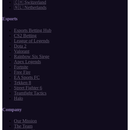
🇨🇭 Switzerland
🇳🇱 Netherlands
Esports
Esports Betting Hub
CS2 Betting
League of Legends
Dota 2
Valorant
Rainbow Six Siege
Apex Legends
Fortnite
Free Fire
EA Sports FC
Tekken 8
Street Fighter 6
Teamfight Tactics
Halo
Company
Our Mission
The Team