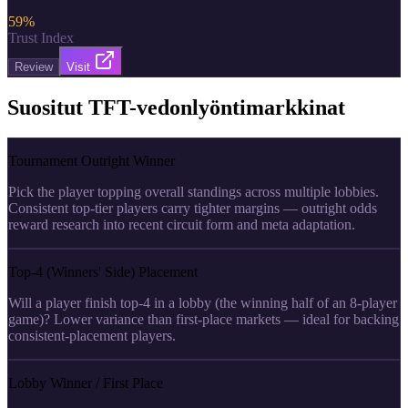
59
%
Trust Index
Review
Visit
Suositut TFT-vedonlyöntimarkkinat
Tournament Outright Winner
Pick the player topping overall standings across multiple lobbies.
Consistent top-tier players carry tighter margins — outright odds
reward research into recent circuit form and meta adaptation.
Top-4 (Winners' Side) Placement
Will a player finish top-4 in a lobby (the winning half of an 8-player
game)? Lower variance than first-place markets — ideal for backing
consistent-placement players.
Lobby Winner / First Place