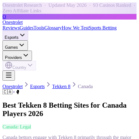
Onestrolet Research · Updated May 2026 ·
93
Casinos Ranked ·
Zero Affiliate Links
O
Onestrolet
Reviews
Guides
Tools
Glossary
How We Test
Sports Betting
Esports
Games
Providers
Country
Onestrolet
Esports
Tekken 8
Canada
🇨🇦
×
🥊
Best Tekken 8 Betting Sites for Canada
Players 2026
Canada
:
Legal
Canada bettors engage with Tekken 8 primarily through the major