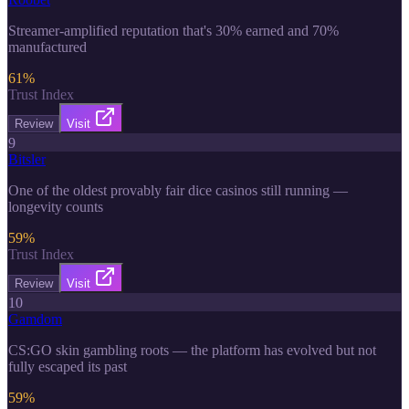
Streamer-amplified reputation that's 30% earned and 70%
manufactured
61
%
Trust Index
Review
Visit
9
Bitsler
One of the oldest provably fair dice casinos still running —
longevity counts
59
%
Trust Index
Review
Visit
10
Gamdom
CS:GO skin gambling roots — the platform has evolved but not
fully escaped its past
59
%