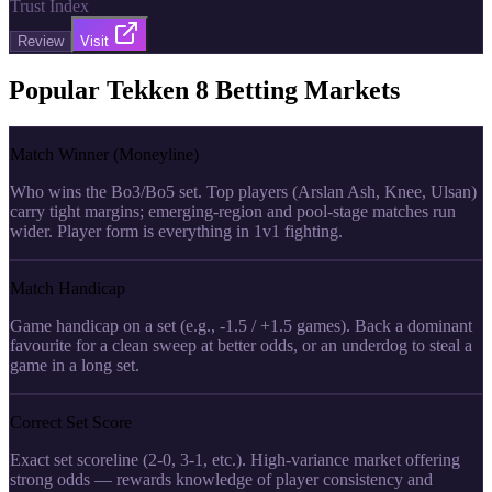
Trust Index
Review
Visit
Popular Tekken 8 Betting Markets
Match Winner (Moneyline)
Who wins the Bo3/Bo5 set. Top players (Arslan Ash, Knee, Ulsan)
carry tight margins; emerging-region and pool-stage matches run
wider. Player form is everything in 1v1 fighting.
Match Handicap
Game handicap on a set (e.g., -1.5 / +1.5 games). Back a dominant
favourite for a clean sweep at better odds, or an underdog to steal a
game in a long set.
Correct Set Score
Exact set scoreline (2-0, 3-1, etc.). High-variance market offering
strong odds — rewards knowledge of player consistency and