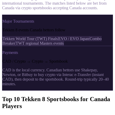
international tournaments. The matches listed below are bet from
Canada via crypto sportsbooks accepting Canada accounts.
Major Tournaments
Tekken 8 events Canada bettors follow
Tekken World Tour (TWT) Finals
EVO / EVO Japan
Combo
Breaker
TWT regional Masters events
Payments
CAD / Crypto
→ Crypto → Sportsbook
CAD is the local currency. Canadian bettors use Shakepay,
Newton, or Bitbuy to buy crypto via Interac e-Transfer (instant
CAD), then deposit to the sportsbook. Round-trip typically 20–40
minutes.
Top 10 Tekken 8 Sportsbooks for Canada
Players