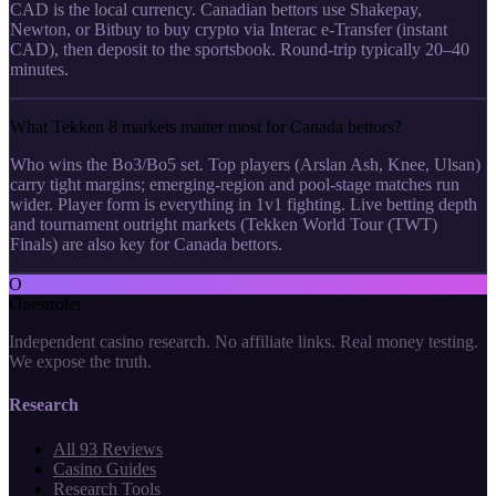
CAD is the local currency. Canadian bettors use Shakepay,
Newton, or Bitbuy to buy crypto via Interac e-Transfer (instant
CAD), then deposit to the sportsbook. Round-trip typically 20–40
minutes.
What Tekken 8 markets matter most for Canada bettors?
Who wins the Bo3/Bo5 set. Top players (Arslan Ash, Knee, Ulsan)
carry tight margins; emerging-region and pool-stage matches run
wider. Player form is everything in 1v1 fighting. Live betting depth
and tournament outright markets (Tekken World Tour (TWT)
Finals) are also key for Canada bettors.
O
Onestrolet
Independent casino research. No affiliate links. Real money testing.
We expose the truth.
Research
All 93 Reviews
Casino Guides
Research Tools