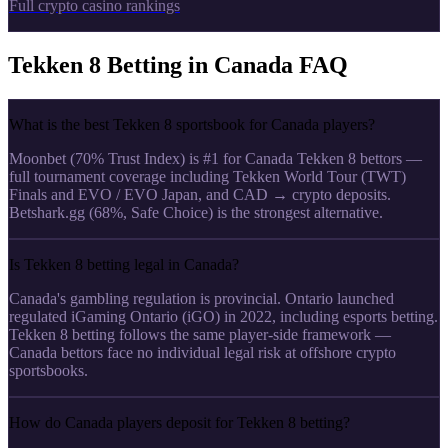
Full crypto casino rankings
Tekken 8 Betting in Canada FAQ
What is the best Tekken 8 sportsbook for Canada players?
Moonbet (70% Trust Index) is #1 for Canada Tekken 8 bettors —
full tournament coverage including Tekken World Tour (TWT)
Finals and EVO / EVO Japan, and CAD → crypto deposits.
Betshark.gg (68%, Safe Choice) is the strongest alternative.
Is Tekken 8 betting legal in Canada?
Canada's gambling regulation is provincial. Ontario launched
regulated iGaming Ontario (iGO) in 2022, including esports betting.
Tekken 8 betting follows the same player-side framework —
Canada bettors face no individual legal risk at offshore crypto
sportsbooks.
How do Canada players deposit for Tekken 8 betting?