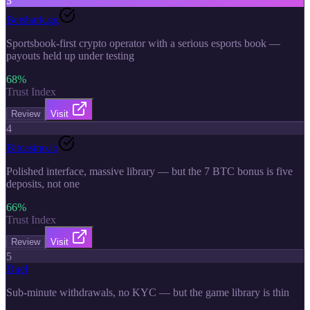
3
Betshark.gg
Sportsbook-first crypto operator with a serious esports book —
payouts held up under testing
68
%
Trust Index
Review
Visit
4
Bitcasino.io
Polished interface, massive library — but the 7 BTC bonus is five
deposits, not one
66
%
Trust Index
Review
Visit
5
Duel
Sub-minute withdrawals, no KYC — but the game library is thin