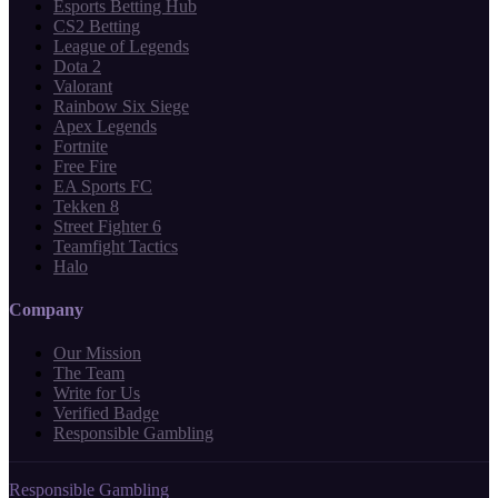
Esports Betting Hub
CS2 Betting
League of Legends
Dota 2
Valorant
Rainbow Six Siege
Apex Legends
Fortnite
Free Fire
EA Sports FC
Tekken 8
Street Fighter 6
Teamfight Tactics
Halo
Company
Our Mission
The Team
Write for Us
Verified Badge
Responsible Gambling
Responsible Gambling