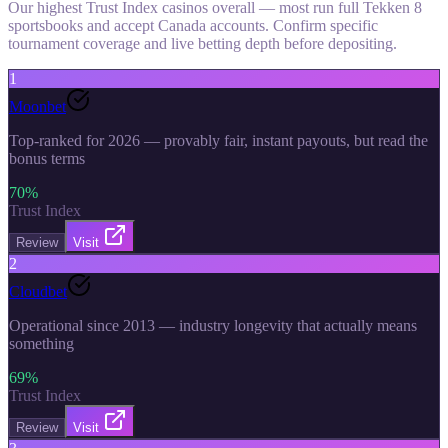
Our highest Trust Index casinos overall — most run full Tekken 8
sportsbooks and accept Canada accounts. Confirm specific
tournament coverage and live betting depth before depositing.
1
Moonbet
Top-ranked for 2026 — provably fair, instant payouts, but read the
bonus terms
70
%
Trust Index
Review
Visit
2
Cloudbet
Operational since 2013 — industry longevity that actually means
something
69
%
Trust Index
Review
Visit