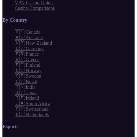
VPN Casino Guides
Casino Comparisons
By Country
🇨🇦 Canada
🇦🇺 Australia
🇳🇿 New Zealand
🇩🇪 Germany
🇫🇷 France
🇬🇷 Greece
🇫🇮 Finland
🇳🇴 Norway
🇸🇪 Sweden
🇧🇷 Brazil
🇮🇳 India
🇯🇵 Japan
🇮🇪 Ireland
🇿🇦 South Africa
🇨🇭 Switzerland
🇳🇱 Netherlands
Esports