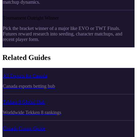
matchup dynamics.
Tournament Outright Winner
Pick the bracket winner of a major like EVO or TWT Finals.
Futures reward research into seeding, character matchups, and
recent player form.
Related Guides
All Esports for Canada
Canada esports betting hub
Tekken 8 Global Hub
Worldwide Tekken 8 rankings
Canada Casino Guide