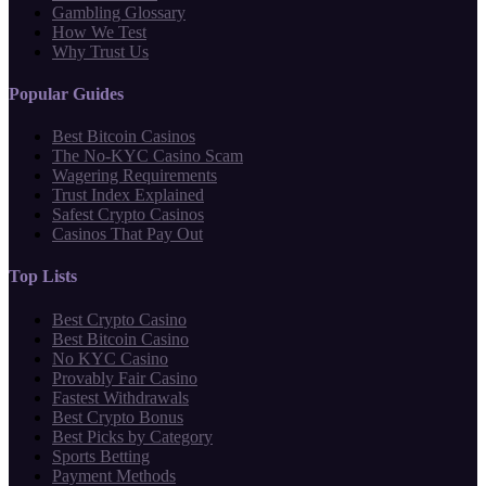
Gambling Glossary
How We Test
Why Trust Us
Popular Guides
Best Bitcoin Casinos
The No-KYC Casino Scam
Wagering Requirements
Trust Index Explained
Safest Crypto Casinos
Casinos That Pay Out
Top Lists
Best Crypto Casino
Best Bitcoin Casino
No KYC Casino
Provably Fair Casino
Fastest Withdrawals
Best Crypto Bonus
Best Picks by Category
Sports Betting
Payment Methods