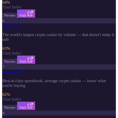
64
%
Trust Index
Review
Visit
6
Stake.com
The world's largest crypto casino by volume — that doesn't make it
safe
63
%
Trust Index
Review
Visit
7
Sportsbet.io
Best-in-class sportsbook, average crypto casino — know what
you're buying
62
%
Trust Index
Review
Visit
8
Roobet