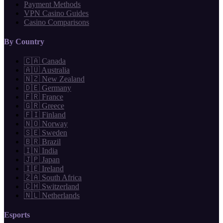
Payment Methods
VPN Casino Guides
Casino Comparisons
By Country
🇨🇦 Canada
🇦🇺 Australia
🇳🇿 New Zealand
🇩🇪 Germany
🇫🇷 France
🇬🇷 Greece
🇫🇮 Finland
🇳🇴 Norway
🇸🇪 Sweden
🇧🇷 Brazil
🇮🇳 India
🇯🇵 Japan
🇮🇪 Ireland
🇿🇦 South Africa
🇨🇭 Switzerland
🇳🇱 Netherlands
Esports