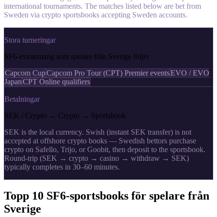
international tournaments. The matches listed below are bet from
Sweden via crypto sportsbooks accepting Sweden accounts.
Stora turneringar
SF6-evenemang som spelare från Sverige följer
Capcom Cup
Capcom Pro Tour (CPT) Premier events
EVO / EVO
Japan
CPT Online qualifiers
Betalningar
SEK / Crypto
→ Crypto → Sportsbook
SEK is the local currency. Swish (instant SEK transfer) is not
accepted at offshore crypto books — Swedish bettors purchase
crypto on Safello, Trijo, or Goobit, then deposit to the sportsbook.
Round-trip (SEK → crypto → casino → withdraw → SEK)
typically completes in 30–60 minutes.
Topp 10 SF6-sportsbooks för spelare från
Sverige