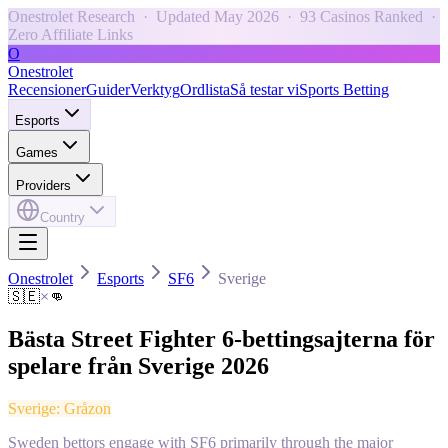
Onestrolet Research · Updated May 2026 ·
93
Casinos Ranked ·
Zero Affiliate Links
O
Onestrolet
Recensioner
Guider
Verktyg
Ordlista
Så testar vi
Sports Betting
Esports
Games
Providers
Country
Onestrolet
Esports
SF6
Sverige
🇸🇪
×
👊
Bästa Street Fighter 6-bettingsajterna för
spelare från Sverige 2026
Sverige
:
Gråzon
Sweden bettors engage with SF6 primarily through the major