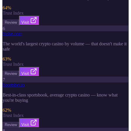
64
%
Trust Index
Review
Visit
6
Stake.com
The world's largest crypto casino by volume — that doesn't make it
safe
63
%
Trust Index
Review
Visit
7
Sportsbet.io
Best-in-class sportsbook, average crypto casino — know what
you're buying
62
%
Trust Index
Review
Visit
8