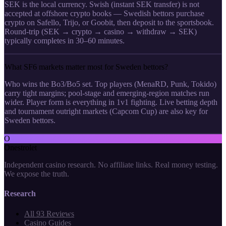
SEK is the local currency. Swish (instant SEK transfer) is not
accepted at offshore crypto books — Swedish bettors purchase
crypto on Safello, Trijo, or Goobit, then deposit to the sportsbook.
Round-trip (SEK → crypto → casino → withdraw → SEK)
typically completes in 30–60 minutes.
What SF6 markets matter most for Sweden bettors?
Who wins the Bo3/Bo5 set. Top players (MenaRD, Punk, Tokido)
carry tight margins; pool-stage and emerging-region matches run
wider. Player form is everything in 1v1 fighting. Live betting depth
and tournament outright markets (Capcom Cup) are also key for
Sweden bettors.
O
Onestrolet
Independent casino research. No affiliate links. Real money testing.
We expose the truth.
Research
All 93 Reviews
Casino Guides