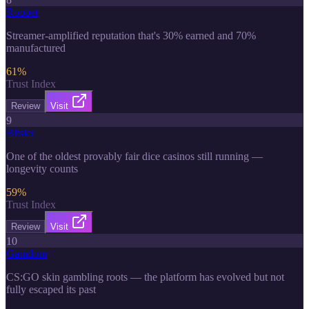
Roobet
Streamer-amplified reputation that's 30% earned and 70%
manufactured
61
%
Trust Index
Review
Visit
9
Bitsler
One of the oldest provably fair dice casinos still running —
longevity counts
59
%
Trust Index
Review
Visit
10
Gamdom
CS:GO skin gambling roots — the platform has evolved but not
fully escaped its past