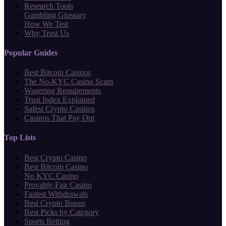
Research Tools
Gambling Glossary
How We Test
Why Trust Us
Popular Guides
Best Bitcoin Casinos
The No-KYC Casino Scam
Wagering Requirements
Trust Index Explained
Safest Crypto Casinos
Casinos That Pay Out
Top Lists
Best Crypto Casino
Best Bitcoin Casino
No KYC Casino
Provably Fair Casino
Fastest Withdrawals
Best Crypto Bonus
Best Picks by Category
Sports Betting