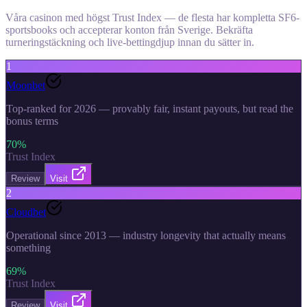
Våra casinon med högst Trust Index — de flesta har kompletta SF6-
sportsbooks och accepterar konton från Sverige. Bekräfta
turneringstäckning och live-bettingdjup innan du sätter in.
1
Moonbet
Top-ranked for 2026 — provably fair, instant payouts, but read the
bonus terms
70
%
Trust Index
Review
Visit
2
Cloudbet
Operational since 2013 — industry longevity that actually means
something
69
%
Trust Index
Review
Visit