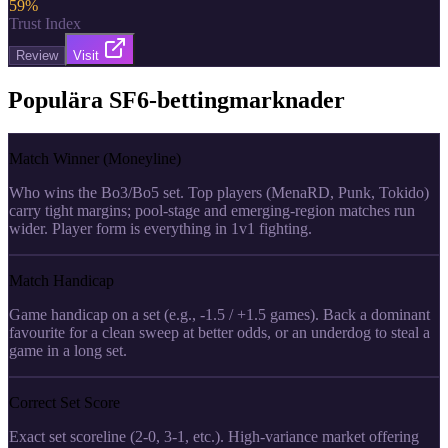
59
%
Trust Index
Review
Visit
Populära SF6-bettingmarknader
Match Winner (Moneyline)
Who wins the Bo3/Bo5 set. Top players (MenaRD, Punk, Tokido)
carry tight margins; pool-stage and emerging-region matches run
wider. Player form is everything in 1v1 fighting.
Match Handicap
Game handicap on a set (e.g., -1.5 / +1.5 games). Back a dominant
favourite for a clean sweep at better odds, or an underdog to steal a
game in a long set.
Correct Set Score
Exact set scoreline (2-0, 3-1, etc.). High-variance market offering