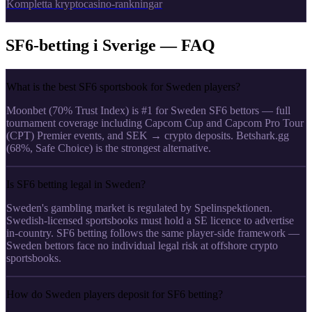
Kompletta kryptocasino-rankningar
SF6-betting i Sverige — FAQ
What is the best SF6 sportsbook for Sweden players?
Moonbet (70% Trust Index) is #1 for Sweden SF6 bettors — full
tournament coverage including Capcom Cup and Capcom Pro Tour
(CPT) Premier events, and SEK → crypto deposits. Betshark.gg
(68%, Safe Choice) is the strongest alternative.
Is SF6 betting legal in Sweden?
Sweden's gambling market is regulated by Spelinspektionen.
Swedish-licensed sportsbooks must hold a SE licence to advertise
in-country. SF6 betting follows the same player-side framework —
Sweden bettors face no individual legal risk at offshore crypto
sportsbooks.
How do Sweden players deposit for SF6 betting?