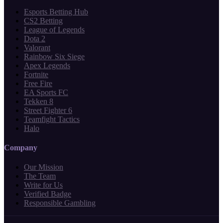
Esports Betting Hub
CS2 Betting
League of Legends
Dota 2
Valorant
Rainbow Six Siege
Apex Legends
Fortnite
Free Fire
EA Sports FC
Tekken 8
Street Fighter 6
Teamfight Tactics
Halo
Company
Our Mission
The Team
Write for Us
Verified Badge
Responsible Gambling