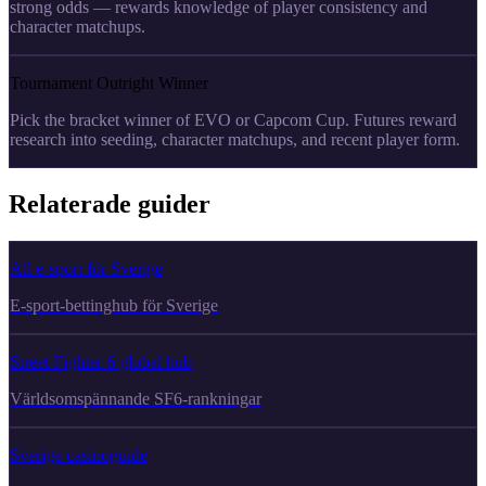
strong odds — rewards knowledge of player consistency and
character matchups.
Tournament Outright Winner
Pick the bracket winner of EVO or Capcom Cup. Futures reward
research into seeding, character matchups, and recent player form.
Relaterade guider
All e-sport för Sverige
E-sport-bettinghub för Sverige
Street Fighter 6 global hub
Världsomspännande SF6-rankningar
Sverige casinoguide