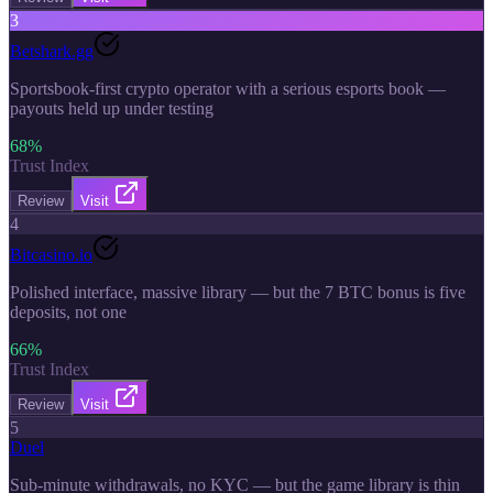
3
Betshark.gg
Sportsbook-first crypto operator with a serious esports book —
payouts held up under testing
68
%
Trust Index
Review
Visit
4
Bitcasino.io
Polished interface, massive library — but the 7 BTC bonus is five
deposits, not one
66
%
Trust Index
Review
Visit
5
Duel
Sub-minute withdrawals, no KYC — but the game library is thin