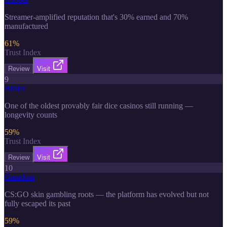
Streamer-amplified reputation that's 30% earned and 70%
manufactured
61
%
Trust Index
Review
Visit
9
Bitsler
One of the oldest provably fair dice casinos still running —
longevity counts
59
%
Trust Index
Review
Visit
10
Gamdom
CS:GO skin gambling roots — the platform has evolved but not
fully escaped its past
59
%