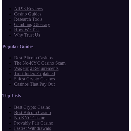
All 93 Reviews
Casino Guides
Research Tools
Gambling Glossary
How We Test
Why Trust Us
Popular Guides
Best Bitcoin Casinos
The No-KYC Casino Scam
Wagering Requirements
Trust Index Explained
Safest Crypto Casinos
Casinos That Pay Out
Top Lists
Best Crypto Casino
Best Bitcoin Casino
No KYC Casino
Provably Fair Casino
Fastest Withdrawals