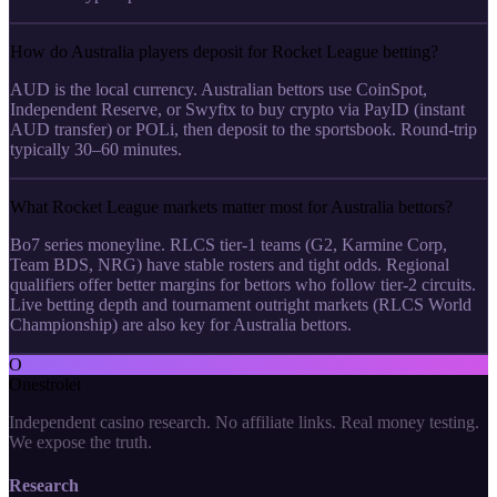
How do Australia players deposit for Rocket League betting?
AUD is the local currency. Australian bettors use CoinSpot,
Independent Reserve, or Swyftx to buy crypto via PayID (instant
AUD transfer) or POLi, then deposit to the sportsbook. Round-trip
typically 30–60 minutes.
What Rocket League markets matter most for Australia bettors?
Bo7 series moneyline. RLCS tier-1 teams (G2, Karmine Corp,
Team BDS, NRG) have stable rosters and tight odds. Regional
qualifiers offer better margins for bettors who follow tier-2 circuits.
Live betting depth and tournament outright markets (RLCS World
Championship) are also key for Australia bettors.
O
Onestrolet
Independent casino research. No affiliate links. Real money testing.
We expose the truth.
Research