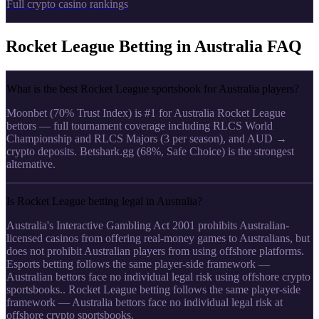
Full crypto casino rankings
Rocket League Betting in Australia FAQ
What is the best Rocket League sportsbook for Australia players?
Moonbet (70% Trust Index) is #1 for Australia Rocket League
bettors — full tournament coverage including RLCS World
Championship and RLCS Majors (3 per season), and AUD →
crypto deposits. Betshark.gg (68%, Safe Choice) is the strongest
alternative.
Is Rocket League betting legal in Australia?
Australia's Interactive Gambling Act 2001 prohibits Australian-
licensed casinos from offering real-money games to Australians, but
does not prohibit Australian players from using offshore platforms.
Esports betting follows the same player-side framework —
Australian bettors face no individual legal risk using offshore crypto
sportsbooks.. Rocket League betting follows the same player-side
framework — Australia bettors face no individual legal risk at
offshore crypto sportsbooks.