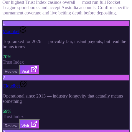
Our highest Trust Index casinos overall — most run full Rocket
League sportsbooks and accept Australia accounts. Confirm specific
tournament coverage and live betting depth before depositing.
1
Moonbet
Top-ranked for 2026 — provably fair, instant payouts, but read the
bonus terms
70
%
Trust Index
Review
Visit
2
Cloudbet
Operational since 2013 — industry longevity that actually means
something
69
%
Trust Index
Review
Visit