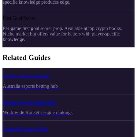
specific knowledge produces edge.
First Goal Scorer
Per-game first goal scorer prop. Available at top crypto books.
Niche market but offers value for bettors with player-specific
knowledge.
Related Guides
All Esports for Australia
Australia esports betting hub
Rocket League Global Hub
Worldwide Rocket League rankings
Australia Casino Guide