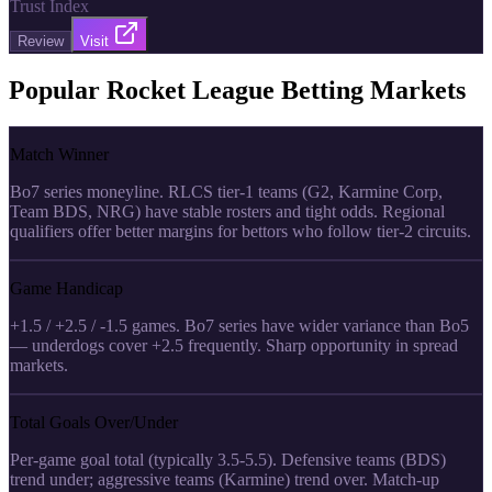
Trust Index
Review
Visit
Popular Rocket League Betting Markets
Match Winner
Bo7 series moneyline. RLCS tier-1 teams (G2, Karmine Corp,
Team BDS, NRG) have stable rosters and tight odds. Regional
qualifiers offer better margins for bettors who follow tier-2 circuits.
Game Handicap
+1.5 / +2.5 / -1.5 games. Bo7 series have wider variance than Bo5
— underdogs cover +2.5 frequently. Sharp opportunity in spread
markets.
Total Goals Over/Under
Per-game goal total (typically 3.5-5.5). Defensive teams (BDS)
trend under; aggressive teams (Karmine) trend over. Match-up