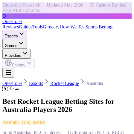
Onestrolet Research · Updated May 2026 ·
93
Casinos Ranked ·
Zero Affiliate Links
O
Onestrolet
Reviews
Guides
Tools
Glossary
How We Test
Sports Betting
Esports
Games
Providers
Country
Onestrolet
Esports
Rocket League
Australia
🇦🇺
×
🚗
Best Rocket League Betting Sites for
Australia Players 2026
Australia
:
Grey market
Solid Australian RLCS interest — OCE region in RLCS. RLCS