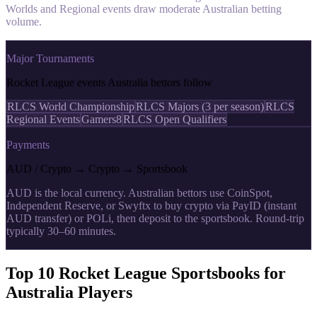
Worlds and Regional events draw moderate Australian betting
volume.
Major Tournaments
Rocket League events Australia bettors follow
RLCS World Championship
RLCS Majors (3 per season)
RLCS
Regional Events
Gamers8
RLCS Open Qualifiers
Payments
AUD / Crypto
→ Crypto → Sportsbook
AUD is the local currency. Australian bettors use CoinSpot,
Independent Reserve, or Swyftx to buy crypto via PayID (instant
AUD transfer) or POLi, then deposit to the sportsbook. Round-trip
typically 30–60 minutes.
Top 10 Rocket League Sportsbooks for
Australia Players