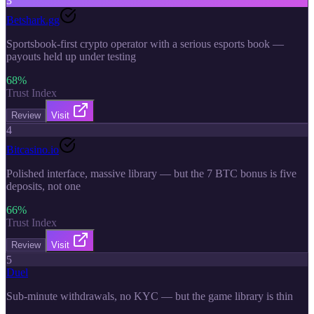
3
Betshark.gg
Sportsbook-first crypto operator with a serious esports book —
payouts held up under testing
68
%
Trust Index
Review
Visit
4
Bitcasino.io
Polished interface, massive library — but the 7 BTC bonus is five
deposits, not one
66
%
Trust Index
Review
Visit
5
Duel
Sub-minute withdrawals, no KYC — but the game library is thin