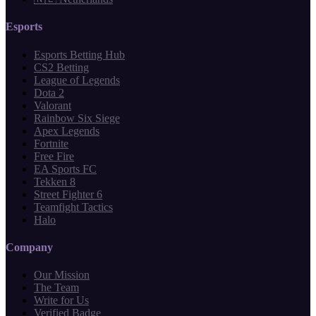
Esports
Esports Betting Hub
CS2 Betting
League of Legends
Dota 2
Valorant
Rainbow Six Siege
Apex Legends
Fortnite
Free Fire
EA Sports FC
Tekken 8
Street Fighter 6
Teamfight Tactics
Halo
Company
Our Mission
The Team
Write for Us
Verified Badge