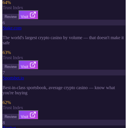
64
%
Trust Index
Review
Visit
6
Stake.com
The world's largest crypto casino by volume — that doesn't make it
safe
63
%
Trust Index
Review
Visit
7
Sportsbet.io
Best-in-class sportsbook, average crypto casino — know what
you're buying
62
%
Trust Index
Review
Visit
8
Roobet