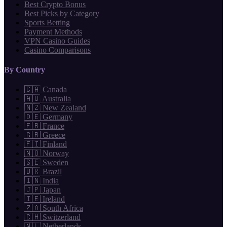
Best Crypto Bonus
Best Picks by Category
Sports Betting
Payment Methods
VPN Casino Guides
Casino Comparisons
By Country
🇨🇦 Canada
🇦🇺 Australia
🇳🇿 New Zealand
🇩🇪 Germany
🇫🇷 France
🇬🇷 Greece
🇫🇮 Finland
🇳🇴 Norway
🇸🇪 Sweden
🇧🇷 Brazil
🇮🇳 India
🇯🇵 Japan
🇮🇪 Ireland
🇿🇦 South Africa
🇨🇭 Switzerland
🇳🇱 Netherlands