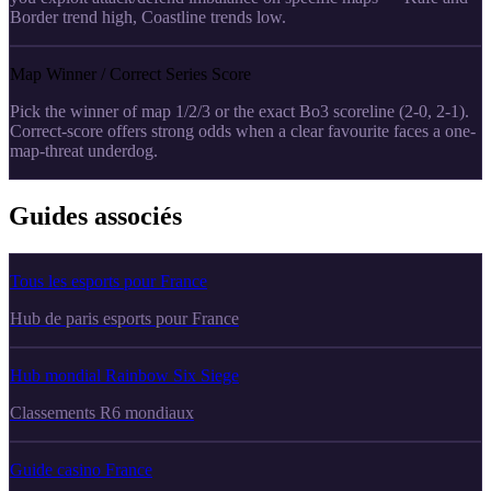
Border trend high, Coastline trends low.
Map Winner / Correct Series Score
Pick the winner of map 1/2/3 or the exact Bo3 scoreline (2-0, 2-1).
Correct-score offers strong odds when a clear favourite faces a one-
map-threat underdog.
Guides associés
Tous les esports pour France
Hub de paris esports pour France
Hub mondial Rainbow Six Siege
Classements R6 mondiaux
Guide casino France