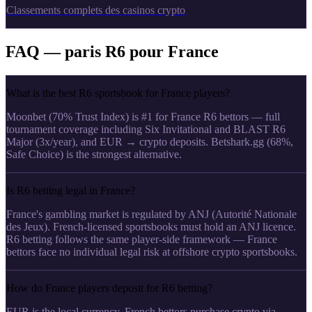
Classements complets des casinos crypto
FAQ — paris R6 pour France
What is the best R6 sportsbook for France players?
Moonbet (70% Trust Index) is #1 for France R6 bettors — full
tournament coverage including Six Invitational and BLAST R6
Major (3x/year), and EUR → crypto deposits. Betshark.gg (68%,
Safe Choice) is the strongest alternative.
Is R6 betting legal in France?
France's gambling market is regulated by ANJ (Autorité Nationale
des Jeux). French-licensed sportsbooks must hold an ANJ licence.
R6 betting follows the same player-side framework — France
bettors face no individual legal risk at offshore crypto sportsbooks.
How do France players deposit for R6 betting?
EUR is the local currency. French bettors purchase crypto via