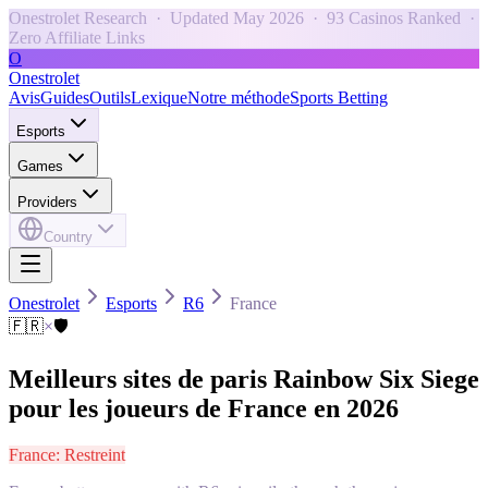
Onestrolet Research · Updated May 2026 ·
93
Casinos Ranked ·
Zero Affiliate Links
O
Onestrolet
Avis
Guides
Outils
Lexique
Notre méthode
Sports Betting
Esports
Games
Providers
Country
Onestrolet
Esports
R6
France
🇫🇷
×
🛡️
Meilleurs sites de paris Rainbow Six Siege
pour les joueurs de France en 2026
France
:
Restreint