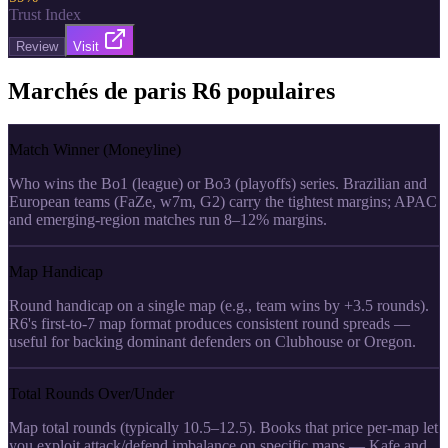
Trust Index
Review
Visit
Marchés de paris R6 populaires
Match Winner (Moneyline)
Who wins the Bo1 (league) or Bo3 (playoffs) series. Brazilian and
European teams (FaZe, w7m, G2) carry the tightest margins; APAC
and emerging-region matches run 8–12% margins.
Map Handicap
Round handicap on a single map (e.g., team wins by +3.5 rounds).
R6's first-to-7 map format produces consistent round spreads —
useful for backing dominant defenders on Clubhouse or Oregon.
Total Rounds Over/Under
Map total rounds (typically 10.5–12.5). Books that price per-map let
you exploit attack/defend imbalance on specific maps — Kafe and