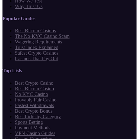
How We Test
Why Trust Us
Popular Guides
Best Bitcoin Casinos
The No-KYC Casino Scam
Wagering Requirements
Trust Index Explained
Safest Crypto Casinos
Casinos That Pay Out
Top Lists
Best Crypto Casino
Best Bitcoin Casino
No KYC Casino
Provably Fair Casino
Fastest Withdrawals
Best Crypto Bonus
Best Picks by Category
Sports Betting
Payment Methods
VPN Casino Guides
Casino Comparisons