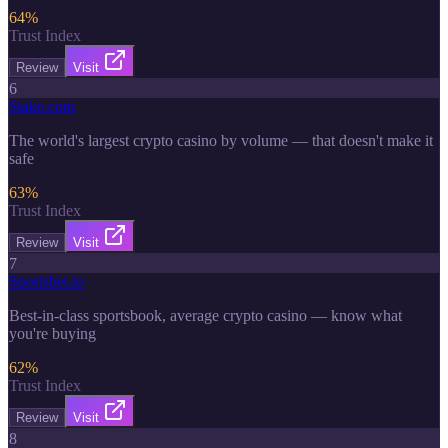
64
%
Trust Index
Review
Visit
6
Stake.com
The world's largest crypto casino by volume — that doesn't make it
safe
63
%
Trust Index
Review
Visit
7
Sportsbet.io
Best-in-class sportsbook, average crypto casino — know what
you're buying
62
%
Trust Index
Review
Visit
8