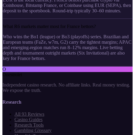
Coinhouse, Bitstamp France, or Coinbase using EUR (SEPA), then
deposit to the sportsbook. Round-trip typically 30–60 minutes.
What R6 markets matter most for France bettors?
Who wins the Bo1 (league) or Bo3 (playoffs) series. Brazilian and
European teams (FaZe, w7m, G2) carry the tightest margins; APAC
and emerging-region matches run 8–12% margins. Live betting
depth and tournament outright markets (Six Invitational) are also
key for France bettors.
O
Onestrolet
Independent casino research. No affiliate links. Real money testing.
We expose the truth.
Research
All 93 Reviews
Casino Guides
Research Tools
Gambling Glossary