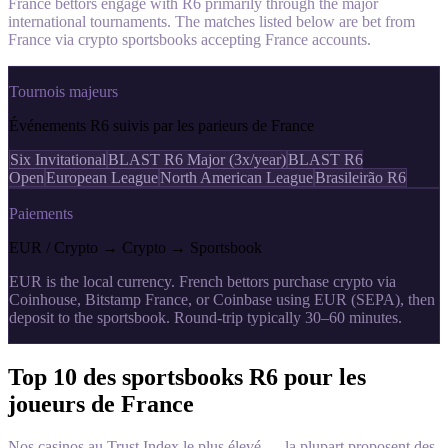
France bettors engage with R6 primarily through the major
international tournaments. The matches listed below are bet from
France via crypto sportsbooks accepting France accounts.
Tournois majeurs
Événements R6 suivis par les parieurs de France
Six Invitational
BLAST R6 Major (3x/year)
BLAST R6
Open
European League
North American League
Brasileirão R6
Paiements
EUR / Crypto
→ Crypto → Sportsbook
EUR is the local currency. French bettors purchase crypto via
Coinhouse, Bitstamp France, or Coinbase using EUR (SEPA), then
deposit to the sportsbook. Round-trip typically 30–60 minutes.
Top 10 des sportsbooks R6 pour les
joueurs de France
Nos casinos au Trust Index le plus élevé — la plupart proposent des