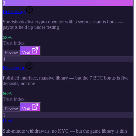
3
Betshark.gg
Sportsbook-first crypto operator with a serious esports book —
payouts held up under testing
68
%
Trust Index
Review
Visit
4
Bitcasino.io
Polished interface, massive library — but the 7 BTC bonus is five
deposits, not one
66
%
Trust Index
Review
Visit
5
Duel
Sub-minute withdrawals, no KYC — but the game library is thin