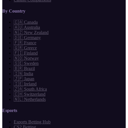
By Country
🇨🇦 Canada
🇦🇺 Australia
🇳🇿 New Zealand
🇩🇪 Germany
🇫🇷 France
🇬🇷 Greece
🇫🇮 Finland
🇳🇴 Norway
🇸🇪 Sweden
🇧🇷 Brazil
🇮🇳 India
🇯🇵 Japan
🇮🇪 Ireland
🇿🇦 South Africa
🇨🇭 Switzerland
🇳🇱 Netherlands
Esports
Esports Betting Hub
CS2 Betting