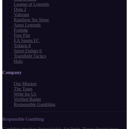
League of Legends
Dota 2
Valorant
Rainbow Six Siege
Apex Legends
Fortnite
Free Fire
EA Sports FC
Tekken 8
Street Fighter 6
Teamfight Tactics
Halo
Company
Our Mission
The Team
Write for Us
Verified Badge
Responsible Gambling
Responsible Gambling
Gambling involves financial risk. Set limits. Never deposit more