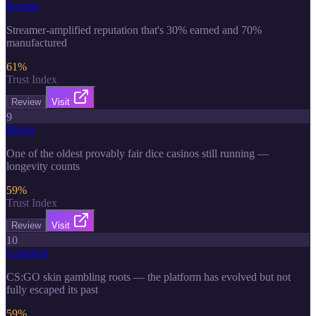
Roobet
Streamer-amplified reputation that's 30% earned and 70%
manufactured
61
%
Trust Index
Review
Visit
9
Bitsler
One of the oldest provably fair dice casinos still running —
longevity counts
59
%
Trust Index
Review
Visit
10
Gamdom
CS:GO skin gambling roots — the platform has evolved but not
fully escaped its past
59
%