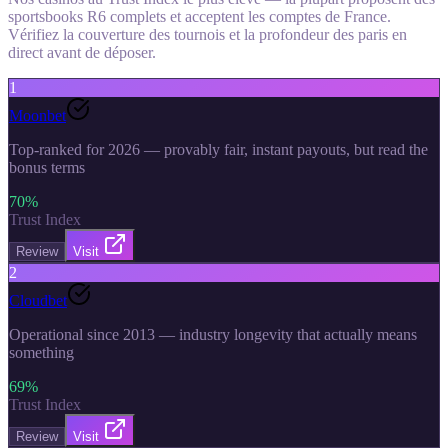
sportsbooks R6 complets et acceptent les comptes de France.
Vérifiez la couverture des tournois et la profondeur des paris en
direct avant de déposer.
1
Moonbet
Top-ranked for 2026 — provably fair, instant payouts, but read the
bonus terms
70
%
Trust Index
Review
Visit
2
Cloudbet
Operational since 2013 — industry longevity that actually means
something
69
%
Trust Index
Review
Visit