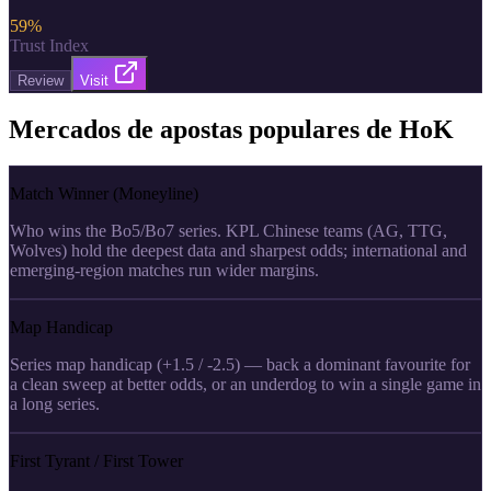
59
%
Trust Index
Review
Visit
Mercados de apostas populares de HoK
Match Winner (Moneyline)
Who wins the Bo5/Bo7 series. KPL Chinese teams (AG, TTG,
Wolves) hold the deepest data and sharpest odds; international and
emerging-region matches run wider margins.
Map Handicap
Series map handicap (+1.5 / -2.5) — back a dominant favourite for
a clean sweep at better odds, or an underdog to win a single game in
a long series.
First Tyrant / First Tower