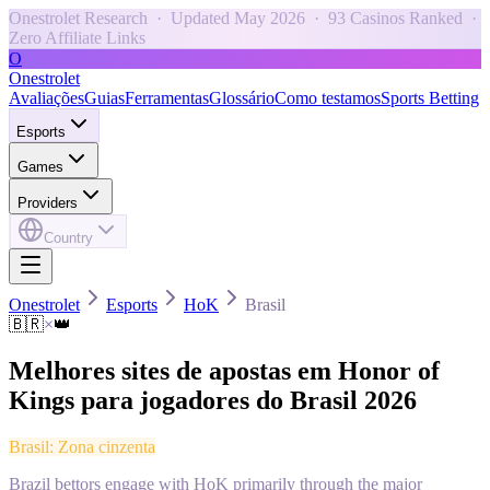
Onestrolet Research · Updated May 2026 ·
93
Casinos Ranked ·
Zero Affiliate Links
O
Onestrolet
Avaliações
Guias
Ferramentas
Glossário
Como testamos
Sports Betting
Esports
Games
Providers
Country
Onestrolet
Esports
HoK
Brasil
🇧🇷
×
👑
Melhores sites de apostas em Honor of
Kings para jogadores do Brasil 2026
Brasil
:
Zona cinzenta
Brazil bettors engage with HoK primarily through the major