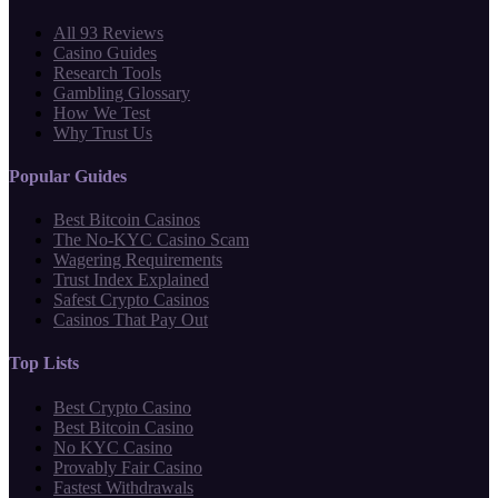
All 93 Reviews
Casino Guides
Research Tools
Gambling Glossary
How We Test
Why Trust Us
Popular Guides
Best Bitcoin Casinos
The No-KYC Casino Scam
Wagering Requirements
Trust Index Explained
Safest Crypto Casinos
Casinos That Pay Out
Top Lists
Best Crypto Casino
Best Bitcoin Casino
No KYC Casino
Provably Fair Casino
Fastest Withdrawals