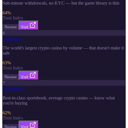
Sub-minute withdrawals, no KYC — but the game library is thin
64
%
Trust Index
Review
Visit
6
Stake.com
The world's largest crypto casino by volume — that doesn't make it
safe
63
%
Trust Index
Review
Visit
7
Sportsbet.io
Best-in-class sportsbook, average crypto casino — know what
you're buying
62
%
Trust Index
Review
Visit