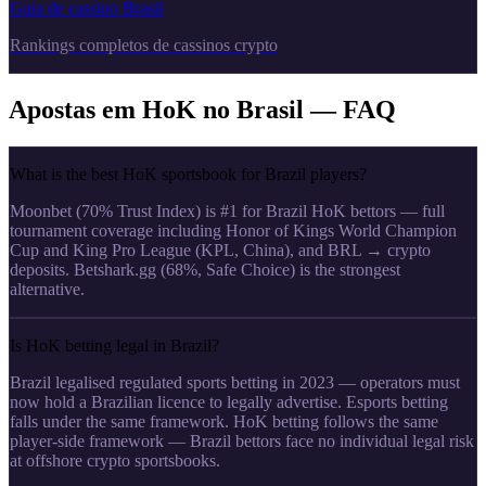
Guia de cassino Brasil
Rankings completos de cassinos crypto
Apostas em HoK no Brasil — FAQ
What is the best HoK sportsbook for Brazil players?
Moonbet (70% Trust Index) is #1 for Brazil HoK bettors — full
tournament coverage including Honor of Kings World Champion
Cup and King Pro League (KPL, China), and BRL → crypto
deposits. Betshark.gg (68%, Safe Choice) is the strongest
alternative.
Is HoK betting legal in Brazil?
Brazil legalised regulated sports betting in 2023 — operators must
now hold a Brazilian licence to legally advertise. Esports betting
falls under the same framework. HoK betting follows the same
player-side framework — Brazil bettors face no individual legal risk
at offshore crypto sportsbooks.