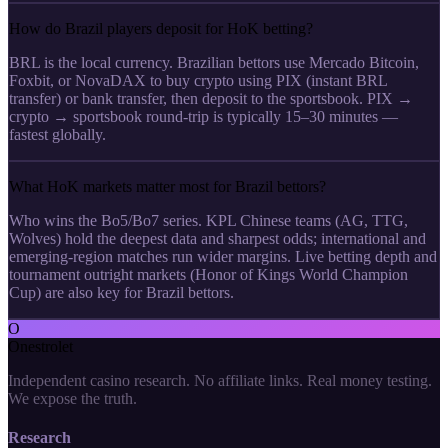
How do Brazil players deposit for HoK betting?
BRL is the local currency. Brazilian bettors use Mercado Bitcoin,
Foxbit, or NovaDAX to buy crypto using PIX (instant BRL
transfer) or bank transfer, then deposit to the sportsbook. PIX →
crypto → sportsbook round-trip is typically 15–30 minutes —
fastest globally.
What HoK markets matter most for Brazil bettors?
Who wins the Bo5/Bo7 series. KPL Chinese teams (AG, TTG,
Wolves) hold the deepest data and sharpest odds; international and
emerging-region matches run wider margins. Live betting depth and
tournament outright markets (Honor of Kings World Champion
Cup) are also key for Brazil bettors.
O
Onestrolet
Independent casino research. No affiliate links. Real money testing.
We expose the truth.
Research