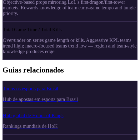
Objective-based props mirroring LoL's first-dragon/first-tower
markets. Rewards knowledge of team early-game tempo and jungle
priority.
Total Game Time / Total Kills
Over/under on series game length or kills. Aggressive KPL teams
trend high; macro-focused teams trend low — region and team-style
knowledge produces edge.
Guias relacionados
Todos os esports para Brasil
Hub de apostas em esports para Brasil
Hub global de Honor of Kings
Rankings mundiais de HoK