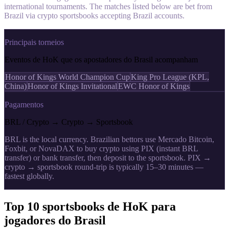
international tournaments. The matches listed below are bet from
Brazil via crypto sportsbooks accepting Brazil accounts.
Principais torneios
Eventos de HoK que os apostadores do Brasil acompanham
Honor of Kings World Champion Cup
King Pro League (KPL,
China)
Honor of Kings Invitational
EWC Honor of Kings
Pagamentos
BRL / Crypto
→ Crypto → Sportsbook
BRL is the local currency. Brazilian bettors use Mercado Bitcoin,
Foxbit, or NovaDAX to buy crypto using PIX (instant BRL
transfer) or bank transfer, then deposit to the sportsbook. PIX →
crypto → sportsbook round-trip is typically 15–30 minutes —
fastest globally.
Top 10 sportsbooks de HoK para
jogadores do Brasil