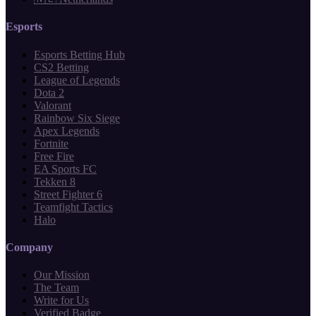
Esports
Esports Betting Hub
CS2 Betting
League of Legends
Dota 2
Valorant
Rainbow Six Siege
Apex Legends
Fortnite
Free Fire
EA Sports FC
Tekken 8
Street Fighter 6
Teamfight Tactics
Halo
Company
Our Mission
The Team
Write for Us
Verified Badge