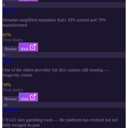
8
Roobet
Streamer-amplified reputation that's 30% earned and 70%
manufactured
61
%
Trust Index
Review
Visit
9
Bitsler
One of the oldest provably fair dice casinos still running —
longevity counts
59
%
Trust Index
Review
Visit
10
Gamdom
CS:GO skin gambling roots — the platform has evolved but not
fully escaped its past