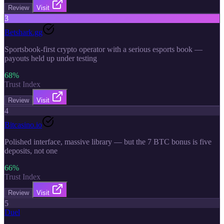
Review
Visit
3
Betshark.gg
Sportsbook-first crypto operator with a serious esports book —
payouts held up under testing
68
%
Trust Index
Review
Visit
4
Bitcasino.io
Polished interface, massive library — but the 7 BTC bonus is five
deposits, not one
66
%
Trust Index
Review
Visit
5
Duel