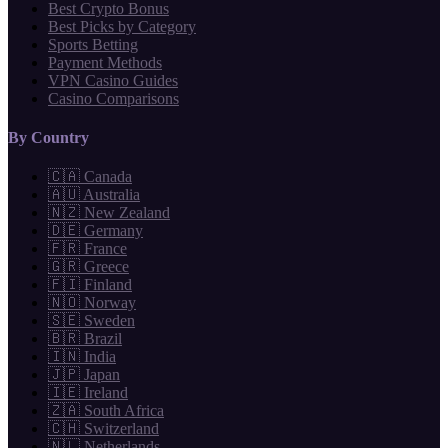
Best Crypto Bonus
Best Picks by Category
Sports Betting
Payment Methods
VPN Casino Guides
Casino Comparisons
By Country
🇨🇦 Canada
🇦🇺 Australia
🇳🇿 New Zealand
🇩🇪 Germany
🇫🇷 France
🇬🇷 Greece
🇫🇮 Finland
🇳🇴 Norway
🇸🇪 Sweden
🇧🇷 Brazil
🇮🇳 India
🇯🇵 Japan
🇮🇪 Ireland
🇿🇦 South Africa
🇨🇭 Switzerland
🇳🇱 Netherlands