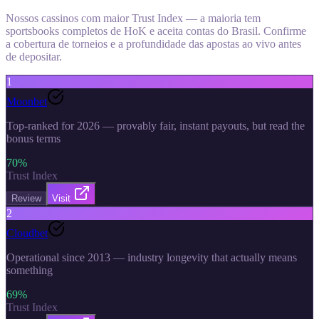
Nossos cassinos com maior Trust Index — a maioria tem
sportsbooks completos de HoK e aceita contas do Brasil. Confirme
a cobertura de torneios e a profundidade das apostas ao vivo antes
de depositar.
1
Moonbet
Top-ranked for 2026 — provably fair, instant payouts, but read the
bonus terms
70
%
Trust Index
Review
Visit
2
Cloudbet
Operational since 2013 — industry longevity that actually means
something
69
%
Trust Index