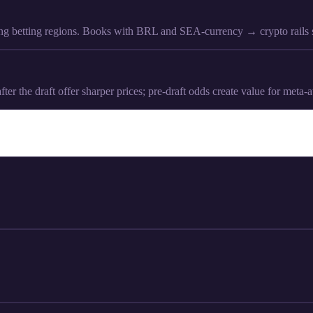
wing betting regions. Books with BRL and SEA-currency → crypto rails
r the draft offer sharper prices; pre-draft odds create value for meta-a