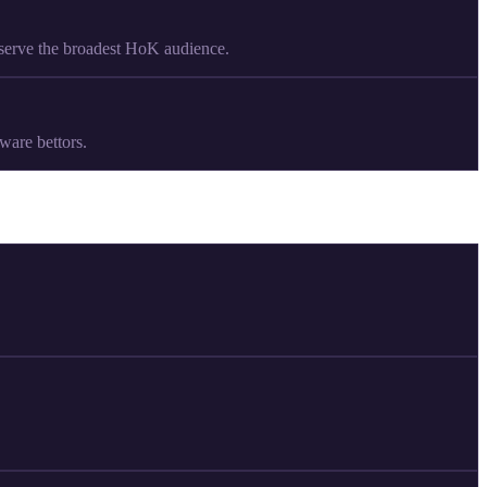
 serve the broadest HoK audience.
ware bettors.