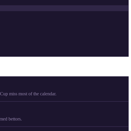
 Cup miss most of the calendar.
med bettors.