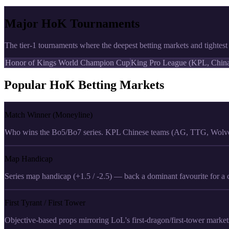
Major
HoK
Tournaments
The tier-1 tournaments where the deepest betting markets and tightest
Honor of Kings World Champion Cup
King Pro League (KPL, Chin
Popular
HoK
Betting Markets
Match Winner (Moneyline)
Who wins the Bo5/Bo7 series. KPL Chinese teams (AG, TTG, Wolves) 
Map Handicap
Series map handicap (+1.5 / -2.5) — back a dominant favourite for a c
First Tyrant / First Tower
Objective-based props mirroring LoL's first-dragon/first-tower mark