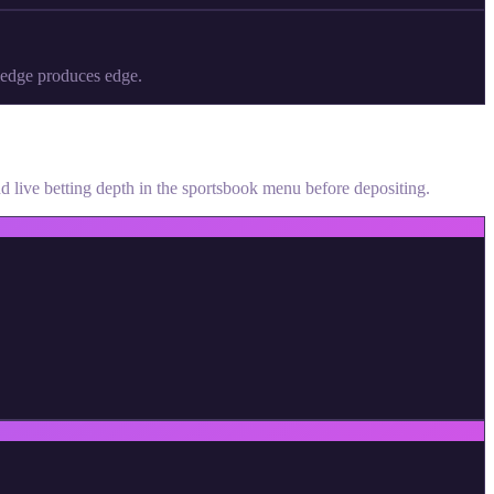
ledge produces edge.
d live betting depth in the sportsbook menu before depositing.