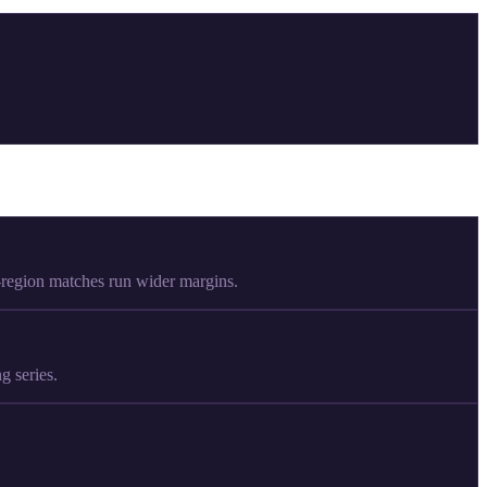
region matches run wider margins.
g series.