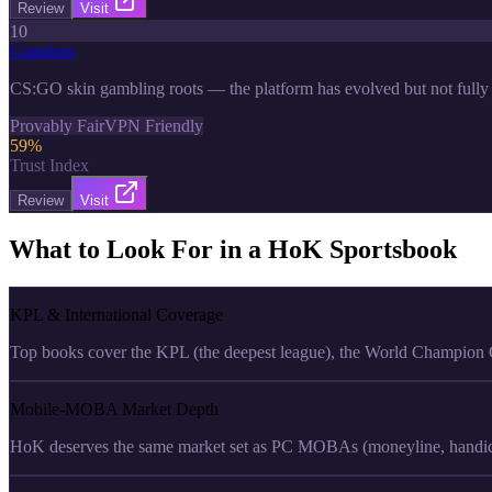
Review
Visit
10
Gamdom
CS:GO skin gambling roots — the platform has evolved but not fully 
Provably Fair
VPN Friendly
59
%
Trust Index
Review
Visit
What to Look For in a
HoK
Sportsbook
KPL & International Coverage
Top books cover the KPL (the deepest league), the World Champion Cup
Mobile-MOBA Market Depth
HoK deserves the same market set as PC MOBAs (moneyline, handicap,