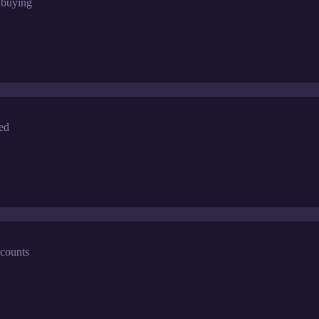
 buying
ed
 counts