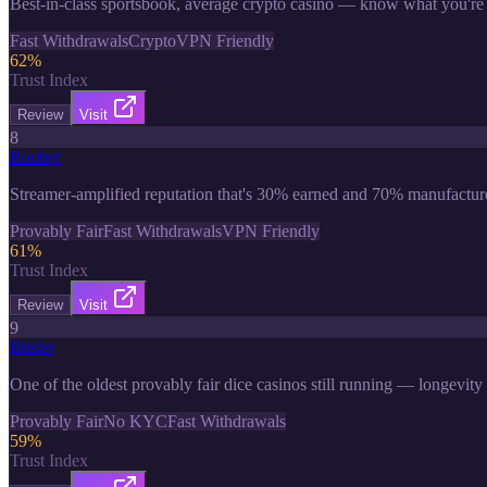
Best-in-class sportsbook, average crypto casino — know what you're
Fast Withdrawals
Crypto
VPN Friendly
62
%
Trust Index
Review
Visit
8
Roobet
Streamer-amplified reputation that's 30% earned and 70% manufactur
Provably Fair
Fast Withdrawals
VPN Friendly
61
%
Trust Index
Review
Visit
9
Bitsler
One of the oldest provably fair dice casinos still running — longevity
Provably Fair
No KYC
Fast Withdrawals
59
%
Trust Index