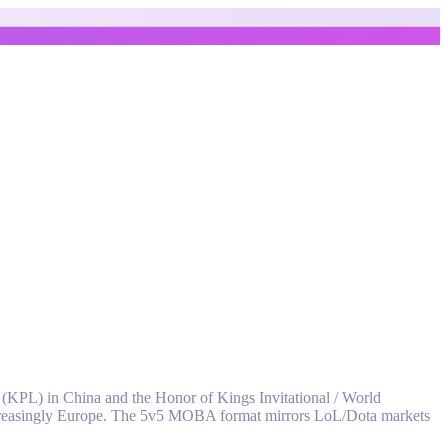
 (KPL) in China and the Honor of Kings Invitational / World
 increasingly Europe. The 5v5 MOBA format mirrors LoL/Dota markets