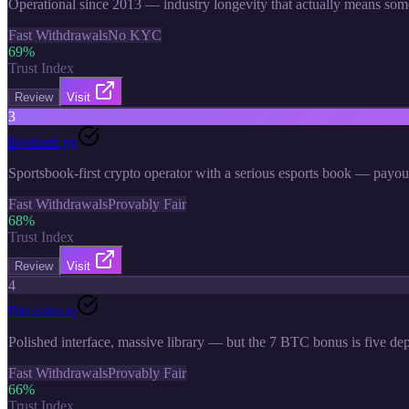
Operational since 2013 — industry longevity that actually means som
Fast Withdrawals
No KYC
69
%
Trust Index
Review
Visit
3
Betshark.gg
Sportsbook-first crypto operator with a serious esports book — payout
Fast Withdrawals
Provably Fair
68
%
Trust Index
Review
Visit
4
Bitcasino.io
Polished interface, massive library — but the 7 BTC bonus is five dep
Fast Withdrawals
Provably Fair
66
%
Trust Index