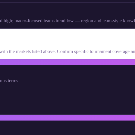
end high; macro-focused teams trend low — region and team-style know
with the markets listed above. Confirm specific tournament coverage an
onus terms