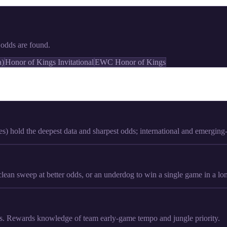
 odds are found.
a)
Honor of Kings Invitational
EWC Honor of Kings
hold the deepest data and sharpest odds; international and emerging-
lean sweep at better odds, or an underdog to win a single game in a lon
ets. Rewards knowledge of team early-game tempo and jungle priority.