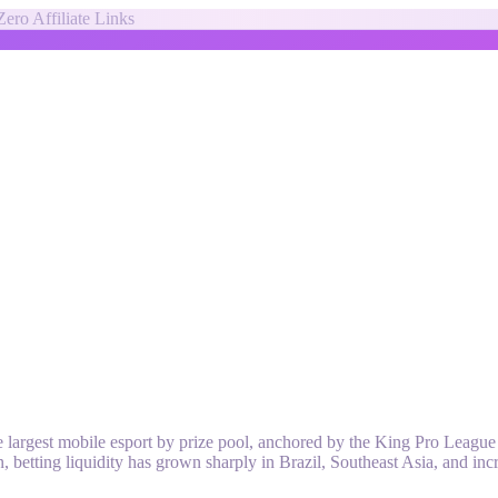
ro Affiliate Links
largest mobile esport by prize pool, anchored by the King Pro League
, betting liquidity has grown sharply in Brazil, Southeast Asia, and