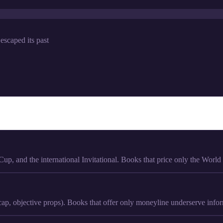
escaped its past
, and the international Invitational. Books that price only the World
 objective props). Books that offer only moneyline underserve infor