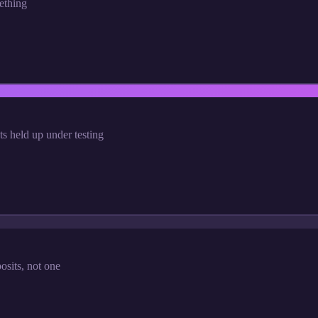
ething
s held up under testing
osits, not one