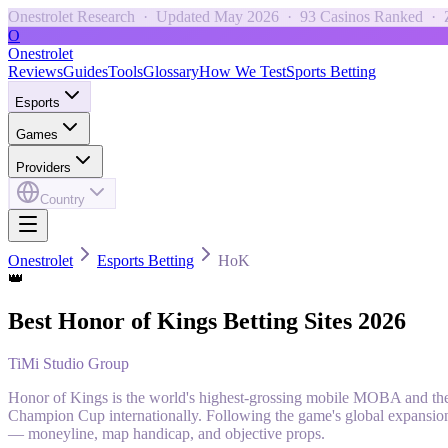
Onestrolet Research · Updated May 2026 ·
93
Casinos Ranked · Ze
O
Onestrolet
Reviews
Guides
Tools
Glossary
How We Test
Sports Betting
Esports
Games
Providers
Country
Onestrolet
Esports Betting
HoK
👑
Best
Honor of Kings
Betting Sites 2026
TiMi Studio Group
Honor of Kings is the world's highest-grossing mobile MOBA and the 
Champion Cup internationally. Following the game's global expansion
— moneyline, map handicap, and objective props.