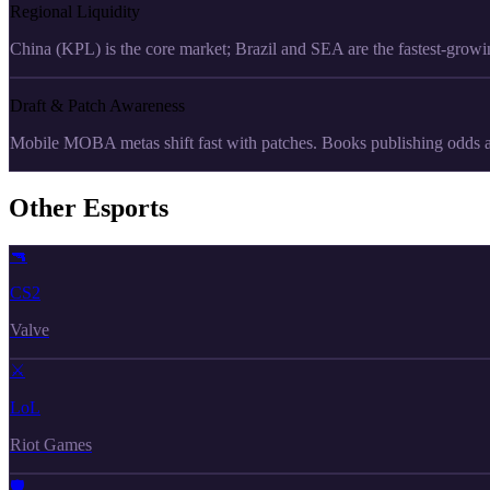
Regional Liquidity
China (KPL) is the core market; Brazil and SEA are the fastest-gro
Draft & Patch Awareness
Mobile MOBA metas shift fast with patches. Books publishing odds afte
Other Esports
🔫
CS2
Valve
⚔️
LoL
Riot Games
🛡️