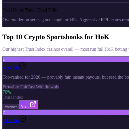
Total Game Time / Total Kills
Over/under on series game length or kills. Aggressive KPL teams tr
Top 10 Crypto Sportsbooks for
HoK
Our highest Trust Index casinos overall — most run full
HoK
betting 
1
Moonbet
Top-ranked for 2026 — provably fair, instant payouts, but read the b
Provably Fair
Fast Withdrawals
70
%
Trust Index
Review
Visit
2
Cloudbet