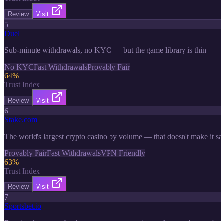
Review
Visit
5
Duel
Sub-minute withdrawals, no KYC — but the game library is thin
No KYC
Fast Withdrawals
Provably Fair
64
%
Trust Index
Review
Visit
6
Stake.com
The world's largest crypto casino by volume — that doesn't make it s
Provably Fair
Fast Withdrawals
VPN Friendly
63
%
Trust Index
Review
Visit
7
Sportsbet.io