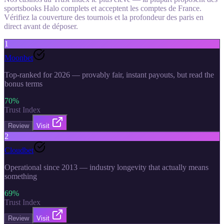
sportsbooks Halo complets et acceptent les comptes de France.
Vérifiez la couverture des tournois et la profondeur des paris en
direct avant de déposer.
1
Moonbet
Top-ranked for 2026 — provably fair, instant payouts, but read the
bonus terms
70
%
Trust Index
Review
Visit
2
Cloudbet
Operational since 2013 — industry longevity that actually means
something
69
%
Trust Index
Review
Visit