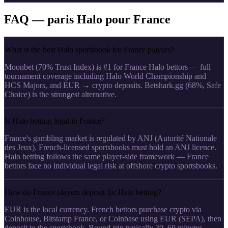
FAQ — paris Halo pour France
What is the best Halo sportsbook for France players?
Moonbet (70% Trust Index) is #1 for France Halo bettors — full
tournament coverage including Halo World Championship and
HCS Majors, and EUR → crypto deposits. Betshark.gg (68%, Safe
Choice) is the strongest alternative.
Is Halo betting legal in France?
France's gambling market is regulated by ANJ (Autorité Nationale
des Jeux). French-licensed sportsbooks must hold an ANJ licence.
Halo betting follows the same player-side framework — France
bettors face no individual legal risk at offshore crypto sportsbooks.
How do France players deposit for Halo betting?
EUR is the local currency. French bettors purchase crypto via
Coinhouse, Bitstamp France, or Coinbase using EUR (SEPA), then
deposit to the sportsbook. Round-trip typically 30–60 minutes.