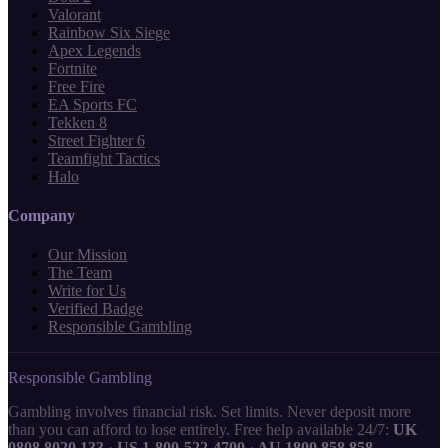
Valorant
Rainbow Six Siege
Apex Legends
Fortnite
Free Fire
EA Sports FC
Tekken 8
Street Fighter 6
Teamfight Tactics
Halo
Company
Our Mission
The Team
Write for Us
Verified Badge
Responsible Gambling
Responsible Gambling
Gambling involves financial risk. Set limits. Never deposit more
than you can afford to lose entirely. Free help available 24/7:
UK
0808 8020 133
·
US 1-800-522-4700
·
AU 1800 858 858