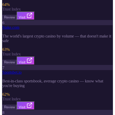
64
%
Trust Index
Review
Visit
6
Stake.com
The world's largest crypto casino by volume — that doesn't make it
safe
63
%
Trust Index
Review
Visit
7
Sportsbet.io
Best-in-class sportsbook, average crypto casino — know what
you're buying
62
%
Trust Index
Review
Visit
8