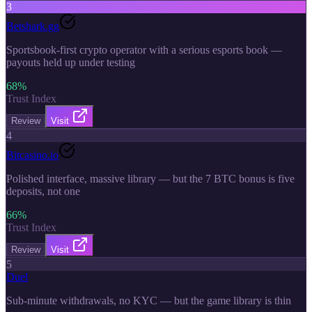
3
Betshark.gg
Sportsbook-first crypto operator with a serious esports book —
payouts held up under testing
68
%
Trust Index
Review
Visit
4
Bitcasino.io
Polished interface, massive library — but the 7 BTC bonus is five
deposits, not one
66
%
Trust Index
Review
Visit
5
Duel
Sub-minute withdrawals, no KYC — but the game library is thin