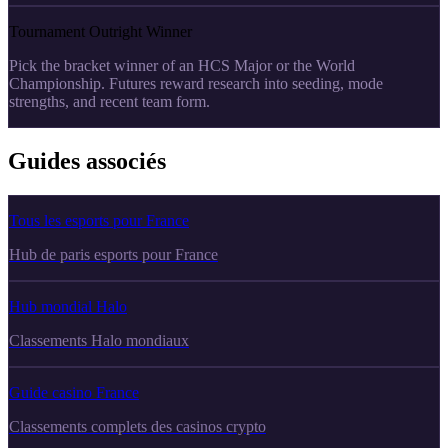
Tournament Outright Winner
Pick the bracket winner of an HCS Major or the World
Championship. Futures reward research into seeding, mode
strengths, and recent team form.
Guides associés
Tous les esports pour France
Hub de paris esports pour France
Hub mondial Halo
Classements Halo mondiaux
Guide casino France
Classements complets des casinos crypto