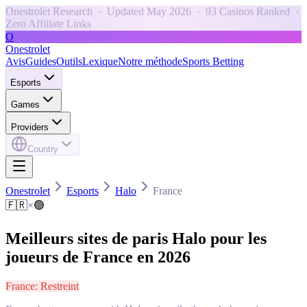
Onestrolet Research · Updated May 2026 ·
93
Casinos Ranked ·
Zero Affiliate Links
O
Onestrolet
Avis
Guides
Outils
Lexique
Notre méthode
Sports Betting
Esports
Games
Providers
Country
Onestrolet
Esports
Halo
France
🇫🇷
×
🟢
Meilleurs sites de paris Halo pour les
joueurs de France en 2026
France
:
Restreint