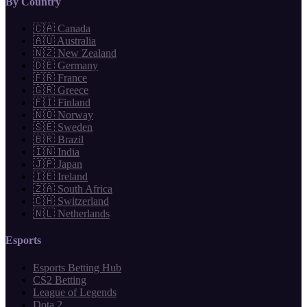
By Country
🇨🇦 Canada
🇦🇺 Australia
🇳🇿 New Zealand
🇩🇪 Germany
🇫🇷 France
🇬🇷 Greece
🇫🇮 Finland
🇳🇴 Norway
🇸🇪 Sweden
🇧🇷 Brazil
🇮🇳 India
🇯🇵 Japan
🇮🇪 Ireland
🇿🇦 South Africa
🇨🇭 Switzerland
🇳🇱 Netherlands
Esports
Esports Betting Hub
CS2 Betting
League of Legends
Dota 2