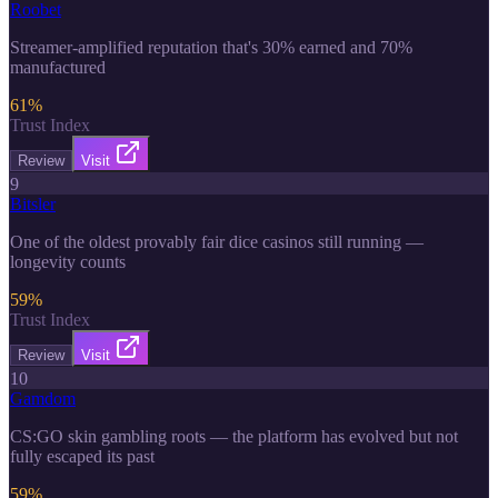
Roobet
Streamer-amplified reputation that's 30% earned and 70%
manufactured
61
%
Trust Index
Review
Visit
9
Bitsler
One of the oldest provably fair dice casinos still running —
longevity counts
59
%
Trust Index
Review
Visit
10
Gamdom
CS:GO skin gambling roots — the platform has evolved but not
fully escaped its past
59
%