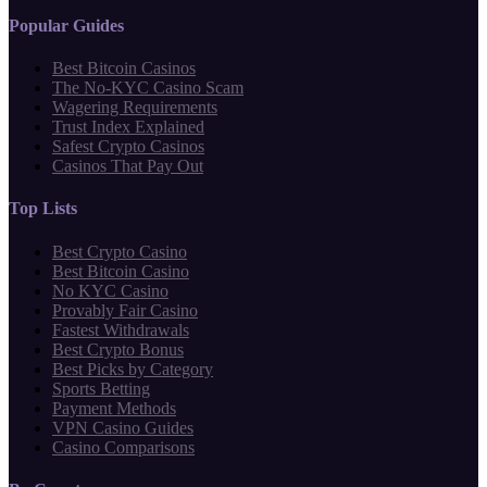
Popular Guides
Best Bitcoin Casinos
The No-KYC Casino Scam
Wagering Requirements
Trust Index Explained
Safest Crypto Casinos
Casinos That Pay Out
Top Lists
Best Crypto Casino
Best Bitcoin Casino
No KYC Casino
Provably Fair Casino
Fastest Withdrawals
Best Crypto Bonus
Best Picks by Category
Sports Betting
Payment Methods
VPN Casino Guides
Casino Comparisons