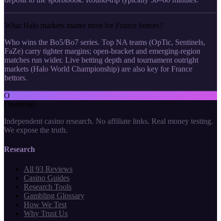
What Halo markets matter most for France bettors?
Who wins the Bo5/Bo7 series. Top NA teams (OpTic, Sentinels,
FaZe) carry tighter margins; open-bracket and emerging-region
matches run wider. Live betting depth and tournament outright
markets (Halo World Championship) are also key for France
bettors.
O
Onestrolet
Independent casino research. No affiliate links. Real money testing.
We expose the truth.
Research
All 93 Reviews
Casino Guides
Research Tools
Gambling Glossary
How We Test
Why Trust Us