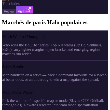
Trust Index
Review
Visit
Marchés de paris Halo populaires
Match Winner (Moneyline)
Who wins the Bo5/Bo7 series. Top NA teams (OpTic, Sentinels,
FaZe) carry tighter margins; open-bracket and emerging-region
matches run wider.
Series Handicap
Map handicap on a series — back a dominant favourite for a sweep
at better odds, or an underdog to win a map against the spread.
Map / Mode Winner
Pick the winner of a specific map or mode (Slayer, CTF, Oddball,
Strongholds). Rewards research into team mode specialisation.