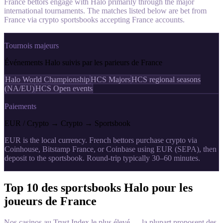
France bettors engage with Halo primarily through the major
international tournaments. The matches listed below are bet from
France via crypto sportsbooks accepting France accounts.
Tournois majeurs
Événements Halo suivis par les parieurs de France
Halo World Championship
HCS Majors
HCS regional seasons
(NA/EU)
HCS Open events
Paiements
EUR / Crypto
→ Crypto → Sportsbook
EUR is the local currency. French bettors purchase crypto via
Coinhouse, Bitstamp France, or Coinbase using EUR (SEPA), then
deposit to the sportsbook. Round-trip typically 30–60 minutes.
Top 10 des sportsbooks Halo pour les
joueurs de France
Nos casinos au Trust Index le plus élevé — la plupart proposent des