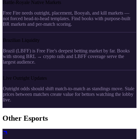
Battle-Royale Native Markets
Free Fire needs outright, placement, Booyah, and kill markets —
not forced head-to-head templates. Find books with purpose-built
BR markets and per-match scoring.
Brazilian Liquidity
Brazil (LBFF) is Free Fire's deepest betting market by far. Books
with strong BRL → crypto rails and LBFF coverage serve the
largest audience.
Live Outright Updates
Outright odds should shift match-to-match as standings move. Stale
prices between matches create value for bettors watching the lobby
live.
Other Esports
🔫