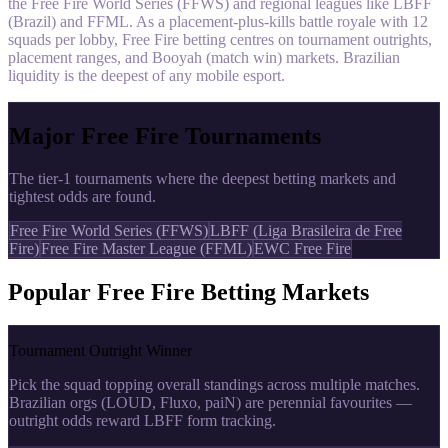
the Free Fire World Series (FFWS) and regional leagues like LBFF
(Brazil) and FFML. As a placement-plus-kills battle royale with 12
squads per lobby, Free Fire betting centres on tournament outrights,
placement ranges, and Booyah (match win) markets. Brazilian
liquidity is the deepest of any mobile esport.
Major
Free Fire
Tournaments
The tier-1 tournaments where the deepest betting markets and
tightest odds are found.
Free Fire World Series (FFWS)
LBFF (Liga Brasileira de Free
Fire)
Free Fire Master League (FFML)
EWC Free Fire
Popular
Free Fire
Betting Markets
Tournament Outright Winner
Pick the squad topping overall standings across multiple matches.
Brazilian orgs (LOUD, Fluxo, paiN) are perennial favourites —
outright odds reward LBFF form tracking.