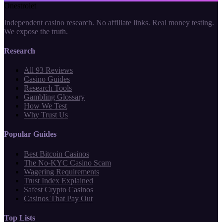
Onestrolet
Independent casino research. No affiliate links. Real money testing.
We expose the truth.
Research
All 93 Reviews
Casino Guides
Research Tools
Gambling Glossary
How We Test
Why Trust Us
Popular Guides
Best Bitcoin Casinos
The No-KYC Casino Scam
Wagering Requirements
Trust Index Explained
Safest Crypto Casinos
Casinos That Pay Out
Top Lists