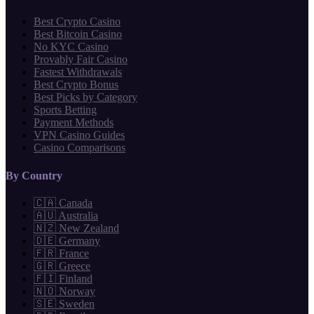
Best Crypto Casino
Best Bitcoin Casino
No KYC Casino
Provably Fair Casino
Fastest Withdrawals
Best Crypto Bonus
Best Picks by Category
Sports Betting
Payment Methods
VPN Casino Guides
Casino Comparisons
By Country
🇨🇦 Canada
🇦🇺 Australia
🇳🇿 New Zealand
🇩🇪 Germany
🇫🇷 France
🇬🇷 Greece
🇫🇮 Finland
🇳🇴 Norway
🇸🇪 Sweden