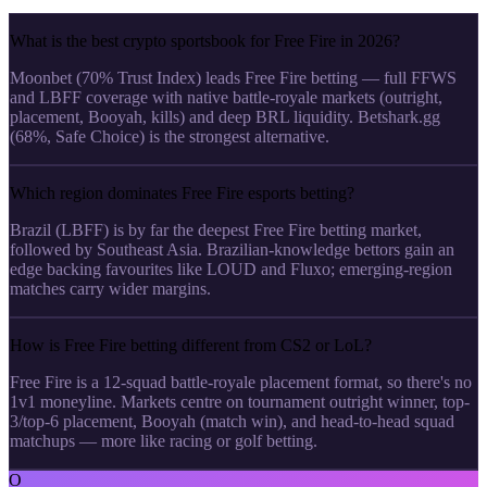
What is the best crypto sportsbook for Free Fire in 2026?
Moonbet (70% Trust Index) leads Free Fire betting — full FFWS
and LBFF coverage with native battle-royale markets (outright,
placement, Booyah, kills) and deep BRL liquidity. Betshark.gg
(68%, Safe Choice) is the strongest alternative.
Which region dominates Free Fire esports betting?
Brazil (LBFF) is by far the deepest Free Fire betting market,
followed by Southeast Asia. Brazilian-knowledge bettors gain an
edge backing favourites like LOUD and Fluxo; emerging-region
matches carry wider margins.
How is Free Fire betting different from CS2 or LoL?
Free Fire is a 12-squad battle-royale placement format, so there's no
1v1 moneyline. Markets centre on tournament outright winner, top-
3/top-6 placement, Booyah (match win), and head-to-head squad
matchups — more like racing or golf betting.
O