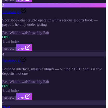
Review
Visit
3
Betshark.gg
Sportsbook-first crypto operator with a serious esports book —
payouts held up under testing
Fast Withdrawals
Provably Fair
68
%
Trust Index
Review
Visit
4
Bitcasino.io
Polished interface, massive library — but the 7 BTC bonus is five
deposits, not one
Fast Withdrawals
Provably Fair
66
%
Trust Index
Review
Visit
5
Duel