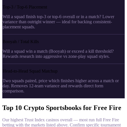
Top-3 / Top-6 Placement
Will a squad finish top-3 or top-6 overall or in a match? Lower
variance than outright winner — ideal for backing consistent-
placement squads.
Booyah / Total Kills
Will a squad win a match (Booyah) or exceed a kill threshold?
Rewards research into aggressive vs zone-play squad styles.
Head-to-Head Squad Matchup
Two squads paired, price which finishes higher across a match or
day. Removes 12-team variance and rewards direct form
comparison.
Top 10 Crypto Sportsbooks for
Free Fire
Our highest Trust Index casinos overall — most run full
Free Fire
betting with the markets listed above. Confirm specific tournament