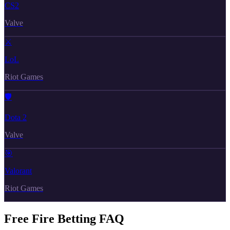
CS2
Valve
⚔️
LoL
Riot Games
🛡️
Dota 2
Valve
🎯
Valorant
Riot Games
Free Fire
Betting FAQ