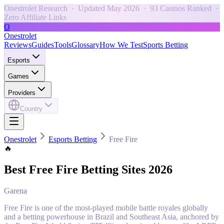
Onestrolet Research · Updated May 2026 ·
93
Casinos Ranked ·
Zero Affiliate Links
O
Onestrolet
Reviews
Guides
Tools
Glossary
How We Test
Sports Betting
Esports
Games
Providers
Country
Onestrolet
Esports Betting
Free Fire
🔥
Best
Free Fire
Betting Sites 2026
Garena
Free Fire is one of the most-played mobile battle royales globally
and a betting powerhouse in Brazil and Southeast Asia, anchored by