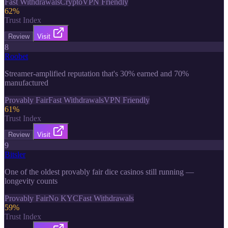
Fast Withdrawals
Crypto
VPN Friendly
62
%
Trust Index
Review
Visit
8
Roobet
Streamer-amplified reputation that's 30% earned and 70%
manufactured
Provably Fair
Fast Withdrawals
VPN Friendly
61
%
Trust Index
Review
Visit
9
Bitsler
One of the oldest provably fair dice casinos still running —
longevity counts
Provably Fair
No KYC
Fast Withdrawals
59
%
Trust Index