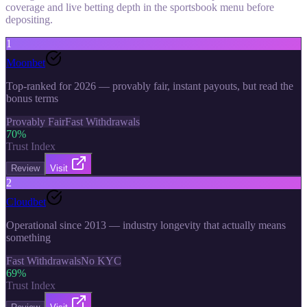
coverage and live betting depth in the sportsbook menu before
depositing.
1
Moonbet
Top-ranked for 2026 — provably fair, instant payouts, but read the
bonus terms
Provably Fair
Fast Withdrawals
70
%
Trust Index
Review
Visit
2
Cloudbet
Operational since 2013 — industry longevity that actually means
something
Fast Withdrawals
No KYC
69
%
Trust Index