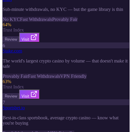
Sub-minute withdrawals, no KYC — but the game library is thin
No KYC
Fast Withdrawals
Provably Fair
64
%
Trust Index
Review
Visit
6
Stake.com
The world's largest crypto casino by volume — that doesn't make it
safe
Provably Fair
Fast Withdrawals
VPN Friendly
63
%
Trust Index
Review
Visit
7
Sportsbet.io
Best-in-class sportsbook, average crypto casino — know what
you're buying