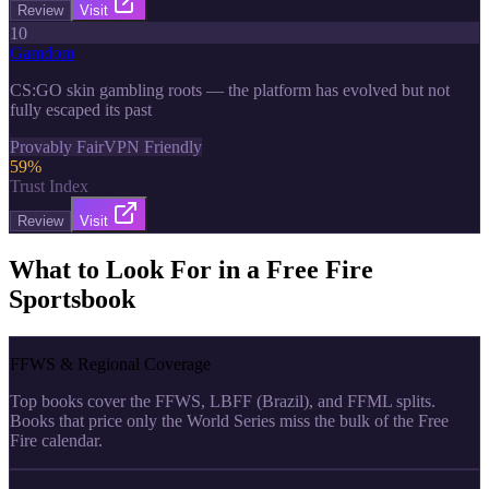
Review
Visit
10
Gamdom
CS:GO skin gambling roots — the platform has evolved but not
fully escaped its past
Provably Fair
VPN Friendly
59
%
Trust Index
Review
Visit
What to Look For in a
Free Fire
Sportsbook
FFWS & Regional Coverage
Top books cover the FFWS, LBFF (Brazil), and FFML splits.
Books that price only the World Series miss the bulk of the Free
Fire calendar.