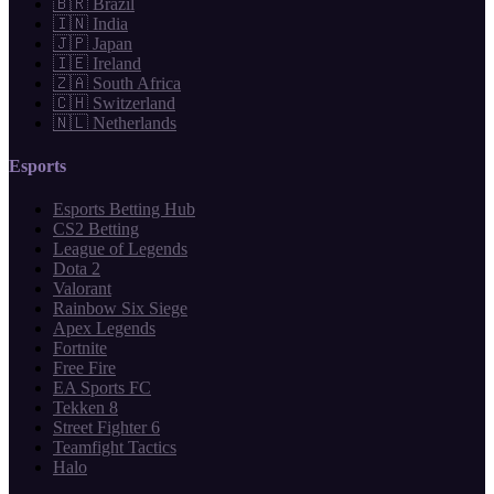
🇧🇷 Brazil
🇮🇳 India
🇯🇵 Japan
🇮🇪 Ireland
🇿🇦 South Africa
🇨🇭 Switzerland
🇳🇱 Netherlands
Esports
Esports Betting Hub
CS2 Betting
League of Legends
Dota 2
Valorant
Rainbow Six Siege
Apex Legends
Fortnite
Free Fire
EA Sports FC
Tekken 8
Street Fighter 6
Teamfight Tactics
Halo