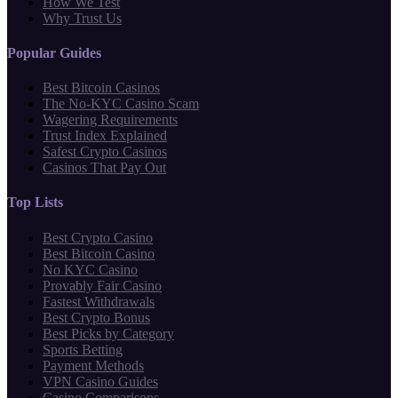
How We Test
Why Trust Us
Popular Guides
Best Bitcoin Casinos
The No-KYC Casino Scam
Wagering Requirements
Trust Index Explained
Safest Crypto Casinos
Casinos That Pay Out
Top Lists
Best Crypto Casino
Best Bitcoin Casino
No KYC Casino
Provably Fair Casino
Fastest Withdrawals
Best Crypto Bonus
Best Picks by Category
Sports Betting
Payment Methods
VPN Casino Guides
Casino Comparisons