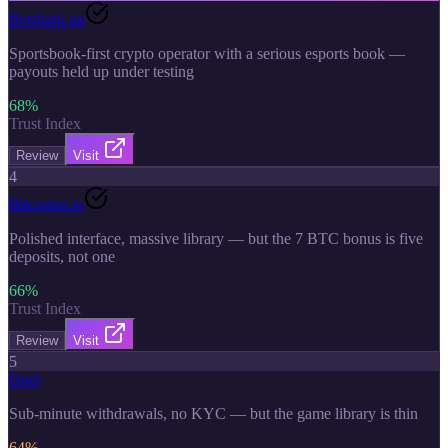
Betshark.gg
Sportsbook-first crypto operator with a serious esports book —
payouts held up under testing
68
%
Trust Index
Review
Visit
4
Bitcasino.io
Polished interface, massive library — but the 7 BTC bonus is five
deposits, not one
66
%
Trust Index
Review
Visit
5
Duel
Sub-minute withdrawals, no KYC — but the game library is thin
64
%