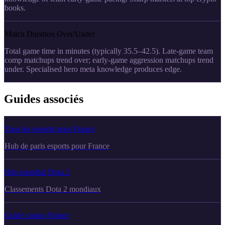
books.
Match Duration Over/Under
Total game time in minutes (typically 35.5–42.5). Late-game team
comp matchups trend over; early-game aggression matchups trend
under. Specialised hero meta knowledge produces edge.
Guides associés
Tous les esports pour France
Hub de paris esports pour France
Hub mondial Dota 2
Classements Dota 2 mondiaux
Guide casino France