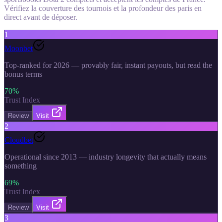
Vérifiez la couverture des tournois et la profondeur des paris en
direct avant de déposer.
1
Moonbet
Top-ranked for 2026 — provably fair, instant payouts, but read the
bonus terms
70
%
Trust Index
Review
Visit
2
Cloudbet
Operational since 2013 — industry longevity that actually means
something
69
%
Trust Index
Review
Visit
3