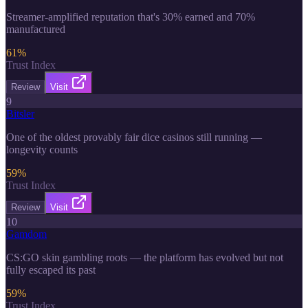
Streamer-amplified reputation that's 30% earned and 70%
manufactured
61
%
Trust Index
Review
Visit
9
Bitsler
One of the oldest provably fair dice casinos still running —
longevity counts
59
%
Trust Index
Review
Visit
10
Gamdom
CS:GO skin gambling roots — the platform has evolved but not
fully escaped its past
59
%
Trust Index