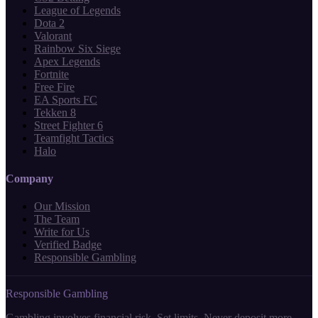
League of Legends
Dota 2
Valorant
Rainbow Six Siege
Apex Legends
Fortnite
Free Fire
EA Sports FC
Tekken 8
Street Fighter 6
Teamfight Tactics
Halo
Company
Our Mission
The Team
Write for Us
Verified Badge
Responsible Gambling
Responsible Gambling
Gambling involves financial risk. Set limits. Never deposit more