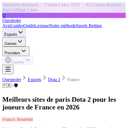
Onestrolet Research · Updated May 2026 ·
93
Casinos Ranked ·
Zero Affiliate Links
O
Onestrolet
Avis
Guides
Outils
Lexique
Notre méthode
Sports Betting
Esports
Games
Providers
Country
Onestrolet
Esports
Dota 2
France
🇫🇷
×
🛡️
Meilleurs sites de paris Dota 2 pour les
joueurs de France en 2026
France
:
Restreint