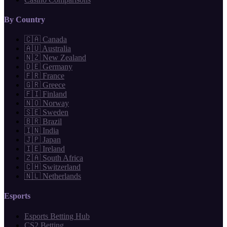
By Country
🇨🇦 Canada
🇦🇺 Australia
🇳🇿 New Zealand
🇩🇪 Germany
🇫🇷 France
🇬🇷 Greece
🇫🇮 Finland
🇳🇴 Norway
🇸🇪 Sweden
🇧🇷 Brazil
🇮🇳 India
🇯🇵 Japan
🇮🇪 Ireland
🇿🇦 South Africa
🇨🇭 Switzerland
🇳🇱 Netherlands
Esports
Esports Betting Hub
CS2 Betting