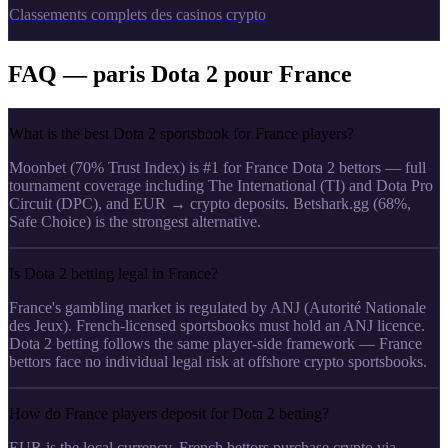
Classements complets des casinos crypto
FAQ — paris Dota 2 pour France
What is the best Dota 2 sportsbook for France players?
Moonbet (70% Trust Index) is #1 for France Dota 2 bettors — full
tournament coverage including The International (TI) and Dota Pro
Circuit (DPC), and EUR → crypto deposits. Betshark.gg (68%,
Safe Choice) is the strongest alternative.
Is Dota 2 betting legal in France?
France's gambling market is regulated by ANJ (Autorité Nationale
des Jeux). French-licensed sportsbooks must hold an ANJ licence.
Dota 2 betting follows the same player-side framework — France
bettors face no individual legal risk at offshore crypto sportsbooks.
How do France players deposit for Dota 2 betting?
EUR is the local currency. French bettors purchase crypto via