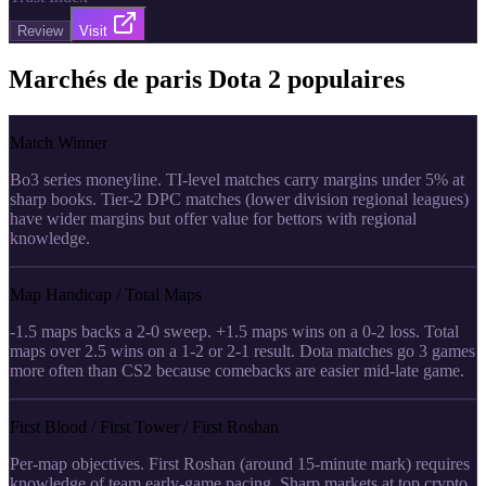
Review
Visit
Marchés de paris Dota 2 populaires
Match Winner
Bo3 series moneyline. TI-level matches carry margins under 5% at
sharp books. Tier-2 DPC matches (lower division regional leagues)
have wider margins but offer value for bettors with regional
knowledge.
Map Handicap / Total Maps
-1.5 maps backs a 2-0 sweep. +1.5 maps wins on a 0-2 loss. Total
maps over 2.5 wins on a 1-2 or 2-1 result. Dota matches go 3 games
more often than CS2 because comebacks are easier mid-late game.
First Blood / First Tower / First Roshan
Per-map objectives. First Roshan (around 15-minute mark) requires
knowledge of team early-game pacing. Sharp markets at top crypto