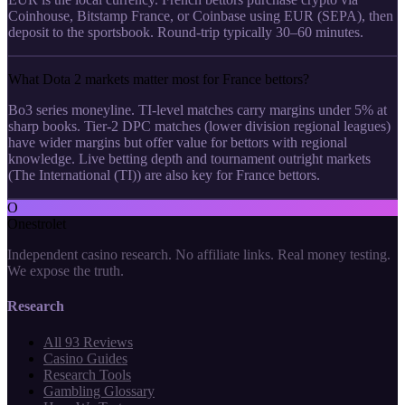
Coinhouse, Bitstamp France, or Coinbase using EUR (SEPA), then
deposit to the sportsbook. Round-trip typically 30–60 minutes.
What Dota 2 markets matter most for France bettors?
Bo3 series moneyline. TI-level matches carry margins under 5% at
sharp books. Tier-2 DPC matches (lower division regional leagues)
have wider margins but offer value for bettors with regional
knowledge. Live betting depth and tournament outright markets
(The International (TI)) are also key for France bettors.
O
Onestrolet
Independent casino research. No affiliate links. Real money testing.
We expose the truth.
Research
All 93 Reviews
Casino Guides
Research Tools
Gambling Glossary