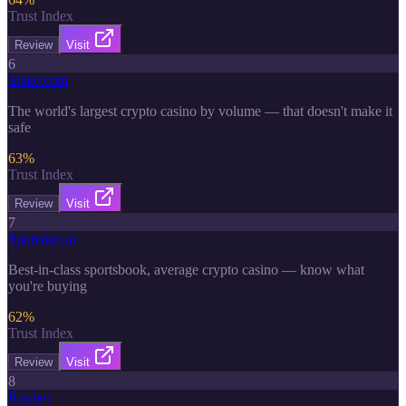
Trust Index
Review
Visit
6
Stake.com
The world's largest crypto casino by volume — that doesn't make it
safe
63
%
Trust Index
Review
Visit
7
Sportsbet.io
Best-in-class sportsbook, average crypto casino — know what
you're buying
62
%
Trust Index
Review
Visit
8
Roobet