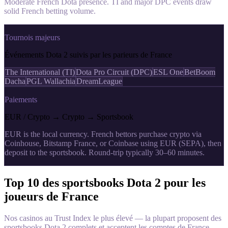
Moderate French Dota presence. TI and major DPC events draw
solid French betting volume.
Tournois majeurs
Événements Dota 2 suivis par les parieurs de France
The International (TI)
Dota Pro Circuit (DPC)
ESL One
BetBoom
Dacha
PGL Wallachia
DreamLeague
Paiements
EUR / Crypto
→ Crypto → Sportsbook
EUR is the local currency. French bettors purchase crypto via
Coinhouse, Bitstamp France, or Coinbase using EUR (SEPA), then
deposit to the sportsbook. Round-trip typically 30–60 minutes.
Top 10 des sportsbooks Dota 2 pour les
joueurs de France
Nos casinos au Trust Index le plus élevé — la plupart proposent des
sportsbooks Dota 2 complets et acceptent les comptes de France.