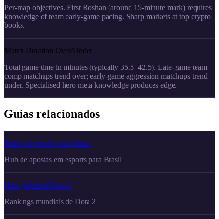
Per-map objectives. First Roshan (around 15-minute mark) requires
knowledge of team early-game pacing. Sharp markets at top crypto
books.
Match Duration Over/Under
Total game time in minutes (typically 35.5–42.5). Late-game team
comp matchups trend over; early-game aggression matchups trend
under. Specialised hero meta knowledge produces edge.
Guias relacionados
Todos os esports para Brasil
Hub de apostas em esports para Brasil
Hub global de Dota 2
Rankings mundiais de Dota 2