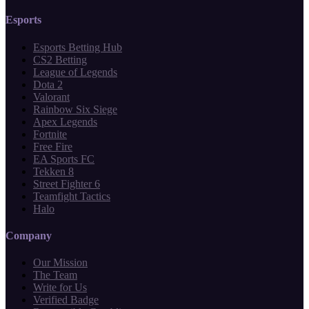
Esports
Esports Betting Hub
CS2 Betting
League of Legends
Dota 2
Valorant
Rainbow Six Siege
Apex Legends
Fortnite
Free Fire
EA Sports FC
Tekken 8
Street Fighter 6
Teamfight Tactics
Halo
Company
Our Mission
The Team
Write for Us
Verified Badge