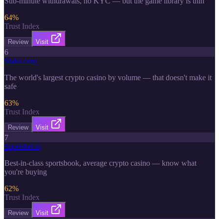
Sub-minute withdrawals, no KYC — but the game library is thin
64
%
Trust Index
Review
Visit
6
Stake.com
The world's largest crypto casino by volume — that doesn't make it
safe
63
%
Trust Index
Review
Visit
7
Sportsbet.io
Best-in-class sportsbook, average crypto casino — know what
you're buying
62
%
Trust Index
Review
Visit