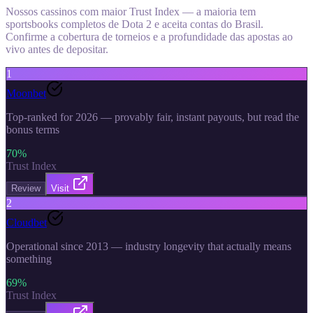
Nossos cassinos com maior Trust Index — a maioria tem
sportsbooks completos de Dota 2 e aceita contas do Brasil.
Confirme a cobertura de torneios e a profundidade das apostas ao
vivo antes de depositar.
1
Moonbet
Top-ranked for 2026 — provably fair, instant payouts, but read the
bonus terms
70
%
Trust Index
Review
Visit
2
Cloudbet
Operational since 2013 — industry longevity that actually means
something
69
%
Trust Index