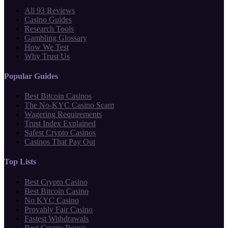
All 93 Reviews
Casino Guides
Research Tools
Gambling Glossary
How We Test
Why Trust Us
Popular Guides
Best Bitcoin Casinos
The No-KYC Casino Scam
Wagering Requirements
Trust Index Explained
Safest Crypto Casinos
Casinos That Pay Out
Top Lists
Best Crypto Casino
Best Bitcoin Casino
No KYC Casino
Provably Fair Casino
Fastest Withdrawals
Best Crypto Bonus