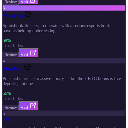
Review
Visit
3
Betshark.gg
Sportsbook-first crypto operator with a serious esports book —
payouts held up under testing
68
%
Trust Index
Review
Visit
4
Bitcasino.io
Polished interface, massive library — but the 7 BTC bonus is five
deposits, not one
66
%
Trust Index
Review
Visit
5
Duel