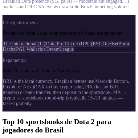
Brazilian Dota presence (SG, paiN) — moderate but engaged. TI
markets and DPC SA events draw solid Brazilian betting volume.
Principais torneios
Eventos de Dota 2 que os apostadores do Brasil acompanham
The International (TI)
Dota Pro Circuit (DPC)
ESL One
BetBoom
Dacha
PGL Wallachia
DreamLeague
Pagamentos
BRL / Crypto
→ Crypto → Sportsbook
BRL is the local currency. Brazilian bettors use Mercado Bitcoin,
Foxbit, or NovaDAX to buy crypto using PIX (instant BRL
transfer) or bank transfer, then deposit to the sportsbook. PIX →
crypto → sportsbook round-trip is typically 15–30 minutes —
fastest globally.
Top 10 sportsbooks de Dota 2 para
jogadores do Brasil