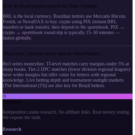
How do Brazil players deposit for Dota 2 betting?
BRL is the local currency. Brazilian bettors use Mercado Bitcoin,
Foxbit, or NovaDAX to buy crypto using PIX (instant BRL
transfer) or bank transfer, then deposit to the sportsbook. PIX →
crypto → sportsbook round-trip is typically 15–30 minutes —
fastest globally.
What Dota 2 markets matter most for Brazil bettors?
Bo3 series moneyline. TI-level matches carry margins under 5% at
sharp books. Tier-2 DPC matches (lower division regional leagues)
have wider margins but offer value for bettors with regional
knowledge. Live betting depth and tournament outright markets
(The International (TI)) are also key for Brazil bettors.
O
Onestrolet
Independent casino research. No affiliate links. Real money testing.
We expose the truth.
Research