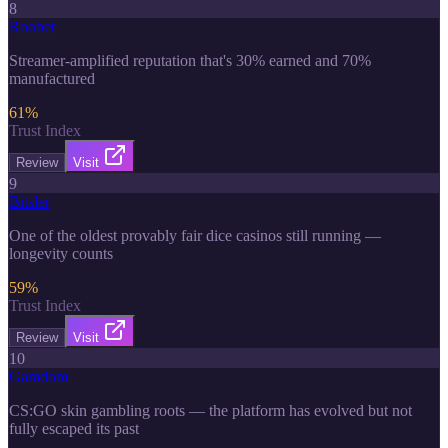
8
Roobet
Streamer-amplified reputation that's 30% earned and 70%
manufactured
61
%
Trust Index
Review
Visit
9
Bitsler
One of the oldest provably fair dice casinos still running —
longevity counts
59
%
Trust Index
Review
Visit
10
Gamdom
CS:GO skin gambling roots — the platform has evolved but not
fully escaped its past