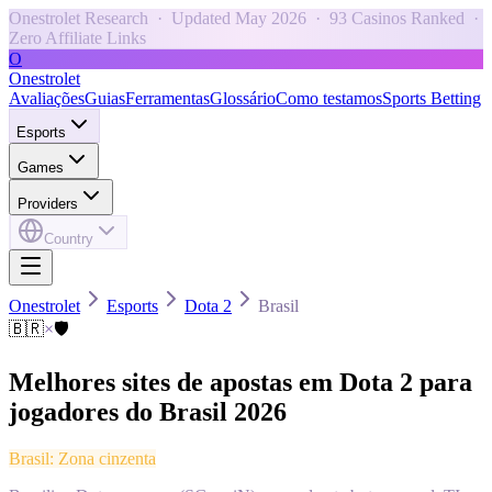
Onestrolet Research · Updated May 2026 ·
93
Casinos Ranked ·
Zero Affiliate Links
O
Onestrolet
Avaliações
Guias
Ferramentas
Glossário
Como testamos
Sports Betting
Esports
Games
Providers
Country
Onestrolet
Esports
Dota 2
Brasil
🇧🇷
×
🛡️
Melhores sites de apostas em Dota 2 para
jogadores do Brasil 2026
Brasil
:
Zona cinzenta