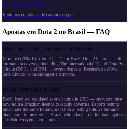
Guia de cassino Brasil
Rankings completos de cassinos crypto
Apostas em Dota 2 no Brasil — FAQ
What is the best Dota 2 sportsbook for Brazil players?
Moonbet (70% Trust Index) is #1 for Brazil Dota 2 bettors — full
tournament coverage including The International (TI) and Dota Pro
Circuit (DPC), and BRL → crypto deposits. Betshark.gg (68%,
Safe Choice) is the strongest alternative.
Is Dota 2 betting legal in Brazil?
Brazil legalised regulated sports betting in 2023 — operators must
now hold a Brazilian licence to legally advertise. Esports betting
falls under the same framework. Dota 2 betting follows the same
player-side framework — Brazil bettors face no individual legal risk
at offshore crypto sportsbooks.