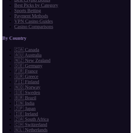
Best Picks by Category
Sports Betting
Payment Methods
VPN Casino Guides
Casino Comparisons
By Country
🇨🇦 Canada
🇦🇺 Australia
🇳🇿 New Zealand
🇩🇪 Germany
🇫🇷 France
🇬🇷 Greece
🇫🇮 Finland
🇳🇴 Norway
🇸🇪 Sweden
🇧🇷 Brazil
🇮🇳 India
🇯🇵 Japan
🇮🇪 Ireland
🇿🇦 South Africa
🇨🇭 Switzerland
🇳🇱 Netherlands