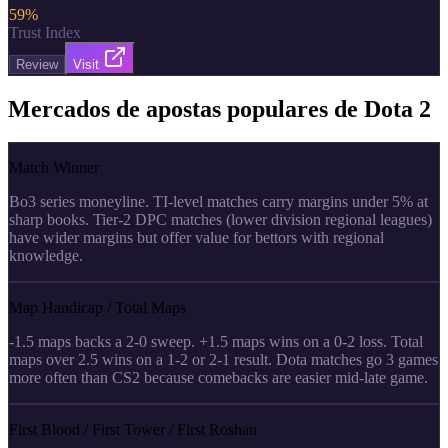
59
%
Trust Index
Review
Visit
Mercados de apostas populares de Dota 2
Match Winner
Bo3 series moneyline. TI-level matches carry margins under 5% at
sharp books. Tier-2 DPC matches (lower division regional leagues)
have wider margins but offer value for bettors with regional
knowledge.
Map Handicap / Total Maps
-1.5 maps backs a 2-0 sweep. +1.5 maps wins on a 0-2 loss. Total
maps over 2.5 wins on a 1-2 or 2-1 result. Dota matches go 3 games
more often than CS2 because comebacks are easier mid-late game.
First Blood / First Tower / First Roshan