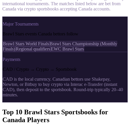
international tournaments. The matches listed below are bet from
Canada via crypto sportsbooks accepting Canada accounts.
Major Tournaments
Brawl Stars events Canada bettors follow
Brawl Stars World Finals
Brawl Stars Championship (Monthly
Finals)
Regional qualifiers
EWC Brawl Stars
Payments
CAD / Crypto
→ Crypto → Sportsbook
CAD is the local currency. Canadian bettors use Shakepay,
Newton, or Bitbuy to buy crypto via Interac e-Transfer (instant
CAD), then deposit to the sportsbook. Round-trip typically 20–40
minutes.
Top 10 Brawl Stars Sportsbooks for
Canada Players