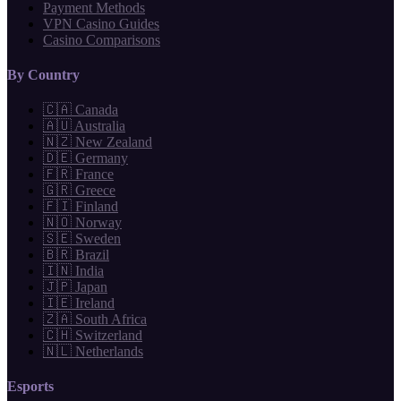
Payment Methods
VPN Casino Guides
Casino Comparisons
By Country
🇨🇦 Canada
🇦🇺 Australia
🇳🇿 New Zealand
🇩🇪 Germany
🇫🇷 France
🇬🇷 Greece
🇫🇮 Finland
🇳🇴 Norway
🇸🇪 Sweden
🇧🇷 Brazil
🇮🇳 India
🇯🇵 Japan
🇮🇪 Ireland
🇿🇦 South Africa
🇨🇭 Switzerland
🇳🇱 Netherlands
Esports