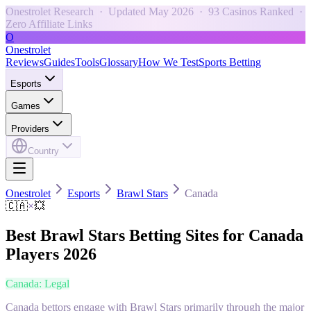
Onestrolet Research · Updated May 2026 ·
93
Casinos Ranked ·
Zero Affiliate Links
O
Onestrolet
Reviews
Guides
Tools
Glossary
How We Test
Sports Betting
Esports
Games
Providers
Country
Onestrolet
Esports
Brawl Stars
Canada
🇨🇦
×
💥
Best Brawl Stars Betting Sites for Canada
Players 2026
Canada
:
Legal
Canada bettors engage with Brawl Stars primarily through the major