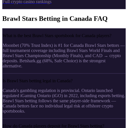
Full crypto casino rankings
Brawl Stars Betting in Canada FAQ
What is the best Brawl Stars sportsbook for Canada players?
Moonbet (70% Trust Index) is #1 for Canada Brawl Stars bettors —
full tournament coverage including Brawl Stars World Finals and
Brawl Stars Championship (Monthly Finals), and CAD → crypto
deposits. Betshark.gg (68%, Safe Choice) is the strongest
alternative.
Is Brawl Stars betting legal in Canada?
Canada's gambling regulation is provincial. Ontario launched
regulated iGaming Ontario (iGO) in 2022, including esports betting.
Brawl Stars betting follows the same player-side framework —
Canada bettors face no individual legal risk at offshore crypto
sportsbooks.
How do Canada players deposit for Brawl Stars betting?