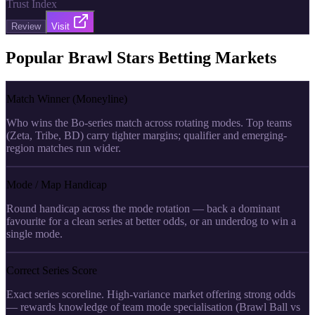
Trust Index
Review
Visit
Popular Brawl Stars Betting Markets
Match Winner (Moneyline)
Who wins the Bo-series match across rotating modes. Top teams
(Zeta, Tribe, BD) carry tighter margins; qualifier and emerging-
region matches run wider.
Mode / Map Handicap
Round handicap across the mode rotation — back a dominant
favourite for a clean series at better odds, or an underdog to win a
single mode.
Correct Series Score
Exact series scoreline. High-variance market offering strong odds
— rewards knowledge of team mode specialisation (Brawl Ball vs