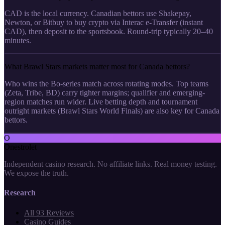
CAD is the local currency. Canadian bettors use Shakepay,
Newton, or Bitbuy to buy crypto via Interac e-Transfer (instant
CAD), then deposit to the sportsbook. Round-trip typically 20–40
minutes.
What Brawl Stars markets matter most for Canada bettors?
Who wins the Bo-series match across rotating modes. Top teams
(Zeta, Tribe, BD) carry tighter margins; qualifier and emerging-
region matches run wider. Live betting depth and tournament
outright markets (Brawl Stars World Finals) are also key for Canada
bettors.
O
Onestrolet
Independent casino research. No affiliate links. Real money testing.
We expose the truth.
Research
All 93 Reviews
Casino Guides