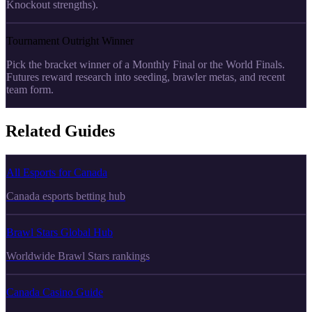
Knockout strengths).
Tournament Outright Winner
Pick the bracket winner of a Monthly Final or the World Finals.
Futures reward research into seeding, brawler metas, and recent
team form.
Related Guides
All Esports for Canada
Canada esports betting hub
Brawl Stars Global Hub
Worldwide Brawl Stars rankings
Canada Casino Guide