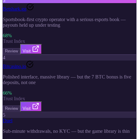
3
Betshark.gg
Sportsbook-first crypto operator with a serious esports book —
payouts held up under testing
68
%
Trust Index
Review
Visit
4
Bitcasino.io
Polished interface, massive library — but the 7 BTC bonus is five
deposits, not one
66
%
Trust Index
Review
Visit
5
Duel
Sub-minute withdrawals, no KYC — but the game library is thin