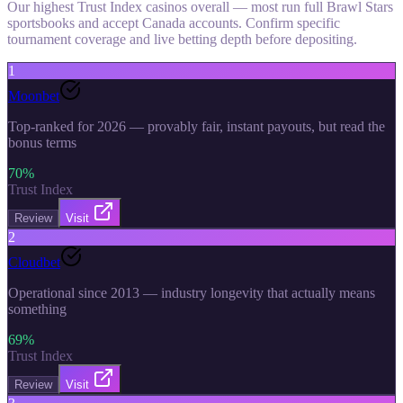
Our highest Trust Index casinos overall — most run full Brawl Stars
sportsbooks and accept Canada accounts. Confirm specific
tournament coverage and live betting depth before depositing.
1
Moonbet
Top-ranked for 2026 — provably fair, instant payouts, but read the
bonus terms
70
%
Trust Index
Review
Visit
2
Cloudbet
Operational since 2013 — industry longevity that actually means
something
69
%
Trust Index
Review
Visit