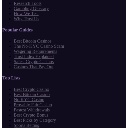
Research Tools
Gambling Glossary
How We Test
Why Trust Us
Popular Guides
Best Bitcoin Casinos
The No-KYC Casino Scam
Wagering Requirements
Trust Index Explained
Safest Crypto Casinos
Casinos That Pay Out
Top Lists
Best Crypto Casino
Best Bitcoin Casino
No KYC Casino
Provably Fair Casino
Fastest Withdrawals
Best Crypto Bonus
Best Picks by Category
Sports Betting