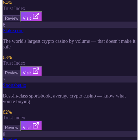
64
%
Trust Index
Review
Visit
6
Stake.com
The world's largest crypto casino by volume — that doesn't make it
safe
63
%
Trust Index
Review
Visit
7
Sportsbet.io
Best-in-class sportsbook, average crypto casino — know what
you're buying
62
%
Trust Index
Review
Visit
8
Roobet