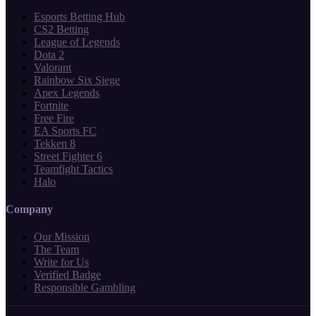
Esports Betting Hub
CS2 Betting
League of Legends
Dota 2
Valorant
Rainbow Six Siege
Apex Legends
Fortnite
Free Fire
EA Sports FC
Tekken 8
Street Fighter 6
Teamfight Tactics
Halo
Company
Our Mission
The Team
Write for Us
Verified Badge
Responsible Gambling