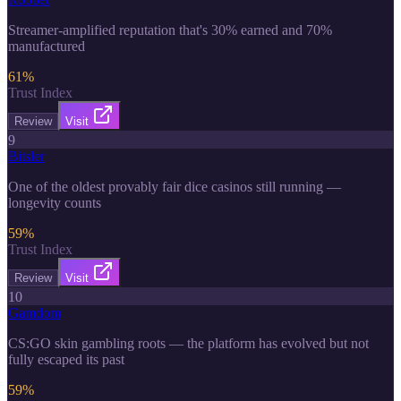
Streamer-amplified reputation that's 30% earned and 70%
manufactured
61
%
Trust Index
Review
Visit
9
Bitsler
One of the oldest provably fair dice casinos still running —
longevity counts
59
%
Trust Index
Review
Visit
10
Gamdom
CS:GO skin gambling roots — the platform has evolved but not
fully escaped its past
59
%