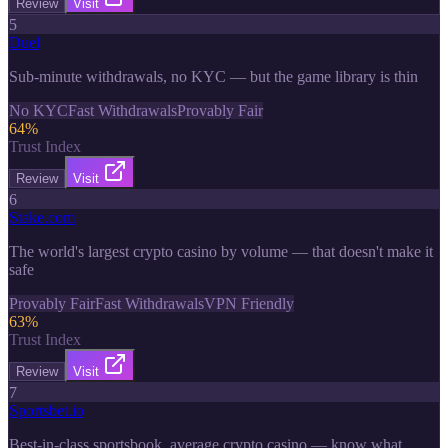
Review
Visit
5
Duel
Sub-minute withdrawals, no KYC — but the game library is thin
No KYC
Fast Withdrawals
Provably Fair
64
%
Trust Index
Review
Visit
6
Stake.com
The world's largest crypto casino by volume — that doesn't make it
safe
Provably Fair
Fast Withdrawals
VPN Friendly
63
%
Trust Index
Review
Visit
7
Sportsbet.io
Best-in-class sportsbook, average crypto casino — know what