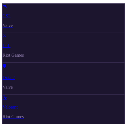
🔫
CS2
Valve
⚔️
LoL
Riot Games
🛡️
Dota 2
Valve
🎯
Valorant
Riot Games