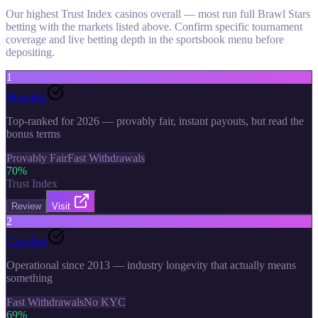
Our highest Trust Index casinos overall — most run full
Brawl Stars
betting with the markets listed above. Confirm specific tournament
coverage and live betting depth in the sportsbook menu before
depositing.
1
Moonbet
Top-ranked for 2026 — provably fair, instant payouts, but read the
bonus terms
Provably Fair
Fast Withdrawals
70
%
Trust Index
Review
Visit
2
Cloudbet
Operational since 2013 — industry longevity that actually means
something
Fast Withdrawals
No KYC
69
%