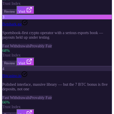
Trust Index
Review
Visit
3
Betshark.gg
Sportsbook-first crypto operator with a serious esports book —
payouts held up under testing
Fast Withdrawals
Provably Fair
68
%
Trust Index
Review
Visit
4
Bitcasino.io
Polished interface, massive library — but the 7 BTC bonus is five
deposits, not one
Fast Withdrawals
Provably Fair
66
%
Trust Index