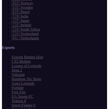
🇳🇴 Norway
🇸🇪 Sweden
🇧🇷 Brazil
🇮🇳 India
🇯🇵 Japan
🇮🇪 Ireland
🇿🇦 South Africa
🇨🇭 Switzerland
🇳🇱 Netherlands
Esports
Esports Betting Hub
CS2 Betting
League of Legends
Dota 2
Valorant
Rainbow Six Siege
Apex Legends
Fortnite
Free Fire
EA Sports FC
Tekken 8
Street Fighter 6