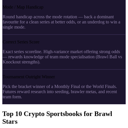
Mode / Map Handicap
Round handicap across the mode rotation — back a dominant
favourite for a clean series at better odds, or an underdog to win a
single mode.
Correct Series Score
Exact series scoreline. High-variance market offering strong odds
— rewards knowledge of team mode specialisation (Brawl Ball vs
Knockout strengths).
Tournament Outright Winner
Pick the bracket winner of a Monthly Final or the World Finals.
Futures reward research into seeding, brawler metas, and recent
team form.
Top 10 Crypto Sportsbooks for
Brawl
Stars