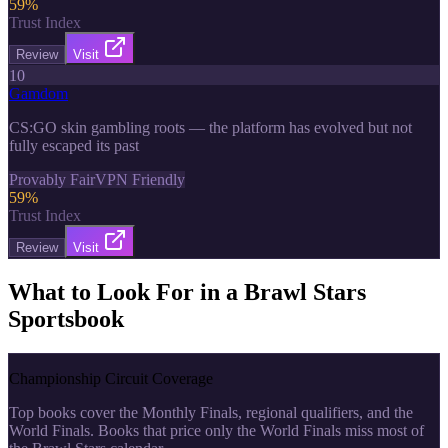
59
%
Trust Index
Review
Visit
10
Gamdom
CS:GO skin gambling roots — the platform has evolved but not
fully escaped its past
Provably Fair
VPN Friendly
59
%
Trust Index
Review
Visit
What to Look For in a
Brawl Stars
Sportsbook
Championship Circuit Coverage
Top books cover the Monthly Finals, regional qualifiers, and the
World Finals. Books that price only the World Finals miss most of