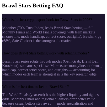
Brawl Stars
Betting FAQ
What is the best crypto sportsbook for Brawl Stars in 2026?
Moonbet (70% Trust Index) leads Brawl Stars betting — full
Monthly Finals and World Finals coverage with team markets
(moneyline, mode handicap, correct score, outrights). Betshark.gg
(68%, Safe Choice) is the strongest alternative.
How does Brawl Stars betting work with rotating modes?
Brawl Stars series rotate through modes (Gem Grab, Brawl Ball,
Knockout), so teams specialise. Markets are moneyline, mode/map
handicap, correct series score, and outrights — accounting for
which modes each team is strongest in is the key research edge.
When is the best time to bet on Brawl Stars?
The World Finals (year-end) has the highest liquidity and tightest
odds. Monthly Finals and regional qualifiers offer better value
because casual bettors stay away — mode-specialisation and