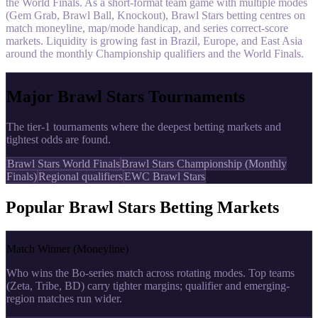
the World Finals. As a short-format team game with multiple modes
(Gem Grab, Brawl Ball, Knockout), Brawl Stars betting centres on
match moneyline, map/mode handicap, and series correct-score
markets. Liquidity is growing fast in Brazil, Europe, and East Asia
around the monthly Championship qualifiers and the World Finals.
Major
Brawl Stars
Tournaments
The tier-1 tournaments where the deepest betting markets and
tightest odds are found.
Brawl Stars World Finals
Brawl Stars Championship (Monthly
Finals)
Regional qualifiers
EWC Brawl Stars
Popular
Brawl Stars
Betting Markets
Match Winner (Moneyline)
Who wins the Bo-series match across rotating modes. Top teams
(Zeta, Tribe, BD) carry tighter margins; qualifier and emerging-
region matches run wider.