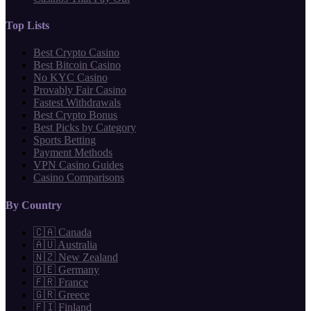
Top Lists
Best Crypto Casino
Best Bitcoin Casino
No KYC Casino
Provably Fair Casino
Fastest Withdrawals
Best Crypto Bonus
Best Picks by Category
Sports Betting
Payment Methods
VPN Casino Guides
Casino Comparisons
By Country
🇨🇦 Canada
🇦🇺 Australia
🇳🇿 New Zealand
🇩🇪 Germany
🇫🇷 France
🇬🇷 Greece
🇫🇮 Finland