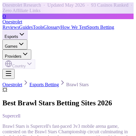
Onestrolet Research · Updated May 2026 ·
93
Casinos Ranked ·
Zero Affiliate Links
O
Onestrolet
Reviews
Guides
Tools
Glossary
How We Test
Sports Betting
Esports
Games
Providers
Country
Onestrolet
Esports Betting
Brawl Stars
💥
Best
Brawl Stars
Betting Sites 2026
Supercell
Brawl Stars is Supercell's fast-paced 3v3 mobile arena game,
contested on the Brawl Stars Championship circuit culminating in