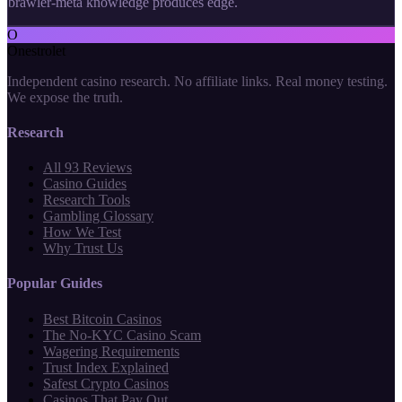
brawler-meta knowledge produces edge.
O
Onestrolet
Independent casino research. No affiliate links. Real money testing.
We expose the truth.
Research
All 93 Reviews
Casino Guides
Research Tools
Gambling Glossary
How We Test
Why Trust Us
Popular Guides
Best Bitcoin Casinos
The No-KYC Casino Scam
Wagering Requirements
Trust Index Explained
Safest Crypto Casinos
Casinos That Pay Out