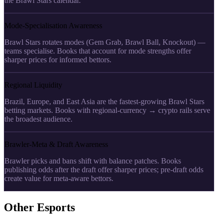
the Brawl Stars calendar.
Mode-Specialisation Awareness
Brawl Stars rotates modes (Gem Grab, Brawl Ball, Knockout) —
teams specialise. Books that account for mode strengths offer
sharper prices for informed bettors.
Regional Liquidity
Brazil, Europe, and East Asia are the fastest-growing Brawl Stars
betting markets. Books with regional-currency → crypto rails serve
the broadest audience.
Brawler-Meta & Draft Awareness
Brawler picks and bans shift with balance patches. Books
publishing odds after the draft offer sharper prices; pre-draft odds
create value for meta-aware bettors.
Other Esports