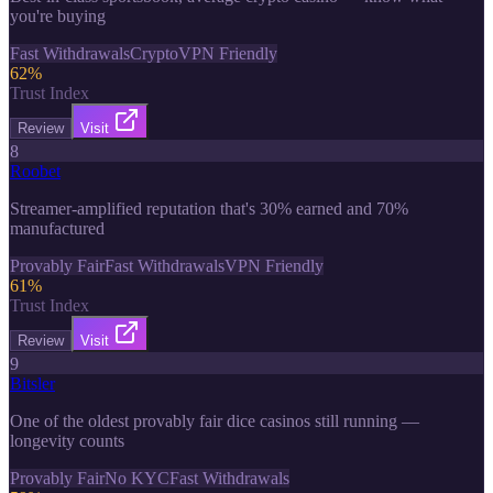
you're buying
Fast Withdrawals
Crypto
VPN Friendly
62
%
Trust Index
Review
Visit
8
Roobet
Streamer-amplified reputation that's 30% earned and 70%
manufactured
Provably Fair
Fast Withdrawals
VPN Friendly
61
%
Trust Index
Review
Visit
9
Bitsler
One of the oldest provably fair dice casinos still running —
longevity counts
Provably Fair
No KYC
Fast Withdrawals