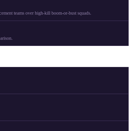
lacement teams over high-kill boom-or-bust squads.
arison.