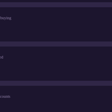
 buying
ed
 counts