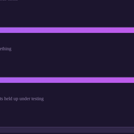
ething
s held up under testing