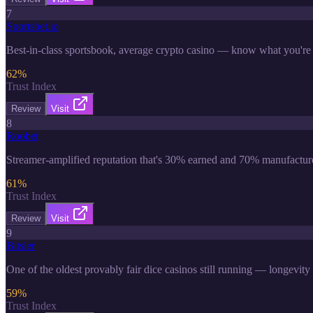
7
Sportsbet.io
Best-in-class sportsbook, average crypto casino — know what you're
62
%
Trust Index
Review
Visit
8
Roobet
Streamer-amplified reputation that's 30% earned and 70% manufactur
61
%
Trust Index
Review
Visit
9
Bitsler
One of the oldest provably fair dice casinos still running — longevity
59
%
Trust Index