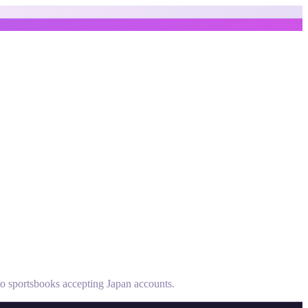
to sportsbooks accepting Japan accounts.