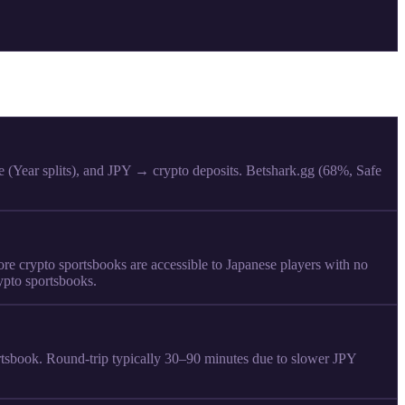
Year splits), and JPY → crypto deposits. Betshark.gg (68%, Safe
hore crypto sportsbooks are accessible to Japanese players with no
rypto sportsbooks.
portsbook. Round-trip typically 30–90 minutes due to slower JPY