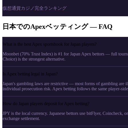
仮想通貨カジノ完全ランキング
日本でのApexベッティング — FAQ
What is the best Apex sportsbook for Japan players?
Moonbet (70% Trust Index) is #1 for Japan Apex bettors — full tou
Choice) is the strongest alternative.
Is Apex betting legal in Japan?
Japan's gambling laws are restrictive — most forms of gambling are ill
individual prosecution risk. Apex betting follows the same player-sid
How do Japan players deposit for Apex betting?
JPY is the local currency. Japanese bettors use bitFlyer, Coincheck, 
exchange settlement.