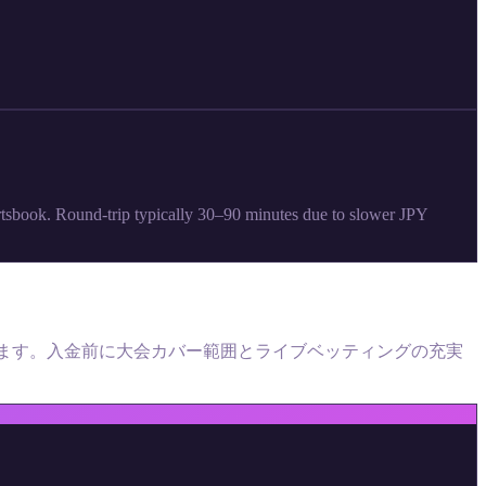
portsbook. Round-trip typically 30–90 minutes due to slower JPY
け付けます。入金前に大会カバー範囲とライブベッティングの充実