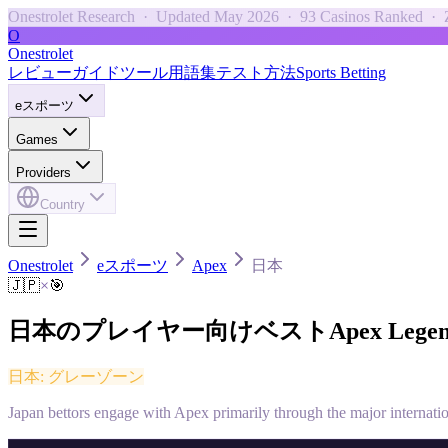
Onestrolet Research · Updated May 2026 ·
93
Casinos Ranked · Ze
O
Onestrolet
レビュー
ガイド
ツール
用語集
テスト方法
Sports Betting
eスポーツ
Games
Providers
Country
Onestrolet
eスポーツ
Apex
日本
🇯🇵
×
🎯
日本のプレイヤー向けベストApex Legen
日本
:
グレーゾーン
Japan bettors engage with Apex primarily through the major internati