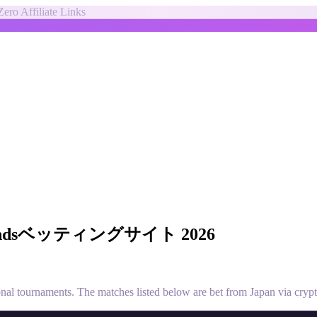
ro Affiliate Links
dsベッティングサイト 2026
onal tournaments. The matches listed below are bet from Japan via cryp