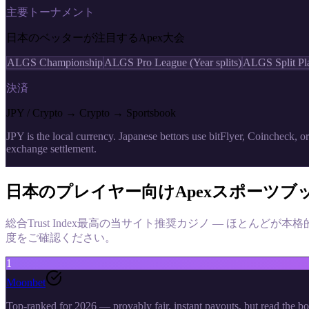
主要トーナメント
日本のベッターが注目するApex大会
ALGS Championship
ALGS Pro League (Year splits)
ALGS Split Pl
決済
JPY / Crypto
→ Crypto → Sportsbook
JPY is the local currency. Japanese bettors use bitFlyer, Coincheck, 
exchange settlement.
日本のプレイヤー向けApexスポーツブッ
総合Trust Index最高の当サイト推奨カジノ — ほと
度をご確認ください。
1
Moonbet
Top-ranked for 2026 — provably fair, instant payouts, but read the b