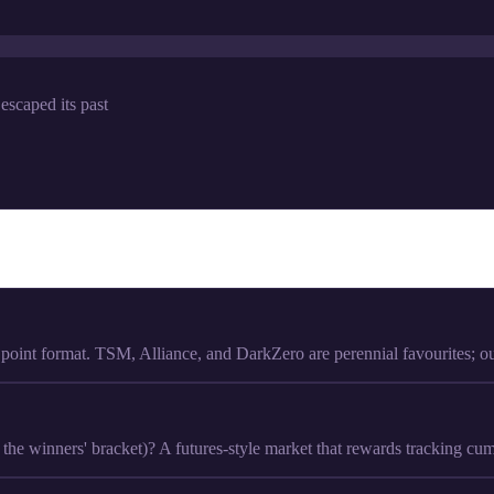
escaped its past
 point format. TSM, Alliance, and DarkZero are perennial favourites; o
the winners' bracket)? A futures-style market that rewards tracking cum