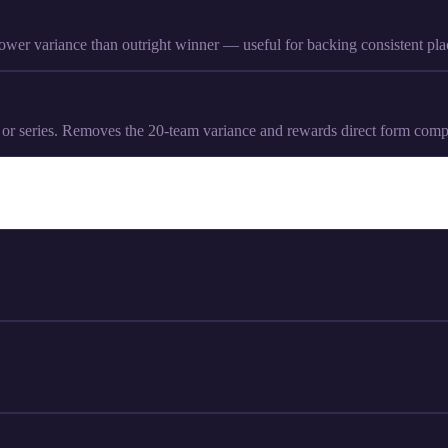
 Lower variance than outright winner — useful for backing consistent p
 or series. Removes the 20-team variance and rewards direct form comp