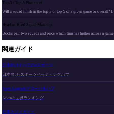
Top-3 / Top-5 Placement
Will a squad finish in the top-3 or top-5 of a given game or overall?
Head-to-Head Squad Matchup
Books pair two squads and price which finishes higher across a game
関連ガイド
日本向けすべてのeスポーツ
日本向けeスポーツベッティングハブ
Apex Legendsグローバルハブ
Apexの世界ランキング
日本カジノガイド