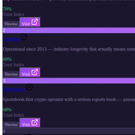
70
%
Trust Index
Review
Visit
2
Cloudbet
Operational since 2013 — industry longevity that actually means som
69
%
Trust Index
Review
Visit
3
Betshark.gg
Sportsbook-first crypto operator with a serious esports book — payout
68
%
Trust Index
Review
Visit
4