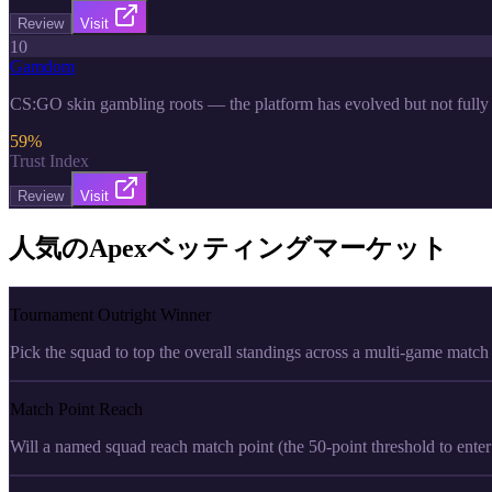
Review
Visit
10
Gamdom
CS:GO skin gambling roots — the platform has evolved but not fully 
59
%
Trust Index
Review
Visit
人気のApexベッティングマーケット
Tournament Outright Winner
Pick the squad to top the overall standings across a multi-game match
Match Point Reach
Will a named squad reach match point (the 50-point threshold to enter 