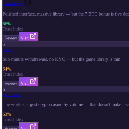
Bitcasino.io
Polished interface, massive library — but the 7 BTC bonus is five dep
66
%
Trust Index
Review
Visit
5
Duel
Sub-minute withdrawals, no KYC — but the game library is thin
64
%
Trust Index
Review
Visit
6
Stake.com
The world's largest crypto casino by volume — that doesn't make it s
63
%
Trust Index
Review
Visit