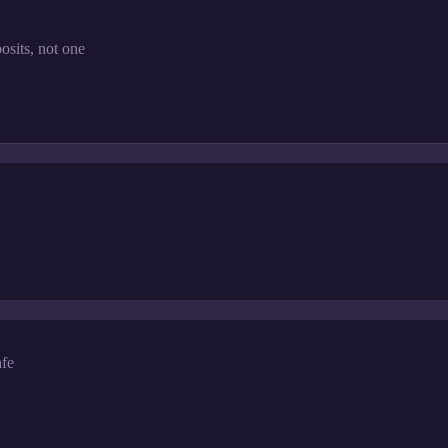
osits, not one
afe