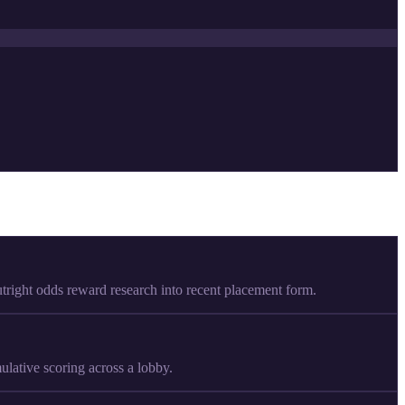
utright odds reward research into recent placement form.
ulative scoring across a lobby.