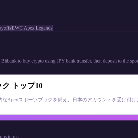
ayoffs
EWC Apex Legends
or Bitbank to buy crypto using JPY bank transfer, then deposit to the s
ク トップ10
んどが本格的なApexスポーツブックを備え、日本のアカウントを受
onus terms