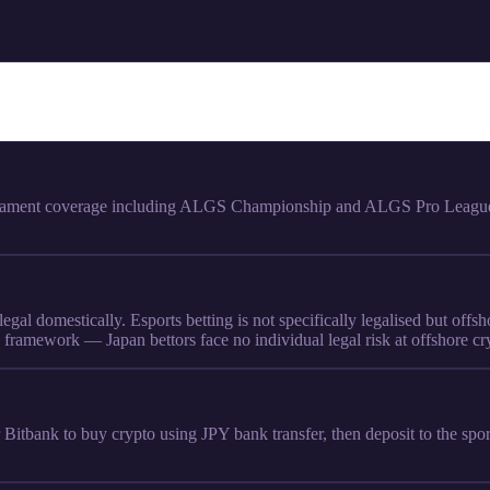
rnament coverage including ALGS Championship and ALGS Pro League (
egal domestically. Esports betting is not specifically legalised but offs
e framework — Japan bettors face no individual legal risk at offshore c
or Bitbank to buy crypto using JPY bank transfer, then deposit to the s