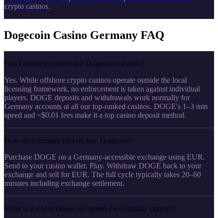
crypto casinos.
Dogecoin
Casino
Germany
FAQ
Can Germany players use Dogecoin casinos?
Yes. While offshore crypto casinos operate outside the local
licensing framework, no enforcement is taken against individual
players. DOGE deposits and withdrawals work normally for
Germany accounts at all our top-ranked casinos. DOGE's 1–3 min
speed and <$0.01 fees make it a top casino deposit method.
How do Germany players buy Dogecoin?
Purchase DOGE on a Germany-accessible exchange using EUR.
Send to your casino wallet. Play. Withdraw DOGE back to your
exchange and sell for EUR. The full cycle typically takes 20–60
minutes including exchange settlement.
What is the best Dogecoin casino for Germany players?