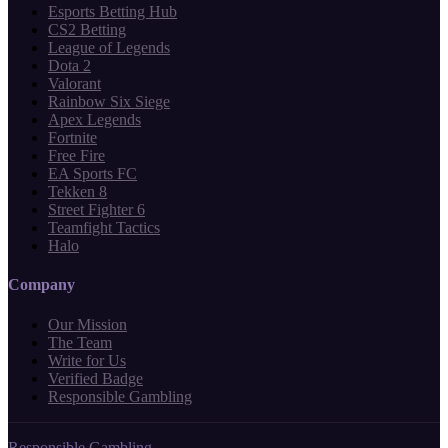
Esports Betting Hub
CS2 Betting
League of Legends
Dota 2
Valorant
Rainbow Six Siege
Apex Legends
Fortnite
Free Fire
EA Sports FC
Tekken 8
Street Fighter 6
Teamfight Tactics
Halo
Company
Our Mission
The Team
Write for Us
Verified Badge
Responsible Gambling
Responsible Gambling