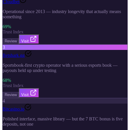
Cloudbet
Operational since 2013 — industry longevity that actually means
something
69
%
Trust Index
Review
Visit
3
Betshark.gg
Sportsbook-first crypto operator with a serious esports book —
payouts held up under testing
68
%
Trust Index
Review
Visit
4
Bitcasino.io
Polished interface, massive library — but the 7 BTC bonus is five
deposits, not one