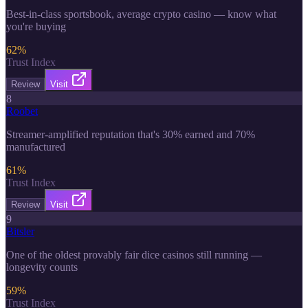
Best-in-class sportsbook, average crypto casino — know what
you're buying
62
%
Trust Index
Review
Visit
8
Roobet
Streamer-amplified reputation that's 30% earned and 70%
manufactured
61
%
Trust Index
Review
Visit
9
Bitsler
One of the oldest provably fair dice casinos still running —
longevity counts
59
%
Trust Index