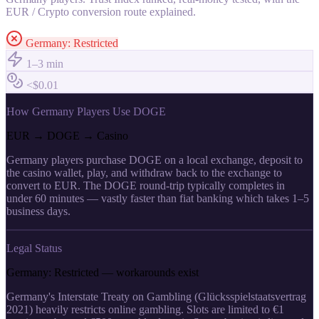
EUR / Crypto
conversion route explained.
Germany
:
Restricted
1–3 min
<$0.01
How
Germany
Players Use
DOGE
EUR
→
DOGE
→ Casino
Germany
players purchase
DOGE
on a local exchange, deposit to
the casino wallet, play, and withdraw back to the exchange to
convert to
EUR
. The
DOGE
round-trip typically completes in
under 60 minutes — vastly faster than fiat banking which takes 1–5
business days.
Legal Status
Germany
:
Restricted — workarounds exist
Germany's Interstate Treaty on Gambling (Glücksspielstaatsvertrag
2021) heavily restricts online gambling. Slots are limited to €1