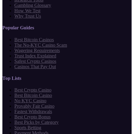
Gambling Glossary
How We Test
Why Trust Us
Popular Guides
Best Bitcoin Casinos
The No-KYC Casino Scam
Wagering Requirements
Trust Index Explained
Safest Crypto Casinos
Casinos That Pay Out
Top Lists
Best Crypto Casino
Best Bitcoin Casino
No KYC Casino
Provably Fair Casino
Fastest Withdrawals
Best Crypto Bonus
Best Picks by Category
Sports Betting
Payment Methods