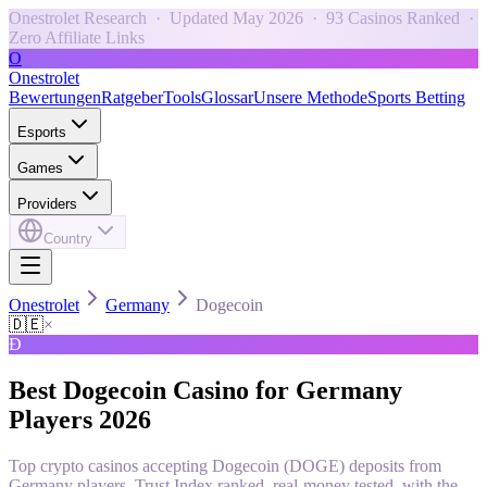
Onestrolet Research · Updated May 2026 ·
93
Casinos Ranked ·
Zero Affiliate Links
O
Onestrolet
Bewertungen
Ratgeber
Tools
Glossar
Unsere Methode
Sports Betting
Esports
Games
Providers
Country
Onestrolet
Germany
Dogecoin
🇩🇪
×
Ð
Best
Dogecoin
Casino for
Germany
Players 2026
Top crypto casinos accepting
Dogecoin
(
DOGE
) deposits from
Germany
players. Trust Index ranked, real-money tested, with the