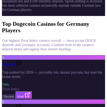
maximum bet and €500 monthly deposit. Sports betting is licensed
but most offshore casinos technically operate outside German law
for German players.
Top
Dogecoin
Casinos for
Germany
Players
Our highest Trust Index casinos overall — most accept
DOGE
deposits and
Germany
accounts. Confirm both in the casino's
deposit menu and signup flow before funding.
1
Moonbet
Top-ranked for 2026 — provably fair, instant payouts, but read the
bonus terms
70
%
Trust Index
Review
Visit
2