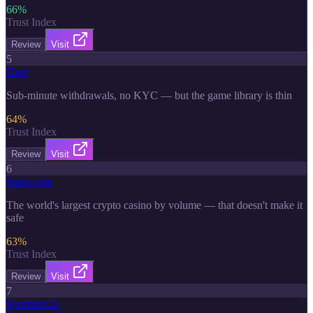
66
%
Trust Index
Review
Visit
5
Duel
Sub-minute withdrawals, no KYC — but the game library is thin
64
%
Trust Index
Review
Visit
6
Stake.com
The world's largest crypto casino by volume — that doesn't make it
safe
63
%
Trust Index
Review
Visit
7
Sportsbet.io