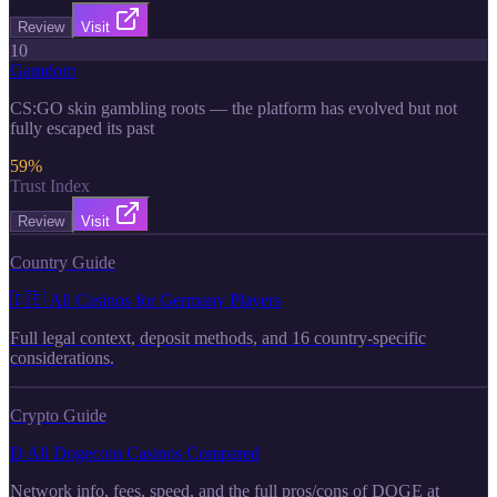
Review
Visit
10
Gamdom
CS:GO skin gambling roots — the platform has evolved but not
fully escaped its past
59
%
Trust Index
Review
Visit
Country Guide
🇩🇪
All Casinos for
Germany
Players
Full legal context, deposit methods, and 16 country-specific
considerations.
Crypto Guide
Ð
All
Dogecoin
Casinos Compared
Network info, fees, speed, and the full pros/cons of
DOGE
at