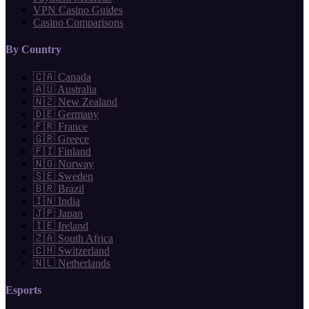
VPN Casino Guides
Casino Comparisons
By Country
🇨🇦 Canada
🇦🇺 Australia
🇳🇿 New Zealand
🇩🇪 Germany
🇫🇷 France
🇬🇷 Greece
🇫🇮 Finland
🇳🇴 Norway
🇸🇪 Sweden
🇧🇷 Brazil
🇮🇳 India
🇯🇵 Japan
🇮🇪 Ireland
🇿🇦 South Africa
🇨🇭 Switzerland
🇳🇱 Netherlands
Esports