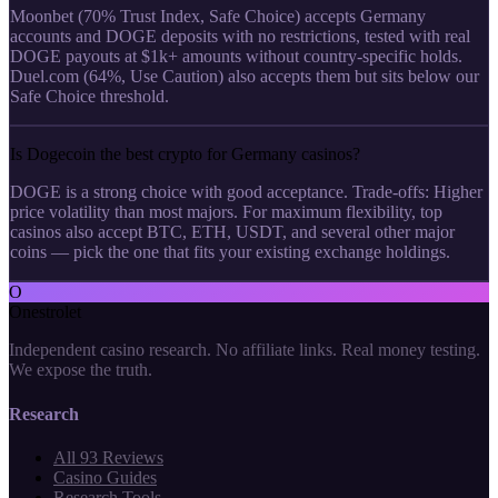
Moonbet (70% Trust Index, Safe Choice) accepts Germany
accounts and DOGE deposits with no restrictions, tested with real
DOGE payouts at $1k+ amounts without country-specific holds.
Duel.com (64%, Use Caution) also accepts them but sits below our
Safe Choice threshold.
Is Dogecoin the best crypto for Germany casinos?
DOGE is a strong choice with good acceptance. Trade-offs: Higher
price volatility than most majors. For maximum flexibility, top
casinos also accept BTC, ETH, USDT, and several other major
coins — pick the one that fits your existing exchange holdings.
O
Onestrolet
Independent casino research. No affiliate links. Real money testing.
We expose the truth.
Research
All 93 Reviews
Casino Guides
Research Tools