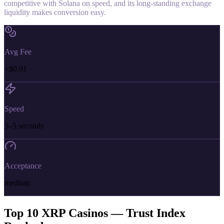
competitive with Solana on speed, and its long-standing exchange
liquidity makes conversion easy.
Avg Fee
<$0.01
Speed
3–5 seconds
Acceptance
medium
Top 10
XRP
Casinos — Trust Index