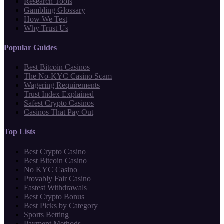
Research Tools
Gambling Glossary
How We Test
Why Trust Us
Popular Guides
Best Bitcoin Casinos
The No-KYC Casino Scam
Wagering Requirements
Trust Index Explained
Safest Crypto Casinos
Casinos That Pay Out
Top Lists
Best Crypto Casino
Best Bitcoin Casino
No KYC Casino
Provably Fair Casino
Fastest Withdrawals
Best Crypto Bonus
Best Picks by Category
Sports Betting
Payment Methods