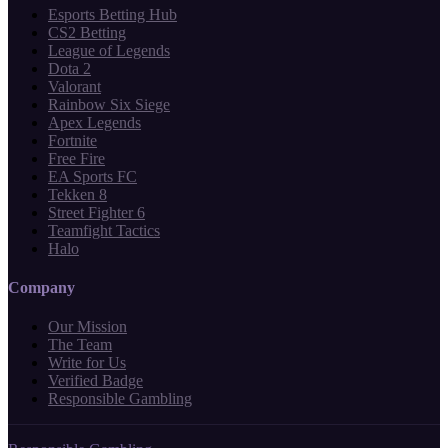
Esports Betting Hub
CS2 Betting
League of Legends
Dota 2
Valorant
Rainbow Six Siege
Apex Legends
Fortnite
Free Fire
EA Sports FC
Tekken 8
Street Fighter 6
Teamfight Tactics
Halo
Company
Our Mission
The Team
Write for Us
Verified Badge
Responsible Gambling