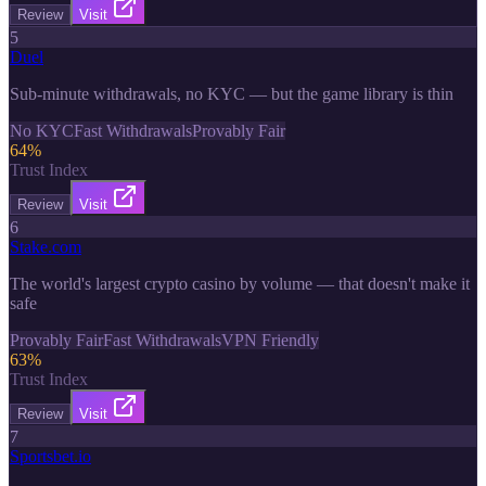
Review
Visit
5
Duel
Sub-minute withdrawals, no KYC — but the game library is thin
No KYC
Fast Withdrawals
Provably Fair
64
%
Trust Index
Review
Visit
6
Stake.com
The world's largest crypto casino by volume — that doesn't make it
safe
Provably Fair
Fast Withdrawals
VPN Friendly
63
%
Trust Index
Review
Visit
7
Sportsbet.io