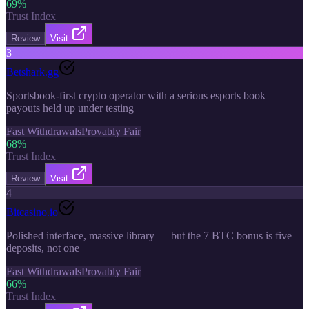
69
%
Trust Index
Review
Visit
3
Betshark.gg
Sportsbook-first crypto operator with a serious esports book —
payouts held up under testing
Fast Withdrawals
Provably Fair
68
%
Trust Index
Review
Visit
4
Bitcasino.io
Polished interface, massive library — but the 7 BTC bonus is five
deposits, not one
Fast Withdrawals
Provably Fair
66
%
Trust Index