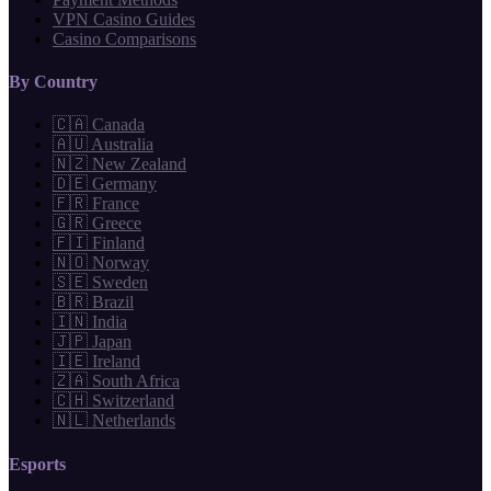
VPN Casino Guides
Casino Comparisons
By Country
🇨🇦 Canada
🇦🇺 Australia
🇳🇿 New Zealand
🇩🇪 Germany
🇫🇷 France
🇬🇷 Greece
🇫🇮 Finland
🇳🇴 Norway
🇸🇪 Sweden
🇧🇷 Brazil
🇮🇳 India
🇯🇵 Japan
🇮🇪 Ireland
🇿🇦 South Africa
🇨🇭 Switzerland
🇳🇱 Netherlands
Esports