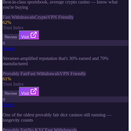
Best-in-class sportsbook, average crypto casino — know what
you're buying
Fast Withdrawals
Crypto
VPN Friendly
62
%
Trust Index
Review
Visit
8
Roobet
Streamer-amplified reputation that's 30% earned and 70%
manufactured
Provably Fair
Fast Withdrawals
VPN Friendly
61
%
Trust Index
Review
Visit
9
Bitsler
One of the oldest provably fair dice casinos still running —
longevity counts
Provably Fair
No KYC
Fast Withdrawals