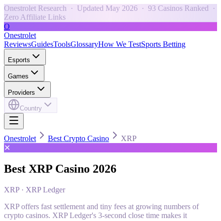
Onestrolet Research · Updated May 2026 ·
93
Casinos Ranked ·
Zero Affiliate Links
O
Onestrolet
Reviews
Guides
Tools
Glossary
How We Test
Sports Betting
Esports
Games
Providers
Country
Onestrolet
Best Crypto Casino
XRP
✕
Best
XRP
Casino 2026
XRP
·
XRP Ledger
XRP offers fast settlement and tiny fees at growing numbers of
crypto casinos. XRP Ledger's 3-second close time makes it