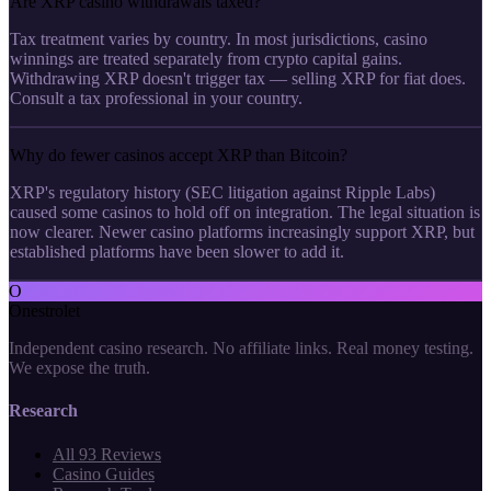
Are XRP casino withdrawals taxed?
Tax treatment varies by country. In most jurisdictions, casino
winnings are treated separately from crypto capital gains.
Withdrawing XRP doesn't trigger tax — selling XRP for fiat does.
Consult a tax professional in your country.
Why do fewer casinos accept XRP than Bitcoin?
XRP's regulatory history (SEC litigation against Ripple Labs)
caused some casinos to hold off on integration. The legal situation is
now clearer. Newer casino platforms increasingly support XRP, but
established platforms have been slower to add it.
O
Onestrolet
Independent casino research. No affiliate links. Real money testing.
We expose the truth.
Research
All 93 Reviews
Casino Guides