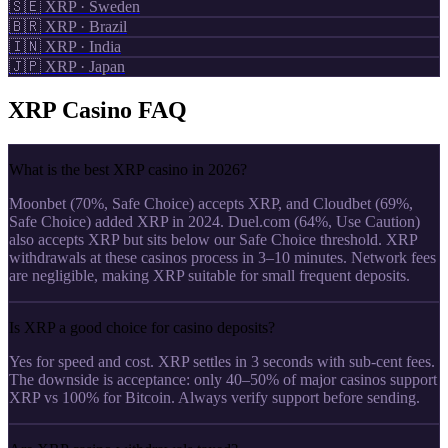
🇸🇪
XRP
·
Sweden
🇧🇷
XRP
·
Brazil
🇮🇳
XRP
·
India
🇯🇵
XRP
·
Japan
XRP
Casino FAQ
What is the best XRP casino in 2026?
Moonbet (70%, Safe Choice) accepts XRP, and Cloudbet (69%,
Safe Choice) added XRP in 2024. Duel.com (64%, Use Caution)
also accepts XRP but sits below our Safe Choice threshold. XRP
withdrawals at these casinos process in 3–10 minutes. Network fees
are negligible, making XRP suitable for small frequent deposits.
Is XRP a good choice for casino deposits?
Yes for speed and cost. XRP settles in 3 seconds with sub-cent fees.
The downside is acceptance: only 40–50% of major casinos support
XRP vs 100% for Bitcoin. Always verify support before sending.