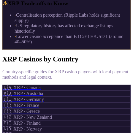
⚠
XRP
Trade-offs to Know
·
Centralisation perception (Ripple Labs holds significant
supply)
·
US regulatory history has affected exchange listings
historically
·
Lower casino acceptance than BTC/ETH/USDT (around
40–50%)
XRP
Casinos by Country
Country-specific guides for
XRP
casino players with local payment
methods and legal context.
🇨🇦
XRP
·
Canada
🇦🇺
XRP
·
Australia
🇩🇪
XRP
·
Germany
🇫🇷
XRP
·
France
🇬🇷
XRP
·
Greece
🇳🇿
XRP
·
New Zealand
🇫🇮
XRP
·
Finland
🇳🇴
XRP
·
Norway