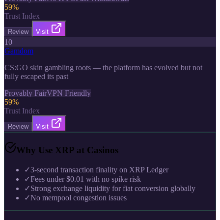
59
%
Trust Index
Review
Visit
10
Gamdom
CS:GO skin gambling roots — the platform has evolved but not
fully escaped its past
Provably Fair
VPN Friendly
59
%
Trust Index
Review
Visit
Why Use
XRP
at Casinos
✓
3-second transaction finality on XRP Ledger
✓
Fees under $0.01 with no spike risk
✓
Strong exchange liquidity for fiat conversion globally
✓
No mempool congestion issues