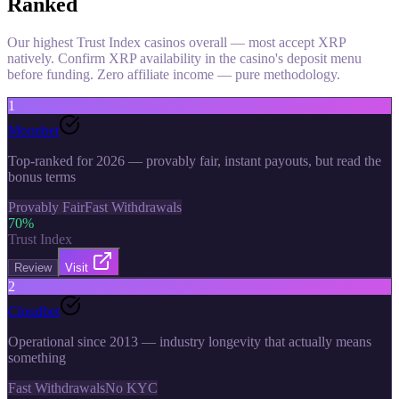
Ranked
Our highest Trust Index casinos overall — most accept
XRP
natively. Confirm
XRP
availability in the casino's deposit menu
before funding. Zero affiliate income — pure methodology.
1
Moonbet
Top-ranked for 2026 — provably fair, instant payouts, but read the
bonus terms
Provably Fair
Fast Withdrawals
70
%
Trust Index
Review
Visit
2
Cloudbet
Operational since 2013 — industry longevity that actually means
something
Fast Withdrawals
No KYC