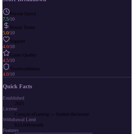
Payout Speed
7.5
/10
Bonus Terms
5.0
/10
Support
4.0
/10
Game Quality
4.5
/10
Trustworthiness
4.0
/10
Quick Facts
Established
2021
License
Curaçao eGaming — limited disclosure
Withdrawal Limit
$10,000/month
Features