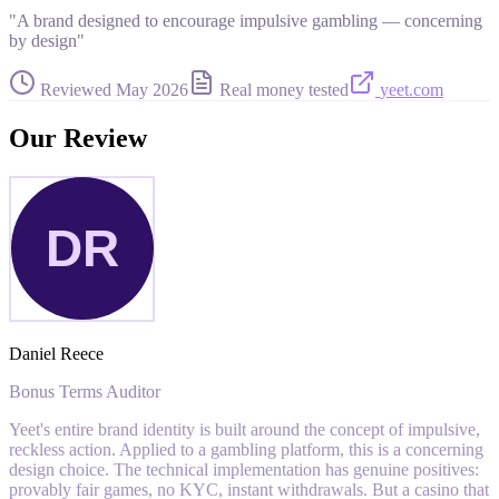
"
A brand designed to encourage impulsive gambling — concerning
by design
"
Reviewed May 2026
Real money tested
yeet.com
Our Review
Daniel Reece
Bonus Terms Auditor
Yeet's entire brand identity is built around the concept of impulsive,
reckless action. Applied to a gambling platform, this is a concerning
design choice. The technical implementation has genuine positives:
provably fair games, no KYC, instant withdrawals. But a casino that