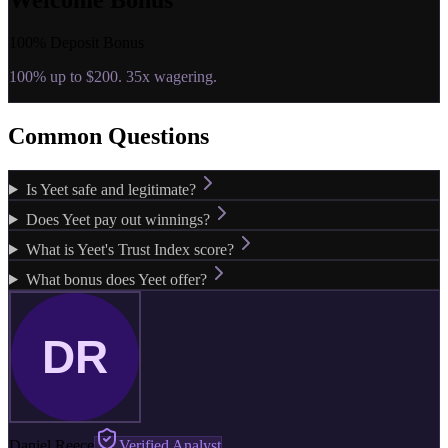
Welcome Bonus
100% Deposit Bonus
100% up to $200. 35x wagering.
Common Questions
Is Yeet safe and legitimate?
Does Yeet pay out winnings?
What is Yeet's Trust Index score?
What bonus does Yeet offer?
Daniel Reece
Verified Analyst