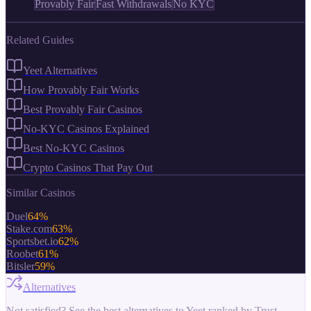
Provably Fair
Fast Withdrawals
No KYC
Related Guides
Yeet Alternatives
How Provably Fair Works
Best Provably Fair Casinos
No-KYC Casinos Explained
Best No-KYC Casinos
Crypto Casinos That Pay Out
Similar Casinos
Duel
64
%
Stake.com
63
%
Sportsbet.io
62
%
Roobet
61
%
Bitsler
59
%
Alternatives
Not satisfied? See the best alternatives to
Yeet
ranked by Trust