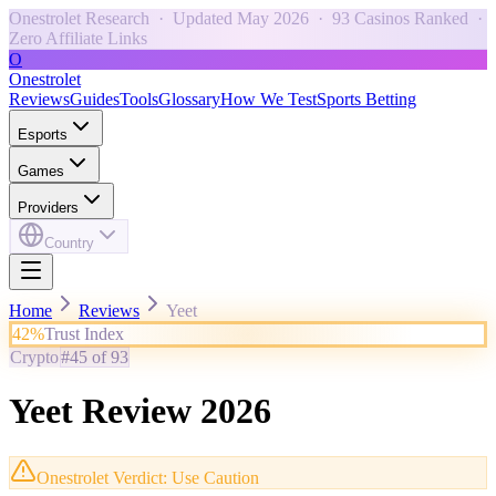
Onestrolet Research · Updated May 2026 ·
93
Casinos Ranked ·
Zero Affiliate Links
O
Onestrolet
Reviews
Guides
Tools
Glossary
How We Test
Sports Betting
Esports
Games
Providers
Country
Home
Reviews
Yeet
42
%
Trust Index
Crypto
#
45
of
93
Yeet
Review 2026
Onestrolet Verdict:
Use Caution