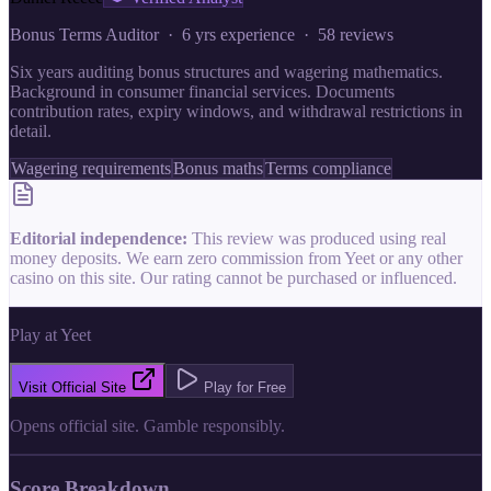
Bonus Terms Auditor
·
6
yrs experience ·
58
reviews
Six years auditing bonus structures and wagering mathematics.
Background in consumer financial services. Documents
contribution rates, expiry windows, and withdrawal restrictions in
detail.
Wagering requirements
Bonus maths
Terms compliance
Editorial independence:
This review was produced using real
money deposits. We earn zero commission from
Yeet
or any other
casino on this site. Our rating cannot be purchased or influenced.
Play at
Yeet
Visit Official Site
Play for Free
Opens official site. Gamble responsibly.
Score Breakdown