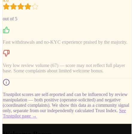
4.0
out of 5
Fast withdrawals and no-KYC experience praised by the majority.
Very low review volume (67) — score may not reflect full player
base. Some complaints about limited welcome bonus.
Trustpilot scores are self-reported and can be influenced by review
manipulation — both positive (operator-solicited) and negative
(coordinated complaints). We show this data as a community signal
only, separate from our independently calculated Trust Index.
See
Trustpilot page →