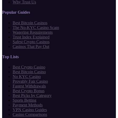
Why Trust Us
Popular Guides
Best Bitcoin Casinos
The No-KYC Casino Scam
Wagering Requirements
Trust Index Explained
Safest Crypto Casinos
Casinos That Pay Out
Top Lists
Best Crypto Casino
Best Bitcoin Casino
No KYC Casino
Provably Fair Casino
Fastest Withdrawals
Best Crypto Bonus
Best Picks by Category
Sports Betting
Payment Methods
VPN Casino Guides
Casino Comparisons