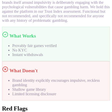
brands itself around impulsivity is deliberately engaging with the
psychological vulnerabilities that cause gambling harm. We hold this
against the platform in our Trust Index assessment. Functional but
not recommended, and specifically not recommended for anyone
with any history of problematic gambling.
What Works
Provably fair games verified
No KYC
Instant withdrawals
What Doesn't
Brand identity explicitly encourages impulsive, reckless
gambling
Shallow game library
Limited licensing disclosure
Red Flags