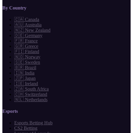
By Country
🇨🇦 Canada
🇦🇺 Australia
🇳🇿 New Zealand
🇩🇪 Germany
🇫🇷 France
🇬🇷 Greece
🇫🇮 Finland
🇳🇴 Norway
🇸🇪 Sweden
🇧🇷 Brazil
🇮🇳 India
🇯🇵 Japan
🇮🇪 Ireland
🇿🇦 South Africa
🇨🇭 Switzerland
🇳🇱 Netherlands
Esports
Esports Betting Hub
CS2 Betting