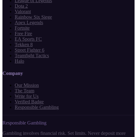
League of Legends
Dota 2
Valorant
Rainbow Six Siege
Apex Legends
Fortnite
Free Fire
EA Sports FC
Tekken 8
Street Fighter 6
Teamfight Tactics
Halo
Company
Our Mission
The Team
Write for Us
Verified Badge
Responsible Gambling
Responsible Gambling
Gambling involves financial risk. Set limits. Never deposit more