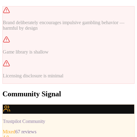
Brand deliberately encourages impulsive gambling behavior —
harmful by design
Game library is shallow
Licensing disclosure is minimal
Community Signal
Trustpilot Community
Mixed
67
reviews