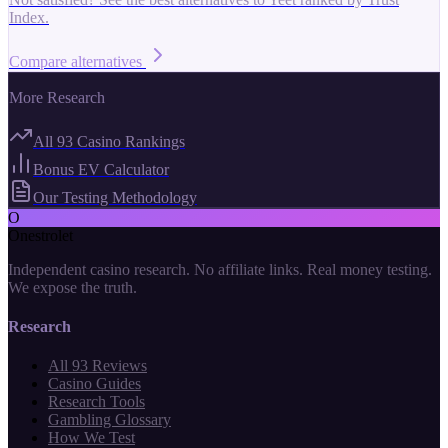
Index.
Compare alternatives
More Research
All 93 Casino Rankings
Bonus EV Calculator
Our Testing Methodology
O
Onestrolet
Independent casino research. No affiliate links. Real money testing.
We expose the truth.
Research
All 93 Reviews
Casino Guides
Research Tools
Gambling Glossary
How We Test