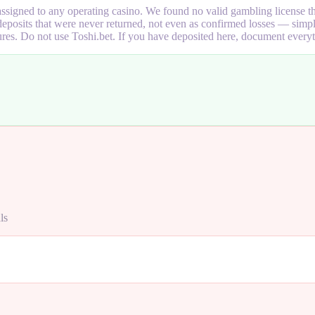
ssigned to any operating casino. We found no valid gambling license t
deposits that were never returned, not even as confirmed losses — simp
ilures. Do not use Toshi.bet. If you have deposited here, document ever
ls