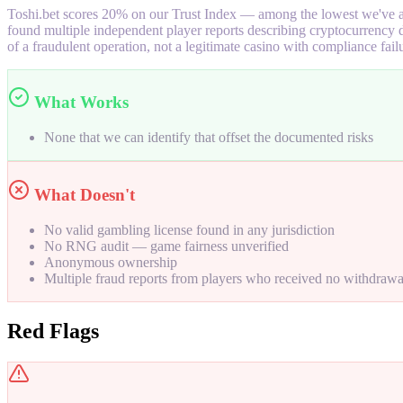
Toshi.bet scores 20% on our Trust Index — among the lowest we've a
found multiple independent player reports describing cryptocurrency 
of a fraudulent operation, not a legitimate casino with compliance fa
What Works
None that we can identify that offset the documented risks
What Doesn't
No valid gambling license found in any jurisdiction
No RNG audit — game fairness unverified
Anonymous ownership
Multiple fraud reports from players who received no withdrawa
Red Flags