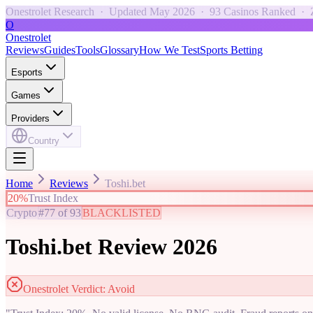
Onestrolet Research · Updated May 2026 ·
93
Casinos Ranked · Ze
O
Onestrolet
Reviews
Guides
Tools
Glossary
How We Test
Sports Betting
Esports
Games
Providers
Country
Home
Reviews
Toshi.bet
20
%
Trust Index
Crypto
#
77
of
93
BLACKLISTED
Toshi.bet
Review 2026
Onestrolet Verdict:
Avoid