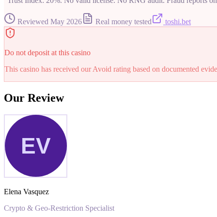
"
Trust Index: 20%. No valid license. No RNG audit. Fraud reports on
Reviewed May 2026
Real money tested
toshi.bet
Do not deposit at this casino
This casino has received our Avoid rating based on documented eviden
Our Review
Elena Vasquez
Crypto & Geo-Restriction Specialist