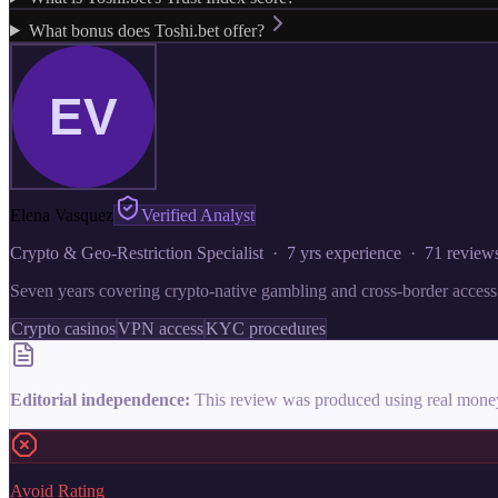
What bonus does Toshi.bet offer?
Elena Vasquez
Verified Analyst
Crypto & Geo-Restriction Specialist
·
7
yrs experience ·
71
review
Seven years covering crypto-native gambling and cross-border acces
Crypto casinos
VPN access
KYC procedures
Editorial independence:
This review was produced using real mone
Avoid Rating