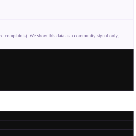
ted complaints). We show this data as a community signal only,