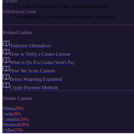
License
No valid license found in any regulatory database
Withdrawal Limit
Not applicable — withdrawals not reliably processed
Related Guides
Toshi.bet Alternatives
How to Verify a Casino License
What to Do If a Casino Won't Pay
How We Score Casinos
Bonus Wagering Explained
Crypto Payment Methods
Similar Casinos
Winna
29
%
1win
28
%
Coinplay
26
%
Moonroll
26
%
1xBet
25
%