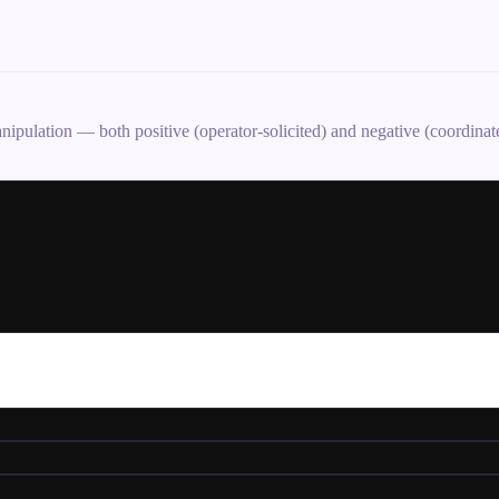
anipulation — both positive (operator-solicited) and negative (coordina