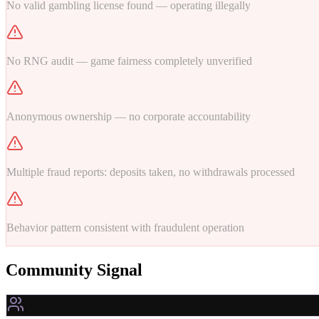
No valid gambling license found — operating illegally
No RNG audit — game fairness completely unverified
Anonymous ownership — no corporate accountability
Multiple fraud reports: deposits taken, no withdrawals processed
Behavior pattern consistent with fraudulent operation
Community Signal