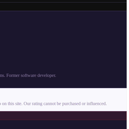
ms. Former software developer.
 on this site. Our rating cannot be purchased or influenced.