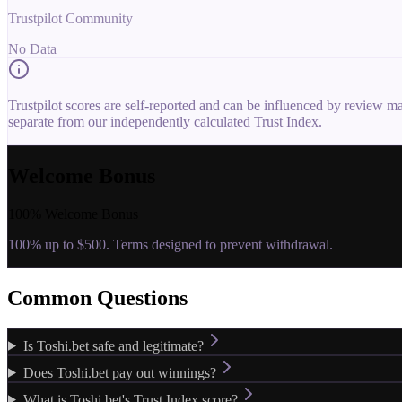
Trustpilot Community
No Data
Trustpilot scores are self-reported and can be influenced by review m
separate from our independently calculated Trust Index.
Welcome Bonus
100% Welcome Bonus
100% up to $500. Terms designed to prevent withdrawal.
Common Questions
Is Toshi.bet safe and legitimate?
Does Toshi.bet pay out winnings?
What is Toshi.bet's Trust Index score?