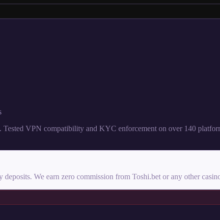
s
s. Tested VPN compatibility and KYC enforcement on over 140 platfor
y deposits. We earn zero commission from
Toshi.bet
or any other casino