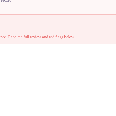
 record.
"
ce. Read the full review and red flags below.