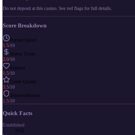
Do not deposit at this casino. See red flags for full details.
Score Breakdown
Payout Speed
1.5
/10
Bonus Terms
2.0
/10
Support
1.5
/10
Game Quality
3.5
/10
Trustworthiness
1.5
/10
Quick Facts
Established
2022