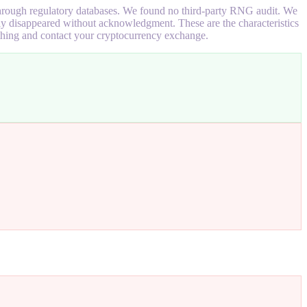
hrough regulatory databases. We found no third-party RNG audit. We
ly disappeared without acknowledgment. These are the characteristics
ything and contact your cryptocurrency exchange.