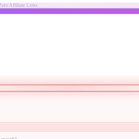
ro Affiliate Links