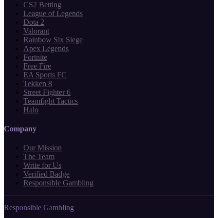
CS2 Betting
League of Legends
Dota 2
Valorant
Rainbow Six Siege
Apex Legends
Fortnite
Free Fire
EA Sports FC
Tekken 8
Street Fighter 6
Teamfight Tactics
Halo
Company
Our Mission
The Team
Write for Us
Verified Badge
Responsible Gambling
Responsible Gambling