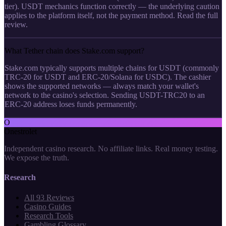
tier). USDT mechanics function correctly — the underlying caution
applies to the platform itself, not the payment method. Read the full
review.
What Tether chain does Stake.com support?
Stake.com typically supports multiple chains for USDT (commonly
TRC-20 for USDT and ERC-20/Solana for USDC). The cashier
shows the supported networks — always match your wallet's
network to the casino's selection. Sending USDT-TRC20 to an
ERC-20 address loses funds permanently.
O
Onestrolet
Independent casino research. No affiliate links. Real money testing.
We expose the truth.
Research
All 93 Reviews
Casino Guides
Research Tools
Gambling Glossary