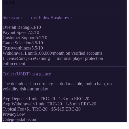
7.5/10
Stake.com
— Trust Index Breakdown
Overall Rating
6.3
/10
Payout Speed
7.5
/10
Customer Support
5.5
/10
Game Selection
8.5
/10
Trustworthiness
5.5
/10
Withdrawal Limit
$100,000/month on verified accounts
License
Curaçao eGaming — minimal player protection
enforcement
Tether
(
USDT
) at a glance
The default casino currency — dollar-stable, multi-chain, no
volatility risk during play
Avg Deposit
<1 min TRC-20 · 1-3 min ERC-20
Avg Withdrawal
<1 min TRC-20 · 1-5 min ERC-20
Typical Fee
<$1 TRC-20 · $5-$15 ERC-20
Privacy
Low
Category
stablecoin