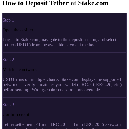
How to Deposit
Tether
at
Stake.com
Step 1
Open the cashier
Log in to
Stake.com
, navigate to the deposit section, and select
Tether
(
USDT
) from the available payment methods.
Step 2
Match the network
USDT runs on multiple chains. Stake.com displays the supported
network — verify it matches your wallet (TRC-20, ERC-20, etc.)
before sending. Wrong-chain sends are unrecoverable.
Step 3
Confirm credit
Tether
settlement:
<1 min TRC-20 · 1-3 min ERC-20
.
Stake.com