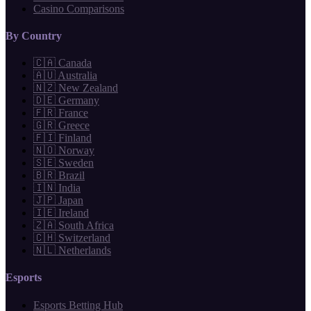
Casino Comparisons
By Country
🇨🇦 Canada
🇦🇺 Australia
🇳🇿 New Zealand
🇩🇪 Germany
🇫🇷 France
🇬🇷 Greece
🇫🇮 Finland
🇳🇴 Norway
🇸🇪 Sweden
🇧🇷 Brazil
🇮🇳 India
🇯🇵 Japan
🇮🇪 Ireland
🇿🇦 South Africa
🇨🇭 Switzerland
🇳🇱 Netherlands
Esports
Esports Betting Hub