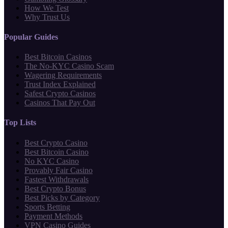
How We Test
Why Trust Us
Popular Guides
Best Bitcoin Casinos
The No-KYC Casino Scam
Wagering Requirements
Trust Index Explained
Safest Crypto Casinos
Casinos That Pay Out
Top Lists
Best Crypto Casino
Best Bitcoin Casino
No KYC Casino
Provably Fair Casino
Fastest Withdrawals
Best Crypto Bonus
Best Picks by Category
Sports Betting
Payment Methods
VPN Casino Guides