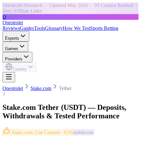
Onestrolet Research · Updated May 2026 ·
93
Casinos Ranked ·
Zero Affiliate Links
O
Onestrolet
Reviews
Guides
Tools
Glossary
How We Test
Sports Betting
Esports
Games
Providers
Country
Onestrolet
Stake.com
Tether
₮
Stake.com
Tether
(
USDT
) — Deposits,
Withdrawals & Tested Performance
Stake.com
:
Use Caution
·
63
%
stablecoin