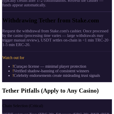
typically credits after 1–2 confirmations. Refresh the cashier —
funds appear automatically.
Withdrawing
Tether
from
Stake.com
Request the withdrawal from
Stake.com
's cashier. Once processed
by the casino (
processing time varies — large withdrawals may
trigger manual review
),
USDT
settles on-chain in
<1 min TRC-20 ·
1-5 min ERC-20
.
Watch out for
!
Curaçao license — minimal player protection
!
Verified shadow-banning of consistent winners
!
Celebrity endorsements create misleading trust signals
Tether
Pitfalls (Apply to Any Casino)
Chain Selection (Critical)