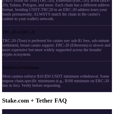
USDT exists on Tron (TRC-20), Ethereum (ERC-20), BNB (BEP-
20), Solana, Polygon, and more. Each chain has a different address
format. Sending USDT-TRC20 to an ERC-20 address loses your
funds permanently. ALWAYS match the chain in the casino's
cashier to your wallet's network.
TRC-20 vs ERC-20
TRC-20 (Tron) is preferred for casino use: sub-$1 fees, sub-minute
settlement, broad casino support. ERC-20 (Ethereum) is slower and
more expensive but more widely supported across the broader
crypto ecosystem.
Withdrawal Minimums
Most casinos enforce $10-$50 USDT minimum withdrawal. Some
impose chain-specific minimums (e.g., $100 minimum on ERC-20
due to fee). Verify before requesting.
Stake.com
+
Tether
FAQ