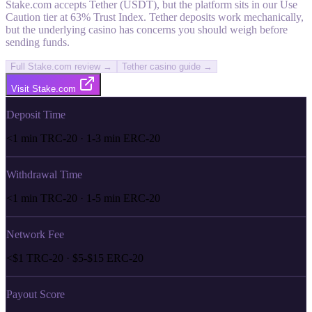
Stake.com accepts Tether (USDT), but the platform sits in our Use
Caution tier at 63% Trust Index. Tether deposits work mechanically,
but the underlying casino has concerns you should weigh before
sending funds.
Full
Stake.com
review →
Tether
casino guide →
Visit
Stake.com
Deposit Time
<1 min TRC-20 · 1-3 min ERC-20
Withdrawal Time
<1 min TRC-20 · 1-5 min ERC-20
Network Fee
<$1 TRC-20 · $5-$15 ERC-20
Payout Score