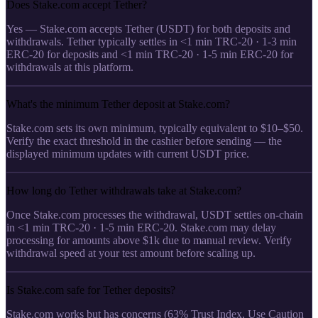
Does Stake.com accept Tether?
Yes — Stake.com accepts Tether (USDT) for both deposits and
withdrawals. Tether typically settles in <1 min TRC-20 · 1-3 min
ERC-20 for deposits and <1 min TRC-20 · 1-5 min ERC-20 for
withdrawals at this platform.
What's the minimum Tether deposit at Stake.com?
Stake.com sets its own minimum, typically equivalent to $10–$50.
Verify the exact threshold in the cashier before sending — the
displayed minimum updates with current USDT price.
How long do Tether withdrawals take at Stake.com?
Once Stake.com processes the withdrawal, USDT settles on-chain
in <1 min TRC-20 · 1-5 min ERC-20. Stake.com may delay
processing for amounts above $1k due to manual review. Verify
withdrawal speed at your test amount before scaling up.
Is Stake.com safe for Tether deposits?
Stake.com works but has concerns (63% Trust Index, Use Caution