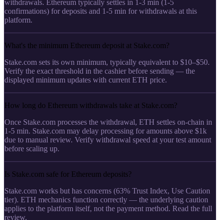
withdrawals. Ethereum typically settles in 1-3 min (1-5
confirmations) for deposits and 1-5 min for withdrawals at this
platform.
What's the minimum Ethereum deposit at Stake.com?
Stake.com sets its own minimum, typically equivalent to $10–$50.
Verify the exact threshold in the cashier before sending — the
displayed minimum updates with current ETH price.
How long do Ethereum withdrawals take at Stake.com?
Once Stake.com processes the withdrawal, ETH settles on-chain in
1-5 min. Stake.com may delay processing for amounts above $1k
due to manual review. Verify withdrawal speed at your test amount
before scaling up.
Is Stake.com safe for Ethereum deposits?
Stake.com works but has concerns (63% Trust Index, Use Caution
tier). ETH mechanics function correctly — the underlying caution
applies to the platform itself, not the payment method. Read the full
review.