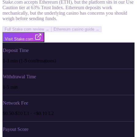
Stake.com accepts Ethereum (ETH), but the platform sits in our Use
Caution tier at 63% Trust Index. Ethereum deposits work
mechanically, but the underlying casino has concerns you should
weigh before sending funds.
Full
Stake.com
review →
Ethereum
casino guide →
Visit
Stake.com
Deposit Time
1-3 min (1-5 confirmations)
Withdrawal Time
1-5 min
Network Fee
$0.50-$10 L1 · <$0.10 L2
Payout Score