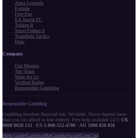
Apex Legends
Fortnite
Free Fire
EA Sports FC
Tekken 8
Street Fighter 6
Teamfight Tactics
Halo
Company
Our Mission
The Team
Write for Us
Verified Badge
Responsible Gambling
Responsible Gambling
Gambling involves financial risk. Set limits. Never deposit more
than you can afford to lose entirely. Free help available 24/7:
UK
0808 8020 133
·
US 1-800-522-4700
·
AU 1800 858 858
Help Guide
GamStop
BeGambleAware
GamCare