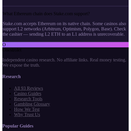
What Ethereum chain does Stake.com support?
Stake.com accepts Ethereum on its native chain. Some casinos also
support L2 networks (Arbitrum, Optimism, Polygon, Base). Check
the cashier — sending L2 ETH to an L1 address is unrecoverable.
O
Onestrolet
Independent casino research. No affiliate links. Real money testing.
We expose the truth.
Research
All 93 Reviews
Casino Guides
Research Tools
Gambling Glossary
How We Test
Why Trust Us
Popular Guides