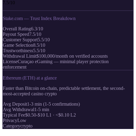
7.5/10
Stake.com
— Trust Index Breakdown
Overall Rating
6.3
/10
Payout Speed
7.5
/10
Customer Support
5.5
/10
Game Selection
8.5
/10
Trustworthiness
5.5
/10
Withdrawal Limit
$100,000/month on verified accounts
License
Curaçao eGaming — minimal player protection
enforcement
Ethereum
(
ETH
) at a glance
Faster than Bitcoin on-chain, predictable settlement, the second-
most-accepted casino crypto
Avg Deposit
1-3 min (1-5 confirmations)
Avg Withdrawal
1-5 min
Typical Fee
$0.50-$10 L1 · <$0.10 L2
Privacy
Low
Category
crypto