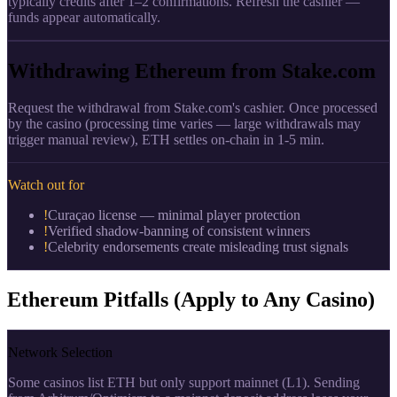
typically credits after 1–2 confirmations. Refresh the cashier —
funds appear automatically.
Withdrawing
Ethereum
from
Stake.com
Request the withdrawal from
Stake.com
's cashier. Once processed
by the casino (
processing time varies — large withdrawals may
trigger manual review
),
ETH
settles on-chain in
1-5 min
.
Watch out for
!
Curaçao license — minimal player protection
!
Verified shadow-banning of consistent winners
!
Celebrity endorsements create misleading trust signals
Ethereum
Pitfalls (Apply to Any Casino)
Network Selection
Some casinos list ETH but only support mainnet (L1). Sending