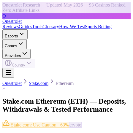
Onestrolet Research · Updated May 2026 ·
93
Casinos Ranked ·
Zero Affiliate Links
O
Onestrolet
Reviews
Guides
Tools
Glossary
How We Test
Sports Betting
Esports
Games
Providers
Country
Onestrolet
Stake.com
Ethereum
Ξ
Stake.com
Ethereum
(
ETH
) — Deposits,
Withdrawals & Tested Performance
Stake.com
:
Use Caution
·
63
%
crypto