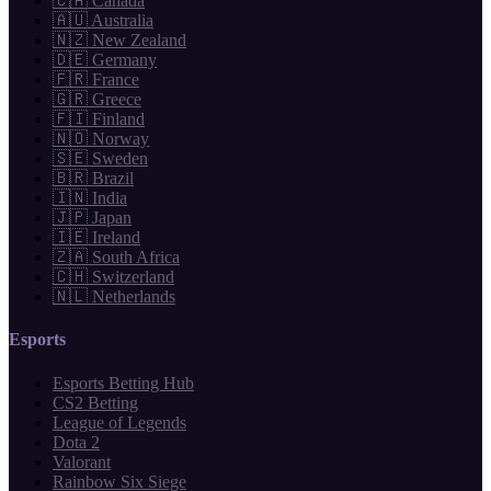
🇨🇦 Canada
🇦🇺 Australia
🇳🇿 New Zealand
🇩🇪 Germany
🇫🇷 France
🇬🇷 Greece
🇫🇮 Finland
🇳🇴 Norway
🇸🇪 Sweden
🇧🇷 Brazil
🇮🇳 India
🇯🇵 Japan
🇮🇪 Ireland
🇿🇦 South Africa
🇨🇭 Switzerland
🇳🇱 Netherlands
Esports
Esports Betting Hub
CS2 Betting
League of Legends
Dota 2
Valorant
Rainbow Six Siege