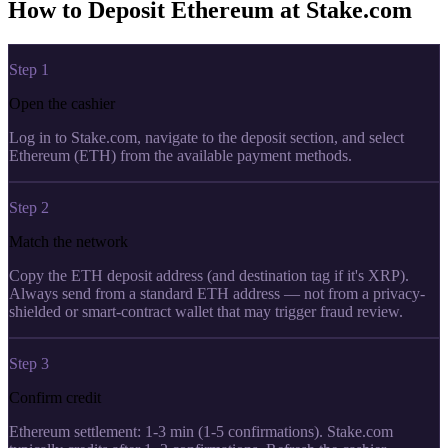
How to Deposit
Ethereum
at
Stake.com
Step 1
Open the cashier
Log in to
Stake.com
, navigate to the deposit section, and select
Ethereum
(
ETH
) from the available payment methods.
Step 2
Match the network
Copy the ETH deposit address (and destination tag if it's XRP).
Always send from a standard ETH address — not from a privacy-
shielded or smart-contract wallet that may trigger fraud review.
Step 3
Confirm credit
Ethereum
settlement:
1-3 min (1-5 confirmations)
.
Stake.com