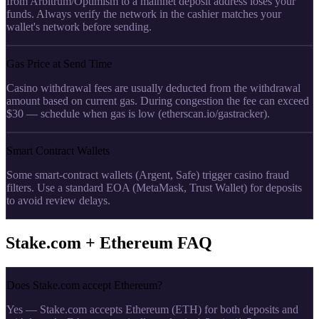
from Arbitrum/Optimism to a mainnet deposit address loses your
funds. Always verify the network in the cashier matches your
wallet's network before sending.
Gas Price at Send Time
Casino withdrawal fees are usually deducted from the withdrawal
amount based on current gas. During congestion the fee can exceed
$30 — schedule when gas is low (etherscan.io/gastracker).
Smart Contract Wallets
Some smart-contract wallets (Argent, Safe) trigger casino fraud
filters. Use a standard EOA (MetaMask, Trust Wallet) for deposits
to avoid review delays.
Stake.com
+
Ethereum
FAQ
Does Stake.com accept Ethereum?
Yes — Stake.com accepts Ethereum (ETH) for both deposits and