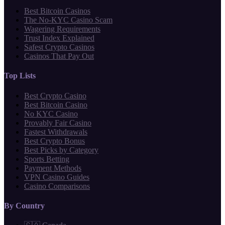
Best Bitcoin Casinos
The No-KYC Casino Scam
Wagering Requirements
Trust Index Explained
Safest Crypto Casinos
Casinos That Pay Out
Top Lists
Best Crypto Casino
Best Bitcoin Casino
No KYC Casino
Provably Fair Casino
Fastest Withdrawals
Best Crypto Bonus
Best Picks by Category
Sports Betting
Payment Methods
VPN Casino Guides
Casino Comparisons
By Country