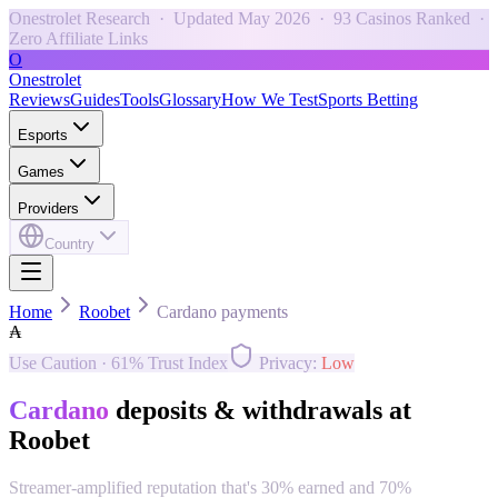
Onestrolet Research · Updated May 2026 ·
93
Casinos Ranked ·
Zero Affiliate Links
O
Onestrolet
Reviews
Guides
Tools
Glossary
How We Test
Sports Betting
Esports
Games
Providers
Country
Home
Roobet
Cardano
payments
₳
Use Caution
·
61
% Trust Index
Privacy:
Low
Cardano
deposits & withdrawals at
Roobet
Streamer-amplified reputation that's 30% earned and 70%