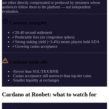
are either directly compensated or produced by streamers whose
audiences follow them to the platform — not independent
evaluation.
Cardano
strengths
✓
20-40 second settlement
✓
Predictable fees (no congestion spikes)
✓
Strong staking yield (~3-4%) means players hold ADA
✓
Growing casino acceptance
Cardano
trade-offs
·
Slower than SOL/TRX/BNB
·
Casino acceptance still narrower than top-tier coins
·
Smaller liquidity at exchanges
Cardano
at
Roobet
: what to watch for