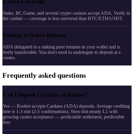
Casino Coverage
Stake, BC.Game, and several crypto casinos accept ADA. Verify in
the cashier — coverage is less universal than BTC/ETH/USDT.
Staking vs Active Balance
ADA delegated to a staking pool remains in your wallet and is
freely transferable. You don't need to undelegate to deposit at a
casino.
Frequently asked questions
Can I deposit Cardano at Roobet?
Yes — Roobet accepts Cardano (ADA) deposits. Average crediting
time is 1-3 min (2-5 confirmations). Slow-but-steady L1 with
growing casino acceptance — predictable settlement, predictable
fees