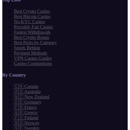
Best Crypto Casino
Best Bitcoin Casino
No KYC Casino
Provably Fair Casino
Fastest Withdrawals
Best Crypto Bonus
Best Picks by Category
Sports Betting
Payment Methods
VPN Casino Guides
Casino Comparisons
By Country
🇨🇦 Canada
🇦🇺 Australia
🇳🇿 New Zealand
🇩🇪 Germany
🇫🇷 France
🇬🇷 Greece
🇫🇮 Finland
🇳🇴 Norway
🇸🇪 Sweden