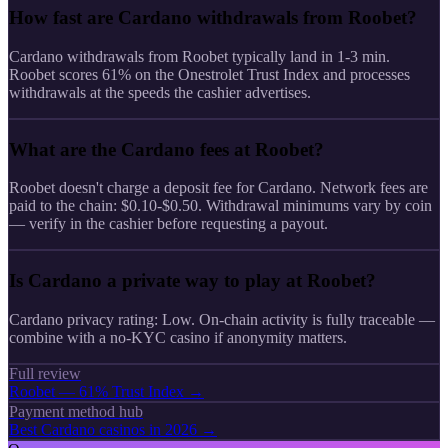
How fast are Cardano withdrawals from Roobet?
Cardano withdrawals from Roobet typically land in 1-3 min.
Roobet scores 61% on the Onestrolet Trust Index and processes
withdrawals at the speeds the cashier advertises.
What are the Cardano fees at Roobet?
Roobet doesn't charge a deposit fee for Cardano. Network fees are
paid to the chain: $0.10-$0.50. Withdrawal minimums vary by coin
— verify in the cashier before requesting a payout.
Is Cardano a private way to play at Roobet?
Cardano privacy rating: Low. On-chain activity is fully traceable —
combine with a no-KYC casino if anonymity matters.
Full review
Roobet
—
61
% Trust Index →
Payment method hub
Best
Cardano
casinos in 2026 →