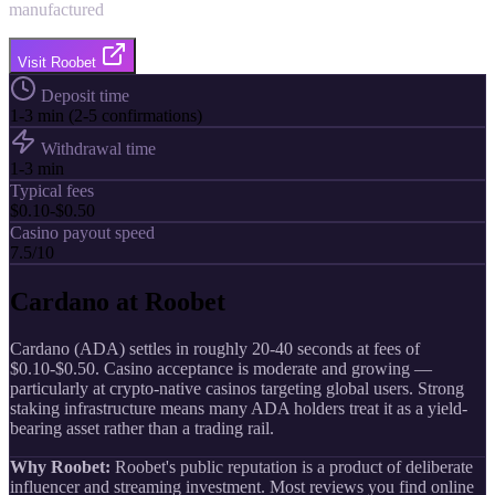
manufactured
Visit
Roobet
Deposit time
1-3 min (2-5 confirmations)
Withdrawal time
1-3 min
Typical fees
$0.10-$0.50
Casino payout speed
7.5
/10
Cardano
at
Roobet
Cardano (ADA) settles in roughly 20-40 seconds at fees of
$0.10-$0.50. Casino acceptance is moderate and growing —
particularly at crypto-native casinos targeting global users. Strong
staking infrastructure means many ADA holders treat it as a yield-
bearing asset rather than a trading rail.
Why
Roobet
:
Roobet's public reputation is a product of deliberate
influencer and streaming investment. Most reviews you find online