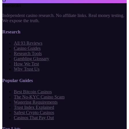
O
Onestrolet
Independent casino research. No affiliate links. Real money testing.
We expose the truth.
Research
All 93 Reviews
Casino Guides
Research Tools
Gambling Glossary
How We Test
Why Trust Us
Popular Guides
Best Bitcoin Casinos
The No-KYC Casino Scam
Wagering Requirements
Trust Index Explained
Safest Crypto Casinos
Casinos That Pay Out
Top Lists