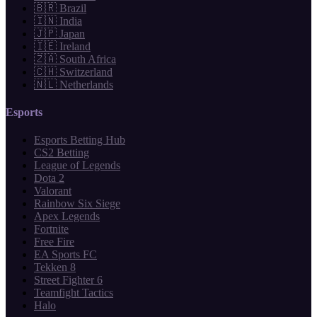
🇧🇷 Brazil
🇮🇳 India
🇯🇵 Japan
🇮🇪 Ireland
🇿🇦 South Africa
🇨🇭 Switzerland
🇳🇱 Netherlands
Esports
Esports Betting Hub
CS2 Betting
League of Legends
Dota 2
Valorant
Rainbow Six Siege
Apex Legends
Fortnite
Free Fire
EA Sports FC
Tekken 8
Street Fighter 6
Teamfight Tactics
Halo