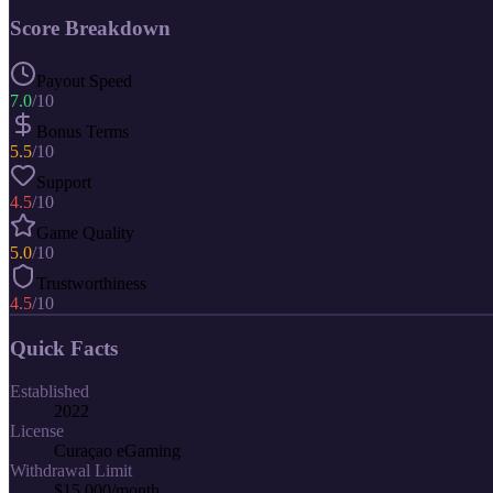
Score Breakdown
Payout Speed
7.0
/10
Bonus Terms
5.5
/10
Support
4.5
/10
Game Quality
5.0
/10
Trustworthiness
4.5
/10
Quick Facts
Established
2022
License
Curaçao eGaming
Withdrawal Limit
$15,000/month