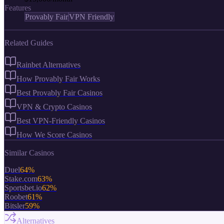
Features
Provably Fair
VPN Friendly
Related Guides
Rainbet Alternatives
How Provably Fair Works
Best Provably Fair Casinos
VPN & Crypto Casinos
Best VPN-Friendly Casinos
How We Score Casinos
Similar Casinos
Duel
64
%
Stake.com
63
%
Sportsbet.io
62
%
Roobet
61
%
Bitsler
59
%
Alternatives