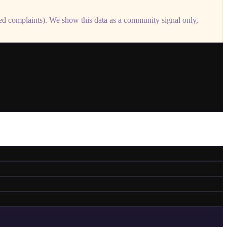
ted complaints). We show this data as a community signal only,