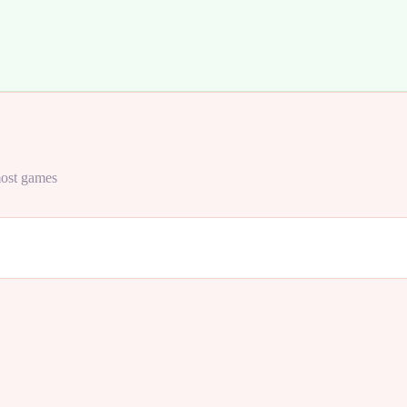
most games