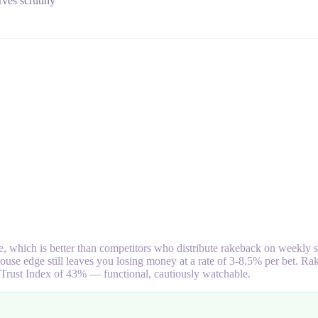
ves scrutiny
"
ne, which is better than competitors who distribute rakeback on weekly 
use edge still leaves you losing money at a rate of 3-8.5% per bet. Rak
d. Trust Index of 43% — functional, cautiously watchable.