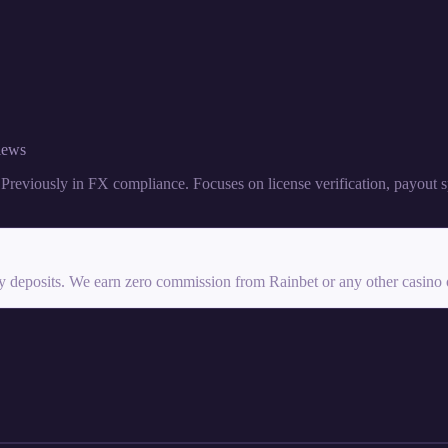
iews
 Previously in FX compliance. Focuses on license verification, payout s
y deposits. We earn zero commission from
Rainbet
or any other casino 