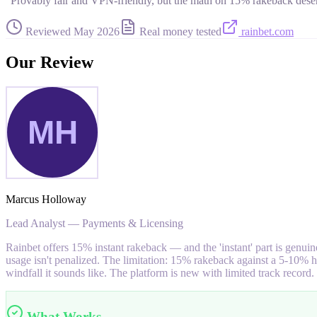
"
Provably fair and VPN-friendly, but the math on 15% rakeback deser
Reviewed May 2026
Real money tested
rainbet.com
Our Review
Marcus Holloway
Lead Analyst — Payments & Licensing
Rainbet offers 15% instant rakeback — and the 'instant' part is genui
usage isn't penalized. The limitation: 15% rakeback against a 5-10% ho
windfall it sounds like. The platform is new with limited track recor
What Works