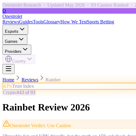
Onestrolet Research · Updated May 2026 ·
93
Casinos Ranked · Ze
O
Onestrolet
Reviews
Guides
Tools
Glossary
How We Test
Sports Betting
Esports
Games
Providers
Country
Home
Reviews
Rainbet
43
%
Trust Index
Crypto
#
43
of
93
Rainbet
Review 2026
Onestrolet Verdict:
Use Caution