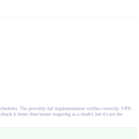
schedules. The provably fair implementation verifies correctly. VPN
eback is better than bonus wagering as a model, but it's not the