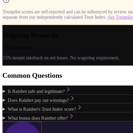
Trustpilot scores are self-reported and can be influenced by review m
separate from our independently calculated Trust Index.
See Trustpil
Ongoing Rewards
15% Rakeback
15% instant rakeback on net losses. No wagering requirement.
Common Questions
Is Rainbet safe and legitimate?
Does Rainbet pay out winnings?
What is Rainbet's Trust Index score?
What bonus does Rainbet offer?