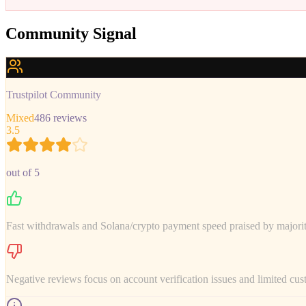
Community Signal
Trustpilot Community
Mixed
486
reviews
3.5
out of 5
Fast withdrawals and Solana/crypto payment speed praised by majorit
Negative reviews focus on account verification issues and limited cust