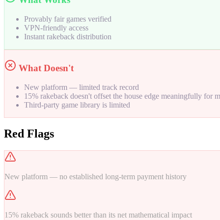
Provably fair games verified
VPN-friendly access
Instant rakeback distribution
What Doesn't
New platform — limited track record
15% rakeback doesn't offset the house edge meaningfully for 
Third-party game library is limited
Red Flags
New platform — no established long-term payment history
15% rakeback sounds better than its net mathematical impact