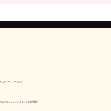
y of reviewers.
omer support availability.