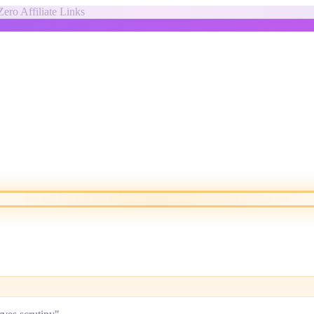
ro Affiliate Links