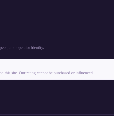
peed, and operator identity.
on this site. Our rating cannot be purchased or influenced.