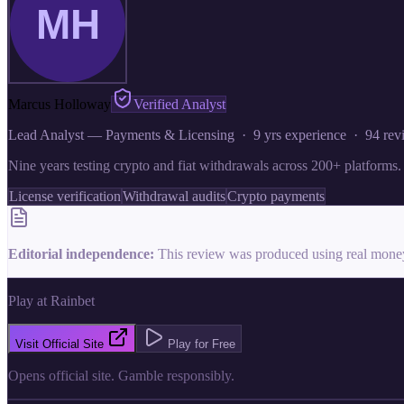
Marcus Holloway
Verified Analyst
Lead Analyst — Payments & Licensing
·
9
yrs experience ·
94
rev
Nine years testing crypto and fiat withdrawals across 200+ platforms.
License verification
Withdrawal audits
Crypto payments
Editorial independence:
This review was produced using real mone
Play at
Rainbet
Visit Official Site
Play for Free
Opens official site. Gamble responsibly.