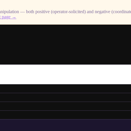
anipulation — both positive (operator-solicited) and negative (coordina
ot page →