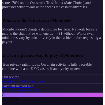
scores 70% on the Onestrolet Trust Index (Safe Choice) and
processes withdrawals at the speeds the cashier advertises.
What are the Tron fees at Moonbet?
Moonbet doesn't charge a deposit fee for Tron. Network fees are
paid to the chain: Free with energy · <$1 without. Withdrawal
minimums vary by coin — verify in the cashier before requesting a
payout.
Is Tron a private way to play at Moonbet?
Tron privacy rating: Low. On-chain activity is fully traceable —
combine with a no-KYC casino if anonymity matters.
Full review
Moonbet
—
70
% Trust Index →
Payment method hub
Best
Tron
casinos in 2026 →
O
Onestrolet