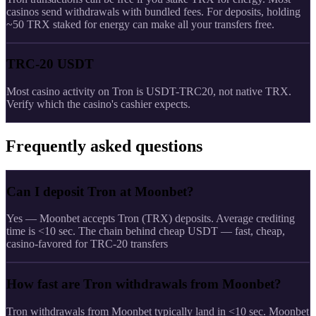
casinos send withdrawals with bundled fees. For deposits, holding
~50 TRX staked for energy can make all your transfers free.
TRC-20 USDT
Most casino activity on Tron is USDT-TRC20, not native TRX.
Verify which the casino's cashier expects.
Frequently asked questions
Can I deposit Tron at Moonbet?
Yes — Moonbet accepts Tron (TRX) deposits. Average crediting
time is <10 sec. The chain behind cheap USDT — fast, cheap,
casino-favored for TRC-20 transfers
How fast are Tron withdrawals from Moonbet?
Tron withdrawals from Moonbet typically land in <10 sec. Moonbet