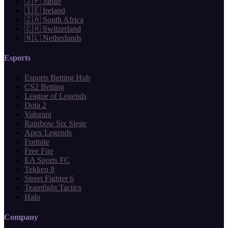
🇯🇵 Japan
🇮🇪 Ireland
🇿🇦 South Africa
🇨🇭 Switzerland
🇳🇱 Netherlands
Esports
Esports Betting Hub
CS2 Betting
League of Legends
Dota 2
Valorant
Rainbow Six Siege
Apex Legends
Fortnite
Free Fire
EA Sports FC
Tekken 8
Street Fighter 6
Teamfight Tactics
Halo
Company