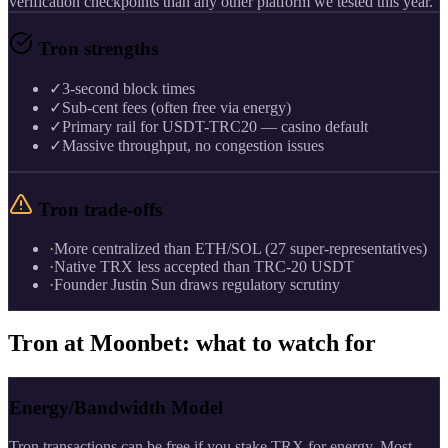
verification checkpoints than any other platform we tested this year.
Tron
strengths
✓
3-second block times
✓
Sub-cent fees (often free via energy)
✓
Primary rail for USDT-TRC20 — casino default
✓
Massive throughput, no congestion issues
Tron
trade-offs
·
More centralized than ETH/SOL (27 super-representatives)
·
Native TRX less accepted than TRC-20 USDT
·
Founder Justin Sun draws regulatory scrutiny
Tron
at
Moonbet
: what to watch for
Energy/Bandwidth Model
Tron transactions can be free if you stake TRX for energy. Most