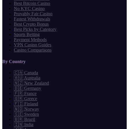
Best Bitcoin Casino
No KYC Casino
Provably Fair Casino
Fastest Withdrawals
Best Crypto Bonus
Best Picks by Category
Sports Betting
Payment Methods
VPN Casino Guides
Casino Comparisons
By Country
🇨🇦 Canada
🇦🇺 Australia
🇳🇿 New Zealand
🇩🇪 Germany
🇫🇷 France
🇬🇷 Greece
🇫🇮 Finland
🇳🇴 Norway
🇸🇪 Sweden
🇧🇷 Brazil
🇮🇳 India