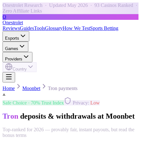
Onestrolet Research · Updated May 2026 ·
93
Casinos Ranked ·
Zero Affiliate Links
O
Onestrolet
Reviews
Guides
Tools
Glossary
How We Test
Sports Betting
Esports
Games
Providers
Country
Home
Moonbet
Tron
payments
⟁
Safe Choice
·
70
% Trust Index
Privacy:
Low
Tron
deposits & withdrawals at
Moonbet
Top-ranked for 2026 — provably fair, instant payouts, but read the
bonus terms