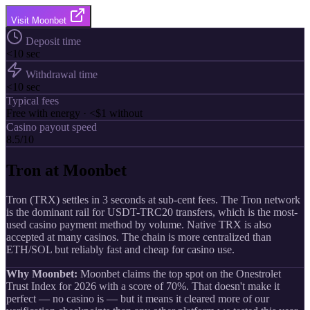
Visit
Moonbet
Deposit time
<10 sec
Withdrawal time
<10 sec
Typical fees
Free with energy · <$1 without
Casino payout speed
8.5
/10
Tron
at
Moonbet
Tron (TRX) settles in 3 seconds at sub-cent fees. The Tron network
is the dominant rail for USDT-TRC20 transfers, which is the most-
used casino payment method by volume. Native TRX is also
accepted at many casinos. The chain is more centralized than
ETH/SOL but reliably fast and cheap for casino use.
Why
Moonbet
:
Moonbet claims the top spot on the Onestrolet
Trust Index for 2026 with a score of 70%. That doesn't make it
perfect — no casino is — but it means it cleared more of our