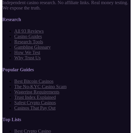
Independent casino research. No affiliate links. Real money testing.
We expose the truth.
Research
All 93 Reviews
Casino Guides
Research Tools
Gambling Glossary
How We Test
Why Trust Us
Popular Guides
Best Bitcoin Casinos
The No-KYC Casino Scam
Wagering Requirements
Trust Index Explained
Safest Crypto Casinos
Casinos That Pay Out
Top Lists
Best Crypto Casino