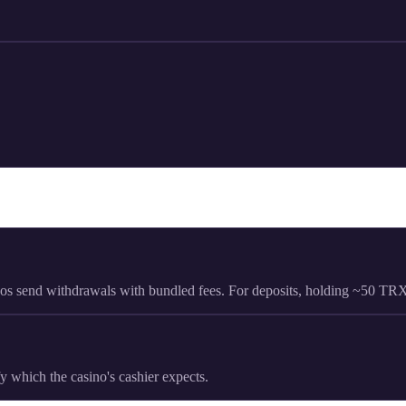
nos send withdrawals with bundled fees. For deposits, holding ~50 TRX 
 which the casino's cashier expects.