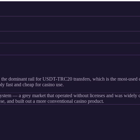
is the dominant rail for USDT-TRC20 transfers, which is the most-use
y fast and cheap for casino use.
m — a grey market that operated without licenses and was widely crit
, and built out a more conventional casino product.