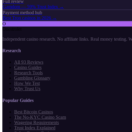
Full review
Gamdom
—
59
% Trust Index →
Payment method hub
Best
Tron
casinos in 2026 →
O
Onestrolet
Independent casino research. No affiliate links. Real money testing. W
Research
All 93 Reviews
Casino Guides
Research Tools
Gambling Glossary
How We Test
Why Trust Us
Popular Guides
Best Bitcoin Casinos
The No-KYC Casino Scam
Wagering Requirements
Trust Index Explained