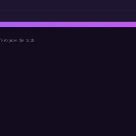
e expose the truth.