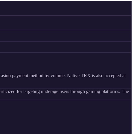
d casino payment method by volume. Native TRX is also accepted at
icized for targeting underage users through gaming platforms. The