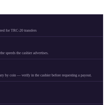
red for TRC-20 transfers
e speeds the cashier advertises.
y by coin — verify in the cashier before requesting a payout.