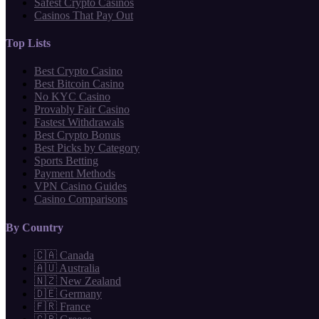
Safest Crypto Casinos
Casinos That Pay Out
Top Lists
Best Crypto Casino
Best Bitcoin Casino
No KYC Casino
Provably Fair Casino
Fastest Withdrawals
Best Crypto Bonus
Best Picks by Category
Sports Betting
Payment Methods
VPN Casino Guides
Casino Comparisons
By Country
🇨🇦 Canada
🇦🇺 Australia
🇳🇿 New Zealand
🇩🇪 Germany
🇫🇷 France