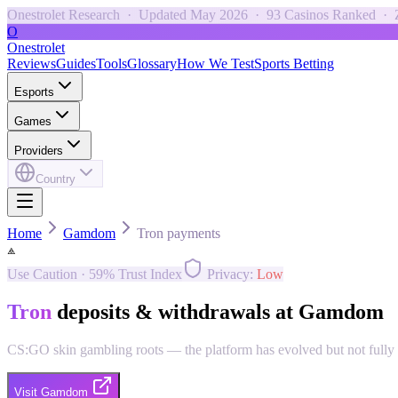
Onestrolet Research · Updated May 2026 ·
93
Casinos Ranked · Ze
O
Onestrolet
Reviews
Guides
Tools
Glossary
How We Test
Sports Betting
Esports
Games
Providers
Country
Home
Gamdom
Tron
payments
⟁
Use Caution
·
59
% Trust Index
Privacy:
Low
Tron
deposits & withdrawals at
Gamdom
CS:GO skin gambling roots — the platform has evolved but not fully e
Visit
Gamdom