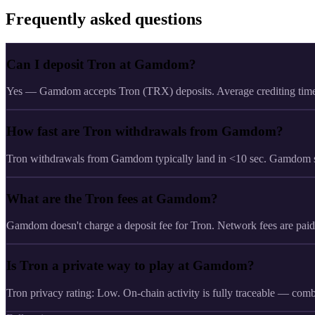
Frequently asked questions
Can I deposit Tron at Gamdom?
Yes — Gamdom accepts Tron (TRX) deposits. Average crediting time 
How fast are Tron withdrawals from Gamdom?
Tron withdrawals from Gamdom typically land in <10 sec. Gamdom scor
What are the Tron fees at Gamdom?
Gamdom doesn't charge a deposit fee for Tron. Network fees are paid 
Is Tron a private way to play at Gamdom?
Tron privacy rating: Low. On-chain activity is fully traceable — co