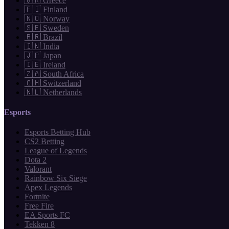
🇬🇷 Greece
🇫🇮 Finland
🇳🇴 Norway
🇸🇪 Sweden
🇧🇷 Brazil
🇮🇳 India
🇯🇵 Japan
🇮🇪 Ireland
🇿🇦 South Africa
🇨🇭 Switzerland
🇳🇱 Netherlands
Esports
Esports Betting Hub
CS2 Betting
League of Legends
Dota 2
Valorant
Rainbow Six Siege
Apex Legends
Fortnite
Free Fire
EA Sports FC
Tekken 8