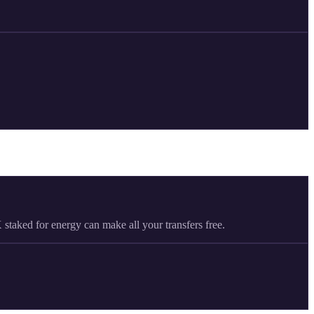
staked for energy can make all your transfers free.