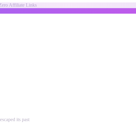
ro Affiliate Links
scaped its past