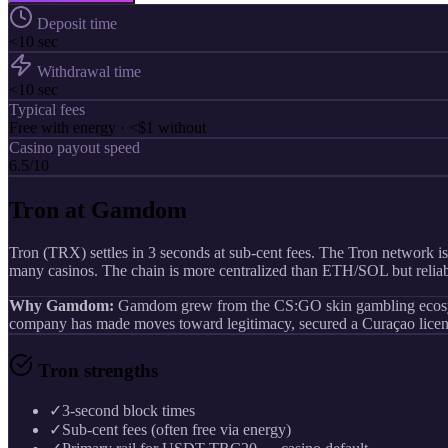
Deposit time
<10 sec
Withdrawal time
<10 sec
Typical fees
Free with energy · <$1 without
Casino payout speed
6.5
/10
Tron
at
Gamdom
Tron (TRX) settles in 3 seconds at sub-cent fees. The Tron network 
many casinos. The chain is more centralized than ETH/SOL but reliabl
Why
Gamdom
:
Gamdom grew from the CS:GO skin gambling ecosyste
company has made moves toward legitimacy, secured a Curaçao license
Tron
strengths
✓
3-second block times
✓
Sub-cent fees (often free via energy)