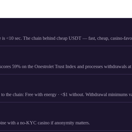
is <10 sec. The chain behind cheap USDT — fast, cheap, casino-favo
es 59% on the Onestrolet Trust Index and processes withdrawals at th
to the chain: Free with energy · <$1 without. Withdrawal minimums var
mbine with a no-KYC casino if anonymity matters.