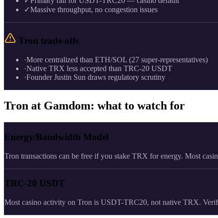
✓
Primary rail for USDT-TRC20 — casino default
✓
Massive throughput, no congestion issues
Tron
trade-offs
·
More centralized than ETH/SOL (27 super-representatives)
·
Native TRX less accepted than TRC-20 USDT
·
Founder Justin Sun draws regulatory scrutiny
Tron
at
Gamdom
: what to watch for
Energy/Bandwidth Model
Tron transactions can be free if you stake TRX for energy. Most casi
TRC-20 USDT
Most casino activity on Tron is USDT-TRC20, not native TRX. Verify