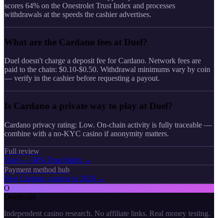
scores 64% on the Onestrolet Trust Index and processes
withdrawals at the speeds the cashier advertises.
What are the Cardano fees at Duel?
Duel doesn't charge a deposit fee for Cardano. Network fees are
paid to the chain: $0.10-$0.50. Withdrawal minimums vary by coin
— verify in the cashier before requesting a payout.
Is Cardano a private way to play at Duel?
Cardano privacy rating: Low. On-chain activity is fully traceable —
combine with a no-KYC casino if anonymity matters.
Full review
Duel
—
64
% Trust Index →
Payment method hub
Best
Cardano
casinos in 2026 →
O
Onestrolet
Independent casino research. No affiliate links. Real money testing.