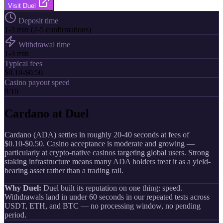
Visit
Duel
Deposit time
1-3 min (2-5 confirmations)
Withdrawal time
1-3 min
Typical fees
$0.10-$0.50
Casino payout speed
9
/10
Cardano
at
Duel
Cardano (ADA) settles in roughly 20-40 seconds at fees of
$0.10-$0.50. Casino acceptance is moderate and growing —
particularly at crypto-native casinos targeting global users. Strong
staking infrastructure means many ADA holders treat it as a yield-
bearing asset rather than a trading rail.
Why
Duel
:
Duel built its reputation on one thing: speed.
Withdrawals land in under 60 seconds in our repeated tests across
USDT, ETH, and BTC — no processing window, no pending
period.