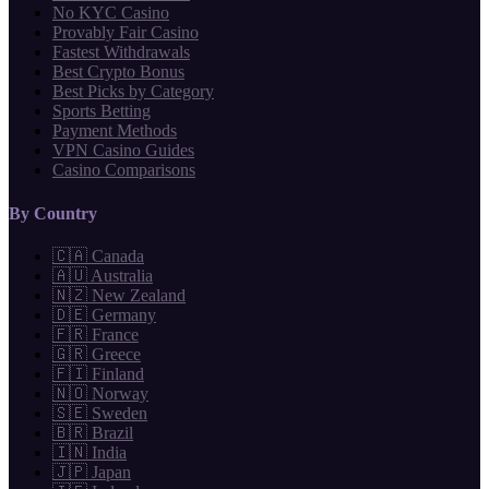
No KYC Casino
Provably Fair Casino
Fastest Withdrawals
Best Crypto Bonus
Best Picks by Category
Sports Betting
Payment Methods
VPN Casino Guides
Casino Comparisons
By Country
🇨🇦 Canada
🇦🇺 Australia
🇳🇿 New Zealand
🇩🇪 Germany
🇫🇷 France
🇬🇷 Greece
🇫🇮 Finland
🇳🇴 Norway
🇸🇪 Sweden
🇧🇷 Brazil
🇮🇳 India
🇯🇵 Japan