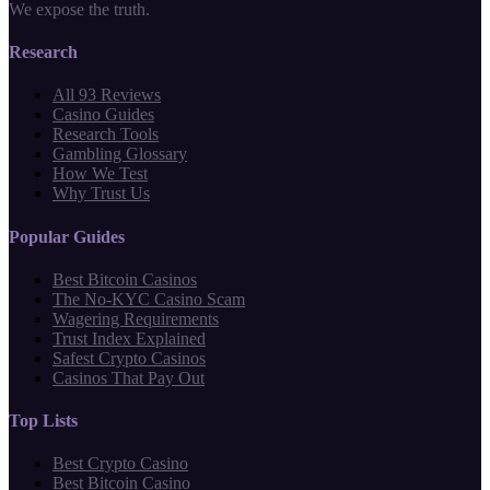
We expose the truth.
Research
All 93 Reviews
Casino Guides
Research Tools
Gambling Glossary
How We Test
Why Trust Us
Popular Guides
Best Bitcoin Casinos
The No-KYC Casino Scam
Wagering Requirements
Trust Index Explained
Safest Crypto Casinos
Casinos That Pay Out
Top Lists
Best Crypto Casino
Best Bitcoin Casino