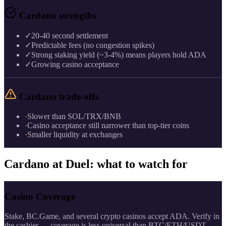
Cardano
strengths
✓
20-40 second settlement
✓
Predictable fees (no congestion spikes)
✓
Strong staking yield (~3-4%) means players hold ADA
✓
Growing casino acceptance
Cardano
trade-offs
·
Slower than SOL/TRX/BNB
·
Casino acceptance still narrower than top-tier coins
·
Smaller liquidity at exchanges
Cardano
at
Duel
: what to watch for
Casino Coverage
Stake, BC.Game, and several crypto casinos accept ADA. Verify in
the cashier — coverage is less universal than BTC/ETH/USDT.