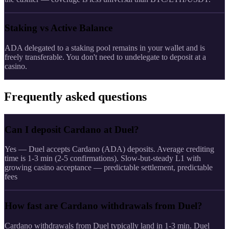
Staking vs Active Balance
ADA delegated to a staking pool remains in your wallet and is
freely transferable. You don't need to undelegate to deposit at a
casino.
Frequently asked questions
Can I deposit Cardano at Duel?
Yes — Duel accepts Cardano (ADA) deposits. Average crediting
time is 1-3 min (2-5 confirmations). Slow-but-steady L1 with
growing casino acceptance — predictable settlement, predictable
fees
How fast are Cardano withdrawals from Duel?
Cardano withdrawals from Duel typically land in 1-3 min. Duel