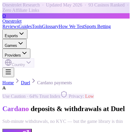
Onestrolet Research · Updated May 2026 ·
93
Casinos Ranked ·
Zero Affiliate Links
O
Onestrolet
Reviews
Guides
Tools
Glossary
How We Test
Sports Betting
Esports
Games
Providers
Country
Home
Duel
Cardano
payments
₳
Use Caution
·
64
% Trust Index
Privacy:
Low
Cardano
deposits & withdrawals at
Duel
Sub-minute withdrawals, no KYC — but the game library is thin