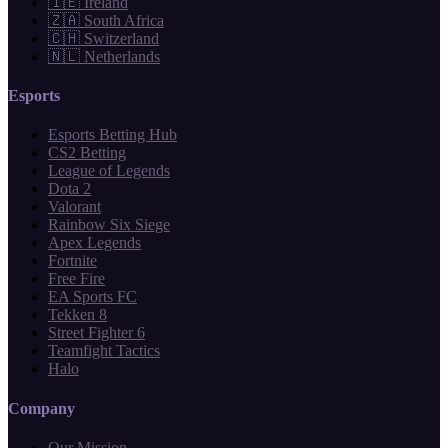
🇮🇪 Ireland
🇿🇦 South Africa
🇨🇭 Switzerland
🇳🇱 Netherlands
Esports
Esports Betting Hub
CS2 Betting
League of Legends
Dota 2
Valorant
Rainbow Six Siege
Apex Legends
Fortnite
Free Fire
EA Sports FC
Tekken 8
Street Fighter 6
Teamfight Tactics
Halo
Company
Our Mission