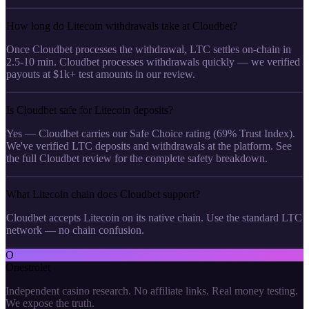
How long do Litecoin withdrawals take at Cloudbet?
Once Cloudbet processes the withdrawal, LTC settles on-chain in
2.5-10 min. Cloudbet processes withdrawals quickly — we verified
payouts at $1k+ test amounts in our review.
Is Cloudbet safe for Litecoin deposits?
Yes — Cloudbet carries our Safe Choice rating (69% Trust Index).
We've verified LTC deposits and withdrawals at the platform. See
the full Cloudbet review for the complete safety breakdown.
What Litecoin chain does Cloudbet support?
Cloudbet accepts Litecoin on its native chain. Use the standard LTC
network — no chain confusion.
O
Onestrolet
Independent casino research. No affiliate links. Real money testing.
We expose the truth.