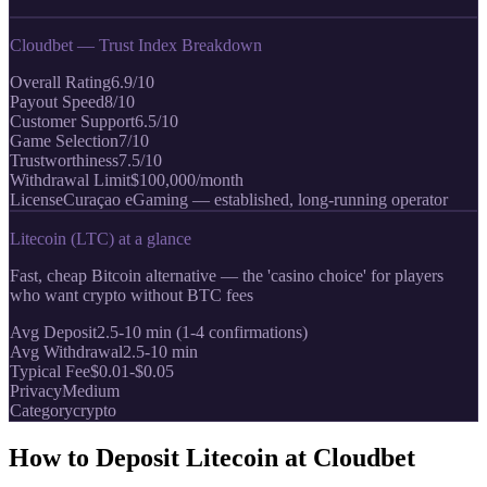
Cloudbet
— Trust Index Breakdown
Overall Rating
6.9
/10
Payout Speed
8
/10
Customer Support
6.5
/10
Game Selection
7
/10
Trustworthiness
7.5
/10
Withdrawal Limit
$100,000/month
License
Curaçao eGaming — established, long-running operator
Litecoin
(
LTC
) at a glance
Fast, cheap Bitcoin alternative — the 'casino choice' for players
who want crypto without BTC fees
Avg Deposit
2.5-10 min (1-4 confirmations)
Avg Withdrawal
2.5-10 min
Typical Fee
$0.01-$0.05
Privacy
Medium
Category
crypto
How to Deposit
Litecoin
at
Cloudbet