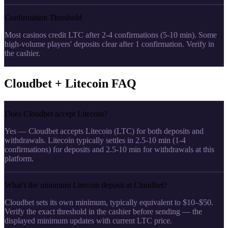
Confirmation Threshold
Most casinos credit LTC after 2-4 confirmations (5-10 min). Some
high-volume players' deposits clear after 1 confirmation. Verify in
the cashier.
Cloudbet
+
Litecoin
FAQ
Does Cloudbet accept Litecoin?
Yes — Cloudbet accepts Litecoin (LTC) for both deposits and
withdrawals. Litecoin typically settles in 2.5-10 min (1-4
confirmations) for deposits and 2.5-10 min for withdrawals at this
platform.
What's the minimum Litecoin deposit at Cloudbet?
Cloudbet sets its own minimum, typically equivalent to $10–$50.
Verify the exact threshold in the cashier before sending — the
displayed minimum updates with current LTC price.