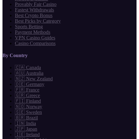
Provably Fair Casino
Fastest Withdrawals
Best Crypto Bonus
Best Picks by Category
Sports Betting
Payment Methods
VPN Casino Guides
Casino Comparisons
By Country
🇨🇦 Canada
🇦🇺 Australia
🇳🇿 New Zealand
🇩🇪 Germany
🇫🇷 France
🇬🇷 Greece
🇫🇮 Finland
🇳🇴 Norway
🇸🇪 Sweden
🇧🇷 Brazil
🇮🇳 India
🇯🇵 Japan
🇮🇪 Ireland