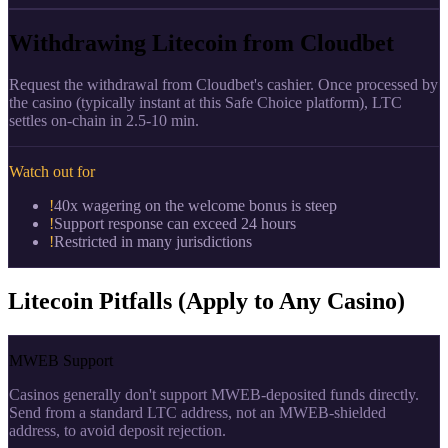
Withdrawing
Litecoin
from
Cloudbet
Request the withdrawal from
Cloudbet
's cashier. Once processed by
the casino (
typically instant at this Safe Choice platform
),
LTC
settles on-chain in
2.5-10 min
.
Watch out for
!
40x wagering on the welcome bonus is steep
!
Support response can exceed 24 hours
!
Restricted in many jurisdictions
Litecoin
Pitfalls (Apply to Any Casino)
MWEB Support
Casinos generally don't support MWEB-deposited funds directly.
Send from a standard LTC address, not an MWEB-shielded
address, to avoid deposit rejection.