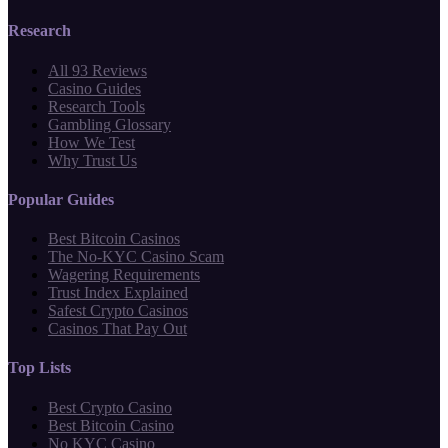
Research
All 93 Reviews
Casino Guides
Research Tools
Gambling Glossary
How We Test
Why Trust Us
Popular Guides
Best Bitcoin Casinos
The No-KYC Casino Scam
Wagering Requirements
Trust Index Explained
Safest Crypto Casinos
Casinos That Pay Out
Top Lists
Best Crypto Casino
Best Bitcoin Casino
No KYC Casino