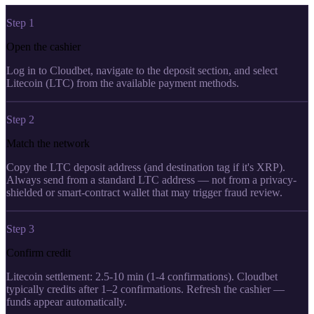
Step 1
Open the cashier
Log in to
Cloudbet
, navigate to the deposit section, and select
Litecoin
(
LTC
) from the available payment methods.
Step 2
Match the network
Copy the LTC deposit address (and destination tag if it's XRP).
Always send from a standard LTC address — not from a privacy-
shielded or smart-contract wallet that may trigger fraud review.
Step 3
Confirm credit
Litecoin
settlement:
2.5-10 min (1-4 confirmations)
.
Cloudbet
typically credits after 1–2 confirmations. Refresh the cashier —
funds appear automatically.