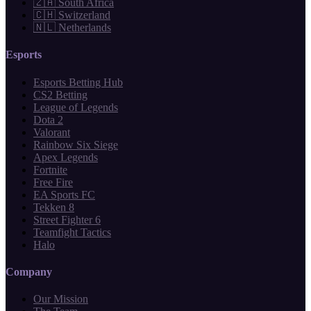
🇿🇦 South Africa
🇨🇭 Switzerland
🇳🇱 Netherlands
Esports
Esports Betting Hub
CS2 Betting
League of Legends
Dota 2
Valorant
Rainbow Six Siege
Apex Legends
Fortnite
Free Fire
EA Sports FC
Tekken 8
Street Fighter 6
Teamfight Tactics
Halo
Company
Our Mission