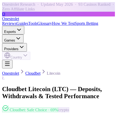
Onestrolet Research · Updated May 2026 ·
93
Casinos Ranked ·
Zero Affiliate Links
O
Onestrolet
Reviews
Guides
Tools
Glossary
How We Test
Sports Betting
Esports
Games
Providers
Country
Onestrolet
Cloudbet
Litecoin
Ł
Cloudbet
Litecoin
(
LTC
) — Deposits,
Withdrawals & Tested Performance
Cloudbet
:
Safe Choice
·
69
%
crypto