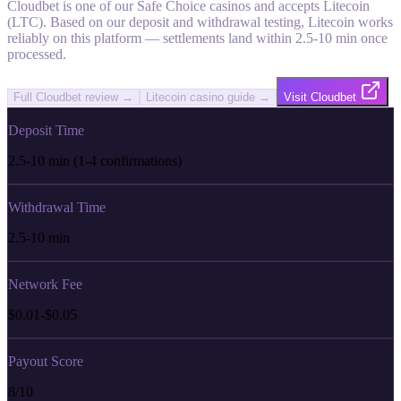
Cloudbet is one of our Safe Choice casinos and accepts Litecoin
(LTC). Based on our deposit and withdrawal testing, Litecoin works
reliably on this platform — settlements land within 2.5-10 min once
processed.
Full
Cloudbet
review →
Litecoin
casino guide →
Visit
Cloudbet
Deposit Time
2.5-10 min (1-4 confirmations)
Withdrawal Time
2.5-10 min
Network Fee
$0.01-$0.05
Payout Score
8/10